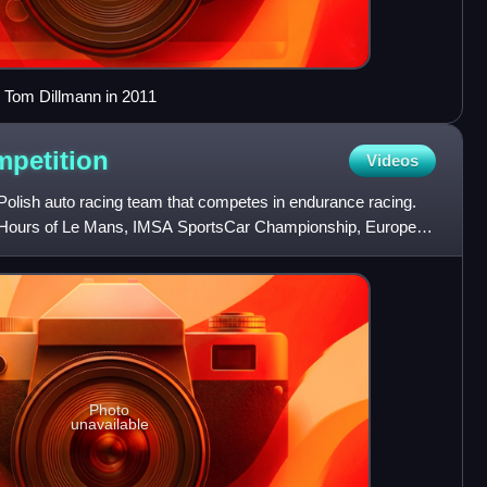
y Tom Dillmann in 2011
petition
Videos
 Polish auto racing team that competes in endurance racing.
4 Hours of Le Mans, IMSA SportsCar Championship, European
Photo
unavailable