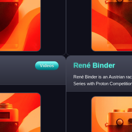
René
Binder
Videos
René Binder is an Austrian ra
Series with Proton Competitio
Binder, and his father, Franz