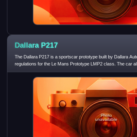
Dallara
P217
The Dallara P217 is a sportscar prototype built by Dallara Au
regulations for the Le Mans Prototype LMP2 class. The car al
the Le Mans Prototype
Photo
unavailable