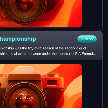
hampionship
Videos
nship was the fifty-third season of the second-tier of
hip and also third season under the moniker of FIA Formula
Photo
unavailable