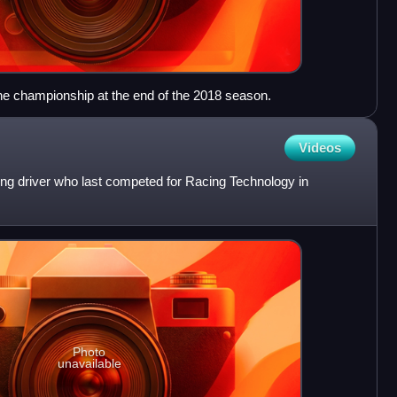
e championship at the end of the 2018 season.
Videos
ing driver who last competed for Racing Technology in
Photo
unavailable