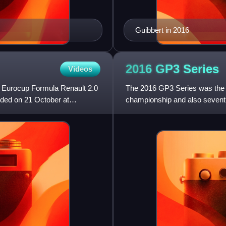
Guibbert in 2016
2016 GP3
Series
Videos
 Eurocup Formula Renault 2.0
The 2016 GP3 Series was the s
ded on 21 October at
championship and also sevent
feeder series that runs in supp