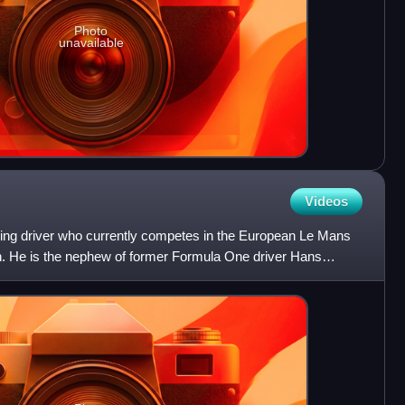
Photo
unavailable
Videos
cing driver who currently competes in the European Le Mans
n. He is the nephew of former Formula One driver Hans