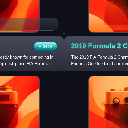
2019 Formula 2
C
Videos
stly known for competing in
The 2019 FIA Formula 2 Champio
pionship and FIA Formula 3
Formula One feeder champions
2 Championship, a motor raci