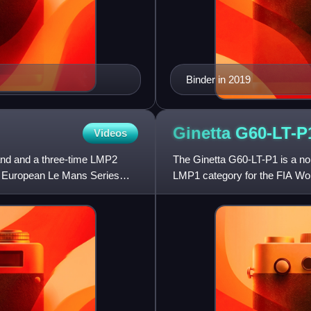
Binder in 2019
Ginetta
G60-LT-P
Videos
and and a three-time LMP2
The Ginetta G60-LT-P1 is a non
e European Le Mans Series
LMP1 category for the FIA Wo
Mans. The G60-LT-P1 had it