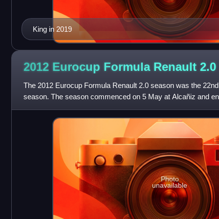
King in 2019
2012 Eurocup Formula Renault
2.0
The 2012 Eurocup Formula Renault 2.0 season was the 22nd
season. The season commenced on 5 May at Alcañiz and en
Barcelona. The season featured seven do
Photo
unavailable