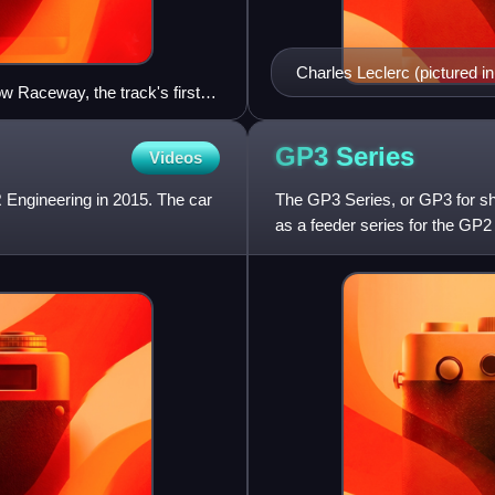
Charles Leclerc (pictured i
ow Raceway, the track's first
mpionship lead by one point
GP3
Series
Videos
 Engineering in 2015. The car
The GP3 Series, or GP3 for sho
as a feeder series for the GP
followed the entire Euro