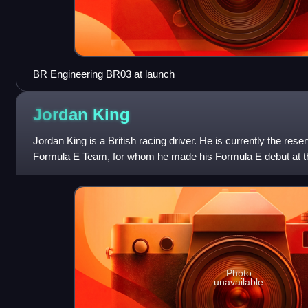
BR Engineering BR03 at launch
Jordan
King
Jordan King is a British racing driver. He is currently the rese
Formula E Team, for whom he made his Formula E debut at th
Photo
unavailable