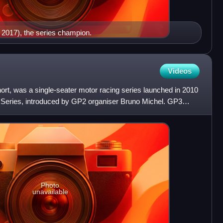
n 2017), the series champion.
Videos
rt, was a single-seater motor racing series launched in 2010
2 Series, introduced by GP2 organiser Bruno Michel. GP3
Photo
unavailable