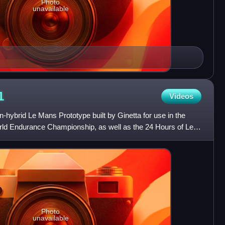
Photo
unavailable
1
Videos
-hybrid Le Mans Prototype built by Ginetta for use in the
rld Endurance Championship, as well as the 24 Hours of Le
Photo
unavailable