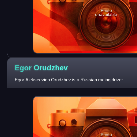
Photo
unavailable
Egor
Orudzhev
Egor Alekseevich Orudzhev is a Russian racing driver.
Photo