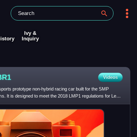
Ivy &
istory
Inquiry
BR1
Videos
orts prototype non-hybrid racing car built for the SMP
 It is designed to meet the 2018 LMP1 regulations for Le
o