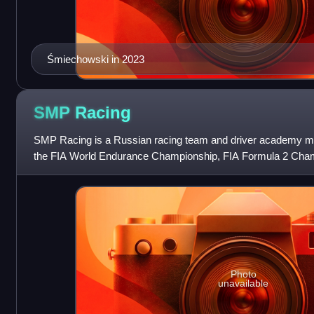
Śmiechowski in 2023
SMP
Racing
SMP Racing is a Russian racing team and driver academy mo
the FIA World Endurance Championship, FIA Formula 2 Cham
Championship with the goal of tr
Photo
unavailable