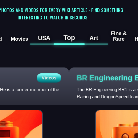
 PHOTOS AND VIDEOS FOR EVERY WIKI ARTICLE · FIND SOMETHING
INTERESTING TO WATCH IN SECONDS
Fine &
Top
USA
Art
d
Movies
Rare
H
BR Engineering
Videos
 He is a former member of the
The BR Engineering BR1 is a sp
Racing and DragonSpeed teams.
Mans Prototypes in the FIA W