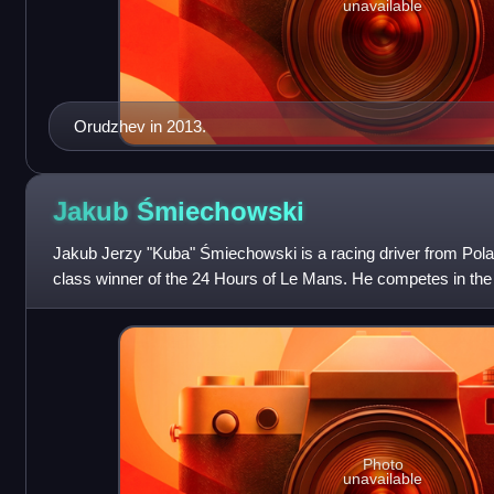
unavailable
Orudzhev in 2013.
Jakub
Śmiechowski
Jakub Jerzy "Kuba" Śmiechowski is a racing driver from Pol
class winner of the 24 Hours of Le Mans. He competes in th
and 24 Hours of Le Mans with Int
Photo
unavailable