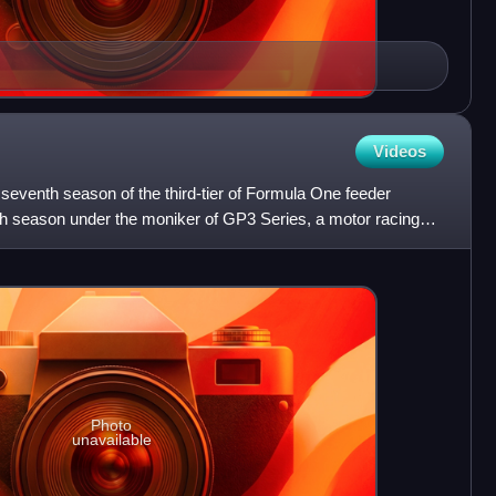
Videos
eventh season of the third-tier of Formula One feeder
h season under the moniker of GP3 Series, a motor racing
o
Photo
unavailable