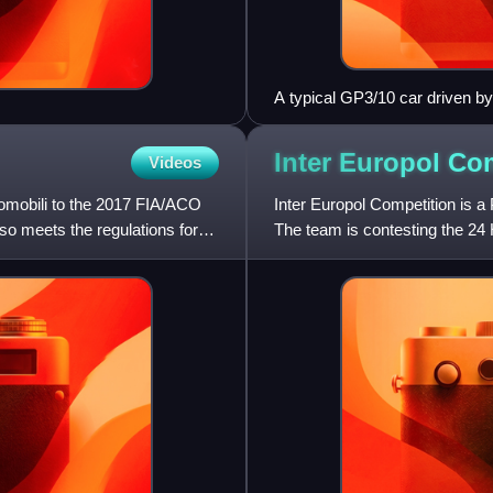
A typical GP3/10 car driven b
Inter Europol
Com
Videos
tomobili to the 2017 FIA/ACO
Inter Europol Competition is a
so meets the regulations for
The team is contesting the 2
Le Mans Series, Asian Le