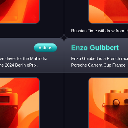
Russian Time withdrew from th
Enzo
Guibbert
Videos
rve driver for the Mahindra
Enzo Guibbert is a French rac
e 2024 Berlin ePrix.
Porsche Carrera Cup France.