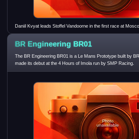
Daniil Kvyat leads Stoffel Vandoorne in the first race at Mosc
major event. Kvyat won both races in Moscow to take the cha
from Vandoorne.
BR Engineering
BR01
The BR Engineering BR01 is a Le Mans Prototype built by BR
made its debut at the 4 Hours of Imola run by SMP Racing.
Photo
unavailable