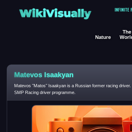
WikiVisually
INFINITE
The
Nature
Worl
Matevos Isaakyan
Matevos "Matos" Isaakyan is a Russian former racing driver.
SMP Racing driver programme.