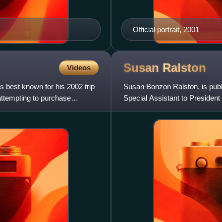
Official portrait, 2001
Susan
Ralston
Videos
best known for his 2002 trip
Susan Bonzon Ralston, is publ
attempting to purchase
Special Assistant to Presiden
of Staff and Senior Ad