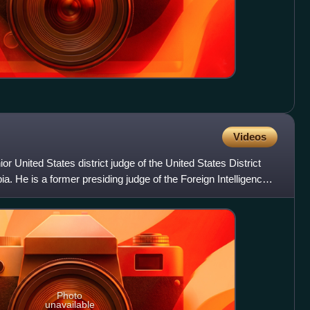
Videos
or United States district judge of the United States District
bia. He is a former presiding judge of the Foreign Intelligence
Photo
unavailable