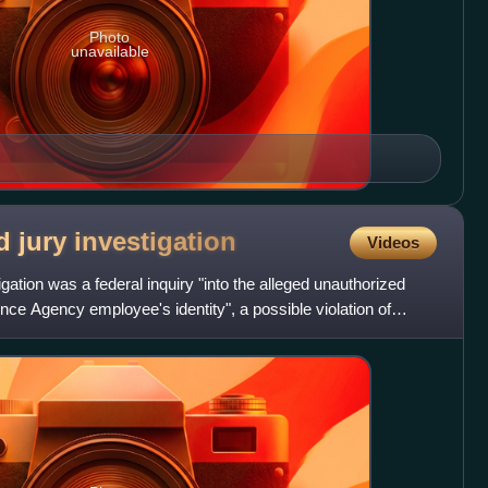
Photo
unavailable
d jury
investigation
Videos
gation was a federal inquiry "into the alleged unauthorized
gence Agency employee's identity", a possible violation of