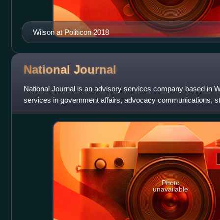
Wilson at Politicon 2018
National
Journal
National Journal is an advisory services company based in Wa
services in government affairs, advocacy communications, s
brands research for govern
Photo
unavailable