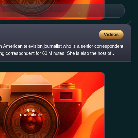
Videos
 American television journalist who is a senior correspondent
g correspondent for 60 Minutes. She is also the host of
Photo
unavailable