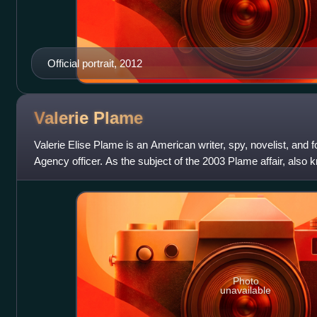
Official portrait, 2012
Valerie
Plame
Valerie Elise Plame is an American writer, spy, novelist, and f
Agency officer. As the subject of the 2003 Plame affair, also
Plame's identity
Photo
unavailable