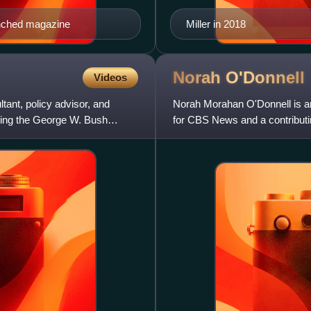
aunched magazine
Miller in 2018
Norah
O'Donnell
Videos
tant, policy advisor, and
Norah Morahan O'Donnell is an
uring the George W. Bush
for CBS News and a contributin
occasional Person to Pe