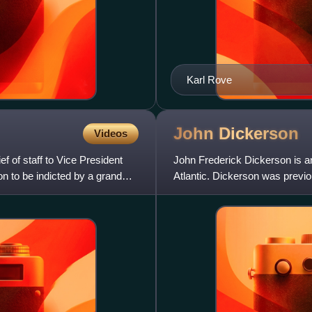
Karl Rove
John
Dickerson
Videos
f of staff to Vice President
John Frederick Dickerson is an
 to be indicted by a grand
Atlantic. Dickerson was previo
CBS Evening News along