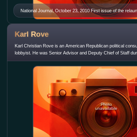
National Journal, October 23, 2010 First issue of the rel
Karl
Rove
Karl Christian Rove is an American Republican political consul
lobbyist. He was Senior Advisor and Deputy Chief of Staff d
administration until his res
Photo
unavailable