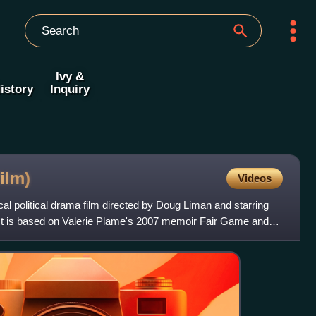
Ivy &
istory
Inquiry
film)
Videos
al political drama film directed by Doug Liman and starring
t is based on Valerie Plame's 2007 memoir Fair Game and