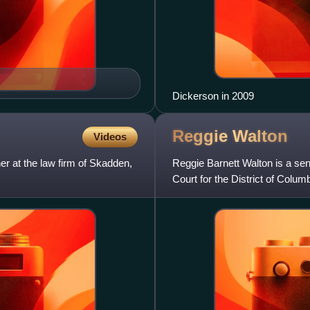
Dickerson in 2009
Reggie
Walton
Videos
er at the law firm of Skadden,
Reggie Barnett Walton is a seni
Court for the District of Colum
Surveillance