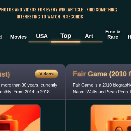
 PHOTOS AND VIDEOS FOR EVERY WIKI ARTICLE · FIND SOMETHING
INTERESTING TO WATCH IN SECONDS
Fine &
Top
USA
Art
d
Movies
Rare
H
Fair Game (2010
st)
Videos
g more than 30 years, currently
Fair Game is a 2010 biographic
Monthly. From 2014 to 2018, he
Naomi Watts and Sean Penn. I
Joseph C. Wilson's 2004 me