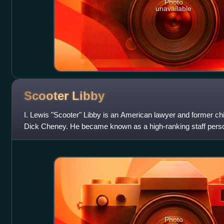
Photo
unavailable
Scooter
Libby
I. Lewis "Scooter" Libby is an American lawyer and former chie
Dick Cheney. He became known as a high-ranking staff person
jury on charges related
Photo