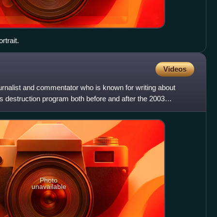
trait.
Videos
ournalist and commentator who is known for writing about
s destruction program both before and after the 2003
Photo
unavailable