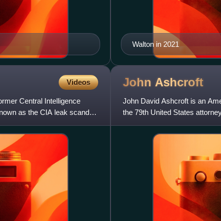
Walton in 2021
John
Ashcroft
Videos
ormer Central Intelligence
John David Ashcroft is an Amer
 known as the CIA leak scandal,
the 79th United States attorn
A Republican from Mis