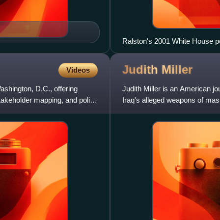
Ralston's 2001 White House por
Judith
Miller
Videos
shington, D.C., offering
Judith Miller is an American j
takeholder mapping, and policy
Iraq's alleged weapons of mas
invasion, but her writings were