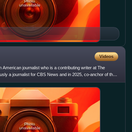
Photo
unavailable
Videos
 American journalist who is a contributing writer at The
usly a journalist for CBS News and in 2025, co-anchor of the
Photo
unavailable