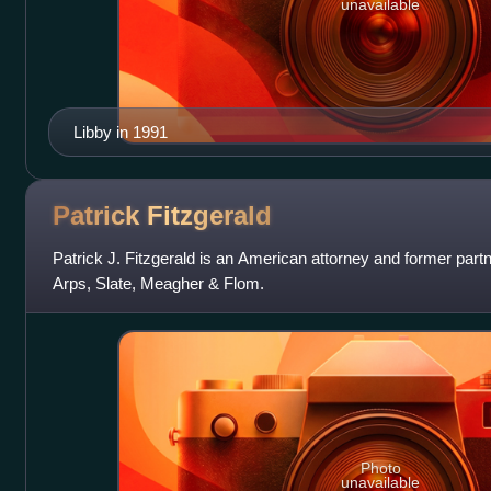
unavailable
Libby in 1991
Patrick
Fitzgerald
Patrick J. Fitzgerald is an American attorney and former partn
Arps, Slate, Meagher & Flom.
Photo
unavailable