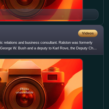
Videos
ic relations and business consultant. Ralston was formerly
t George W. Bush and a deputy to Karl Rove, the Deputy Chief
Photo
unavailable