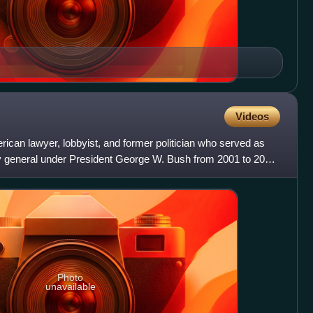
Videos
ican lawyer, lobbyist, and former politician who served as
ey general under President George W. Bush from 2001 to 2005.
Photo
unavailable