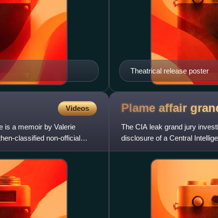
Theatrical release poster
Plame affair gran
Videos
 is a memoir by Valerie
The CIA leak grand jury investi
en-classified non-official
disclosure of a Central Intelli
criminal statutes,