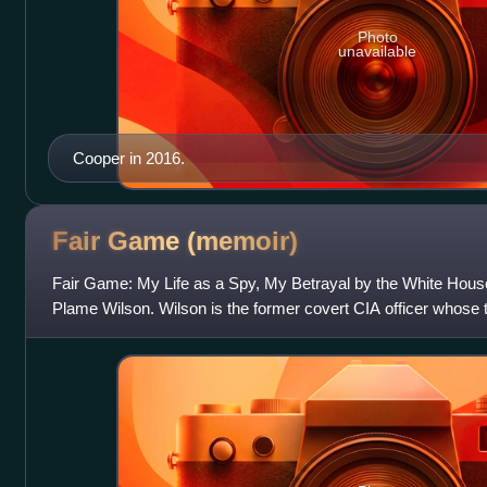
Photo
unavailable
Cooper in 2016.
Fair Game
(memoir)
Fair Game: My Life as a Spy, My Betrayal by the White House
Plame Wilson. Wilson is the former covert CIA officer whose th
cover identity as "Valerie P