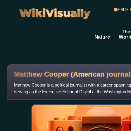
WikiVisually
INFINITE
The
Nature
Worl
Matthew Cooper (American journali
Matthew Cooper is a political journalist with a career spannin
serving as the Executive Editor of Digital at the Washington 
was a senior w