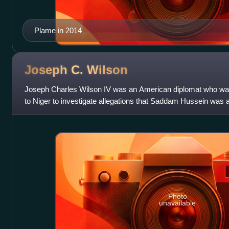
Plame in 2014
Joseph C.
Wilson
Joseph Charles Wilson IV was an American diplomat who was 
to Niger to investigate allegations that Saddam Hussein was 
yellowcake uranium; his New Yo
Photo
unavailable