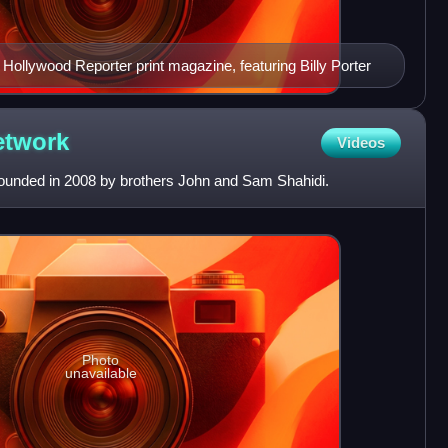
Hollywood Reporter print magazine, featuring Billy Porter
etwork
Videos
unded in 2008 by brothers John and Sam Shahidi.
Photo
unavailable