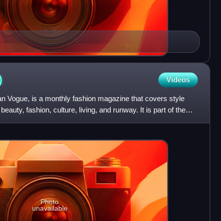
)
Videos
 Vogue, is a monthly fashion magazine that covers style
eauty, fashion, culture, living, and runway. It is part of the
Photo
unavailable