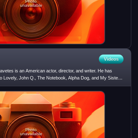
Photo
unavailable
Videos
etes is an American actor, director, and writer. He has
So Lovely, John Q., The Notebook, Alpha Dog, and My Sister's
Photo
unavailable