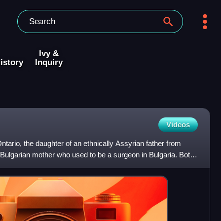
Ivy &
istory
Inquiry
Videos
ntario, the daughter of an ethnically Assyrian father from
 Bulgarian mother who used to be a surgeon in Bulgaria. Both