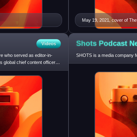
May 19, 2021, cover of The 
Shots Podcast
N
Videos
e who served as editor-in-
SHOTS is a media company fo
 global chief content officer