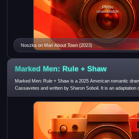
Photo
unavailable
Noszka on Man About Town (2023)
Marked Men: Rule +
Shaw
Marked Men: Rule + Shaw is a 2025 American romantic drama
Cassavetes and written by Sharon Soboil. It is an adaptation
Rule, part of the Marked Men