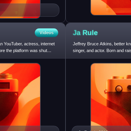
Ja
Rule
Videos
 YouTuber, actress, internet
Jeffrey Bruce Atkins, better 
re the platform was shut
singer, and actor. Born and r
blending gangsta rap with pop