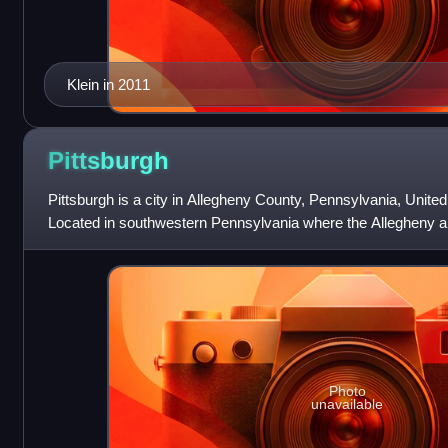
Klein in 2011
Pittsburgh
Pittsburgh is a city in Allegheny County, Pennsylvania, United
Located in southwestern Pennsylvania where the Allegheny
to form the Ohio River,
Photo
unavailable