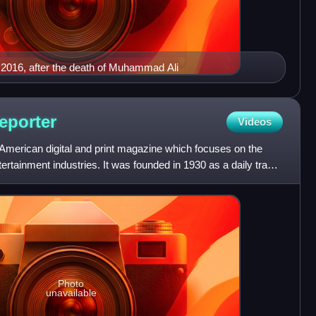
 2016, after the death of Muhammad Ali
eporter
Videos
American digital and print magazine which focuses on the
ntertainment industries. It was founded in 1930 as a daily trade
Photo
unavailable