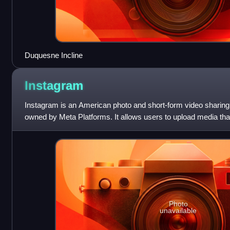
Duquesne Incline
Instagram
Instagram is an American photo and short-form video sharing
owned by Meta Platforms. It allows users to upload media that 
organized by hashtags
Photo
unavailable