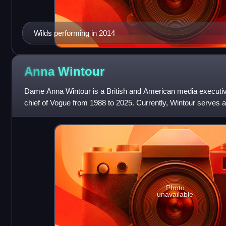
Wilds performing in 2014
Anna
Wintour
Dame Anna Wintour is a British and American media executiv
chief of Vogue from 1988 to 2025. Currently, Wintour serves as
and artist director at C
Photo
unavailable