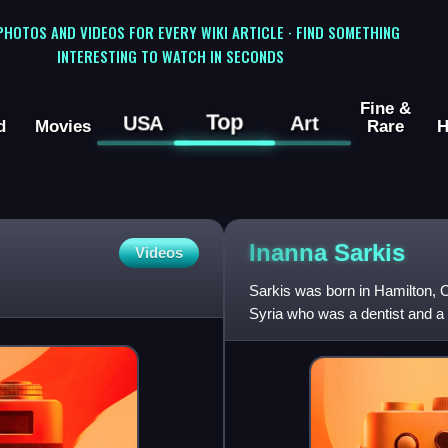
 PHOTOS AND VIDEOS FOR EVERY WIKI ARTICLE · FIND SOMETHING
INTERESTING TO WATCH IN SECONDS
Fine &
Top
USA
Art
d
Movies
Rare
H
Inanna
Sarkis
Videos
Sarkis was born in Hamilton, O
Syria who was a dentist and a
immigrated to Canada