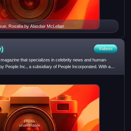
sue, Rosalía by Alasdair McLellan
)
Videos
magazine that specializes in celebrity news and human-
d by People Inc., a subsidiary of People Incorporated. With a
Photo
unavailable