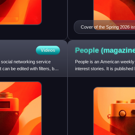
Cover of the Spring 2026 is
People
(magazine
Videos
 social networking service
People is an American weekly 
can be edited with filters, be
interest stories. It is publishe
readership of 46.6 mill