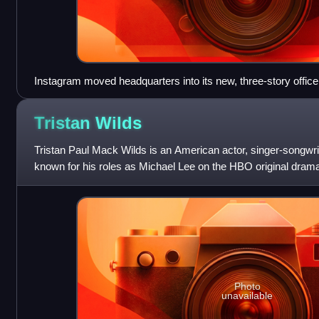
Instagram moved headquarters into its new, three-story office
(formerly home to PGP Corporation), on October 6, 2016, to ce
Tristan
Wilds
Tristan Paul Mack Wilds is an American actor, singer-songwrit
known for his roles as Michael Lee on the HBO original drama
Dixon Wilson on the CW
Photo
unavailable