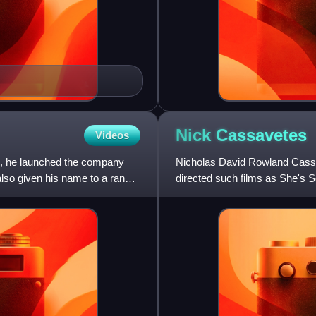
Nick
Cassavetes
Videos
68, he launched the company
Nicholas David Rowland Cassav
 also given his name to a range
directed such films as She's 
Keeper. His acting credit