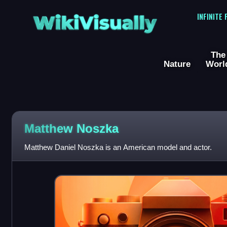
WikiVisually
INFINITE
The
Nature
Worl
Matthew Noszka
Matthew Daniel Noszka is an American model and actor.