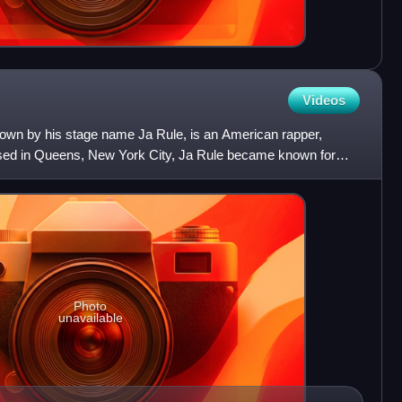
Videos
known by his stage name Ja Rule, is an American rapper,
aised in Queens, New York City, Ja Rule became known for
Photo
unavailable