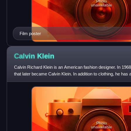
Photo
unavailable
Film poster
Calvin
Klein
Calvin Richard Klein is an American fashion designer. In 19
that later became Calvin Klein. In addition to clothing, he has
of perfumes, watch
Photo
unavailable