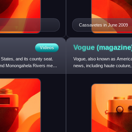
Cassavetes in June 2009
Vogue
(magazine
Videos
 States, and its county seat.
Vogue, also known as American
 and Monongahela Rivers meet
news, including haute couture, b
global collection of