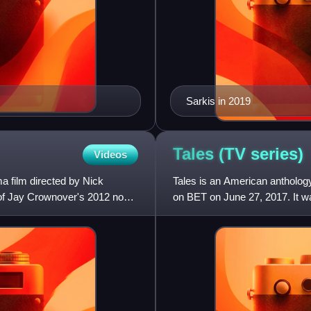
Sarkis in 2019
Tales (TV
series)
Videos
 film directed by Nick
Tales is an American anthology
 of Jay Crownover's 2012 novel
on BET on June 27, 2017. It w
2019. In March 2021,