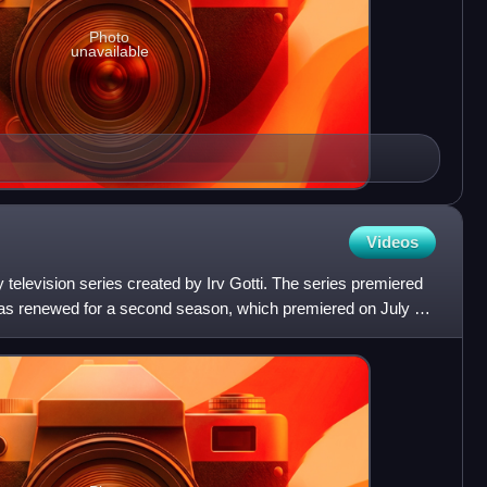
Photo
unavailable
Videos
 television series created by Irv Gotti. The series premiered
as renewed for a second season, which premiered on July 2,