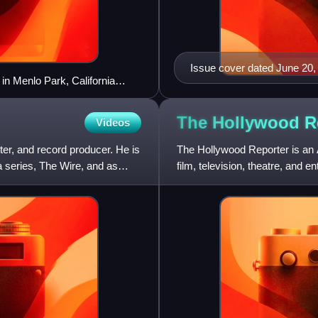
Issue cover dated June 20,
 in Menlo Park, California
lebrate its sixth birthday
The Hollywood
R
Videos
er, and record producer. He is
The Hollywood Reporter is an 
 series, The Wire, and as
film, television, theatre, and e
paper, and in 201