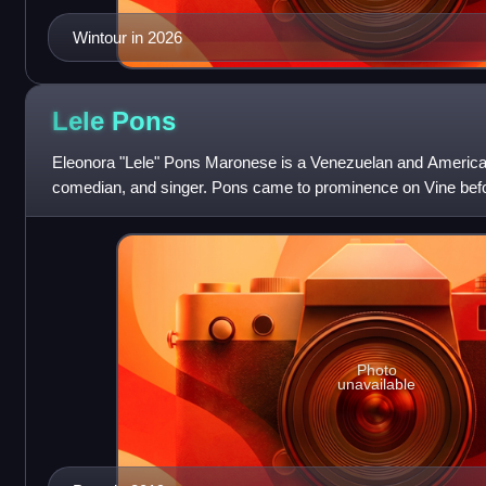
Wintour in 2026
Lele
Pons
Eleonora "Lele" Pons Maronese is a Venezuelan and American
comedian, and singer. Pons came to prominence on Vine befo
down in 2016 where she was the
Photo
unavailable