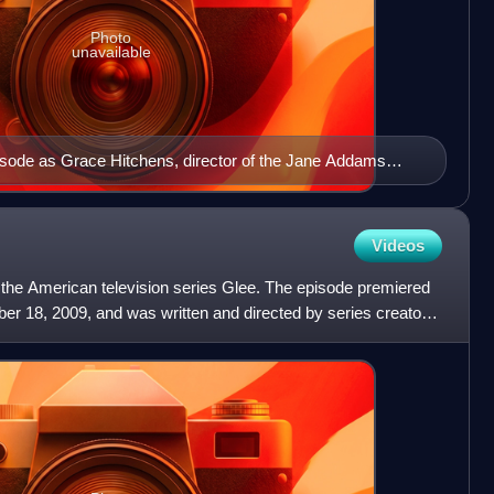
Photo
unavailable
pisode as Grace Hitchens, director of the Jane Addams
Videos
of the American television series Glee. The episode premiered
r 18, 2009, and was written and directed by series creator