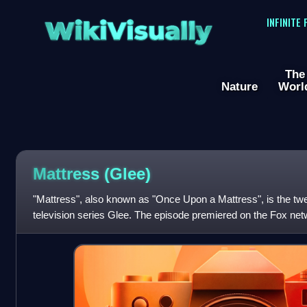
WikiVisually
INFINITE
The
Nature
Worl
Mattress (Glee)
"Mattress", also known as "Once Upon a Mattress", is the twe
television series Glee. The episode premiered on the Fox ne
was written by series