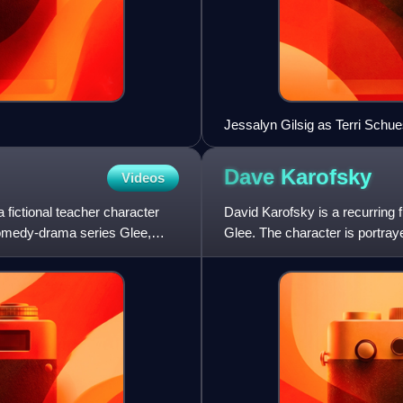
Jessalyn Gilsig as Terri Schue
Dave
Karofsky
Videos
 fictional teacher character
David Karofsky is a recurring
comedy-drama series Glee,
Glee. The character is portray
season episode