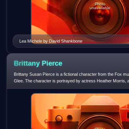
Photo
unavailable
Lea Michele by David Shankbone
Brittany
Pierce
Brittany Susan Pierce is a fictional character from the Fox 
Glee. The character is portrayed by actress Heather Morris, a
show's second episode, "Sh