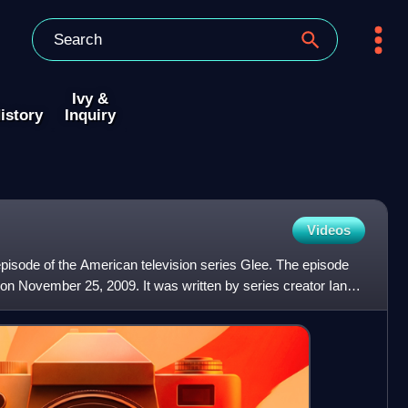
Ivy &
istory
Inquiry
Videos
episode of the American television series Glee. The episode
on November 25, 2009. It was written by series creator Ian