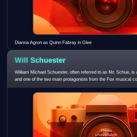
Dianna Agron as Quinn Fabray in Glee
Will
Schuester
William Michael Schuester, often referred to as Mr. Schue, is a
and one of the two main protagonists from the Fox musical 
alongside his student Ra
Photo
unavailable