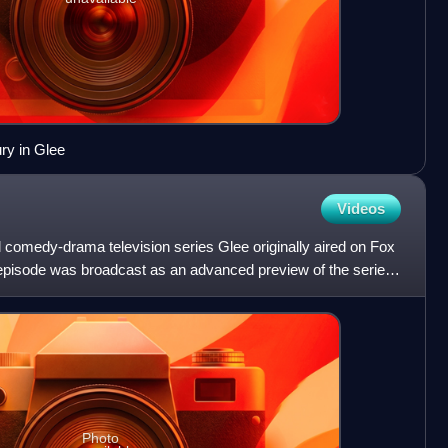
y in Glee
Videos
l comedy-drama television series Glee originally aired on Fox
t episode was broadcast as an advanced preview of the series
Photo