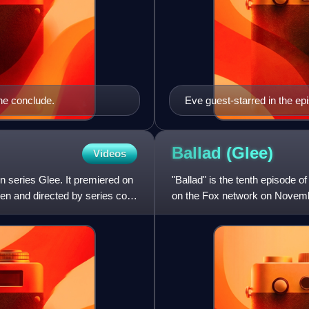
ine conclude.
Eve guest-starred in the e
Girls Choir.
Ballad
(Glee)
Videos
on series Glee. It premiered on
"Ballad" is the tenth episode 
n and directed by series co-
on the Fox network on Novembe
Brad Falchuk. "Balla