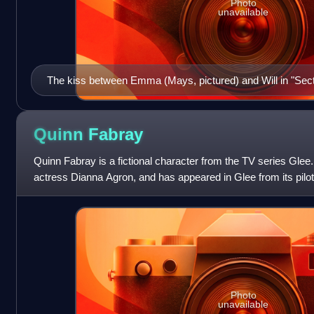
Photo
unavailable
The kiss between Emma (Mays, pictured) and Will in "Secti
received, though Entertainment Weekly's Dan Snierson fel
soon.
Quinn
Fabray
Quinn Fabray is a fictional character from the TV series Glee
actress Dianna Agron, and has appeared in Glee from its pilot
May 19, 2009. She
Photo
unavailable