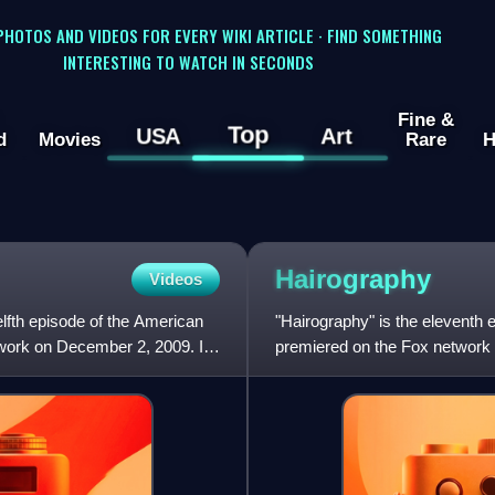
 PHOTOS AND VIDEOS FOR EVERY WIKI ARTICLE · FIND SOMETHING
INTERESTING TO WATCH IN SECONDS
Fine &
Top
USA
Art
d
Movies
Rare
H
Hairography
Videos
lfth episode of the American
"Hairography" is the eleventh 
twork on December 2, 2009. It
premiered on the Fox network 
Brennan and directed b