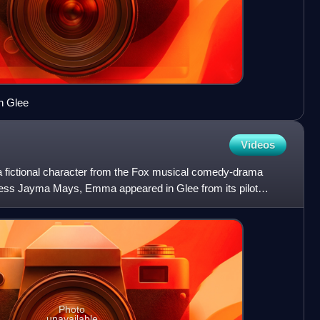
n Glee
Videos
 fictional character from the Fox musical comedy-drama
ress Jayma Mays, Emma appeared in Glee from its pilot
y 1
Photo
unavailable