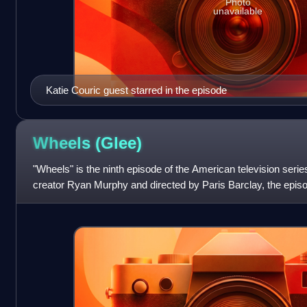
Photo
unavailable
Katie Couric guest starred in the episode
Wheels
(Glee)
"Wheels" is the ninth episode of the American television serie
creator Ryan Murphy and directed by Paris Barclay, the epis
network on November 11, 2