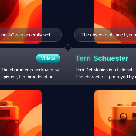
onals" was generally well-
The absence of Jane Lynch 
t it may have come too
Terri
Schuester
Videos
. The character is portrayed by
Terri Del Monico is a fictiona
 episode, first broadcast on
The character is portrayed by 
episode, first broad