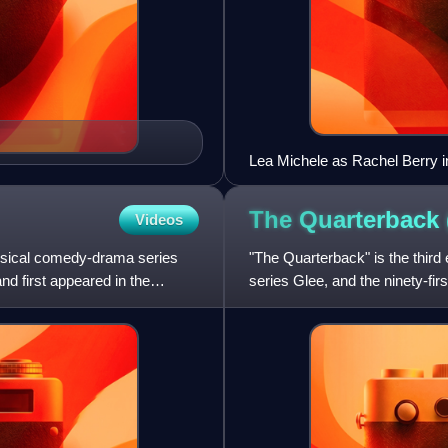
Lea Michele as Rachel Berry i
The Quarterback
Videos
musical comedy-drama series
"The Quarterback" is the third 
nd first appeared in the
series Glee, and the ninety-fir
Ryan Murphy