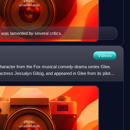
Photo
unavailable
was lamented by several critics.
Videos
l character from the Fox musical comedy-drama series Glee.
actress Jessalyn Gilsig, and appeared in Glee from its pilot
Photo
unavailable