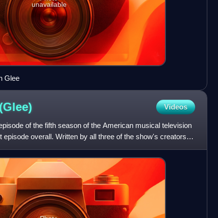
unavailable
n Glee
(Glee)
Videos
episode of the fifth season of the American musical television
st episode overall. Written by all three of the show's creators—