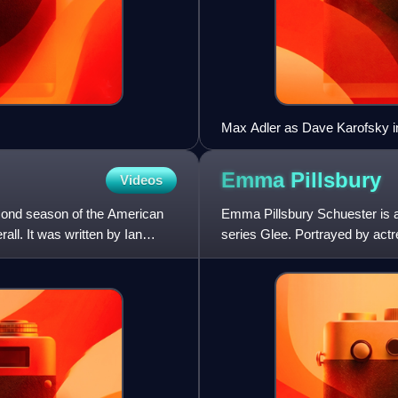
Max Adler as Dave Karofsky i
Emma
Pillsbury
Videos
econd season of the American
Emma Pillsbury Schuester is a
all. It was written by Ian
series Glee. Portrayed by act
episode, first broadcast on Ma