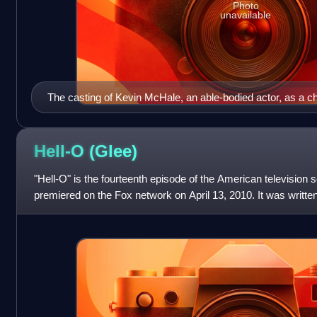
Photo
unavailable
The casting of Kevin McHale, an able-bodied actor, as a c
wheelchair, drew criticism from a committee of performers w
Hell-O
(Glee)
"Hell-O" is the fourteenth episode of the American television 
premiered on the Fox network on April 13, 2010. It was writte
and directed by Brad