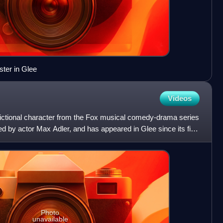
ster in Glee
Videos
 fictional character from the Fox musical comedy-drama series
ed by actor Max Adler, and has appeared in Glee since its first
Photo
unavailable