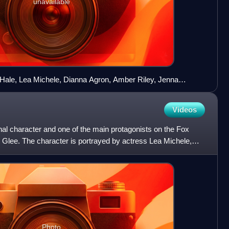
unavailable
Hale, Lea Michele, Dianna Agron, Amber Riley, Jenna
ory Monteith (clockwise from upper left) star as members of
Videos
onal character and one of the main protagonists on the Fox
lee. The character is portrayed by actress Lea Michele,
Photo