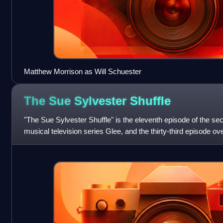
Matthew Morrison as Will Schuester
The Sue Sylvester
Shuffle
"The Sue Sylvester Shuffle" is the eleventh episode of the s
musical television series Glee, and the thirty-third episode over
Brennan, directed b