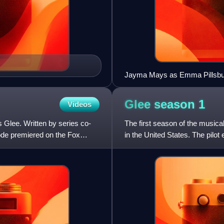
Jayma Mays as Emma Pillsbur
Glee season
1
Videos
s Glee. Written by series co-
The first season of the musica
ode premiered on the Fox
in the United States. The pilo
on May 19, 2009,