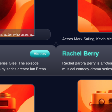
haracter who uses a
Actors Mark Salling, Kevin Mc
ith disabilities
Ushkowitz, Chris Colfer and C
the glee club.
Rachel
Berry
Videos
series Glee. The episode
Rachel Barbra Berry is a ficti
n by series creator Ian Brennan
musical comedy-drama series G
and appears in Glee from i