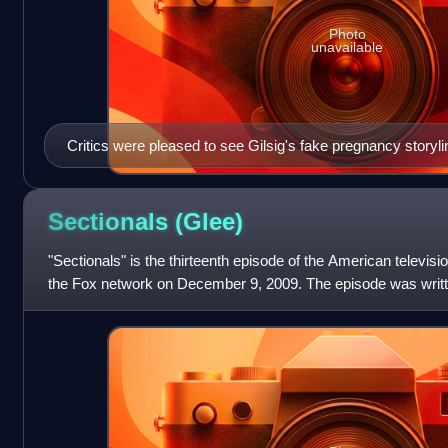
Photo
unavailable
Critics were pleased to see Gilsig's fake pregnancy storyl
Sectionals
(Glee)
"Sectionals" is the thirteenth episode of the American televisi
the Fox network on December 9, 2009. The episode was writte
creator Brad Falch