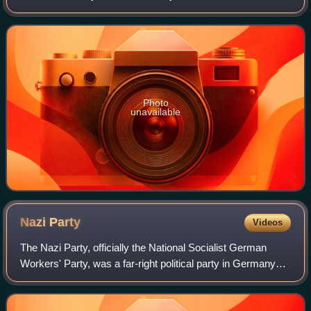
Amsterdam-Centrum. The canal runs parallel to the
Singelgracht, between the Brouwersgracht and t
Photo
unavailable
Nazi
Party
Videos
The Nazi Party, officially the National Socialist German
Workers' Party, was a far-right political party in Germany
active between 1920 and 1945 that created and supported
the ideology of Nazism. Its