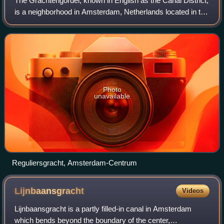
The Grachtengordel, known in English as the Canal District,
is a neighborhood in Amsterdam, Netherlands located in the
Centrum district. The seventeenth-century canals of
Amsterdam, located in the cen
Photo
unavailable
Reguliersgracht, Amsterdam-Centrum
Lijnbaansgracht
Videos
Lijnbaansgracht is a partly filled-in canal in Amsterdam
which bends beyond the boundary of the center,