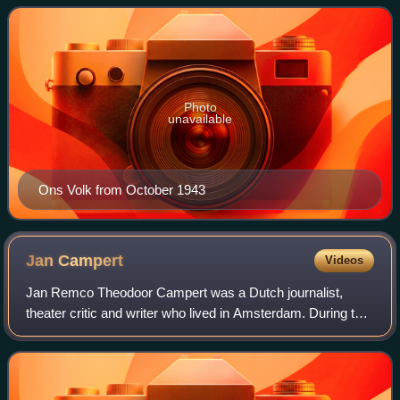
across German-occupied Europe.
Photo
unavailable
Ons Volk from October 1943
Jan
Campert
Videos
Jan Remco Theodoor Campert was a Dutch journalist,
theater critic and writer who lived in Amsterdam. During the
German occupation of the Netherlands in World War II
Campert was arrested for aiding Jew