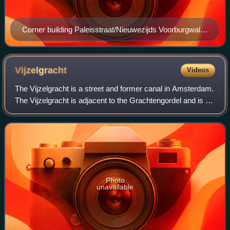
Corner building Paleisstraat/Nieuwezijds Voorburgwal in
Amsterdam, where the Algemeen Handelsblad was
founded
Vijzelgracht
Videos
The Vijzelgracht is a street and former canal in Amsterdam.
The Vijzelgracht is adjacent to the Grachtengordel and is an
extension of one of the most important city radii for public
transport and norm
Photo
unavailable