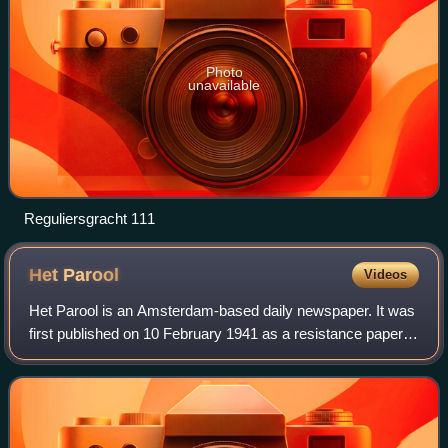
Photo
unavailable
Reguliersgracht 111
Het
Parool
Videos
Het Parool is an Amsterdam-based daily newspaper. It was
first published on 10 February 1941 as a resistance paper
during the German occupation of the Netherlands. In
English, its name means The Passw