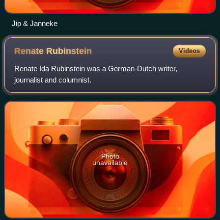
Jip & Janneke
Renate
Rubinstein
Videos
Renate Ida Rubinstein was a German-Dutch writer,
journalist and columnist.
Photo
unavailable