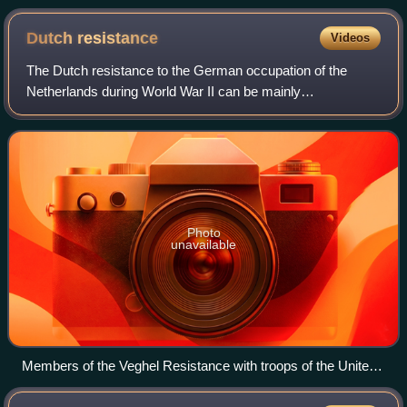
Dutch
resistance
Videos
The Dutch resistance to the German occupation of the
Netherlands during World War II can be mainly
characterized as non-violent. The primary organizers were
the Communist Party, churches, and independ
Photo
unavailable
Members of the Veghel Resistance with troops of the United
States 101st Airborne Division in Veghel in front of the