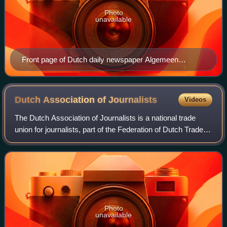
Photo
unavailable
Front page of Dutch daily newspaper Algemeen
Handelsblad, 10 May 1940. Headline: "German troops
have crossed the Dutch border"
Dutch Association of
Journalists
Videos
The Dutch Association of Journalists is a national trade
union for journalists, part of the Federation of Dutch Trade
Unions. Anyone who fits the description of journalist in the
broadest sense of the
Photo
unavailable