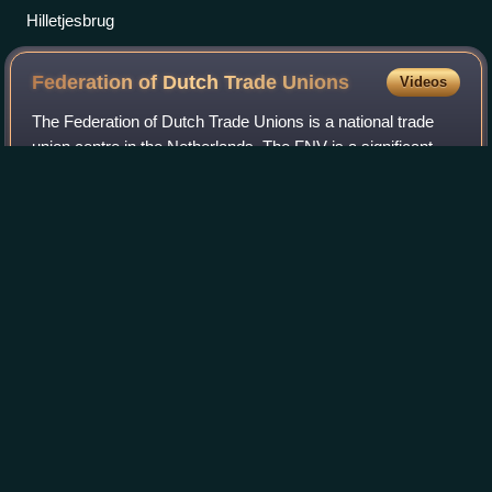
Hilletjesbrug
Federation of Dutch Trade
Unions
Videos
The Federation of Dutch Trade Unions is a national trade
union centre in the Netherlands. The FNV is a significant
player in the field of work and income. The trade union
consists of a central federat
Photo
unavailable