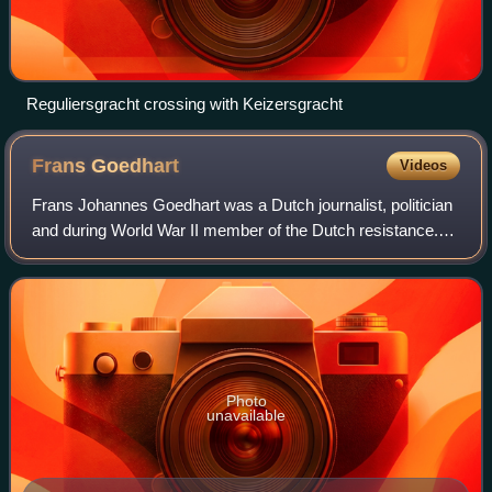
Reguliersgracht crossing with Keizersgracht
Frans
Goedhart
Videos
Frans Johannes Goedhart was a Dutch journalist, politician
and during World War II member of the Dutch resistance.
Having spent most of his youth in orphanages and having
received little formal educat
Photo
unavailable