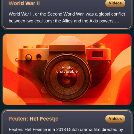
Lambertus church during Operation Market Garden,
World War
II
Videos
September 1944. The resistance fighters are Bert van
Roosmalen and Janus van de Meerakker from the village
World War II, or the Second World War, was a global conflict
Eerde.
between two coalitions: the Allies and the Axis powers.
Nearly all of the world's countries participated. World War II
was the deadliest co
Photo
unavailable
Feuten: Het
Feestje
Videos
Feuten: Het Feestje is a 2013 Dutch drama film directed by