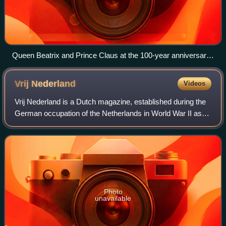
Queen Beatrix and Prince Claus at the 100-year anniversary
of the association
Vrij
Nederland
Videos
Vrij Nederland is a Dutch magazine, established during the
German occupation of the Netherlands in World War II as
an underground newspaper. It has since grown into a
magazine. The originally weekly t
Photo
unavailable