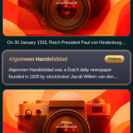
unavailable
On 30 January 1933, Reich President Paul von Hindenburg
appointed Adolf Hitler as Reich Chancellor. Hitler (pictured)
read a message to the German nation on February 1,
Algemeen
Handelsblad
Videos
broadcast on all German radio stations.
Algemeen Handelsblad was a Dutch daily newspaper
founded in 1828 by stockbroker Jacob Willem van den
Biesen. Originally liberal, economically focused, and
Amsterdam-based, the paper merged in 1970 wit
Photo
unavailable