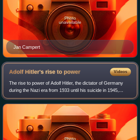
Photo
unavailable
Jan Campert
Adolf Hitler's rise to
power
Videos
The rise to power of Adolf Hitler, the dictator of Germany
during the Nazi era from 1933 until his suicide in 1945,
began in the newly established Weimar Republic in
September 1919, when Hitler joined
Photo