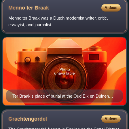
Menno ter
Braak
Videos
Menno ter Braak was a Dutch modernist writer, critic,
essayist, and journalist.
Photo
unavailable
Ter Braak's place of burial at the Oud Eik en Duinen
graveyard in The Hague, Netherlands
Grachtengordel
Videos