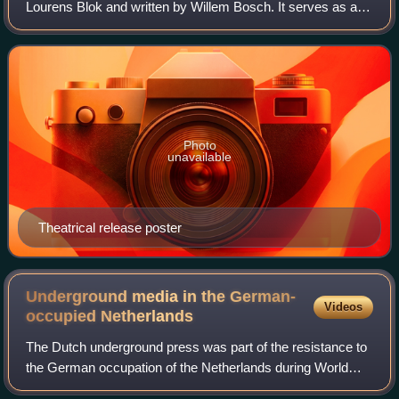
Lourens Blok and written by Willem Bosch. It serves as a
stand-alone continuation of the BNN television drama series
Feuten created by Willem
Photo
unavailable
Theatrical release poster
Underground media in the German-
Videos
occupied
Netherlands
The Dutch underground press was part of the resistance to
the German occupation of the Netherlands during World
War II, paralleling the emergence of underground media