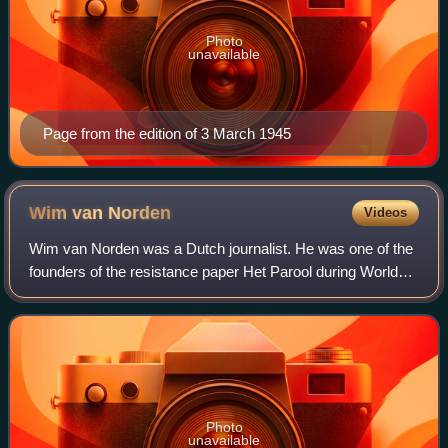
Photo
unavailable
Page from the edition of 3 March 1945
Wim van
Norden
Videos
Wim van Norden was a Dutch journalist. He was one of the
founders of the resistance paper Het Parool during World
War II. He was jailed for six months by the Germans in
1942 but was later released due
Photo
unavailable