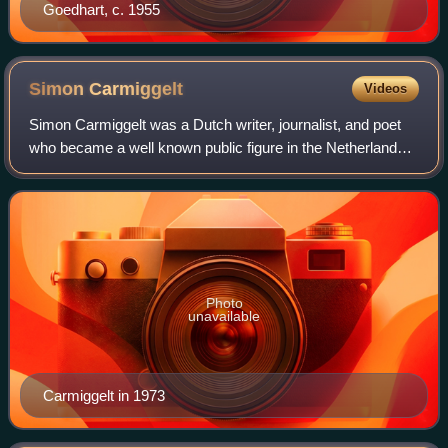
Goedhart, c. 1955
Simon
Carmiggelt
Videos
Simon Carmiggelt was a Dutch writer, journalist, and poet
who became a well known public figure in the Netherlands
because of his daily newspaper columns and his television
appearances.
Photo
unavailable
Carmiggelt in 1973