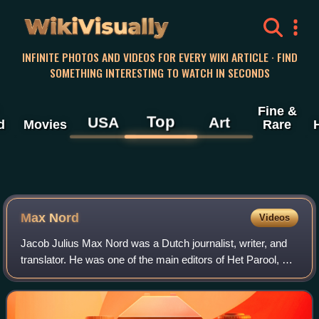
WikiVisually
INFINITE PHOTOS AND VIDEOS FOR EVERY WIKI ARTICLE · FIND
SOMETHING INTERESTING TO WATCH IN SECONDS
Fine &
Top
USA
Art
d
Movies
Rare
Max Nord
Videos
Jacob Julius Max Nord was a Dutch journalist, writer, and
translator. He was one of the main editors of Het Parool, an
illegal Dutch newspaper founded during World War II.