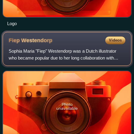
Logo
Fiep
Westendorp
Videos
Sophia Maria "Fiep" Westendorp was a Dutch illustrator
who became popular due to her long collaboration with
writer Annie M.G. Schmidt with their creation of Jip and
Janneke.
Photo
unavailable