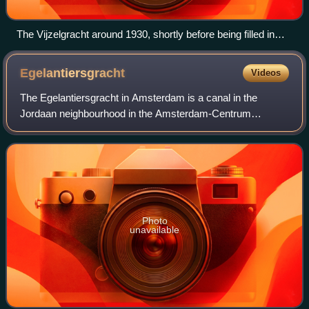
The Vijzelgracht around 1930, shortly before being filled in
1933
Egelantiersgracht
Videos
The Egelantiersgracht in Amsterdam is a canal in the
Jordaan neighbourhood in the Amsterdam-Centrum
borough. The canal lies between the Prinsengracht and the
Lijnbaansgracht.
Photo
unavailable