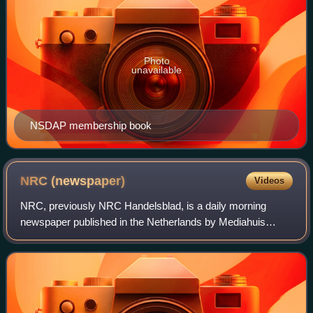
Photo
unavailable
NSDAP membership book
NRC
(newspaper)
Videos
NRC, previously NRC Handelsblad, is a daily morning
newspaper published in the Netherlands by Mediahuis
NRC. It is widely regarded as a newspaper of record in the
country.