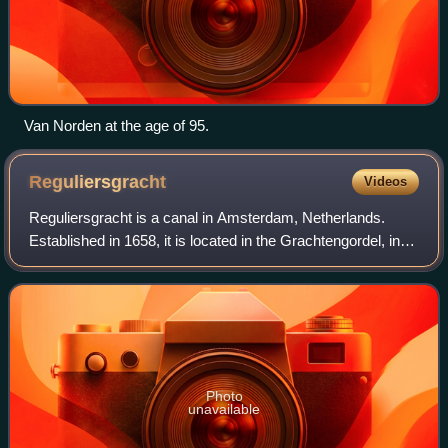
Van Norden at the age of 95.
Reguliersgracht
Videos
Reguliersgracht is a canal in Amsterdam, Netherlands.
Established in 1658, it is located in the Grachtengordel, in
the Centrum borough. During World War II the "nerve
center" of the illegal paper Het
Photo
unavailable