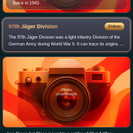
Balck in 1943
97th Jäger
Division
Videos
The 97th Jäger Division was a light infantry Division of the
German Army during World War II. It can trace its origins to
the 97th Infantry Division which was formed in December
1940. It was then rede
Photo
unavailable