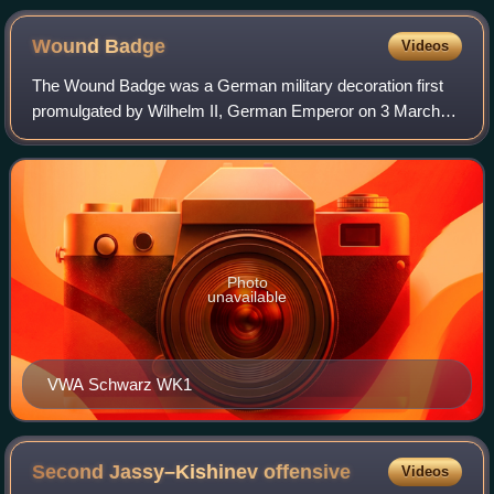
Wound
Badge
Videos
The Wound Badge was a German military decoration first
promulgated by Wilhelm II, German Emperor on 3 March
1918, which was first awarded to soldiers of the German
Army who were wounded during World W
Photo
unavailable
VWA Schwarz WK1
Second Jassy–Kishinev
offensive
Videos