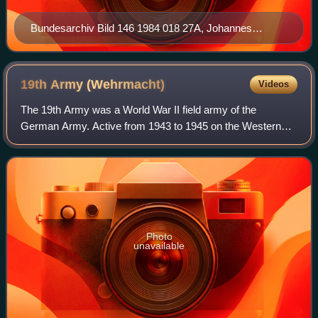
Bundesarchiv Bild 146 1984 018 27A, Johannes
Friessner
19th Army
(Wehrmacht)
Videos
The 19th Army was a World War II field army of the
German Army. Active from 1943 to 1945 on the Western
Front, it was tasked with defending southern France and
before being pushed back to the French–G
Photo
unavailable