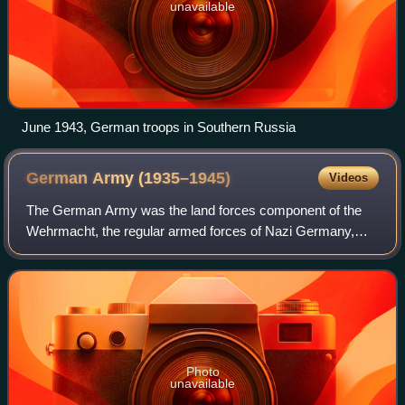
unavailable
June 1943, German troops in Southern Russia
German Army
(1935–1945)
Videos
The German Army was the land forces component of the
Wehrmacht, the regular armed forces of Nazi Germany,
from 1935 until it effectively ceased to exist in 1945 and
then was formally dissolved in Augu
Photo
unavailable