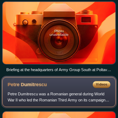
Photo
unavailable
Briefing at the headquarters of Army Group South at Poltava
on 1 June 1942
Petre
Dumitrescu
Videos
Petre Dumitrescu was a Romanian general during World
War II who led the Romanian Third Army on its campaign
against the Red Army in the Eastern Front.