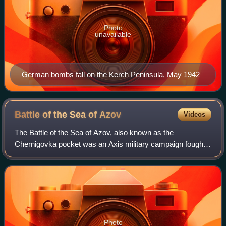
Photo
unavailable
German bombs fall on the Kerch Peninsula, May 1942
Battle of the Sea of
Azov
Videos
The Battle of the Sea of Azov, also known as the
Chernigovka pocket was an Axis military campaign fought
between 26 September 1941 and 11 October 1941 on the
northern shores of the Sea of Azov on the
Photo