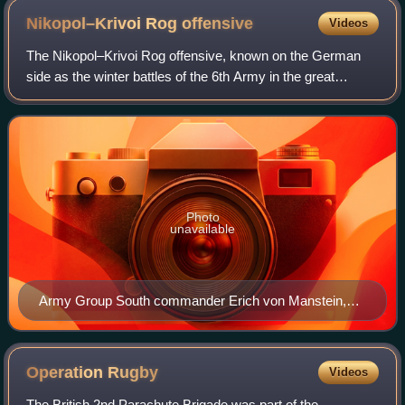
Nikopol–Krivoi Rog
offensive
Videos
The Nikopol–Krivoi Rog offensive, known on the German
side as the winter battles of the 6th Army in the great
Dnieper bend in the Nikopol bridgehead and in the area of
Nikopol - Apostolovo - Krivoy Ro
Photo
unavailable
Army Group South commander Erich von Manstein,
1938
Operation
Rugby
Videos
The British 2nd Parachute Brigade was part of the