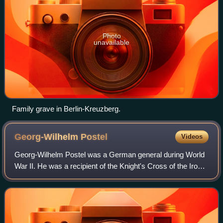
Photo
unavailable
Family grave in Berlin-Kreuzberg.
Georg-Wilhelm
Postel
Videos
Georg-Wilhelm Postel was a German general during World
War II. He was a recipient of the Knight's Cross of the Iron
Cross with Oak Leaves and Swords of Nazi Germany.