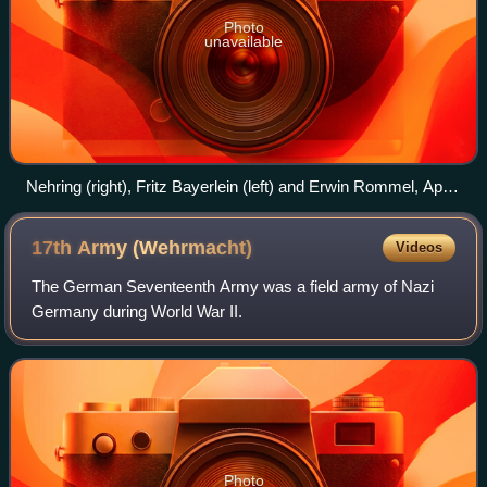
Photo
unavailable
Nehring (right), Fritz Bayerlein (left) and Erwin Rommel, April
1942
17th Army
(Wehrmacht)
Videos
The German Seventeenth Army was a field army of Nazi
Germany during World War II.
Photo