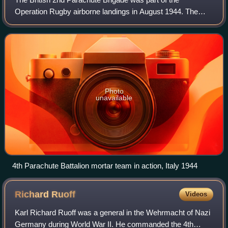
Operation Rugby airborne landings in August 1944. The
operation was carried out by an ad hoc airborne formation
called the 1st Airborne Task Force. Op
Photo
unavailable
4th Parachute Battalion mortar team in action, Italy 1944
Richard
Ruoff
Videos
Karl Richard Ruoff was a general in the Wehrmacht of Nazi
Germany during World War II. He commanded the 4th