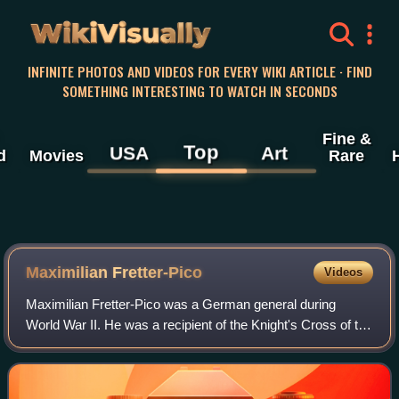
WikiVisually
INFINITE PHOTOS AND VIDEOS FOR EVERY WIKI ARTICLE · FIND
SOMETHING INTERESTING TO WATCH IN SECONDS
Fine &
Top
USA
Art
d
Movies
Rare
Maximilian Fretter-Pico
Videos
Maximilian Fretter-Pico was a German general during
World War II. He was a recipient of the Knight's Cross of the
Iron Cross with Oak Leaves of Nazi Germany.