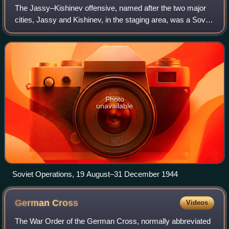
The Jassy–Kishinev offensive, named after the two major
cities, Jassy and Kishinev, in the staging area, was a Soviet
offensive against Axis forces, which took place in Eastern
Romania from 20 to 29 A
Photo
unavailable
Soviet Operations, 19 August–31 December 1944
German
Cross
Videos
The War Order of the German Cross, normally abbreviated