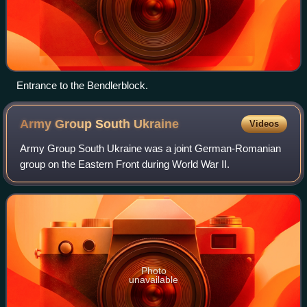
Entrance to the Bendlerblock.
Army Group South
Ukraine
Videos
Army Group South Ukraine was a joint German-Romanian
group on the Eastern Front during World War II.
Photo
unavailable