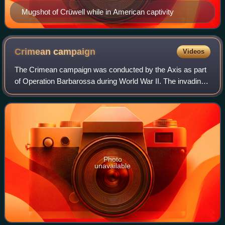
Mugshot of Crüwell while in American captivity
Crimean
campaign
Videos
The Crimean campaign was conducted by the Axis as part
of Operation Barbarossa during World War II. The invading
force was led by Germany with support from Romania and
Italy, while the Soviet Union to
Photo
unavailable