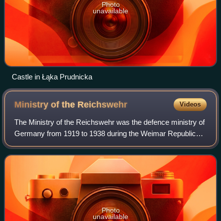
Photo
unavailable
Castle in Łąka Prudnicka
Ministry of the
Reichswehr
Videos
The Ministry of the Reichswehr was the defence ministry of
Germany from 1919 to 1938 during the Weimar Republic
and early Nazi Germany periods. It was responsible for the
Reichswehr under the leadersh
Photo
unavailable