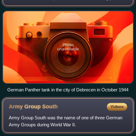
from 6 to 29 October 1944 on the Eastern Front in Hungary
during World War II.
Photo
unavailable
German Panther tank in the city of Debrecen in October 1944
Army Group
South
Videos
Army Group South was the name of one of three German
Army Groups during World War II.