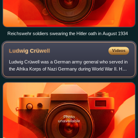
Reichswehr soldiers swearing the Hitler oath in August 1934
Ludwig
Crüwell
Videos
Ludwig Crüwell was a German army general who served in
the Afrika Korps of Nazi Germany during World War II. He
was a recipient of the Knight's Cross of the Iron Cross with
Oak Leaves. Crüwell was cap
Photo
unavailable