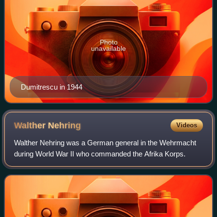
Photo
unavailable
Dumitrescu in 1944
Walther
Nehring
Videos
Walther Nehring was a German general in the Wehrmacht
during World War II who commanded the Afrika Korps.