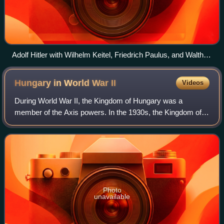
Adolf Hitler with Wilhelm Keitel, Friedrich Paulus, and Walther
von Brauchitsch, October 1941
Hungary in World War
II
Videos
During World War II, the Kingdom of Hungary was a
member of the Axis powers. In the 1930s, the Kingdom of
Hungary relied on increased trade with Fascist Italy and
Nazi Germany to pull itself out of th
Photo
unavailable