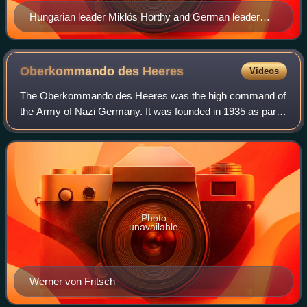
Hungarian leader Miklós Horthy and German leader
Adolf Hitler in 1938
Oberkommando des
Heeres
Videos
The Oberkommando des Heeres was the high command of
the Army of Nazi Germany. It was founded in 1935 as part
of Adolf Hitler's rearmament of Germany. OKH was de
facto the most important unit within th
Photo
unavailable
Werner von Fritsch