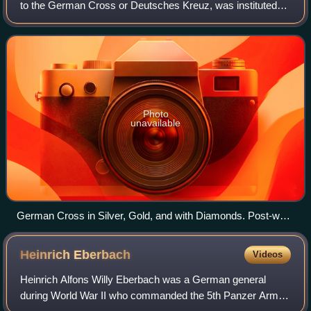
to the German Cross or Deutsches Kreuz, was instituted
by Adolf Hitler on 28 September 1941. It was awarded in
two divisions: in gold for repeat
Photo
unavailable
German Cross in Silver, Gold, and with Diamonds. Post-war
de-nazified versions below.
Heinrich
Eberbach
Videos
Heinrich Alfons Willy Eberbach was a German general
during World War II who commanded the 5th Panzer Army