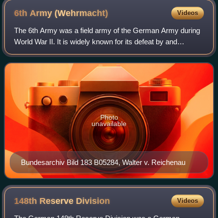
6th Army
(Wehrmacht)
Videos
The 6th Army was a field army of the German Army during
World War II. It is widely known for its defeat by and
subsequent surrender to the Red Army at the Battle of
Stalingrad on 2 February 1943. It c
Photo
unavailable
Bundesarchiv Bild 183 B05284, Walter v. Reichenau
148th Reserve
Division
Videos