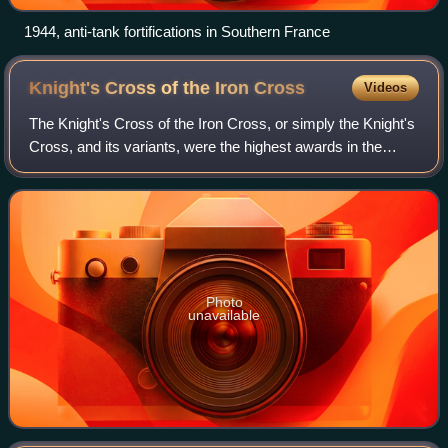
1944, anti-tank fortifications in Southern France
Knight's Cross of the Iron
Cross
Videos
The Knight's Cross of the Iron Cross, or simply the Knight's
Cross, and its variants, were the highest awards in the
military and paramilitary forces of Nazi Germany during
World War II. It was lower
Photo
unavailable