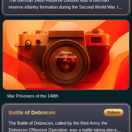
The German 148th Reserve Division was a German
reserve infantry formation during the Second World War. It
was made up of three infantry regiments and an artillery
regiment. Initially an occupation for
Photo
unavailable
War Prisoners of the 148th
Battle of
Debrecen
Videos
The Battle of Debrecen, called by the Red Army the
Debrecen Offensive Operation, was a battle taking place