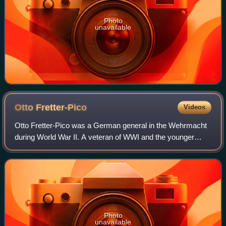
Photo
unavailable
Otto
Fretter-Pico
Videos
Otto Fretter-Pico was a German general in the Wehrmacht
during World War II. A veteran of WWI and the younger
brother of General Maximilian Fretter-Pico, he took part in
operations from Poland to Fran
Photo
unavailable