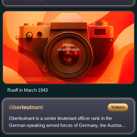
Panzer Army and the 17th Army on the Eastern Front.
Photo
unavailable
Ruoff in March 1943
Oberleutnant
Videos
Oberleutnant is a senior lieutenant officer rank in the
German-speaking armed forces of Germany, the Austrian
Armed Forces, and the Swiss Armed Forces. In Austria,