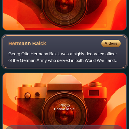
Hermann
Balck
Videos
Georg Otto Hermann Balck was a highly decorated officer
of the German Army who served in both World War I and
World War II, rising to the rank of General der Panzertruppe.
Photo
unavailable