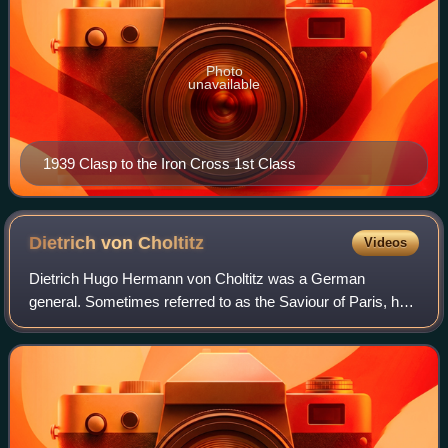
Photo
unavailable
1939 Clasp to the Iron Cross 1st Class
Dietrich von
Choltitz
Videos
Dietrich Hugo Hermann von Choltitz was a German
general. Sometimes referred to as the Saviour of Paris, he
served in the Wehrmacht of Nazi Germany during World
War II, as well as serving in the Reichs