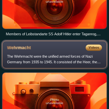
unavailable
Members of Leibstandarte SS Adolf Hitler enter Taganrog,
October 1941
Wehrmacht
Videos
The Wehrmacht were the unified armed forces of Nazi
Germany from 1935 to 1945. It consisted of the Heer, the
Kriegsmarine and the Luftwaffe. The designation
"Wehrmacht" replaced the previously used te
Photo
unavailable