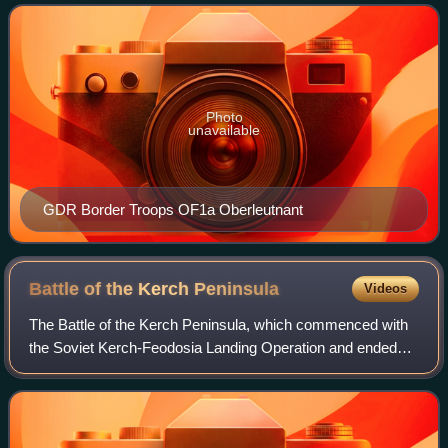
Oberleutnant is also a designation f
Photo
unavailable
GDR Border Troops OF1a Oberleutnant
Battle of the Kerch
Peninsula
Videos
The Battle of the Kerch Peninsula, which commenced with
the Soviet Kerch-Feodosia Landing Operation and ended
with the German Operation Bustard Hunt, was a World War
II battle between Erich von Manste