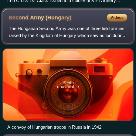
Iron Cross 1st Class issued to a soldier of 81st Artillery
Regiment, which was part of the 97th Division
Second Army
(Hungary)
Videos
The Hungarian Second Army was one of three field armies
raised by the Kingdom of Hungary which saw action during
World War II. All three armies were formed on March 1,
1940. The Second Army was the be
Photo
unavailable
A convoy of Hungarian troops in Russia in 1942