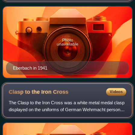
during the Allied invasion of Normandy. He was a recipient
of the Knight's Cross of the Iron C
Photo
unavailable
Eberbach in 1941
Clasp to the Iron
Cross
Videos
The Clasp to the Iron Cross was a white metal medal clasp
displayed on the uniforms of German Wehrmacht personnel
who had been awarded the Iron Cross in World War I, and
who again qualified for the de