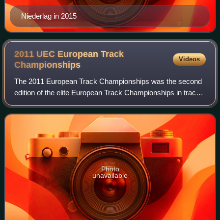
Niederlag in 2015
2011 UEC European Track
Videos
Championships
The 2011 European Track Championships was the second
edition of the elite European Track Championships in track
cycling and took place at the Omnisport Arena in
Apeldoorn, Netherlands, between 21 and
Photo
unavailable