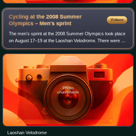
Cycling at the 2008 Summer
Videos
Olympics – Men's
sprint
The men's sprint at the 2008 Summer Olympics took place
on August 17–19 at the Laoshan Velodrome. There were 21
competitors from 15 nations, with each nation limited to two
cyclists. The event was won
Photo
unavailable
Laoshan Velodrome