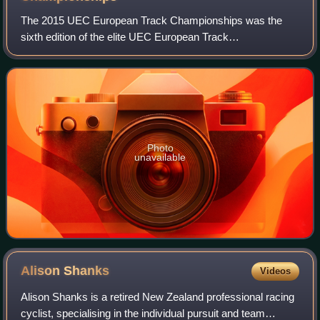
The 2015 UEC European Track Championships was the
sixth edition of the elite UEC European Track
Championships in track cycling and took place at the
Velodrome Suisse in Grenchen, Switzerland, between
Photo
unavailable
Alison
Shanks
Videos
Alison Shanks is a retired New Zealand professional racing
cyclist, specialising in the individual pursuit and team