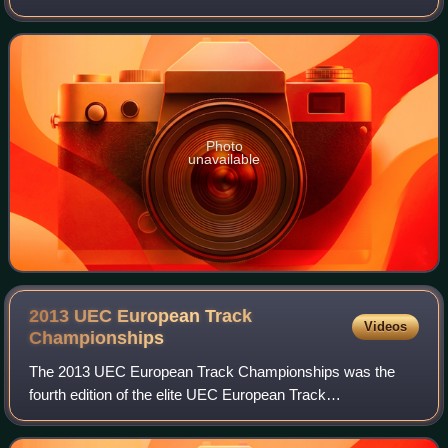
pursuit in track cycling and individual time trial in road
bicycle racing. Prior to
Photo
unavailable
2013 UEC European Track
Videos
Championships
The 2013 UEC European Track Championships was the
fourth edition of the elite UEC European Track
Championships in track cycling and took place at the
Omnisport Arena in Apeldoorn, Netherlands, between