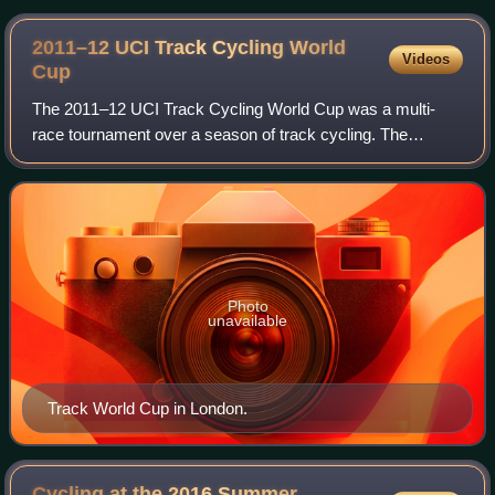
2011–12 UCI Track Cycling World
Videos
Cup
The 2011–12 UCI Track Cycling World Cup was a multi-
race tournament over a season of track cycling. The
season ran from 4 November 2011 to 19 February 2012.
The World Cup is organised by the Union Cyc
Photo
unavailable
Track World Cup in London.
Cycling at the 2016 Summer