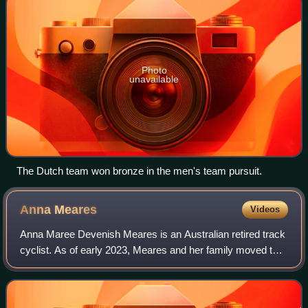
Photo
unavailable
The Dutch team won bronze in the men's team pursuit.
Anna
Meares
Videos
Anna Maree Devenish Meares is an Australian retired track
cyclist. As of early 2023, Meares and her family moved to
New Zealand.