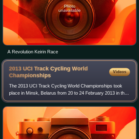
Photo
unavailable
A Revolution Keirin Race
2013 UCI Track Cycling World
Videos
Championships
The 2013 UCI Track Cycling World Championships took
place in Minsk, Belarus from 20 to 24 February 2013 in the
Minsk-Arena. The Championships featured 19 events, the
same as 2012.