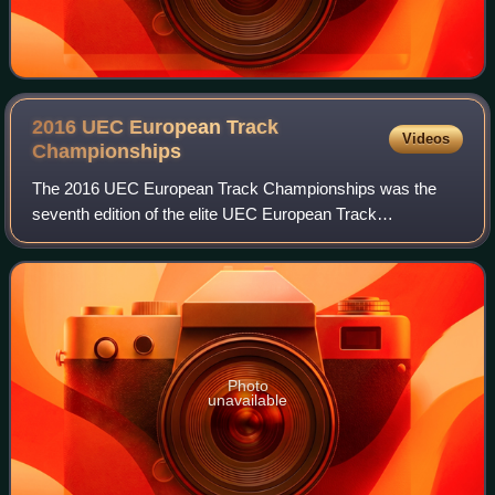
2016 UEC European Track
Videos
Championships
The 2016 UEC European Track Championships was the
seventh edition of the elite UEC European Track
Championships in track cycling and took place at the
Velodrome de Saint-Quentin-en-Yvelines in Saint-Q
Photo
unavailable