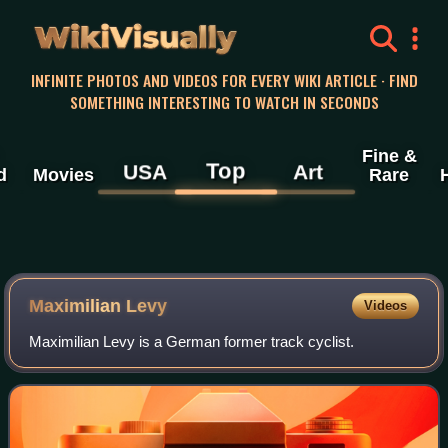
WikiVisually
INFINITE PHOTOS AND VIDEOS FOR EVERY WIKI ARTICLE · FIND
SOMETHING INTERESTING TO WATCH IN SECONDS
Fine &
Top
USA
Art
d
Movies
Rare
Maximilian Levy
Videos
Maximilian Levy is a German former track cyclist.