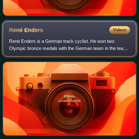
René
Enders
Videos
René Enders is a German track cyclist. He won two
Olympic bronze medals with the German team in the team
sprint: in 2008 and in 2012. He competed for Germany at
the 2016 Summer Olympics as a member of
Photo
unavailable