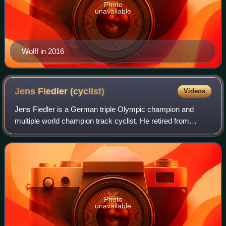
Photo
unavailable
Wolff in 2016
Jens Fiedler
(cyclist)
Videos
Jens Fiedler is a German triple Olympic champion and
multiple world champion track cyclist. He retired from
competitive cycling in early 2005.
Photo
unavailable