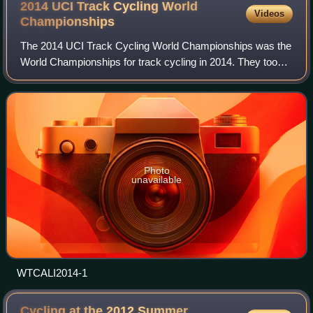
2014 UCI Track Cycling World
Videos
Championships
The 2014 UCI Track Cycling World Championships was the
World Championships for track cycling in 2014. They took
place in Cali, Colombia from 26 February to 2 March 2014
in the Velódromo Alcides Nieto
Photo
unavailable
WTCALI2014-1
Cycling at the 2012 Summer