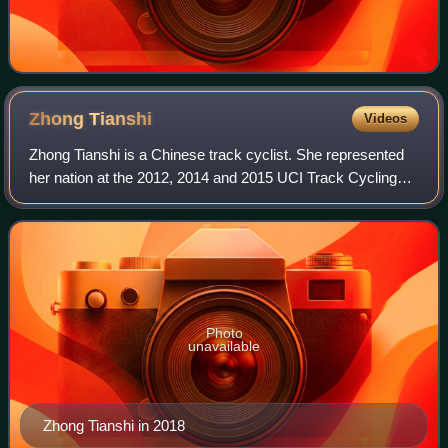
Zhong
Tianshi
Videos
Zhong Tianshi is a Chinese track cyclist. She represented
her nation at the 2012, 2014 and 2015 UCI Track Cycling
World Championships. In 2015, she became world
champion in the team sprint and won bro
Photo
unavailable
Zhong Tianshi in 2018