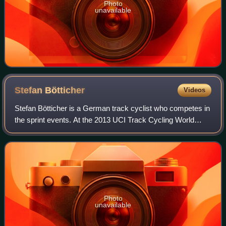
Photo
unavailable
Stefan
Bötticher
Videos
Stefan Bötticher is a German track cyclist who competes in
the sprint events. At the 2013 UCI Track Cycling World
Championships he won gold medals in the individual sprint
race and the team sprint.
Photo
unavailable