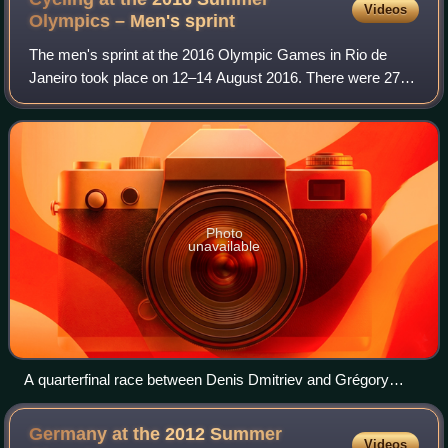
Videos
Olympics – Men's
sprint
The men's sprint at the 2016 Olympic Games in Rio de
Janeiro took place on 12–14 August 2016. There were 27
competitors from 16 nations, as once again nations were
allowed to enter up to two cyclists.
Photo
unavailable
A quarterfinal race between Denis Dmitriev and Grégory
Baugé
Germany at the 2012 Summer
Videos