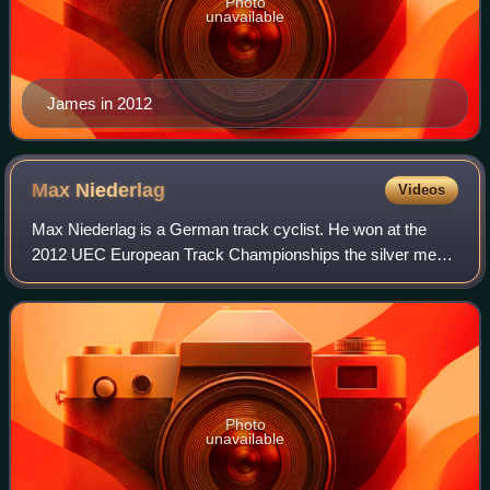
Photo
unavailable
James in 2012
Max
Niederlag
Videos
Max Niederlag is a German track cyclist. He won at the
2012 UEC European Track Championships the silver medal
in the sprint. He won three years later the bronze medal in
the team sprint at the 2015 UE
Photo
unavailable