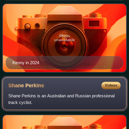
British athlete. Kenny's se
Photo
unavailable
Kenny in 2024
Shane
Perkins
Videos
Shane Perkins is an Australian and Russian professional
track cyclist.