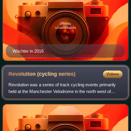
Photo
unavailable
Wächter in 2016
Revolution (cycling
series)
Videos
Revolution was a series of track cycling events primarily
held at the Manchester Velodrome in the north west of
England. It was solely held in Manchester between 2003
and 2012. From Season 10, meeting