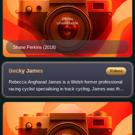
Photo
unavailable
Shane Perkins (2018)
Becky
James
Videos
Rebecca Angharad James is a Welsh former professional
racing cyclist specialising in track cycling. James was the
2013 world sprint and keirin champion. She is a 2016 Rio
Olympics double silver medali