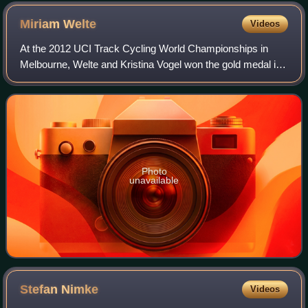
Miriam
Welte
Videos
At the 2012 UCI Track Cycling World Championships in
Melbourne, Welte and Kristina Vogel won the gold medal in
the team sprint. They set a world record in qualifying which
they broke again in the fina
Photo
unavailable
Stefan
Nimke
Videos