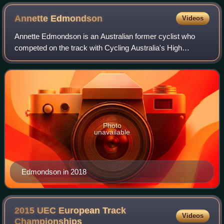
Annette
Edmondson
Videos
Annette Edmondson is an Australian former cyclist who
competed on the track with Cycling Australia's High
Performance Unit. She also competed on the road for the
Wiggle High5 team between 2015 and 201
Photo
unavailable
Edmondson in 2018
2015 UEC European Track
Videos
Championships