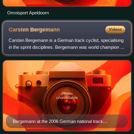
Omnisport Apeldoorn
Carsten
Bergemann
Videos
Carsten Bergemann is a German track cyclist, specialising
in the sprint disciplines. Bergemann was world champion as
part of the Germany team in team sprint in 2003.
Photo
unavailable
Bergemann at the 2006 German national track
championships