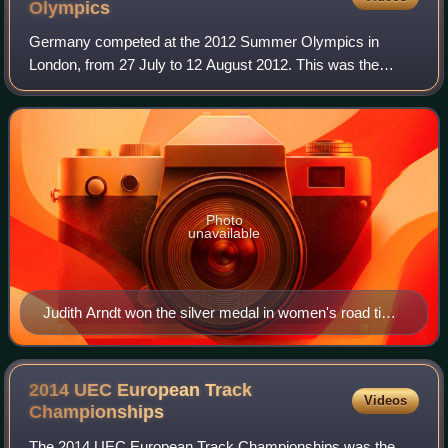
Olympics
Germany competed at the 2012 Summer Olympics in
London, from 27 July to 12 August 2012. This was the
nation's sixth consecutive appearance at the Summer
Olympics after its reunification in 1990. The G
Photo
unavailable
Judith Arndt won the silver medal in women's road time
trial.
2014 UEC European Track
Videos
Championships
The 2014 UEC European Track Championships was the