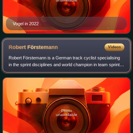
Vogel in 2022
Robert
Förstemann
Videos
Robert Förstemann is a German track cyclist specialising
in the sprint disciplines and world champion in team sprint in
2010. In his later career he has transitioned to Paralympic
track cycling, repre
Photo
unavailable