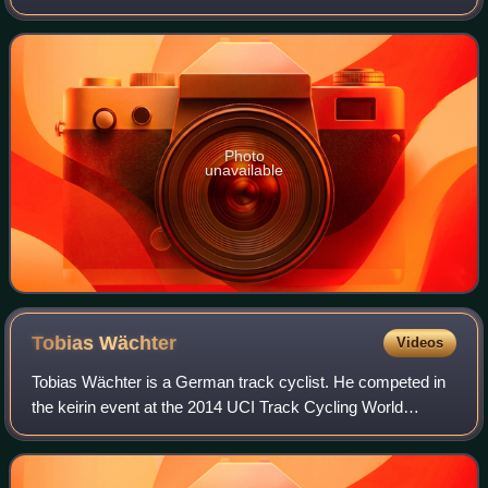
place in Melbourne, Australia from 4 to 8 April 2012. The
championships took place in th
Photo
unavailable
Tobias
Wächter
Videos
Tobias Wächter is a German track cyclist. He competed in
the keirin event at the 2014 UCI Track Cycling World
Championships.