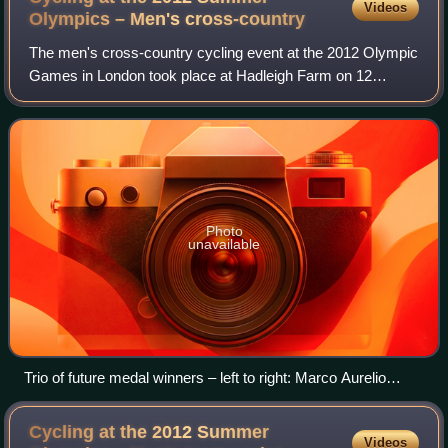
Videos
Olympics – Men's
cross-country
The men's cross-country cycling event at the 2012 Olympic
Games in London took place at Hadleigh Farm on 12
August.
Photo
unavailable
Trio of future medal winners – left to right: Marco Aurelio
Fontana, Jaroslav Kulhavý and Nino Schurter
Cycling at the 2012 Summer
Videos