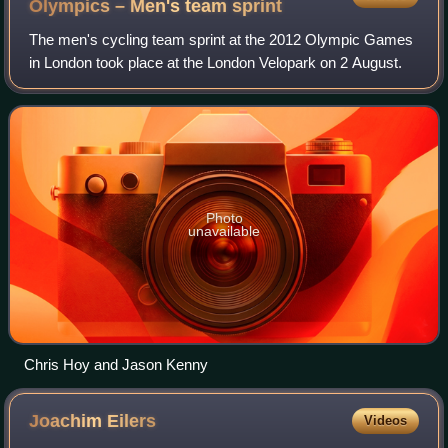
Olympics – Men's team
sprint
The men's cycling team sprint at the 2012 Olympic Games
in London took place at the London Velopark on 2 August.
Photo
unavailable
Chris Hoy and Jason Kenny
Joachim
Eilers
Videos