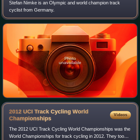
Stefan Nimke is an Olympic and world champion track
cyclist from Germany.
Photo
unavailable
2012 UCI Track Cycling World
Videos
Championships
The 2012 UCI Track Cycling World Championships was the
World Championships for track cycling in 2012. They took