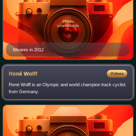
Photo
unavailable
Meares in 2012
René
Wolff
Videos
René Wolff is an Olympic and world champion track cyclist
from Germany.