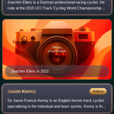
Joachim Eilers is a German professional racing cyclist. He
rode at the 2015 UCI Track Cycling World Championships.
At the 2016 UCI Track Cycling World Championships he
won gold in the 1 km time trial.
Photo
unavailable
Joachim Eilers in 2022
Jason
Kenny
Videos
Sir Jason Francis Kenny is an English former track cyclist,
specialising in the individual and team sprints. Kenny is the
winner of most Olympic gold medals and medals by a