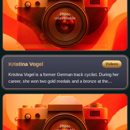
Photo
unavailable
Kristina
Vogel
Videos
Kristina Vogel is a former German track cyclist. During her
career, she won two gold medals and a bronze at the
Olympic Games, and became an eleven-time UCI World
Champion. She was paralysed following
Photo
unavailable