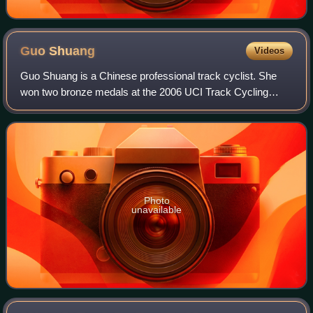
Guo
Shuang
Videos
Guo Shuang is a Chinese professional track cyclist. She
won two bronze medals at the 2006 UCI Track Cycling
World Championships, in Sprint and Keirin, and two silver
medals at the 2007 UCI Track Cycli
Photo
unavailable