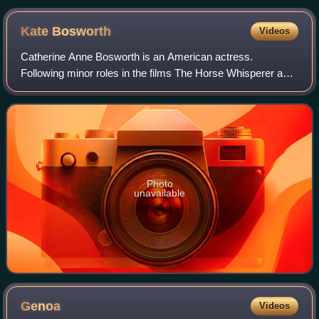
Kate
Bosworth
Videos
Catherine Anne Bosworth is an American actress.
Following minor roles in the films The Horse Whisperer and
Remember the Titans, she had a leading role in the movie
Blue Crush.
Photo
unavailable
Genoa
Videos