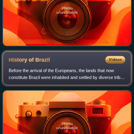
Photo
unavailable
History of
Brazil
Videos
Before the arrival of the Europeans, the lands that now
constitute Brazil were inhabited and settled by diverse tribes
for thousands of years. The Portuguese landed in the so-
called "New World" on Apr
Photo
unavailable