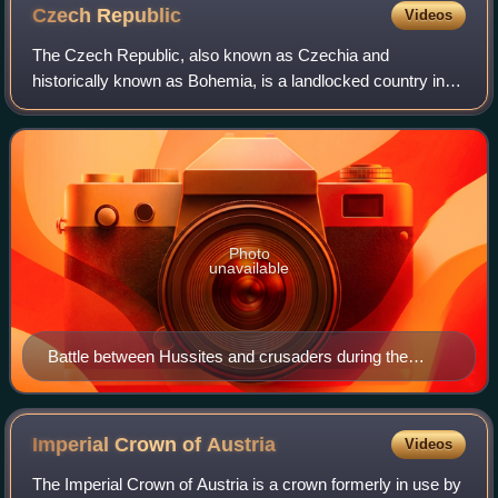
Czech
Republic
Videos
The Czech Republic, also known as Czechia and
historically known as Bohemia, is a landlocked country in
Central Europe. The country is bordered by Austria to the
south, Germany to the west, Poland to
Photo
unavailable
Battle between Hussites and crusaders during the
Hussite Wars; Jena Codex, 15th century
Imperial Crown of
Austria
Videos
The Imperial Crown of Austria is a crown formerly in use by