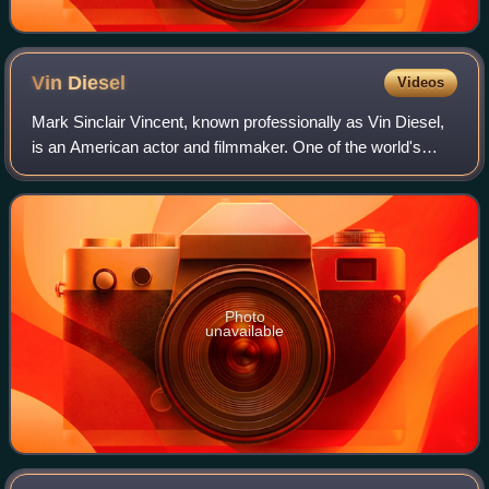
Vin
Diesel
Videos
Mark Sinclair Vincent, known professionally as Vin Diesel,
is an American actor and filmmaker. One of the world's
highest-grossing actors, he gained prominence for
portraying Dominic "Dom" Toretto in
Photo
unavailable