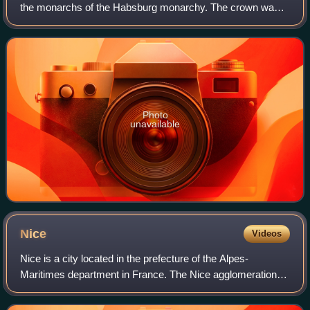
the monarchs of the Habsburg monarchy. The crown was
originally made in 1602 in Prague by Jan Vermeyen as the
personal crown of Holy Roman E
Photo
unavailable
Nice
Videos
Nice is a city located in the prefecture of the Alpes-
Maritimes department in France. The Nice agglomeration
extends beyond the administrative city limits, with a
population of nearly one million over