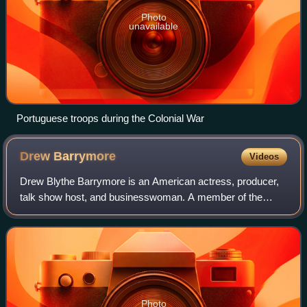
Photo
unavailable
Portuguese troops during the Colonial War
Drew
Barrymore
Videos
Drew Blythe Barrymore is an American actress, producer,
talk show host, and businesswoman. A member of the
Barrymore family of actors, she has received multiple
awards and nominations, including a Gol
Photo