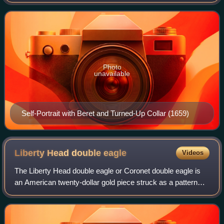
printmaker, and draughtsman. He is generally considered
one of the greatest visual artists in the histo
Photo
unavailable
Self-Portrait with Beret and Turned-Up Collar (1659)
Liberty Head double
eagle
Videos
The Liberty Head double eagle or Coronet double eagle is
an American twenty-dollar gold piece struck as a pattern
coin in 1849, and for commerce from 1850 to 1907. It was
designed by Mint of the Unite