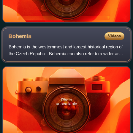
Bohemia
Videos
Bohemia is the westernmost and largest historical region of
the Czech Republic. Bohemia can also refer to a wider area
consisting of the historical Lands of the Bohemian Crown
ruled by the Bohemian ki
Photo
unavailable