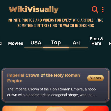
WikiVisually
INFINITE PHOTOS AND VIDEOS FOR EVERY WIKI ARTICLE · FIND
SOMETHING INTERESTING TO WATCH IN SECONDS
Fine &
Top
USA
Art
d
Movies
Rare
Imperial Crown of the Holy Roman
Videos
Empire
The Imperial Crown of the Holy Roman Empire, a hoop
crown with a characteristic octagonal shape, was the
coronation crown of the Holy Roman Emperor, probably
from the late 10th century until the disso