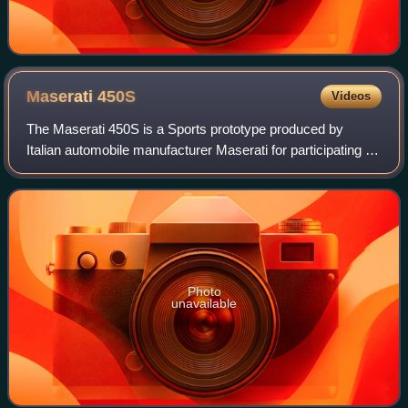
Maserati
450S
Videos
The Maserati 450S is a Sports prototype produced by
Italian automobile manufacturer Maserati for participating in
FIA's endurance World Sportscar Championship racing. A
total of nine were made.
Photo
unavailable