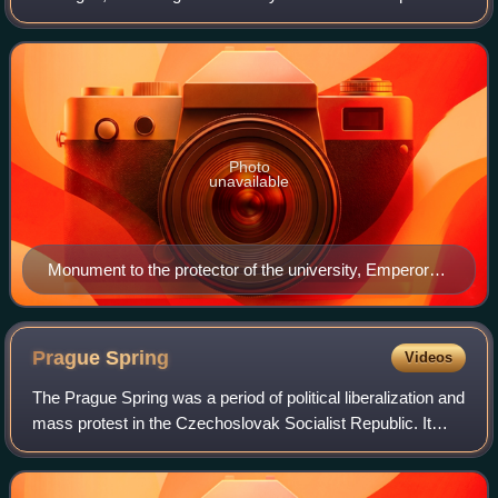
is one of the oldest universities in the world in continuous
operation, the
Photo
unavailable
Monument to the protector of the university, Emperor
Charles IV, in Prague (built in 1848)
Prague
Spring
Videos
The Prague Spring was a period of political liberalization and
mass protest in the Czechoslovak Socialist Republic. It
began on 5 January 1968, when reformist Alexander
Dubček was elected First Secret