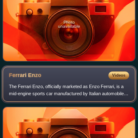
Photo
unavailable
Ferrari
Enzo
Videos
The Ferrari Enzo, officially marketed as Enzo Ferrari, is a
mid-engine sports car manufactured by Italian automobile
manufacturer Ferrari and named after the company's
founder, Enzo Ferrari. It was de