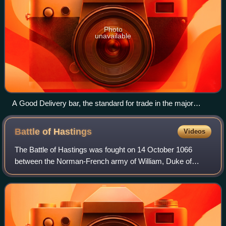
Photo
unavailable
A Good Delivery bar, the standard for trade in the major
international gold markets.
Battle of
Hastings
Videos
The Battle of Hastings was fought on 14 October 1066
between the Norman-French army of William, Duke of
Normandy, and an English army under the Anglo-Saxon
King Harold Godwinson, beginning the Norman