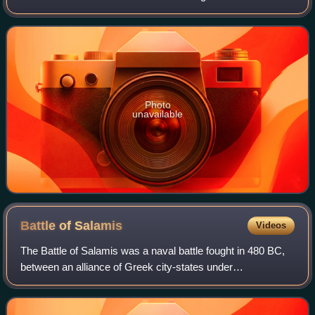
bankable stars in 2007, and in 2010 was one of the highest-
grossing actors of all time. He
Photo
unavailable
Battle of
Salamis
Videos
The Battle of Salamis was a naval battle fought in 480 BC,
between an alliance of Greek city-states under
Themistocles, and the Achaemenid Empire under King
Xerxes. It resulted in a victory for the ou