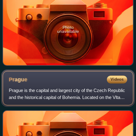
Photo
unavailable
Prague
Videos
Prague is the capital and largest city of the Czech Republic
and the historical capital of Bohemia. Located on the Vltava
River, the city has a population of about 1.4 million, making
it the twelfth-l