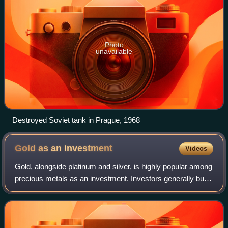
Photo
unavailable
Destroyed Soviet tank in Prague, 1968
Gold as an
investment
Videos
Gold, alongside platinum and silver, is highly popular among
precious metals as an investment. Investors generally buy
gold as a way of diversifying risk, especially through the
use of futures contrac