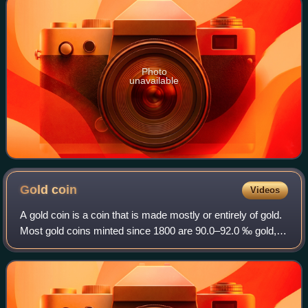
Photo
unavailable
Gold
coin
Videos
A gold coin is a coin that is made mostly or entirely of gold.
Most gold coins minted since 1800 are 90.0–92.0 ‰ gold,
while most of today's gold bullion coins are pure gold, such
as the Britannia, Ca