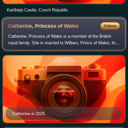
Karlštejn Castle, Czech Republic
Catherine, Princess of
Wales
Videos
Catherine, Princess of Wales is a member of the British
royal family. She is married to William, Prince of Wales, the
heir apparent to the British throne.
Photo
unavailable
Catherine in 2025