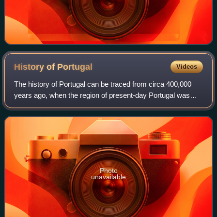
History of
Portugal
Videos
The history of Portugal can be traced from circa 400,000
years ago, when the region of present-day Portugal was
inhabited by Homo heidelbergensis.
Photo
unavailable