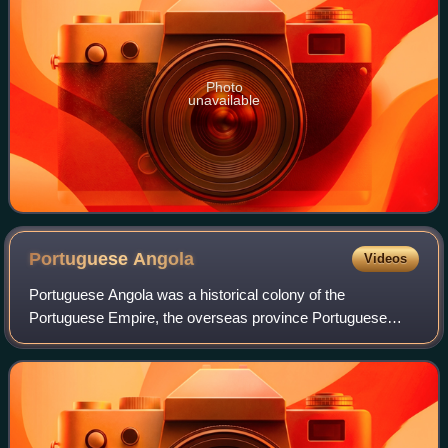
Photo
unavailable
Portuguese
Angola
Videos
Portuguese Angola was a historical colony of the
Portuguese Empire, the overseas province Portuguese
West Africa of Estado Novo Portugal, and the State of
Angola of the Portuguese Empire. The People's