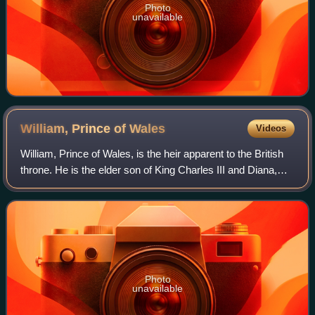
Photo
unavailable
William, Prince of
Wales
Videos
William, Prince of Wales, is the heir apparent to the British
throne. He is the elder son of King Charles III and Diana,
Princess of Wales.
Photo
unavailable