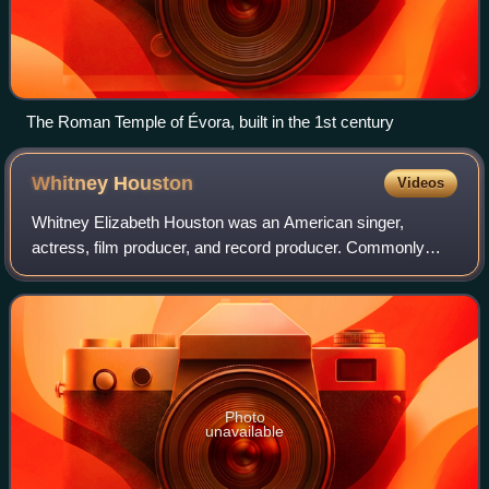
The Roman Temple of Évora, built in the 1st century
Whitney
Houston
Videos
Whitney Elizabeth Houston was an American singer,
actress, film producer, and record producer. Commonly
referred to as "the Voice", she is one of the most awarded
performers of all time. Houston is on
Photo
unavailable