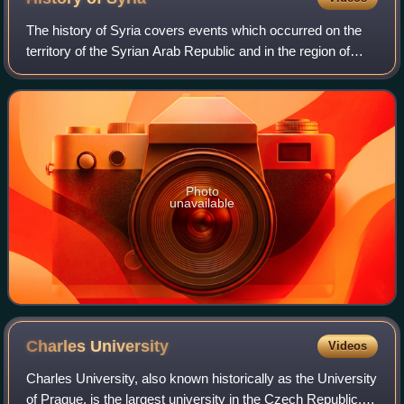
the town hall was built.
The history of Syria covers events which occurred on the
territory of the Syrian Arab Republic and in the region of
Syria. The territory of the Syrian Arab Republic was
occupied and ruled by several e
Photo
unavailable
Charles
University
Videos
Charles University, also known historically as the University
of Prague, is the largest university in the Czech Republic. It