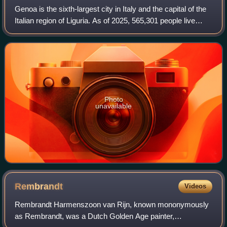
Genoa is the sixth-largest city in Italy and the capital of the
Italian region of Liguria. As of 2025, 565,301 people live
within the city's administrative limits. While its metropolitan
city has 818,
Photo
unavailable
Rembrandt
Videos
Rembrandt Harmenszoon van Rijn, known mononymously
as Rembrandt, was a Dutch Golden Age painter,