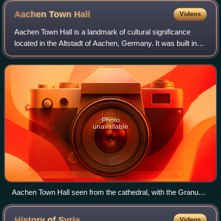
Aachen Town
Hall
Videos
Aachen Town Hall is a landmark of cultural significance
located in the Altstadt of Aachen, Germany. It was built in
the Gothic style in the first half of the 14th century.
Photo
unavailable
Aachen Town Hall seen from the cathedral, with the Granus
Tower of the former Aula Regia of the Palace of Aachen on
the right. The tower from the 790s was raised higher when
History of
Syria
Videos