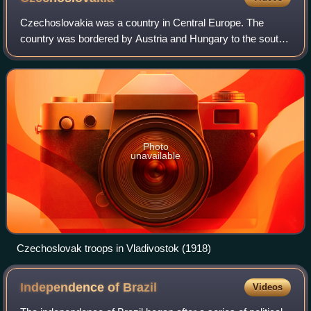
Czechoslovakia was a country in Central Europe. The
country was bordered by Austria and Hungary to the south,
Germany to the west and northwest, Poland to the
northeast, and Ukraine to the southeast.
Photo
unavailable
Czechoslovak troops in Vladivostok (1918)
Independence of
Brazil
Videos