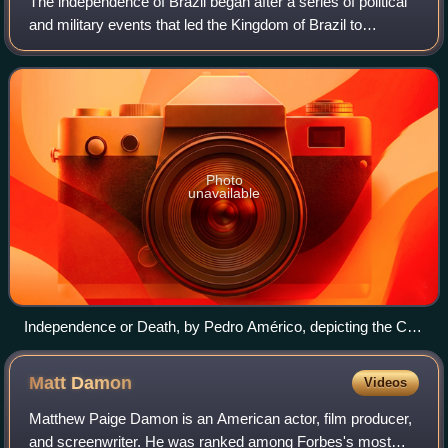
The independence of Brazil began after a series of political
and military events that led the Kingdom of Brazil to
separate from the United Kingdom of Portugal, Brazil and
the Algarves. It is celebrat
Photo
unavailable
Independence or Death, by Pedro Américo, depicting the Cry
of Ipiranga on 7 September 1822, with Prince Pedro's Guard
of Honor greeting him in support while some discard blue and
Matt
Damon
Videos
white armbands that represented loyalty to Portugal.
Matthew Paige Damon is an American actor, film producer,
and screenwriter. He was ranked among Forbes's most