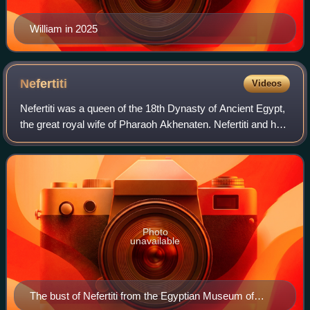
William in 2025
Nefertiti
Videos
Nefertiti was a queen of the 18th Dynasty of Ancient Egypt,
the great royal wife of Pharaoh Akhenaten. Nefertiti and her
husband were known for their radical overhaul of state
religious policy, in whi
Photo
unavailable
The bust of Nefertiti from the Egyptian Museum of