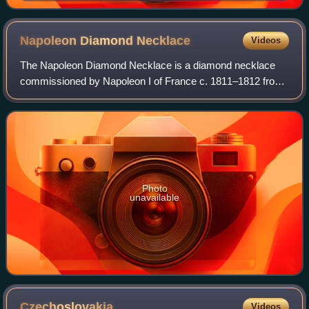
Berlin collection, currently in the Neues Museum
Napoleon Diamond
Necklace
Videos
The Napoleon Diamond Necklace is a diamond necklace
commissioned by Napoleon I of France c. 1811–1812 from
the Parisian jeweler Marie-Étienne Nitot. It is now in the
Smithsonian National Museum of Nat
Photo
unavailable
Czechoslovakia
Videos