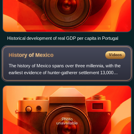
Historical development of real GDP per capita in Portugal
History of
Mexico
Videos
The history of Mexico spans over three millennia, with the
earliest evidence of hunter-gatherer settlement 13,000
years ago. Central and southern Mexico, known as
Mesoamerica, saw the rise of complex
Photo
unavailable