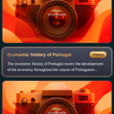
Photo
unavailable
Economic history of
Portugal
Videos
The economic history of Portugal covers the development
of the economy throughout the course of Portuguese
history. It has its roots prior to nationality, when Roman
occupation developed a thriving ec
Photo
unavailable