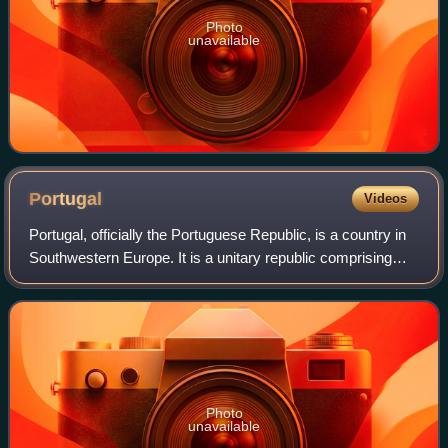
Photo
unavailable
Portugal
Videos
Portugal, officially the Portuguese Republic, is a country in
Southwestern Europe. It is a unitary republic comprising
mainland Portugal, located on the southwestern of the
Iberian Peninsula and borde
Photo
unavailable