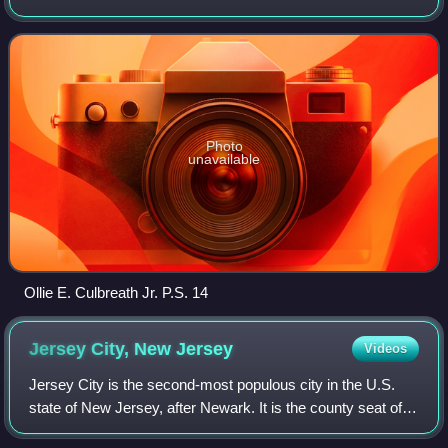
Hudson County, in the U.S. state of New Jersey. The
district is one of 31 former Abbott di
Photo
unavailable
Ollie E. Culbreath Jr. P.S. 14
Jersey City, New
Jersey
Videos
Jersey City is the second-most populous city in the U.S.
state of New Jersey, after Newark. It is the county seat of
Hudson County, the county's most populous city and its