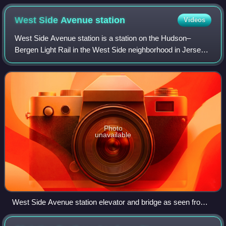
West Side Avenue
station
Videos
West Side Avenue station is a station on the Hudson–
Bergen Light Rail in the West Side neighborhood in Jersey
City, New Jersey. Located on the east side of West Side
Avenue, the station is the termina
Photo
unavailable
West Side Avenue station elevator and bridge as seen from
park and ride lot