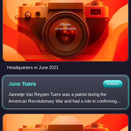
Photo
unavailable
Headquarters in June 2021
Jane
Tuers
Videos
Jannetje Van Reypen Tuers was a patriot during the
American Revolutionary War and had a role in confirming
information about a British conspiracy with Benedict Arnold
to take over West Point.