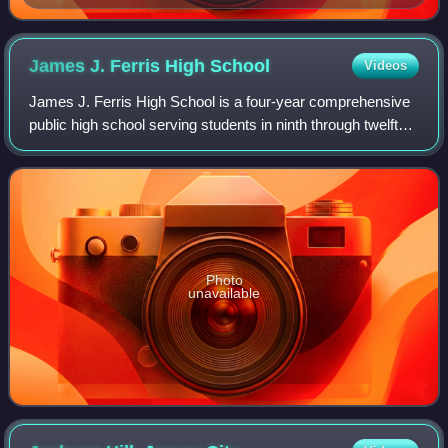
James J. Ferris High
School
Videos
James J. Ferris High School is a four-year comprehensive
public high school serving students in ninth through twelfth
grades from Jersey City in Hudson County, in the U.S.
state of New Jersey, operate
Photo
unavailable