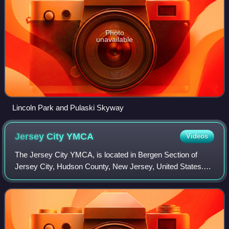
Photo
unavailable
Lincoln Park and Pulaski Skyway
Jersey City
YMCA
Videos
The Jersey City YMCA, is located in Bergen Section of
Jersey City, Hudson County, New Jersey, United States.
The YMCA building was added to the National Register of
Historic Places on November 12, 199