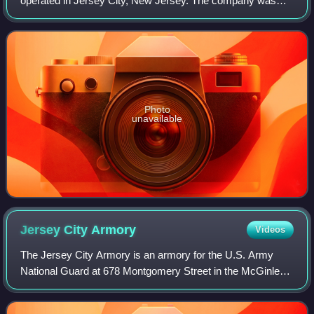
operated in Jersey City, New Jersey. The company was
established in 1927. In July 2023, A&C announced that it
would discontinue operations. On Octo
Photo
unavailable
Jersey City
Armory
Videos
The Jersey City Armory is an armory for the U.S. Army
National Guard at 678 Montgomery Street in the McGinley
Square neighborhood in Jersey City, New Jersey.
Completed in 1937, the armory was designed