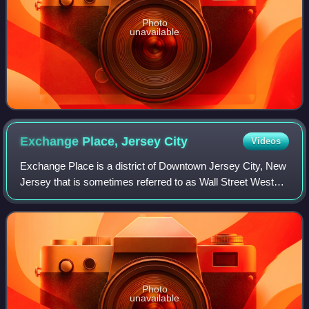
Photo
unavailable
Exchange Place, Jersey
City
Videos
Exchange Place is a district of Downtown Jersey City, New
Jersey that is sometimes referred to as Wall Street West
due to the concentration of financial companies that have
offices there. The namesake
Photo
unavailable