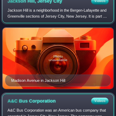
Jackson Hill, Jersey
City
Videos
Jackson Hill is a neighborhood in the Bergen-Lafayette and
Greenville sections of Jersey City, New Jersey. It is part of
the city's Ward F. The neighborhood is situated on Bergen
Hill which also lends
Photo
unavailable
Madison Avenue in Jackson Hill
A&C Bus
Corporation
Videos
A&C Bus Corporation was an American bus company that