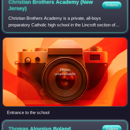
Christian Brothers Academy (New
Videos
Jersey)
Christian Brothers Academy is a private, all-boys
preparatory Catholic high school in the Lincroft section of
Middletown Township in New Jersey. The school is run by
the Institute of the Brothers of t
Photo
unavailable
Entrance to the school
Thomas Aloysius
Boland
Videos