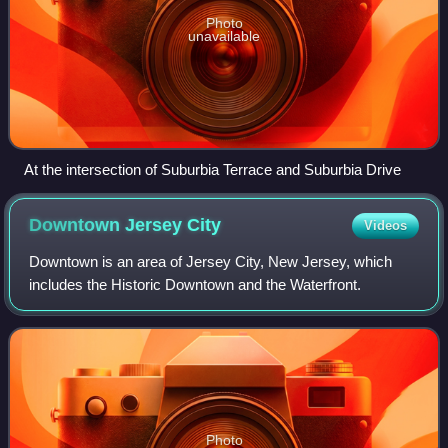
Photo
unavailable
At the intersection of Suburbia Terrace and Suburbia Drive
Downtown Jersey
City
Videos
Downtown is an area of Jersey City, New Jersey, which
includes the Historic Downtown and the Waterfront.
Photo