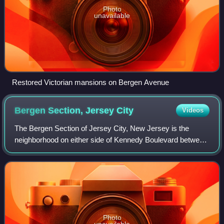
Photo
unavailable
Restored Victorian mansions on Bergen Avenue
Bergen Section, Jersey
City
Videos
The Bergen Section of Jersey City, New Jersey is the
neighborhood on either side of Kennedy Boulevard between
Saint Peter's College/ McGinley Square and Communipaw
Avenue in the Bergen-Lafayette secti
Photo
unavailable