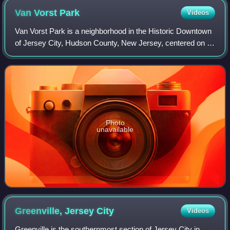
Van Vorst
Park
Videos
Van Vorst Park is a neighborhood in the Historic Downtown
of Jersey City, Hudson County, New Jersey, centered on a
park sharing the same name. The neighborhood is located
west of Paulus Hook and Marin
Photo
unavailable
Greenville, Jersey
City
Videos
Greenville is the southernmost section of Jersey City in