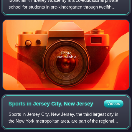
Montclair Kimberley Academy is a co-educational private
school for students in pre-kindergarten through twelfth
grade located in Montclair in Essex County, in the U.S.
state of New Jersey. The school
Photo
unavailable
Sports in Jersey City, New
Jersey
Videos
Sports in Jersey City, New Jersey, the third largest city in
the New York metropolitan area, are part of the regional
New York metro professional sports and media markets.