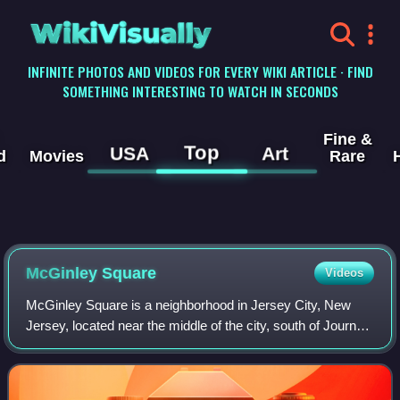
WikiVisually
INFINITE PHOTOS AND VIDEOS FOR EVERY WIKI ARTICLE · FIND
SOMETHING INTERESTING TO WATCH IN SECONDS
Fine &
Top
USA
Art
d
Movies
Rare
McGinley Square
Videos
McGinley Square is a neighborhood in Jersey City, New
Jersey, located near the middle of the city, south of Journal
Square. The square itself is at the intersection of two of the
city's major thorough