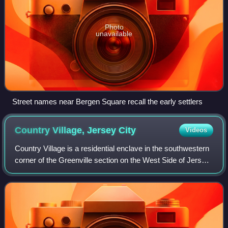
Photo
unavailable
Street names near Bergen Square recall the early settlers
Country Village, Jersey
City
Videos
Country Village is a residential enclave in the southwestern
corner of the Greenville section on the West Side of Jersey
City, New Jersey that was built as planned community in
the early 1960s.