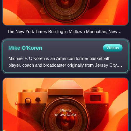
The New York Times Building in Midtown Manhattan, New
York
Mike
O'Koren
Videos
Michael F. O'Koren is an American former basketball
player, coach and broadcaster originally from Jersey City,
New Jersey. O'Koren was last an assistant coach at
Rutgers University, serving under head
Photo
unavailable