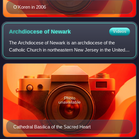
O'Koren in 2006
Archdiocese of
Newark
Videos
The Archdiocese of Newark is an archdiocese of the
Catholic Church in northeastern New Jersey in the United
States. The mother church is the Cathedral Basilica of the
Sacred Heart in Newark. Cardinal
Photo
unavailable
Cathedral Basilica of the Sacred Heart