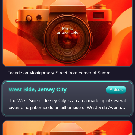
Photo
unavailable
Facade on Montgomery Street from corner of Summit
Avenue
West Side, Jersey
City
Videos
The West Side of Jersey City is an area made up of several
diverse neighborhoods on either side of West Side Avenue,
one of the city's main shopping streets. Parallel and west of
Kennedy Boulevard, We