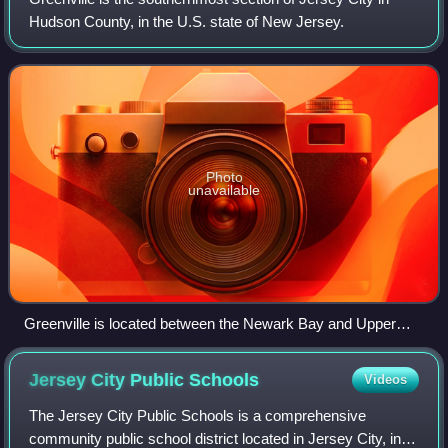
Hudson County, in the U.S. state of New Jersey.
Photo
unavailable
Greenville is located between the Newark Bay and Upper
New York Bay
Jersey City Public
Schools
Videos
The Jersey City Public Schools is a comprehensive
community public school district located in Jersey City, in