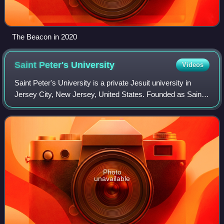
The Beacon in 2020
Saint Peter's
University
Videos
Saint Peter's University is a private Jesuit university in
Jersey City, New Jersey, United States. Founded as Saint
Peter's College in 1872 by the Society of Jesus, the
university offers over 60 under
Photo
unavailable