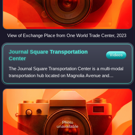
View of Exchange Place from One World Trade Center, 2023
Journal Square Transportation
Videos
Center
The Journal Square Transportation Center is a multi-modal
transportation hub located on Magnolia Avenue and
Kennedy Boulevard at Journal Square in Jersey City, New
Jersey, United States. Owned and ope
Photo
unavailable