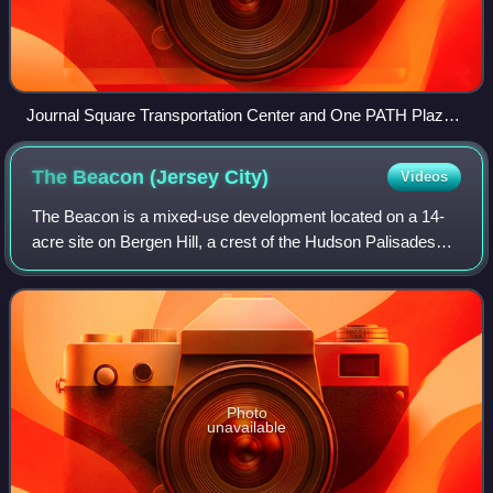
Journal Square Transportation Center and One PATH Plaza
at street level
The Beacon (Jersey
City)
Videos
The Beacon is a mixed-use development located on a 14-
acre site on Bergen Hill, a crest of the Hudson Palisades
and one of the highest geographical points in Jersey City,
Hudson County, in the U.S. st
Photo
unavailable