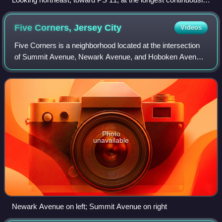
used school site in the United States
Five Corners, Jersey
City
Videos
Five Corners is a neighborhood located at the intersection
of Summit Avenue, Newark Avenue, and Hoboken Avenue
in Jersey City, in the U.S. state of New Jersey, and is
situated in the northeastern port
Photo
unavailable
Newark Avenue on left; Summit Avenue on right