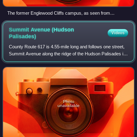
The former Englewood Cliffs campus, as seen from
Manhattan
Summit Avenue (Hudson
Videos
Palisades)
County Route 617 is 4.55-mile long and follows one street,
Summit Avenue along the ridge of the Hudson Palisades in
Hudson County, New Jersey. Its southern end is CR 622,
or Grand Street, at Communipa
Photo
unavailable