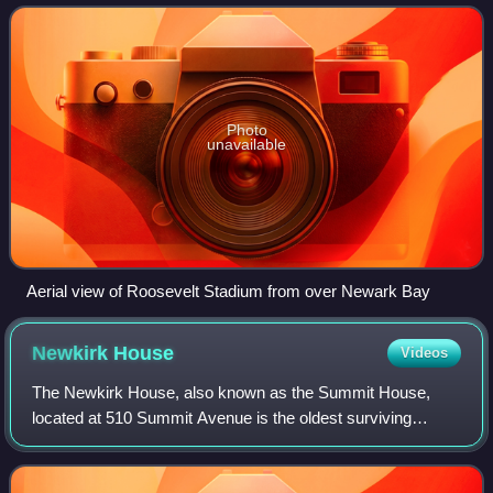
The city has a rich sports h
Photo
unavailable
Aerial view of Roosevelt Stadium from over Newark Bay
Newkirk
House
Videos
The Newkirk House, also known as the Summit House,
located at 510 Summit Avenue is the oldest surviving
structure in Jersey City, New Jersey. The two-story Dutch
Colonial building, composed of sandsto