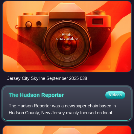
largest by area. As of the 2
Photo
unavailable
Jersey City Skyline September 2025 038
The Hudson
Reporter
Videos
The Hudson Reporter was a newspaper chain based in
Hudson County, New Jersey mainly focused on local
politics and community news. The oldest newspaper in the
chain was the Hoboken Reporter, founded in