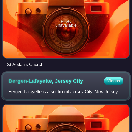
Photo
unavailable
St Aedan's Church
Bergen-Lafayette, Jersey
City
Videos
Bergen-Lafayette is a section of Jersey City, New Jersey.