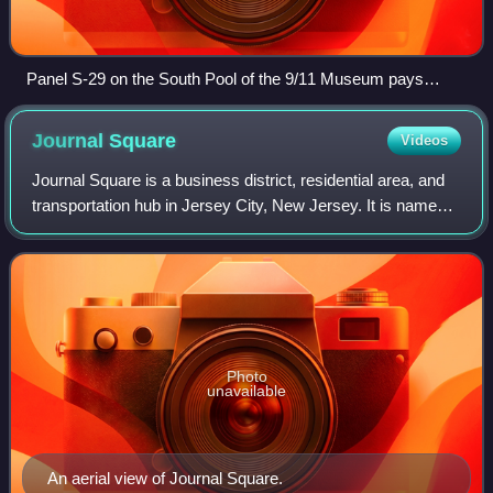
Panel S-29 on the South Pool of the 9/11 Museum pays
tribute to the JCFD.
Journal
Square
Videos
Journal Square is a business district, residential area, and
transportation hub in Jersey City, New Jersey. It is named
for the newspaper Jersey Journal, whose headquarters
were located there from 191
Photo
unavailable
An aerial view of Journal Square.