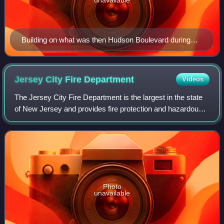
Building on what was then Hudson Boulevard during
residence of Mayor Hague
Jersey City Fire
Department
Videos
The Jersey City Fire Department is the largest in the state
of New Jersey and provides fire protection and hazardous
materials services to the city of Jersey City. In all, the
department is responsibl
Photo
unavailable