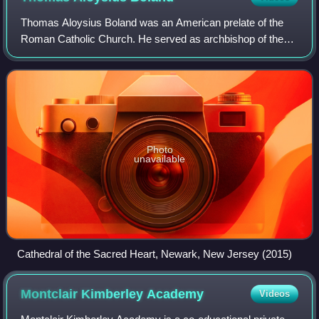
Thomas Aloysius Boland was an American prelate of the
Roman Catholic Church. He served as archbishop of the
Archdiocese of Newark in New Jersey from 1952 to 1974.
He previously served as an auxiliary
Photo
unavailable
Cathedral of the Sacred Heart, Newark, New Jersey (2015)
Montclair Kimberley
Academy
Videos