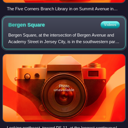
The Five Corners Branch Library in on Summit Avenue in
Jersey City
Bergen
Square
Videos
Bergen Square, at the intersection of Bergen Avenue and
Academy Street in Jersey City, is in the southwestern part
of the much larger Journal Square district. A commercial
residential area, it contain
Photo
unavailable
Looking northeast, toward PS 11, at the longest continuously