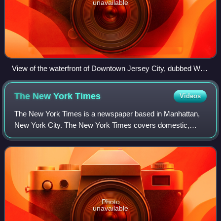
unavailable
View of the waterfront of Downtown Jersey City, dubbed Wall
Street West, at sunset
The New York
Times
Videos
The New York Times is a newspaper based in Manhattan,
New York City. The New York Times covers domestic,
national, and international news, and publishes opinion
pieces and reviews. One of the longest-
Photo
unavailable