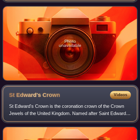
Award as well as nominations
Photo
unavailable
St Edward's
Crown
Videos
St Edward's Crown is the coronation crown of the Crown
Jewels of the United Kingdom. Named after Saint Edward
the Confessor, versions of it have traditionally been used to
crown English and British mo