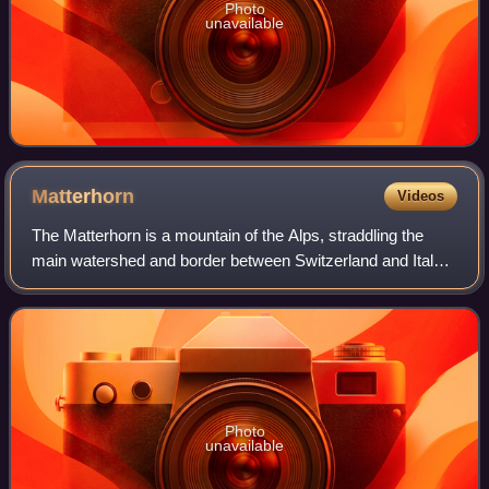
Photo
unavailable
Matterhorn
Videos
The Matterhorn is a mountain of the Alps, straddling the
main watershed and border between Switzerland and Italy.
It is a large, near-symmetric pyramidal peak in the
extended Monte Rosa area of the Pe
Photo
unavailable