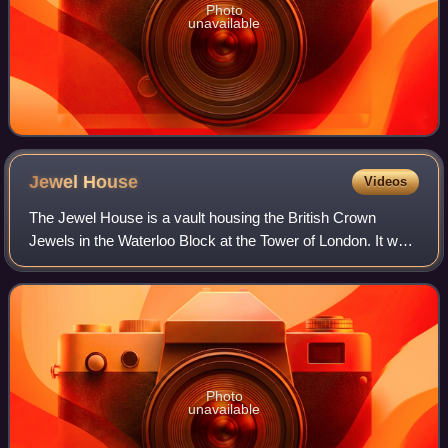
Photo
unavailable
Jewel
House
Videos
The Jewel House is a vault housing the British Crown
Jewels in the Waterloo Block at the Tower of London. It was
opened by Queen Elizabeth II in 1994 and refurbished in
2012. Regalia have been kept in
Photo
unavailable