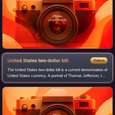
Photo
unavailable
United States two-dollar
bill
Videos
The United States two-dollar bill is a current denomination of
United States currency. A portrait of Thomas Jefferson, the
third president of the United States, is featured on the
obverse of the note.