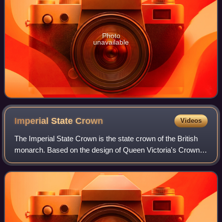
Photo
unavailable
Imperial State
Crown
Videos
The Imperial State Crown is the state crown of the British
monarch. Based on the design of Queen Victoria's Crown
of 1838, which had fallen into disrepair, it was made in 1937
for the coronation of Ki