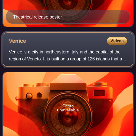
Theatrical release poster
Venice
Videos
Venice is a city in northeastern Italy and the capital of the
region of Veneto. It is built on a group of 126 islands that are
separated by expanses of open water and by canals;
portions of the city a
Photo
unavailable