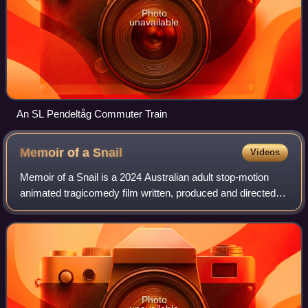
Photo
unavailable
An SL Pendeltåg Commuter Train
Memoir of a
Snail
Videos
Memoir of a Snail is a 2024 Australian adult stop-motion
animated tragicomedy film written, produced and directed
by Adam Elliot. It stars the voices of Sarah Snook, Kodi
Smit-McPhee, Eric Bana, Magda
Photo