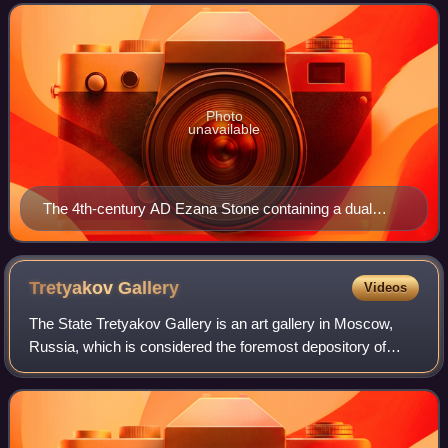
sources. The roots of Ethiopian hi
Photo
unavailable
The 4th-century AD Ezana Stone containing a dual
Sabaean-style Ge'ez and Greek inscription recording
the victories of King Ezana of Axum over the Kushites
of Meroe (in modern Sudan)
Tretyakov
Gallery
Videos
The State Tretyakov Gallery is an art gallery in Moscow,
Russia, which is considered the foremost depository of
Russian fine art in the world.