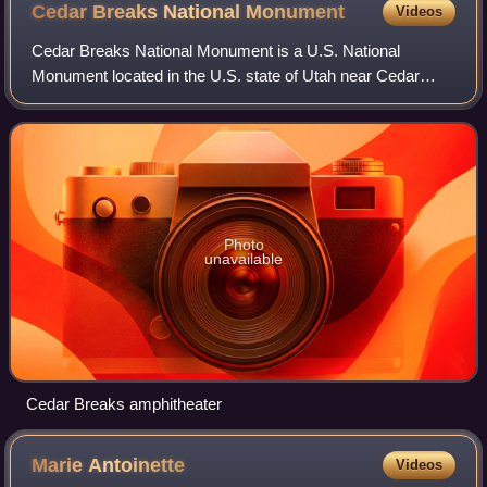
Cedar Breaks National
Monument
Videos
Cedar Breaks National Monument is a U.S. National
Monument located in the U.S. state of Utah near Cedar
City. Cedar Breaks is a natural amphitheater, stretching
across 3 miles, with a depth of over 2,
Photo
unavailable
Cedar Breaks amphitheater
Marie
Antoinette
Videos