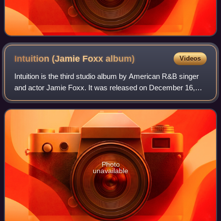
Intuition (Jamie Foxx
album)
Videos
Intuition is the third studio album by American R&B singer
and actor Jamie Foxx. It was released on December 16,
2008, by Jamie Breyon Entertainment and J Records.
Photo
unavailable