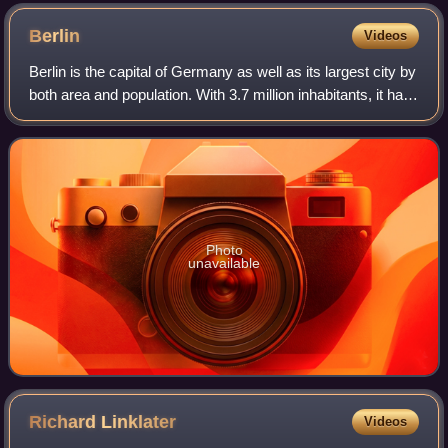
Berlin
Videos
Berlin is the capital of Germany as well as its largest city by
both area and population. With 3.7 million inhabitants, it has
the highest population within its city limits of any city in the
European
Photo
unavailable
Richard
Linklater
Videos