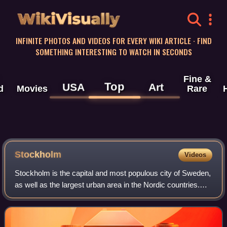
WikiVisually
INFINITE PHOTOS AND VIDEOS FOR EVERY WIKI ARTICLE · FIND
SOMETHING INTERESTING TO WATCH IN SECONDS
Fine &
Top
USA
Art
d
Movies
Rare
Stockholm
Videos
Stockholm is the capital and most populous city of Sweden,
as well as the largest urban area in the Nordic countries.
Approximately 1 million people live in the municipality, with
1.6 million in the u