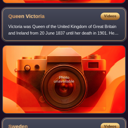
Queen
Victoria
Videos
Victoria was Queen of the United Kingdom of Great Britain
and Ireland from 20 June 1837 until her death in 1901. Her
reign of 63 years and 216 days, which was longer than
those of any of her predecess
Photo
unavailable
Sweden
Videos