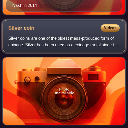
Nash in 2014
Silver
coin
Videos
Silver coins are one of the oldest mass-produced form of
coinage. Silver has been used as a coinage metal since the
times of the Greeks; their silver drachmas were popular
trade coins. The ancient Per
Photo
unavailable