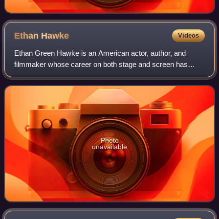
Ethan
Hawke
Videos
Ethan Green Hawke is an American actor, author, and
filmmaker whose career on both stage and screen has
spanned four decades. Known for his versatility across a
range of roles and collaborations with
Photo
unavailable