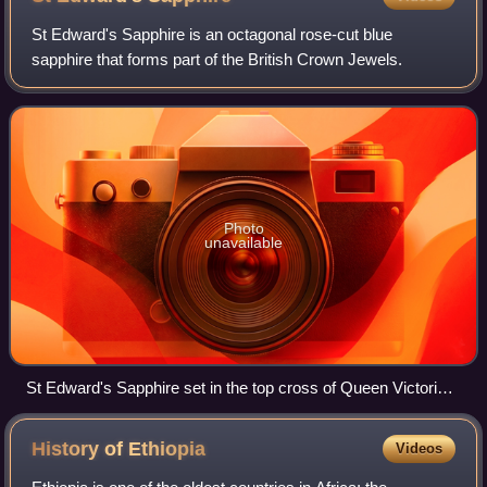
St Edward's Sapphire is an octagonal rose-cut blue
sapphire that forms part of the British Crown Jewels.
Photo
unavailable
St Edward's Sapphire set in the top cross of Queen Victoria's
Crown, c. 1838–1848
History of
Ethiopia
Videos