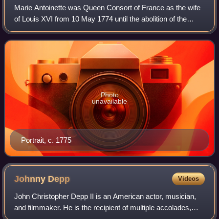
Marie Antoinette was Queen Consort of France as the wife
of Louis XVI from 10 May 1774 until the abolition of the
French monarchy in 1792 during the French Revolution.
Photo
unavailable
Portrait, c. 1775
Johnny
Depp
Videos
John Christopher Depp II is an American actor, musician,
and filmmaker. He is the recipient of multiple accolades,
including a Golden Globe Award and a Screen Actors Guild