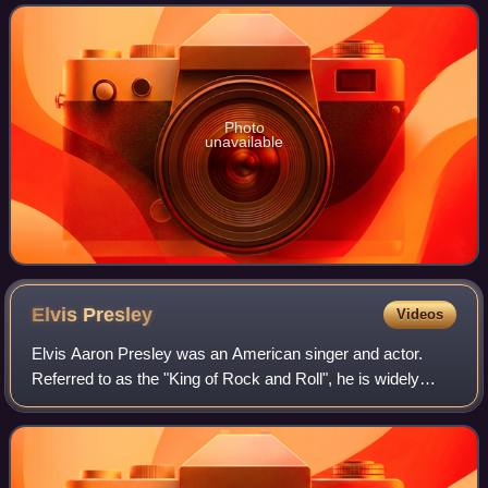
sketch comedy show In L
Photo
unavailable
Elvis
Presley
Videos
Elvis Aaron Presley was an American singer and actor.
Referred to as the "King of Rock and Roll", he is widely
regarded as one of the most culturally significant figures of
the 20th century. Presley's