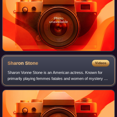
Photo
unavailable
Sharon
Stone
Videos
Sharon Vonne Stone is an American actress. Known for
primarily playing femmes fatales and women of mystery on
film and television, she became one of the most popular
sex symbols of the 1990s. She is t