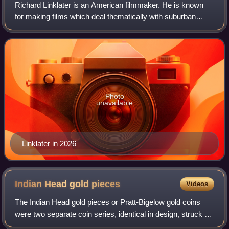
Richard Linklater is an American filmmaker. He is known
for making films which deal thematically with suburban
culture and the effects of the passage of time. His
accolades include a Golden Globe Awar
Photo
unavailable
Linklater in 2026
Indian Head gold
pieces
Videos
The Indian Head gold pieces or Pratt-Bigelow gold coins
were two separate coin series, identical in design, struck by
the United States Mint: a two-and-a-half-dollar piece, or