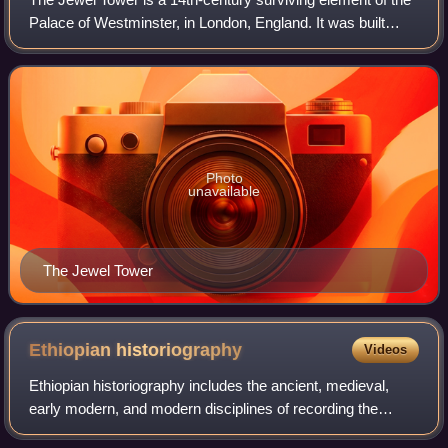
Palace of Westminster, in London, England. It was built
between 1365 and 1366, under the direction of William of
Sleaford and Henry de Yevele
Photo
unavailable
The Jewel Tower
Ethiopian
historiography
Videos
Ethiopian historiography includes the ancient, medieval,
early modern, and modern disciplines of recording the
history of Ethiopia, including both native and foreign