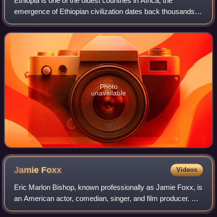
Ethiopia is one of the oldest countries in Africa; the
emergence of Ethiopian civilization dates back thousands of
years. Abyssinia or rather "Ze Etiyopia" was ruled by the
Semitic Abyssinians compose
Photo
unavailable
Jamie
Foxx
Videos
Eric Marlon Bishop, known professionally as Jamie Foxx, is
an American actor, comedian, singer, and film producer. He
gained his career breakthrough as a featured player in the