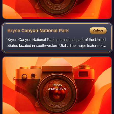
Bryce Canyon National
Park
Videos
Bryce Canyon National Park is a national park of the United
States located in southwestern Utah. The major feature of
the park is Bryce Canyon, which, despite its name, is not a
canyon but a collectio
Photo
unavailable