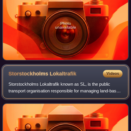
Photo
unavailable
Storstockholms
Lokaltrafik
Videos
Storstockholms Lokaltrafik known as SL, is the public
transport organisation responsible for managing land-based
public transport in Stockholm County, Sweden. SL
oversees a network that includes the T