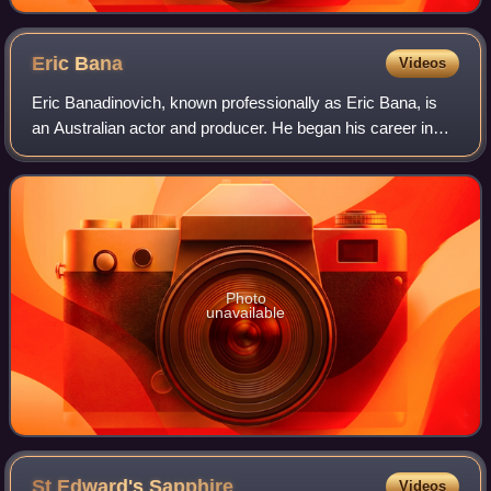
Eric
Bana
Videos
Eric Banadinovich, known professionally as Eric Bana, is
an Australian actor and producer. He began his career in
the sketch-comedy series Full Frontal before gaining notice
in the comedy drama The Ca
Photo
unavailable
St Edward's
Sapphire
Videos