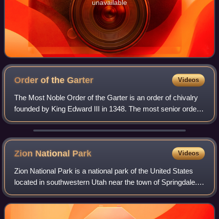
unavailable
Order of the
Garter
Videos
The Most Noble Order of the Garter is an order of chivalry
founded by King Edward III in 1348. The most senior order
of knighthood in the British honours system, it is outranked
in precedence only by
Zion National
Park
Videos
Zion National Park is a national park of the United States
located in southwestern Utah near the town of Springdale.
Located at the junction of the Colorado Plateau, Great
Basin, and Mojave Desert reg