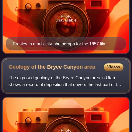
Photo
unavailable
Presley in a publicity photograph for the 1957 film
Jailhouse Rock
Geology of the Bryce Canyon
area
Videos
The exposed geology of the Bryce Canyon area in Utah
shows a record of deposition that covers the last part of the
Cretaceous Period and the first half of the Cenozoic era in
that part of North Americ
Photo