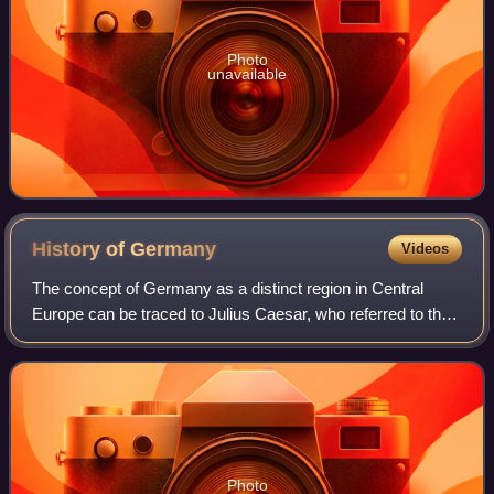
Photo
unavailable
History of
Germany
Videos
The concept of Germany as a distinct region in Central
Europe can be traced to Julius Caesar, who referred to the
unconquered area east of the Rhine as Germania, thus
distinguishing it from Gaul. The
Photo