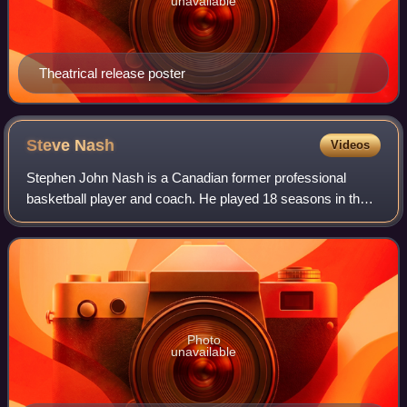
unavailable
Theatrical release poster
Steve
Nash
Videos
Stephen John Nash is a Canadian former professional
basketball player and coach. He played 18 seasons in the
National Basketball Association, where he was an eight-
time All-Star, a seven-time All-NBA
Photo
unavailable