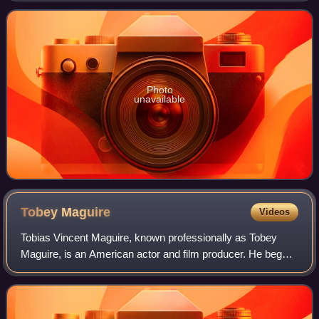
quarter eagle, and a fiv
Photo
unavailable
Tobey
Maguire
Videos
Tobias Vincent Maguire, known professionally as Tobey
Maguire, is an American actor and film producer. He began
his career in supporting roles, before gaining international
recognition and critical pr