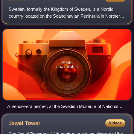
Sweden, formally the Kingdom of Sweden, is a Nordic
country located on the Scandinavian Peninsula in Northern
Europe. It borders Norway to the west and north, and
Finland to the east, and shares a mar
Photo
unavailable
A Vendel-era helmet, at the Swedish Museum of National
Antiquities
Jewel
Tower
Videos
The Jewel Tower is a 14th-century surviving element of the