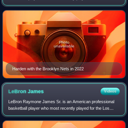
Cleveland Cavaliers of the National Basketball Association.
He is widely regarded as one of the g
Photo
unavailable
Harden with the Brooklyn Nets in 2022
LeBron
James
Videos
LeBron Raymone James Sr. is an American professional
basketball player who most recently played for the Los
Angeles Lakers of the National Basketball Association.
Nicknamed "King James", he is the NBA