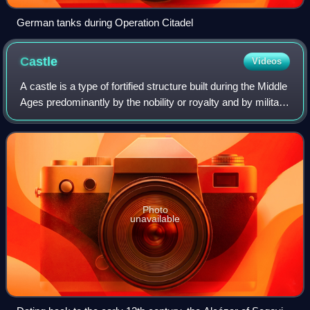
German tanks during Operation Citadel
Castle
Videos
A castle is a type of fortified structure built during the Middle
Ages predominantly by the nobility or royalty and by military
orders. Scholars usually consider a castle to be the private
fortified r
Photo
unavailable