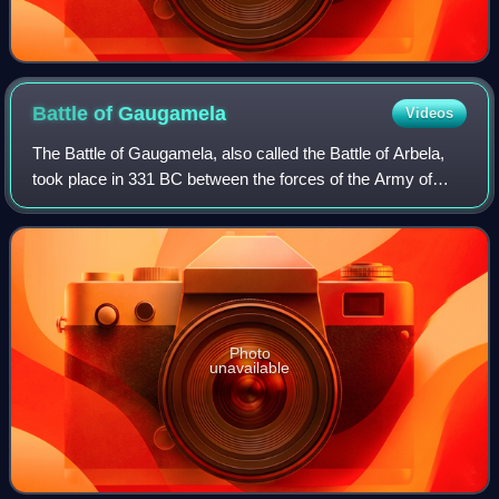
Battle of
Gaugamela
Videos
The Battle of Gaugamela, also called the Battle of Arbela,
took place in 331 BC between the forces of the Army of
Macedon under Alexander the Great and the Persian Army
under King Darius III. It was t
Photo
unavailable