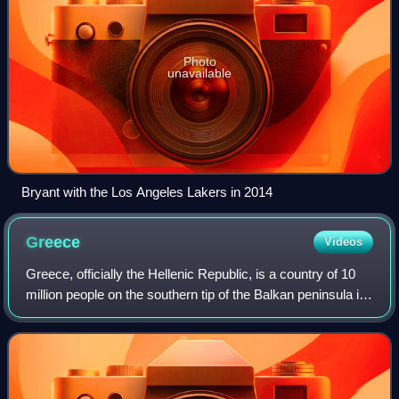
Photo
unavailable
Bryant with the Los Angeles Lakers in 2014
Greece
Videos
Greece, officially the Hellenic Republic, is a country of 10
million people on the southern tip of the Balkan peninsula in
Southeast Europe. With nine regions and thousands of
islands, it has the long