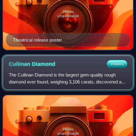
Photo
unavailable
Theatrical release poster
Cullinan
Diamond
Videos
The Cullinan Diamond is the largest gem-quality rough
diamond ever found, weighing 3,106 carats, discovered at
the Premier No.2 mine in Cullinan, South Africa, on 26
January 1905. It was named after T
Photo
unavailable