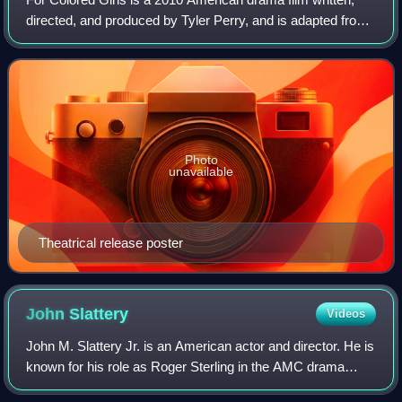
directed, and produced by Tyler Perry, and is adapted from
Ntozake Shange's 1975 original choreopoem "For Colored
Girls Who Have Considered Sui
Photo
unavailable
Theatrical release poster
John
Slattery
Videos
John M. Slattery Jr. is an American actor and director. He is
known for his role as Roger Sterling in the AMC drama
series Mad Men, for which he was nominated for four