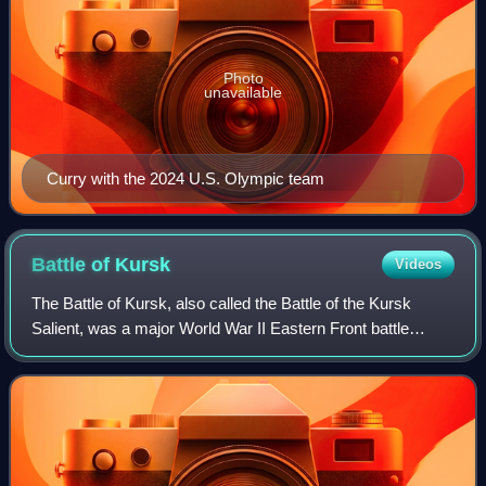
Photo
unavailable
Curry with the 2024 U.S. Olympic team
Battle of
Kursk
Videos
The Battle of Kursk, also called the Battle of the Kursk
Salient, was a major World War II Eastern Front battle
between the forces of Nazi Germany and the Soviet Union
near Kursk in southwestern Russi