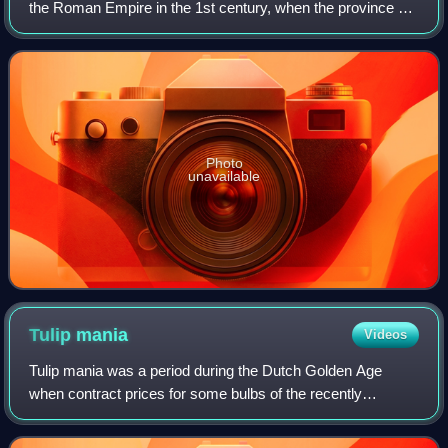
the Roman Empire in the 1st century, when the province of
Britannia reached the Antonine Wall. North of this was
Caledonia, inhabited by the
Photo
unavailable
Tulip
mania
Videos
Tulip mania was a period during the Dutch Golden Age
when contract prices for some bulbs of the recently
introduced and fashionable tulip reached extraordinarily high
levels. The major acceleration st