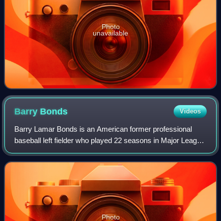
Photo
unavailable
Barry
Bonds
Videos
Barry Lamar Bonds is an American former professional
baseball left fielder who played 22 seasons in Major League
Baseball. Bonds was a member of the Pittsburgh Pirates
from 1986 to 1992 and the San Fr
Photo