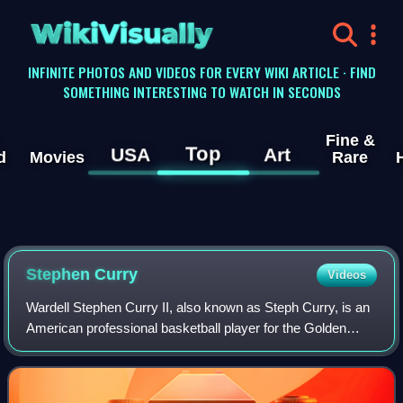
WikiVisually
INFINITE PHOTOS AND VIDEOS FOR EVERY WIKI ARTICLE · FIND
SOMETHING INTERESTING TO WATCH IN SECONDS
Fine &
Top
USA
Art
d
Movies
Rare
Stephen
Curry
Videos
Wardell Stephen Curry II, also known as Steph Curry, is an
American professional basketball player for the Golden
State Warriors of the National Basketball Association,
where he plays as a point guard