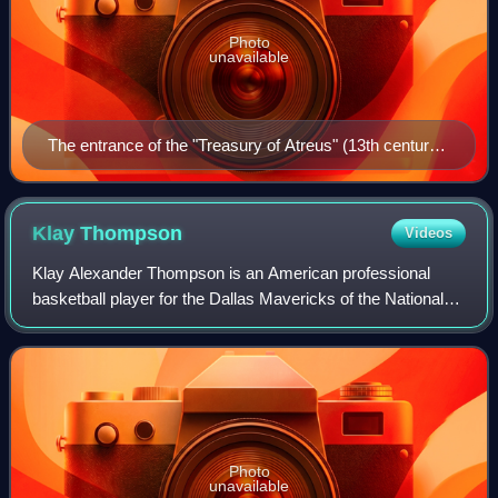
Photo
unavailable
The entrance of the "Treasury of Atreus" (13th century
BC) in Mycenae
Klay
Thompson
Videos
Klay Alexander Thompson is an American professional
basketball player for the Dallas Mavericks of the National
Basketball Association. He played his first 13 seasons with
the Golden State Warriors, wh
Photo
unavailable