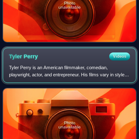
Photo
unavailable
Tyler
Perry
Videos
Tyler Perry is an American filmmaker, comedian,
playwright, actor, and entrepreneur. His films vary in style
from orthodox filmmaking techniques to filmed productions
of live stage plays, many of whic
Photo
unavailable