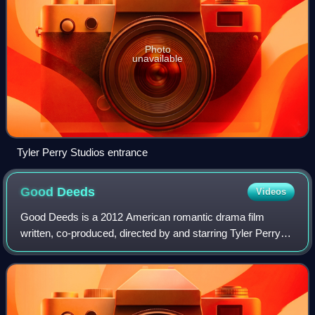
Photo
unavailable
Tyler Perry Studios entrance
Good
Deeds
Videos
Good Deeds is a 2012 American romantic drama film
written, co-produced, directed by and starring Tyler Perry
with the rest of the cast consisting of Thandiwe Newton,
Brian White, Rebecca Romijn, Jamie