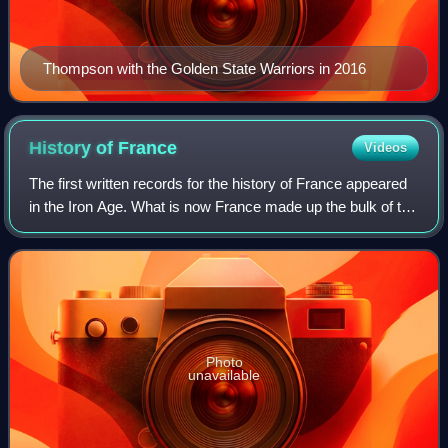
Thompson with the Golden State Warriors in 2016
History of
France
Videos
The first written records for the history of France appeared
in the Iron Age. What is now France made up the bulk of the
region known to the Romans as Gaul. Greek writers noted
the presence of three m
Photo
unavailable