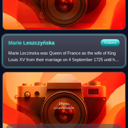
Marie
Leszczyńska
Videos
Marie Leczinska was Queen of France as the wife of King
Louis XV from their marriage on 4 September 1725 until her
death in 1768. The daughter of Stanislaus I Leszczyński,
the deposed King of Poland,
Photo
unavailable