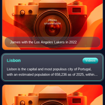
Photo
unavailable
James with the Los Angeles Lakers in 2022
Lisbon
Videos
Lisbon is the capital and most populous city of Portugal,
with an estimated population of 658,236 as of 2025, within
its administrative limits and 3,353,000 within the metropolis,
as of 2025. The city