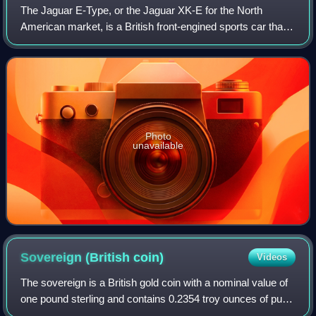
The Jaguar E-Type, or the Jaguar XK-E for the North
American market, is a British front-engined sports car that
was manufactured by Jaguar Cars Ltd from 1961 to 1974.
Its sleek appearance, advanced te
Photo
unavailable
Sovereign (British
coin)
Videos
The sovereign is a British gold coin with a nominal value of
one pound sterling and contains 0.2354 troy ounces of pure
gold. Struck since 1817, it was originally a circulating coin