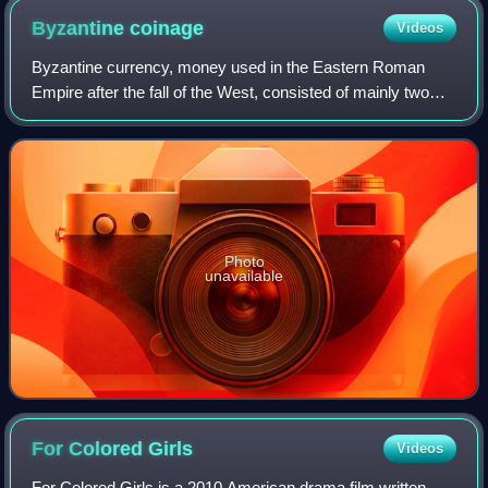
Byzantine
coinage
Videos
Byzantine currency, money used in the Eastern Roman
Empire after the fall of the West, consisted of mainly two
types of coins: gold solidi and hyperpyra and a variety of
clearly valued bronze coins. B
Photo
unavailable
For Colored
Girls
Videos
For Colored Girls is a 2010 American drama film written,