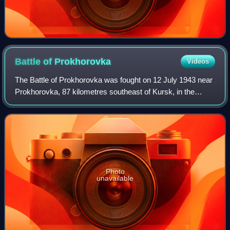
Battle of
Prokhorovka
Videos
The Battle of Prokhorovka was fought on 12 July 1943 near
Prokhorovka, 87 kilometres southeast of Kursk, in the
Soviet Union, during the Second World War. Taking place on
the Eastern Front, the engage
Photo
unavailable