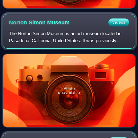
Norton Simon
Museum
Videos
The Norton Simon Museum is an art museum located in
Pasadena, California, United States. It was previously
known as the Pasadena Art Institute and the Pasadena Art
Museum and displays numerous sculptu
Photo
unavailable