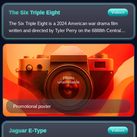
The Six Triple
Eight
Videos
The Six Triple Eight is a 2024 American war drama film
written and directed by Tyler Perry on the 6888th Central
Postal Directory Battalion, an all-black, all-female battalion,
in World War II. It is
Photo
unavailable
Promotional poster
Jaguar
E-Type
Videos