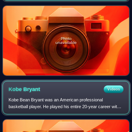
that was accepted
Photo
unavailable
Kobe
Bryant
Videos
Kobe Bean Bryant was an American professional
basketball player. He played his entire 20-year career with
the Los Angeles Lakers in the National Basketball
Association, winning five NBA championships