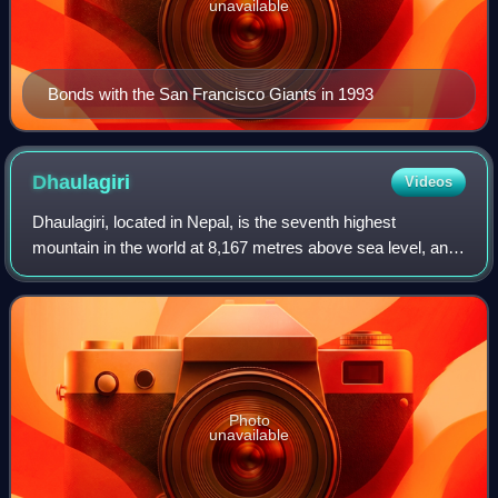
unavailable
Bonds with the San Francisco Giants in 1993
Dhaulagiri
Videos
Dhaulagiri, located in Nepal, is the seventh highest
mountain in the world at 8,167 metres above sea level, and
the highest mountain within the borders of a single country.
Dhaulagiri I is also the hi
Photo
unavailable