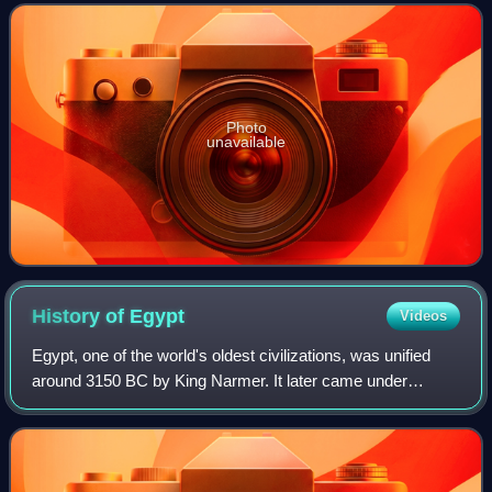
Primetime Emmy Awards for Outsta
Photo
unavailable
History of
Egypt
Videos
Egypt, one of the world's oldest civilizations, was unified
around 3150 BC by King Narmer. It later came under
Persian, Greek, Roman, and Arab rule before being joined
to the Ottoman Empire in 1517. C