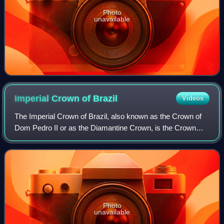
Photo
unavailable
Imperial Crown of
Brazil
Videos
The Imperial Crown of Brazil, also known as the Crown of
Dom Pedro II or as the Diamantine Crown, is the Crown
manufactured for the second Brazilian Emperor, Pedro II.
Photo
unavailable