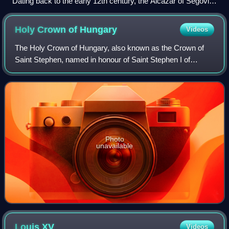
Dating back to the early 12th century, the Alcázar of Segovia,
Spain, is one of the most distinctive castles in Europe.
Holy Crown of
Hungary
Videos
The Holy Crown of Hungary, also known as the Crown of
Saint Stephen, named in honour of Saint Stephen I of
Hungary, was the coronation crown used by the Kingdom of
Hungary for most of its existence; k
Photo
unavailable
Louis
XV
Videos