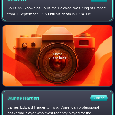
Louis XV, known as Louis the Beloved, was King of France
from 1 September 1715 until his death in 1774. He
succeeded his great-grandfather Louis XIV at the age of
five. Until he reached maturity in 17
Photo
unavailable
James
Harden
Videos
James Edward Harden Jr. is an American professional
basketball player who most recently played for the