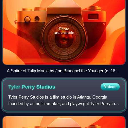
Photo
unavailable
A Satire of Tulip Mania by Jan Brueghel the Younger (c. 1640)
depicts speculators as brainless monkeys in contemporary
upper-class dress. In a commentary on the economic folly,
Tyler Perry
Studios
Videos
one monkey urinates on the previously valuable plants,
others appear in debtor's court and one is carried to the
Tyler Perry Studios is a film studio in Atlanta, Georgia
grave.
founded by actor, filmmaker, and playwright Tyler Perry in
2006.