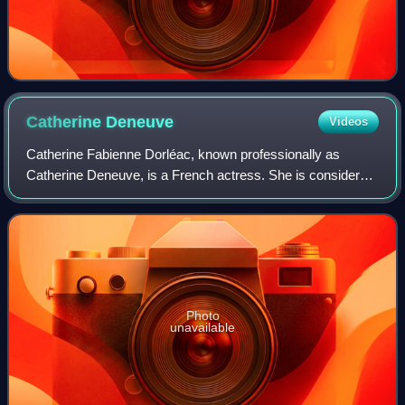
Catherine
Deneuve
Videos
Catherine Fabienne Dorléac, known professionally as
Catherine Deneuve, is a French actress. She is considered
one of the greatest European actresses on film. In 2020,
The New York Times ranked her as
Photo
unavailable