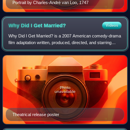
Portrait by Charles-André van Loo, 1747
Why Did I Get
Married?
Videos
Why Did I Get Married? is a 2007 American comedy-drama
film adaptation written, produced, directed, and starring
Tyler Perry. The film also stars Janet Jackson, Jill Scott,
Malik Yoba, Sharon Leal, Ta
Photo
unavailable
Theatrical release poster