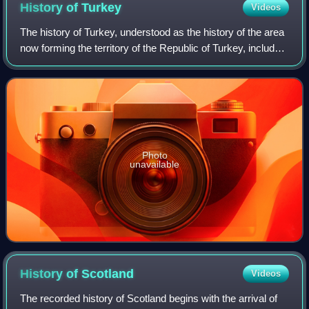
History of
Turkey
Videos
The history of Turkey, understood as the history of the area
now forming the territory of the Republic of Turkey, includes
the history of both Anatolia and Eastern Thrace. These two
previously politic
Photo
unavailable
History of
Scotland
Videos
The recorded history of Scotland begins with the arrival of