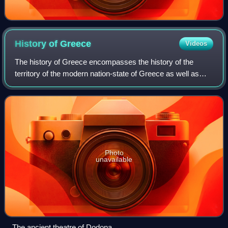
History of
Greece
Videos
The history of Greece encompasses the history of the
territory of the modern nation-state of Greece as well as
that of the Greek people and the areas they inhabited and
ruled historically. The scope o
Photo
unavailable
The ancient theatre of Dodona