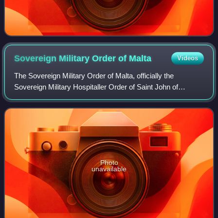
Sovereign Military Order of
Malta
Videos
The Sovereign Military Order of Malta, officially the
Sovereign Military Hospitaller Order of Saint John of
Jerusalem, of Rhodes and of Malta, and commonly known
as the Order of Malta or the Knights o
Photo
unavailable