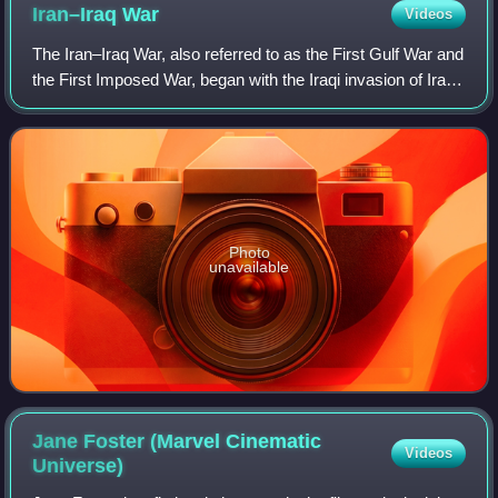
Iran–Iraq
War
Videos
The Iran–Iraq War, also referred to as the First Gulf War and
the First Imposed War, began with the Iraqi invasion of Iran
in September 1980. After eight years of conflict, both
countries accepted a c
Photo
unavailable
Jane Foster (Marvel Cinematic
Videos
Universe)