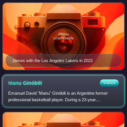
Nicknamed "King James", he is the NBA
Photo
unavailable
James with the Los Angeles Lakers in 2022
Manu
Ginóbili
Videos
Emanuel David "Manu" Ginóbili is an Argentine former
professional basketball player. During a 23-year
professional career, Ginóbili played in Argentina, in Italy, and
in the NBA; he also represented A