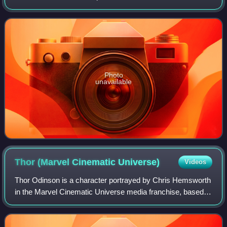
films of several genres, he has received numerous
accolades, including a Cannes Film
Photo
unavailable
Thor (Marvel Cinematic
Universe)
Videos
Thor Odinson is a character portrayed by Chris Hemsworth
in the Marvel Cinematic Universe media franchise, based
on the Marvel Comics character and Norse mythological
deity of the same name. He is dep