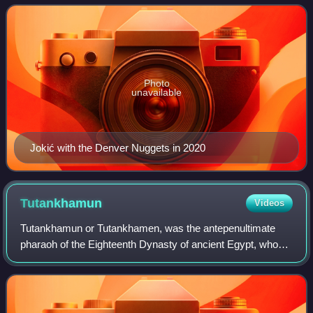
regarded as one of the greatest
Photo
unavailable
Jokić with the Denver Nuggets in 2020
Tutankhamun
Videos
Tutankhamun or Tutankhamen, was the antepenultimate
pharaoh of the Eighteenth Dynasty of ancient Egypt, who
ruled c. 1332 – 1323 BC. Born Tutankhaten, he instituted
the restoration of the traditional