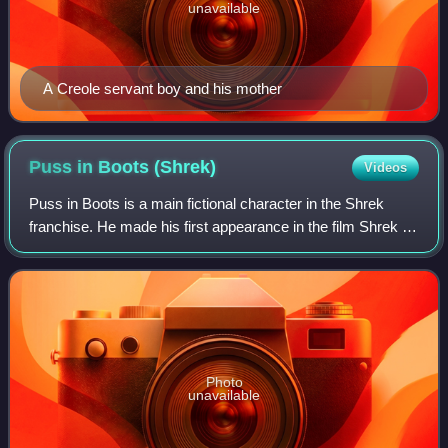
unavailable
A Creole servant boy and his mother
Puss in Boots
(Shrek)
Videos
Puss in Boots is a main fictional character in the Shrek
franchise. He made his first appearance in the film Shrek 2.
He is also the title character and protagonist in the 2011
spin-off film Puss in B
Photo
unavailable