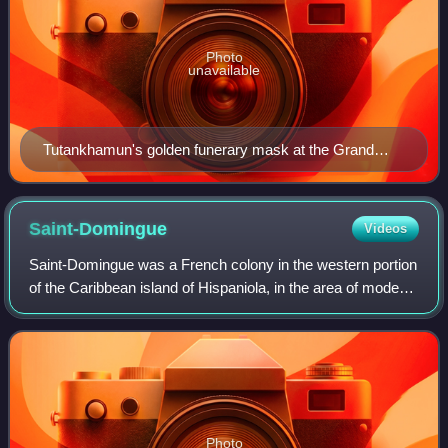
Photo
unavailable
Tutankhamun's golden funerary mask at the Grand
Egyptian Museum in Giza, Egypt
Saint-Domingue
Videos
Saint-Domingue was a French colony in the western portion
of the Caribbean island of Hispaniola, in the area of modern-
day Haiti, from 1659 to 1803. The name derives from the
Spanish main city on the
Photo