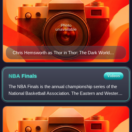
Photo
unavailable
Chris Hemsworth as Thor in Thor: The Dark World
(2013)
NBA
Finals
Videos
The NBA Finals is the annual championship series of the
National Basketball Association. The Eastern and Western
Conference champions play a best-of-seven series to
determine the league champion. The