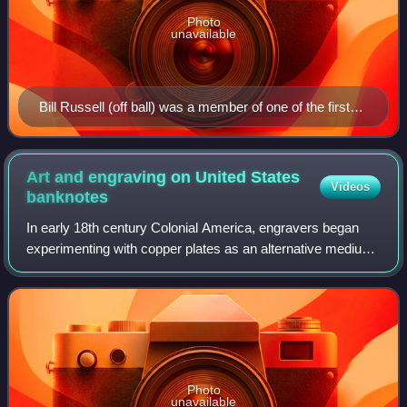
Photo
unavailable
Bill Russell (off ball) was a member of one of the first
dynasties in the NBA, winning eight straight titles while
contending against Wilt Chamberlain (on ball).
Art and engraving on United States
Videos
banknotes
In early 18th century Colonial America, engravers began
experimenting with copper plates as an alternative medium
to wood. Applied to the production of paper currency,
copper-plate engraving allowed f
Photo
unavailable