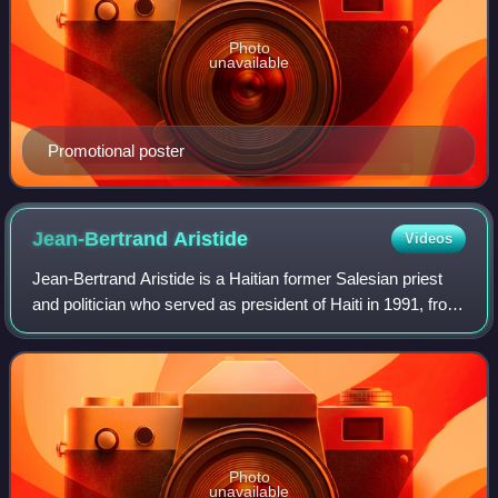
Photo
unavailable
Promotional poster
Jean-Bertrand
Aristide
Videos
Jean-Bertrand Aristide is a Haitian former Salesian priest
and politician who served as president of Haiti in 1991, from
1993 to 1994, from 1994 to 1996, and from 2001 to 2004.
He was in exile after t
Photo
unavailable