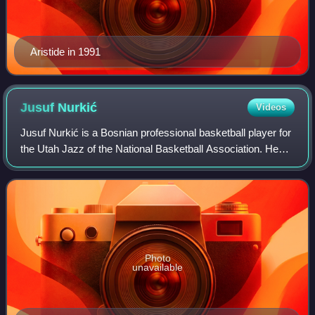
Aristide in 1991
Jusuf
Nurkić
Videos
Jusuf Nurkić is a Bosnian professional basketball player for
the Utah Jazz of the National Basketball Association. He
also represents the senior Bosnia and Herzegovina national
team. Nurkić was select
Photo
unavailable