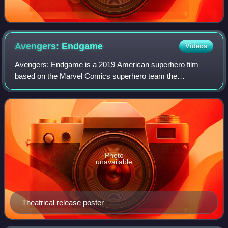
Avengers:
Endgame
Videos
Avengers: Endgame is a 2019 American superhero film
based on the Marvel Comics superhero team the
Avengers. Produced by Marvel Studios and distributed by
Walt Disney Studios Motion Pictures, it is the
Photo
unavailable
Theatrical release poster