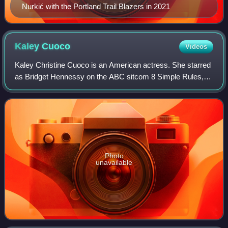
Nurkić with the Portland Trail Blazers in 2021
Kaley
Cuoco
Videos
Kaley Christine Cuoco is an American actress. She starred
as Bridget Hennessy on the ABC sitcom 8 Simple Rules,
Penny on the CBS sitcom The Big Bang Theory, and as the
title character in the HBO Max c
Photo
unavailable