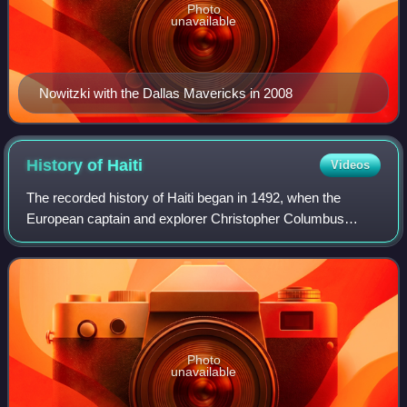
Photo
unavailable
Nowitzki with the Dallas Mavericks in 2008
History of
Haiti
Videos
The recorded history of Haiti began in 1492, when the
European captain and explorer Christopher Columbus
landed on a large island in the region of the western Atlantic
Ocean that later came to be know
Photo
unavailable