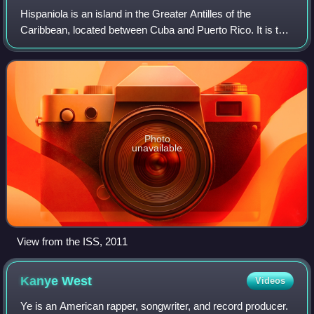
Hispaniola is an island in the Greater Antilles of the
Caribbean, located between Cuba and Puerto Rico. It is the
most populous island in the West Indies and the second-
largest by land area, after Cub
Photo
unavailable
View from the ISS, 2011
Kanye
West
Videos
Ye is an American rapper, songwriter, and record producer.