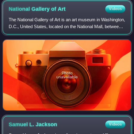
National Gallery of
Art
Videos
The National Gallery of Art is an art museum in Washington,
D.C., United States, located on the National Mall, between
3rd and 9th Streets, at Constitution Avenue NW. Open to
the public and free of ch
Photo
unavailable
Samuel L.
Jackson
Videos