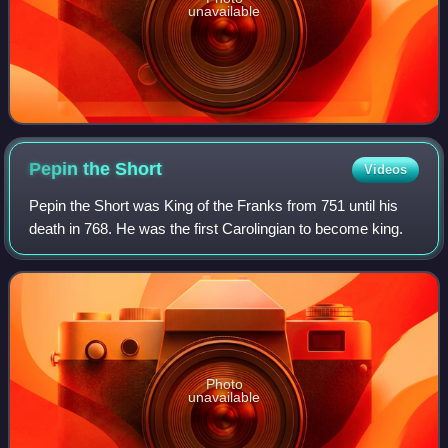
unavailable
Pepin the
Short
Videos
Pepin the Short was King of the Franks from 751 until his
death in 768. He was the first Carolingian to become king.
Photo
unavailable