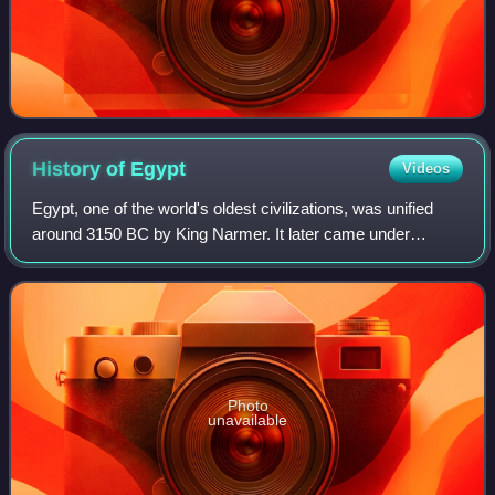
History of
Egypt
Videos
Egypt, one of the world's oldest civilizations, was unified
around 3150 BC by King Narmer. It later came under
Persian, Greek, Roman, and Arab rule before being joined
to the Ottoman Empire in 1517. C
Photo
unavailable