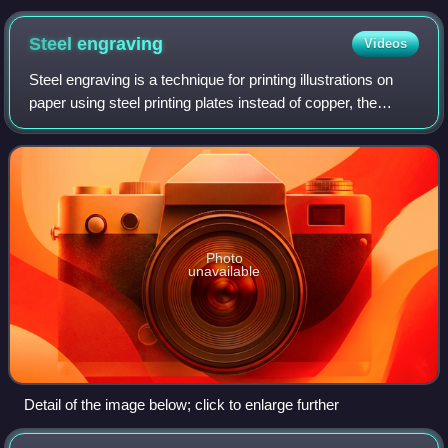
Steel
engraving
Videos
Steel engraving is a technique for printing illustrations on
paper using steel printing plates instead of copper, the
harder metal allowing a much longer print run before the
image quality deteriorate
Photo
unavailable
Detail of the image below; click to enlarge further