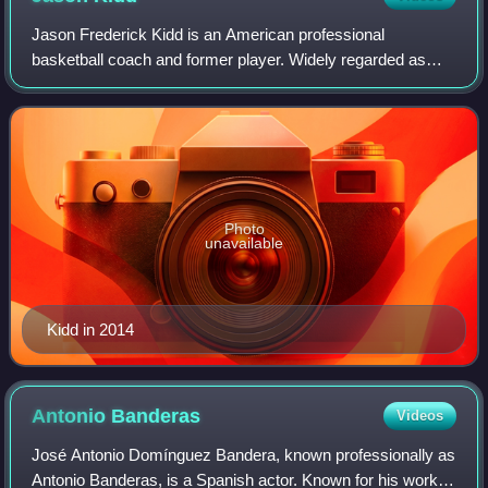
Jason Frederick Kidd is an American professional
basketball coach and former player. Widely regarded as
one of the greatest point guards of all time, Kidd was a 10-
time NBA All-Star, a six-time All-NB
Photo
unavailable
Kidd in 2014
Antonio
Banderas
Videos
José Antonio Domínguez Bandera, known professionally as
Antonio Banderas, is a Spanish actor. Known for his work in