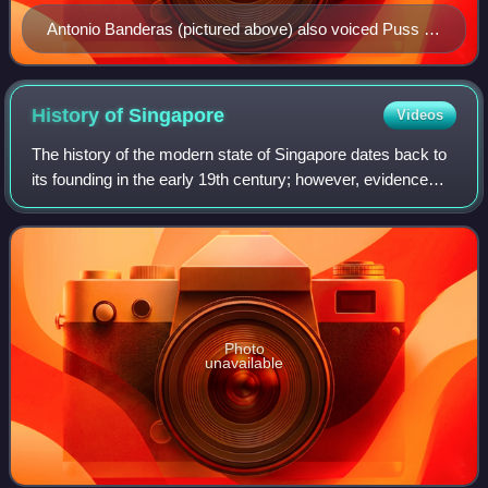
Antonio Banderas (pictured above) also voiced Puss in
Boots in the Spanish and Italian dubs of the Shrek
franchise.
History of
Singapore
Videos
The history of the modern state of Singapore dates back to
its founding in the early 19th century; however, evidence
suggests that a significant trading settlement existed on the
island in the 14th ce
Photo
unavailable