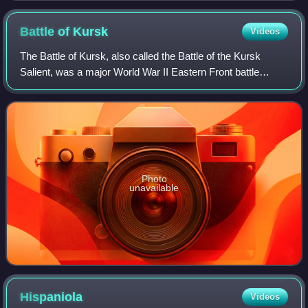
Battle of
Kursk
Videos
The Battle of Kursk, also called the Battle of the Kursk
Salient, was a major World War II Eastern Front battle
between the forces of Nazi Germany and the Soviet Union
near Kursk in southwestern Russi
Photo
unavailable
Hispaniola
Videos