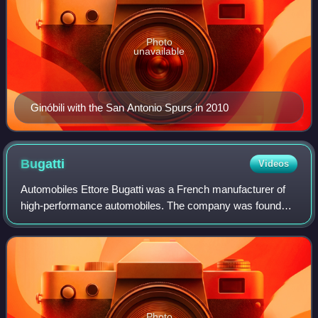
Photo
unavailable
Ginóbili with the San Antonio Spurs in 2010
Bugatti
Videos
Automobiles Ettore Bugatti was a French manufacturer of
high-performance automobiles. The company was founded
in 1909 in the then-German city of Molsheim, Alsace, by the
Italian-born industrial design
Photo