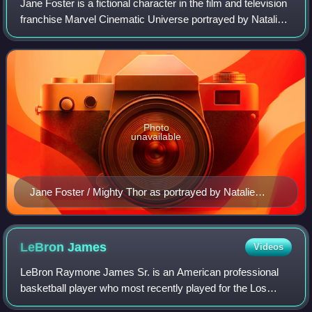
Jane Foster is a fictional character in the film and television
franchise Marvel Cinematic Universe portrayed by Natalie
Portman, based on the character of the same name from
Marvel Comics created by
Photo
unavailable
Jane Foster / Mighty Thor as portrayed by Natalie
Portman in Thor: Love and Thunder
LeBron
James
Videos
LeBron Raymone James Sr. is an American professional
basketball player who most recently played for the Los
Angeles Lakers of the National Basketball Association.