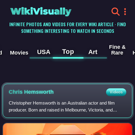
WikiVisually
INFINITE PHOTOS AND VIDEOS FOR EVERY WIKI ARTICLE · FIND
SOMETHING INTERESTING TO WATCH IN SECONDS
Fine &
Top
USA
Art
d
Movies
Rare
Chris
Hemsworth
Videos
Christopher Hemsworth is an Australian actor and film
producer. Born and raised in Melbourne, Victoria, and
Bulman, Northern Territory, he rose to prominence playing
Kim Hyde in the Australian televis