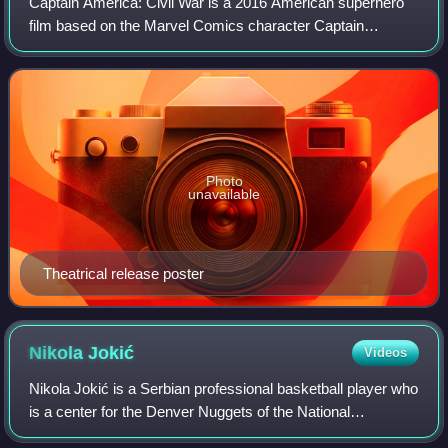
Captain America: Civil War is a 2016 American superhero
film based on the Marvel Comics character Captain
America, produced by Marvel Studios and distributed by
Walt Disney Studios Motion Pictures. It
Photo
unavailable
Theatrical release poster
Nikola
Jokić
Videos
Nikola Jokić is a Serbian professional basketball player who
is a center for the Denver Nuggets of the National
Basketball Association. Nicknamed "Joker", he is widely