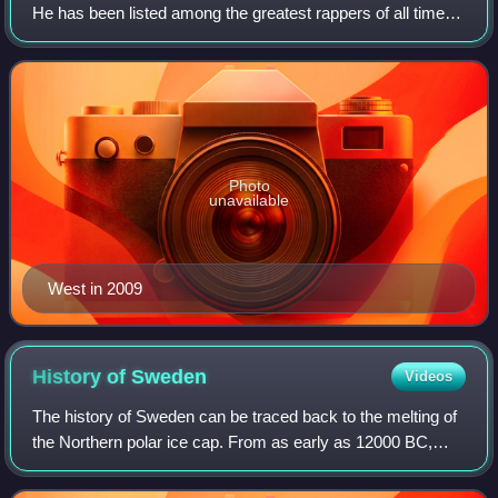
He has been listed among the greatest rappers of all time
and referred to as one of the most prominent figures in hip-
hop. His music, charact
Photo
unavailable
West in 2009
History of
Sweden
Videos
The history of Sweden can be traced back to the melting of
the Northern polar ice cap. From as early as 12000 BC,
humans have inhabited this area. Throughout the Stone
Age, between 8000 BC and 6000 BC