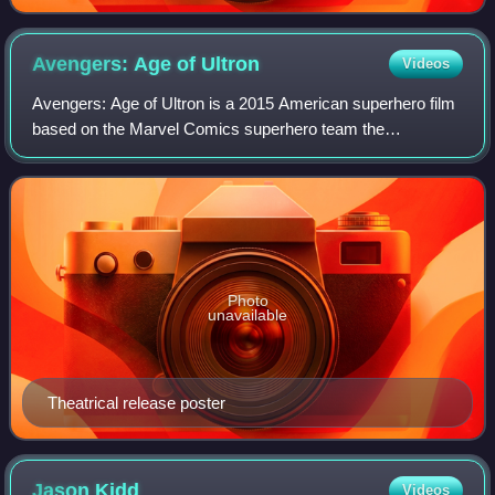
Avengers: Age of
Ultron
Videos
Avengers: Age of Ultron is a 2015 American superhero film
based on the Marvel Comics superhero team the
Avengers. Produced by Marvel Studios and distributed by
Walt Disney Studios Motion Pictures, it
Photo
unavailable
Theatrical release poster
Jason
Kidd
Videos