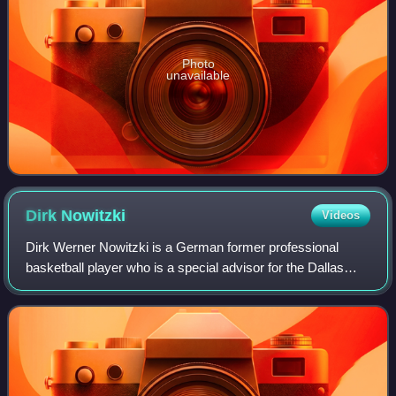
Photo
unavailable
Dirk
Nowitzki
Videos
Dirk Werner Nowitzki is a German former professional
basketball player who is a special advisor for the Dallas
Mavericks of the National Basketball Association, with
whom he played his entire 21-year