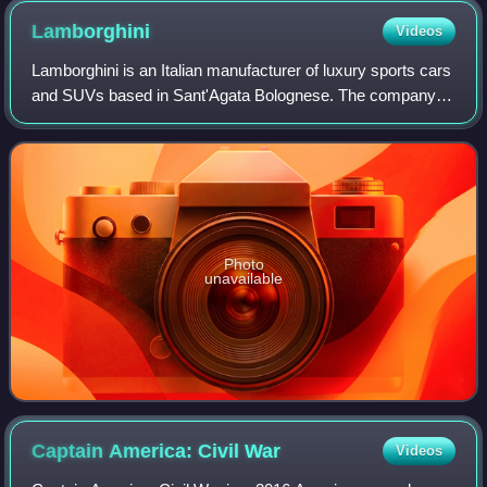
Lamborghini
Videos
Lamborghini is an Italian manufacturer of luxury sports cars
and SUVs based in Sant'Agata Bolognese. The company is
owned by the Volkswagen Group through its subsidiary
Audi.
Photo
unavailable
Captain America: Civil
War
Videos