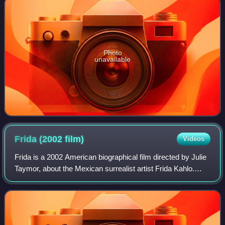
Photo
unavailable
Frida (2002
film)
Videos
Frida is a 2002 American biographical film directed by Julie
Taymor, about the Mexican surrealist artist Frida Kahlo.
Salma Hayek stars as Kahlo and Alfred Molina plays her
husband Diego Rivera. The f