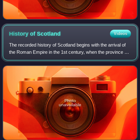
History of
Scotland
Videos
The recorded history of Scotland begins with the arrival of
the Roman Empire in the 1st century, when the province of
Britannia reached the Antonine Wall. North of this was
Caledonia, inhabited by the
Photo
unavailable