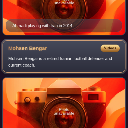
unavailable
Ahmadi playing with Iran in 2014
Mohsen
Bengar
Videos
Mohsen Bengar is a retired Iranian football defender and
current coach.
Photo
unavailable