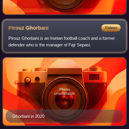
Pirouz
Ghorbani
Videos
Pirouz Ghorbani is an Iranian football coach and a former
defender who is the manager of Fajr Sepasi.
Photo
unavailable
Ghorbani in 2020