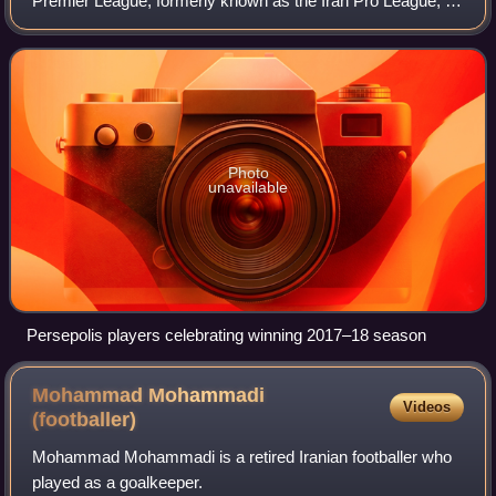
Premier League, formerly known as the Iran Pro League, is
a professional association football league in Iran and the
highest level of the Irani
Photo
unavailable
Persepolis players celebrating winning 2017–18 season
Mohammad Mohammadi
Videos
(footballer)
Mohammad Mohammadi is a retired Iranian footballer who
played as a goalkeeper.