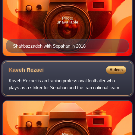
Photo
unavailable
Shahbazzadeh with Sepahan in 2018
Kaveh
Rezaei
Videos
Kaveh Rezaei is an Iranian professional footballer who
plays as a striker for Sepahan and the Iran national team.
Photo