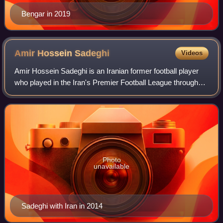
Bengar in 2019
Amir Hossein
Sadeghi
Videos
Amir Hossein Sadeghi is an Iranian former football player
who played in the Iran's Premier Football League throughout
his career. He played as a defender, usually as a centre-
back.
Photo
unavailable
Sadeghi with Iran in 2014