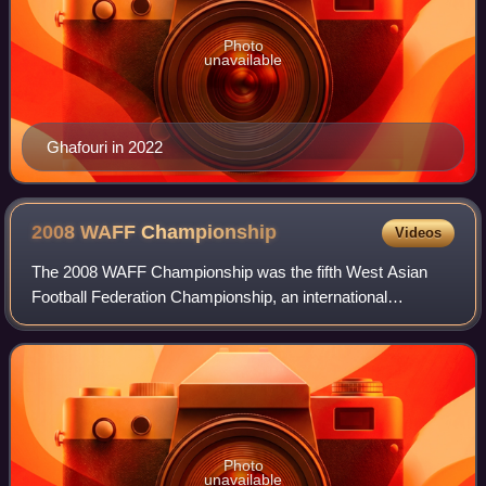
Photo
unavailable
Ghafouri in 2022
2008 WAFF
Championship
Videos
The 2008 WAFF Championship was the fifth West Asian
Football Federation Championship, an international
tournament for West Asian countries and territories. It was
hosted by Iran.
Photo
unavailable