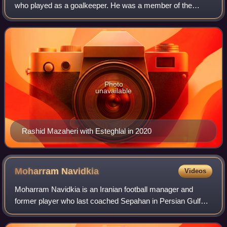
who played as a goalkeeper. He was a member of the
Iranian national team. He's disappeared since February
2026 after criticizing Ali Khamenei d
Photo
unavailable
Rashid Mazaheri with Esteghlal in 2020
Moharram
Navidkia
Videos
Moharram Navidkia is an Iranian football manager and
former player who last coached Sepahan in Persian Gulf
Pro League.