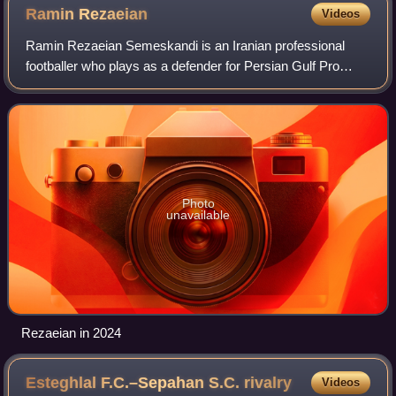
Ramin
Rezaeian
Videos
Ramin Rezaeian Semeskandi is an Iranian professional
footballer who plays as a defender for Persian Gulf Pro
League club Foolad and the Iran national team.
Photo
unavailable
Rezaeian in 2024
Esteghlal F.C.–Sepahan S.C.
rivalry
Videos