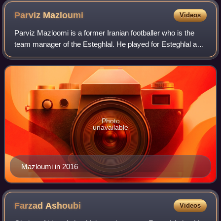
Parviz
Mazloumi
Videos
Parviz Mazloomi is a former Iranian footballer who is the
team manager of the Esteghlal. He played for Esteghlal and
Tractor Sazi in the 1970s and 1980s. He also managed
many clubs such as Saba Batter
Photo
unavailable
Mazloumi in 2016
Farzad
Ashoubi
Videos