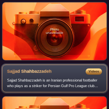
defending champions. The seas
Photo
unavailable
Sajjad
Shahbazzadeh
Videos
Sajjad Shahbazzadeh is an Iranian professional footballer
who plays as a striker for Persian Gulf Pro League club
Esteghlal Khuzestan.