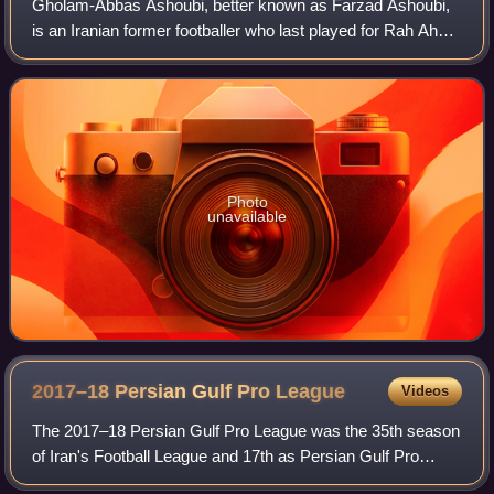
Gholam-Abbas Ashoubi, better known as Farzad Ashoubi,
is an Iranian former footballer who last played for Rah Ahan
in the Persian Gulf Pro League.
Photo
unavailable
2017–18 Persian Gulf Pro
League
Videos
The 2017–18 Persian Gulf Pro League was the 35th season
of Iran's Football League and 17th as Persian Gulf Pro
League since its establishment in 2001. Persepolis were the