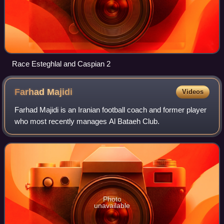
Race Esteghlal and Caspian 2
Farhad
Majidi
Videos
Farhad Majidi is an Iranian football coach and former player
who most recently manages Al Bataeh Club.
Photo
unavailable