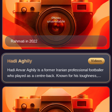
Photo
unavailable
Rahmati in 2022
Hadi
Aghily
Videos
Hadi Anvar Aghily is a former Iranian professional footballer
who played as a centre-back. Known for his toughness,
positioning and intelligent movement, he was nominated for
the Asian Player of The Y