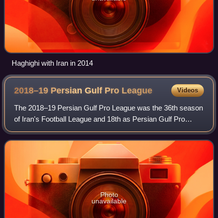
Haghighi with Iran in 2014
2018–19 Persian Gulf Pro
League
Videos
The 2018–19 Persian Gulf Pro League was the 36th season
of Iran's Football League and 18th as Persian Gulf Pro
League since its establishment in 2001. Persepolis were the
defending champions. The seas
Photo
unavailable