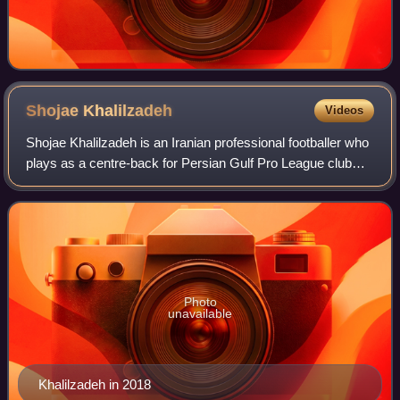
Shojae
Khalilzadeh
Videos
Shojae Khalilzadeh is an Iranian professional footballer who
plays as a centre-back for Persian Gulf Pro League club
Tractor and Iran national team. He is known for his pace,
artistic tackles and posi
Photo
unavailable
Khalilzadeh in 2018