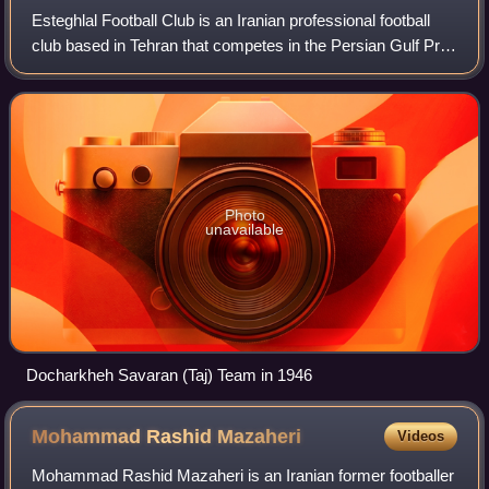
Esteghlal Football Club is an Iranian professional football
club based in Tehran that competes in the Persian Gulf Pro
League. The club was founded in 1945 as The Cyclists and
was known as Tâj between
Photo
unavailable
Docharkheh Savaran (Taj) Team in 1946
Mohammad Rashid
Mazaheri
Videos
Mohammad Rashid Mazaheri is an Iranian former footballer