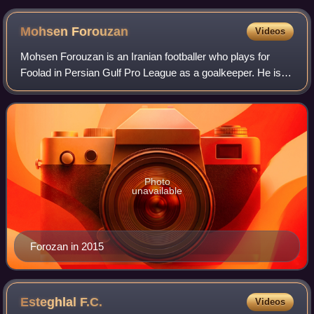
Mohsen
Forouzan
Videos
Mohsen Forouzan is an Iranian footballer who plays for
Foolad in Persian Gulf Pro League as a goalkeeper. He is
also capped by the Iran national football team.
Photo
unavailable
Forozan in 2015
Esteghlal
F.C.
Videos