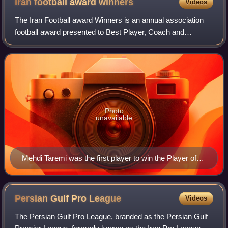
Iran football award
winners
Videos
The Iran Football award Winners is an annual association
football award presented to Best Player, Coach and
Referees in Iran, which recognises the most outstanding
player in the Persian Gulf Pro Leagu
Photo
unavailable
Mehdi Taremi was the first player to win the Player of
the Season award in two consecutive seasons.
Persian Gulf Pro
League
Videos
The Persian Gulf Pro League, branded as the Persian Gulf