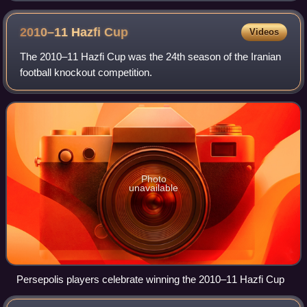
2010–11 Hazfi
Cup
Videos
The 2010–11 Hazfi Cup was the 24th season of the Iranian
football knockout competition.
Photo
unavailable
Persepolis players celebrate winning the 2010–11 Hazfi Cup