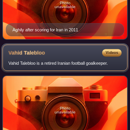
Photo
unavailable
Aghily after scoring for Iran in 2011
Vahid
Talebloo
Videos
Vahid Talebloo is a retired Iranian football goalkeeper.
Photo
unavailable