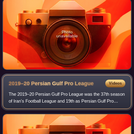
Photo
unavailable
2019–20 Persian Gulf Pro
League
Videos
The 2019–20 Persian Gulf Pro League was the 37th season
of Iran's Football League and 19th as Persian Gulf Pro
League since its establishment in 2001. Persepolis were the
defending champions and won t