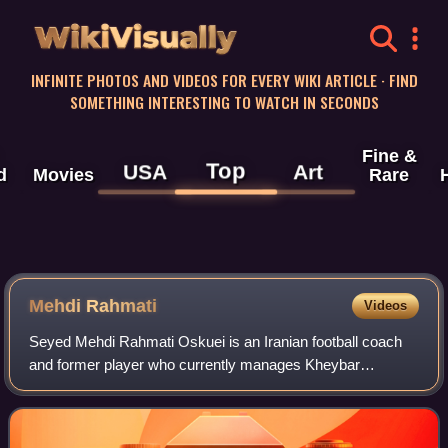
WikiVisually
INFINITE PHOTOS AND VIDEOS FOR EVERY WIKI ARTICLE · FIND
SOMETHING INTERESTING TO WATCH IN SECONDS
Fine &
Top
USA
Art
d
Movies
Rare
Mehdi Rahmati
Videos
Seyed Mehdi Rahmati Oskuei is an Iranian football coach
and former player who currently manages Kheybar
Khorramabad in the Persian Gulf Pro League. He played for
the Iran national team between 2004 an