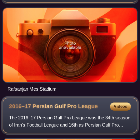
Industries Company the nationalised Iranian copper
industry after which the club is na
Photo
unavailable
Rafsanjan Mes Stadium
2016–17 Persian Gulf Pro
League
Videos
The 2016–17 Persian Gulf Pro League was the 34th season
of Iran's Football League and 16th as Persian Gulf Pro
League since its establishment in 2001. Esteghlal
Khuzestan were the defending champions.