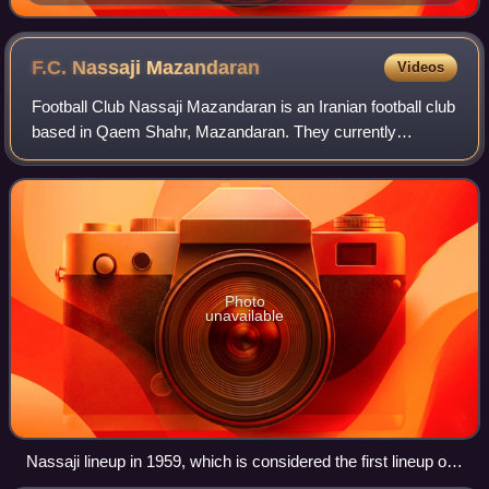
F.C. Nassaji
Mazandaran
Videos
Football Club Nassaji Mazandaran is an Iranian football club
based in Qaem Shahr, Mazandaran. They currently
compete in the Azadegan League.
Photo
unavailable
Nassaji lineup in 1959, which is considered the first lineup of
this team.