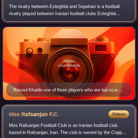
The rivalry between Esteghlal and Sepahan is a football
rivalry played between Iranian football clubs Esteghlal
Tehran and Sepahan Isfahan.
Photo
unavailable
Rasoul Khatibi one of three players who are top scorers
of rivalries
Mes Rafsanjan
F.C.
Videos
Mes Rafsanjan Football Club is an Iranian football club
based in Rafsanjan, Iran. The club is owned by the Copper