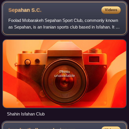
Sepahan
S.C.
Videos
Foolad Mobarakeh Sepahan Sport Club, commonly known
as Sepahan, is an Iranian sports club based in Isfahan. It is
best known for their football section that play in the Persian
Gulf Pro League, the hi
Photo
unavailable
Shahin Isfahan Club