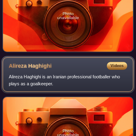
Photo
unavailable
Alireza
Haghighi
Videos
Alireza Haghighi is an Iranian professional footballer who
plays as a goalkeeper.
Photo
unavailable