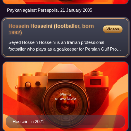
Paykan against Persepolis, 21 January 2005
Hossein Hosseini (footballer, born
Videos
1992)
Seyed Hossein Hosseini is an Iranian professional
footballer who plays as a goalkeeper for Persian Gulf Pro
League club Sepahan and the Iran national team.
Photo
unavailable
Hosseini in 2021