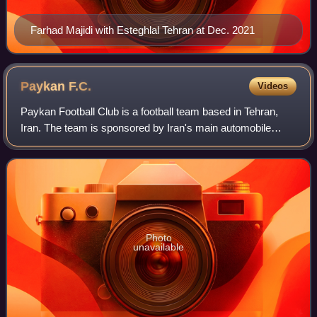
Farhad Majidi with Esteghlal Tehran at Dec. 2021
Paykan
F.C.
Videos
Paykan Football Club is a football team based in Tehran,
Iran. The team is sponsored by Iran's main automobile
manufacturer Iran Khodro and is named after one of its
older products; the Paykan car. Pa
Photo
unavailable