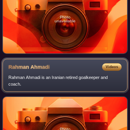
Photo
unavailable
Rahman
Ahmadi
Videos
Rahman Ahmadi is an Iranian retired goalkeeper and
coach.
Photo