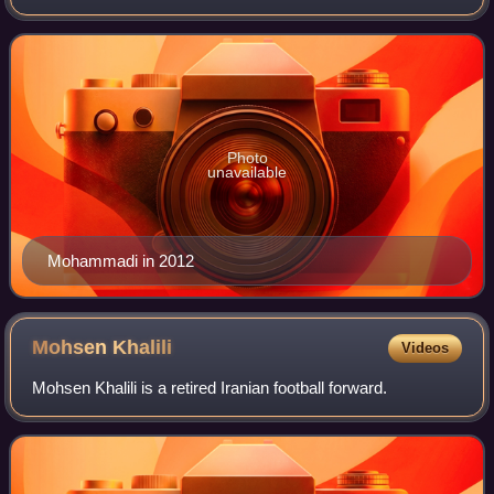
Photo
unavailable
Mohammadi in 2012
Mohsen
Khalili
Videos
Mohsen Khalili is a retired Iranian football forward.