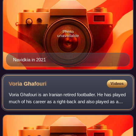
Photo
unavailable
Navidkia in 2021
Voria
Ghafouri
Videos
Voria Ghafouri is an Iranian retired footballer. He has played
much of his career as a right-back and also played as a
right winger occasionally.