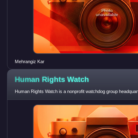
Photo
unavailable
Mehrangiz Kar
Human Rights
Watch
Human Rights Watch is a nonprofit watchdog group headquart