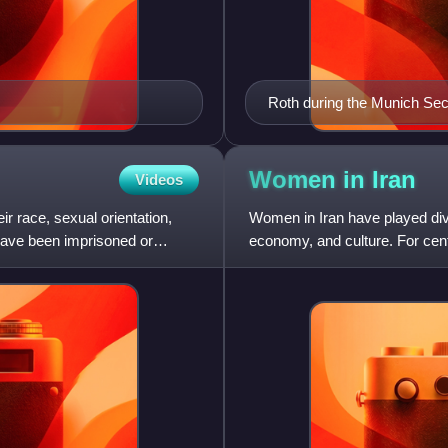
Roth during the Munich Sec
Women in
Iran
Videos
r race, sexual orientation,
Women in Iran have played dive
 have been imprisoned or
economy, and culture. For cent
primarily to the domestic sp