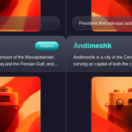
President Ahmadinejad and
October 9, 2005
Andimeshk
Videos
xtension of the Mesopotamian
Andimeshk is a city in the Cen
Iraq and the Persian Gulf, and
serving as capital of both the c
Shush, on th