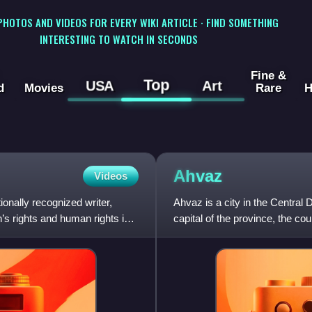
 PHOTOS AND VIDEOS FOR EVERY WIKI ARTICLE · FIND SOMETHING
INTERESTING TO WATCH IN SECONDS
Fine &
Top
USA
Art
d
Movies
Rare
H
Ahvaz
Videos
ionally recognized writer,
Ahvaz is a city in the Central 
s rights and human rights in
capital of the province, the coun