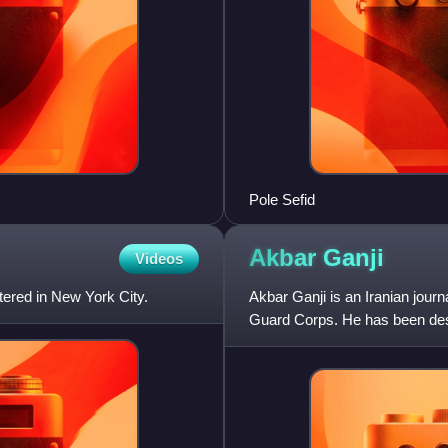
Pole Sefid
Akbar
Ganji
Videos
ered in New York City.
Akbar Ganji is an Iranian jour
Guard Corps. He has been descr
popular pro-democ