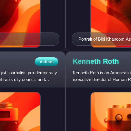
Portrait of Bibi Khanoom As
Kenneth
Roth
Videos
egist, journalist, pro-democracy
Kenneth Roth is an American at
hran's city council, and
executive director of Human R