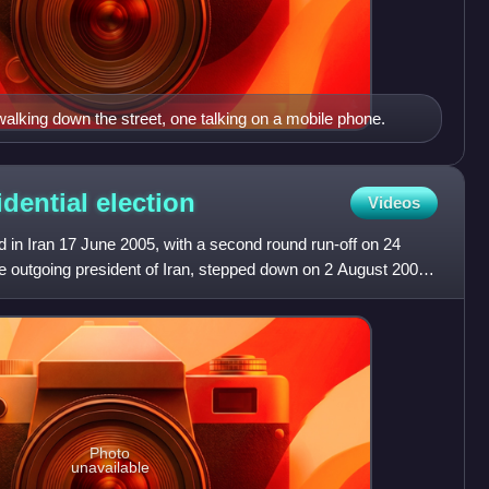
lking down the street, one talking on a mobile phone.
idential
election
Videos
ld in Iran 17 June 2005, with a second round run-off on 24
outgoing president of Iran, stepped down on 2 August 2005,
Photo
unavailable