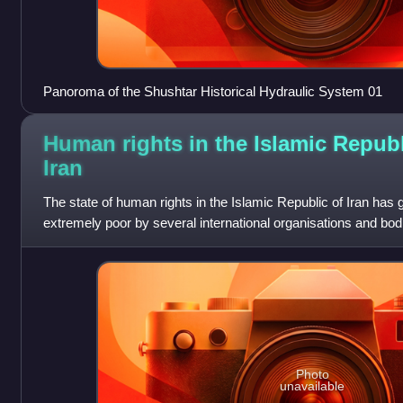
Panoroma of the Shushtar Historical Hydraulic System 01
Human rights in the Islamic Republ
Iran
The state of human rights in the Islamic Republic of Iran has
extremely poor by several international organisations and bod
General Assembly and the H
Photo
unavailable