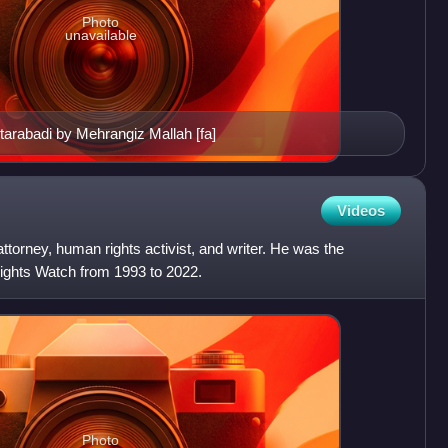
Photo
unavailable
tarabadi by Mehrangiz Mallah [fa]
Videos
torney, human rights activist, and writer. He was the
ights Watch from 1993 to 2022.
Photo