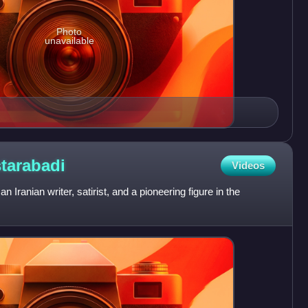
Photo
unavailable
tarabadi
Videos
Iranian writer, satirist, and a pioneering figure in the