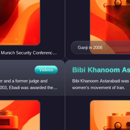
Ganji in 2006
h Munich Security Conference
Bibi Khanoom
As
Videos
her and a former judge and
Bibi Khanoom Astarabadi was an 
 2003, Ebadi was awarded the
women's movement of Iran.