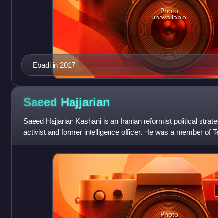
Photo
unavailable
Ebadi in 2017
Saeed
Hajjarian
Saeed Hajjarian Kashani is an Iranian reformist political strat
activist and former intelligence officer. He was a member of Te
advisor to the p
Photo