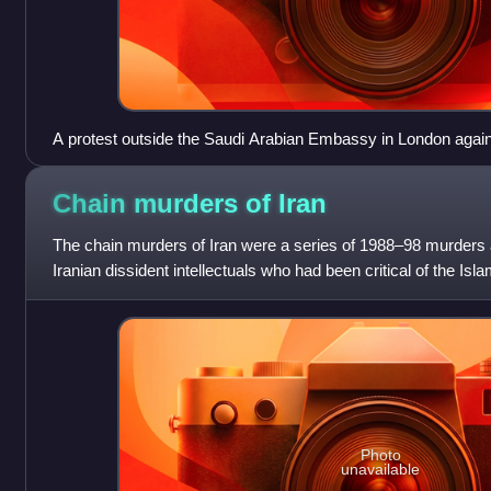
A protest outside the Saudi Arabian Embassy in London agains
Raif Badawi, 2017
Chain murders of
Iran
The chain murders of Iran were a series of 1988–98 murders 
Iranian dissident intellectuals who had been critical of the Is
murders and disappear
Photo
unavailable