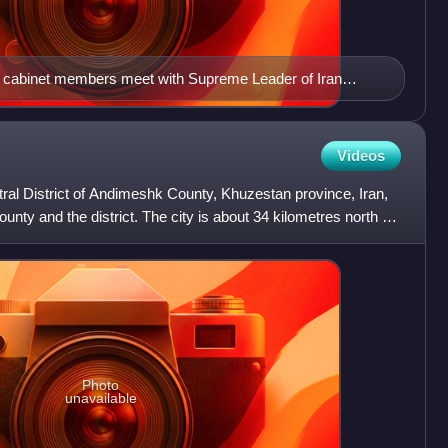
 cabinet members meet with Supreme Leader of Iran
Videos
tral District of Andimeshk County, Khuzestan province, Iran,
ounty and the district. The city is about 34 kilometres north of
Photo
unavailable