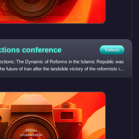
ections
conference
Videos
Elections: The Dynamic of Reforms in the Islamic Republic was
 future of Iran after the landslide victory of the reformists in
Photo
unavailable