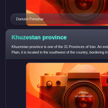
Dariush Forouhar
Khuzestan
province
Khuzestan province is one of the 31 Provinces of Iran. An e
Plain, it is located in the southwest of the country, bordering 
covering an area
Photo
unavailable