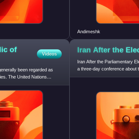
Andimeshk
ic of
Iran After the El
Videos
Iran After the Parliamentary 
a three-day conference about the
 generally been regarded as
2000 legisla
ies. The United Nations