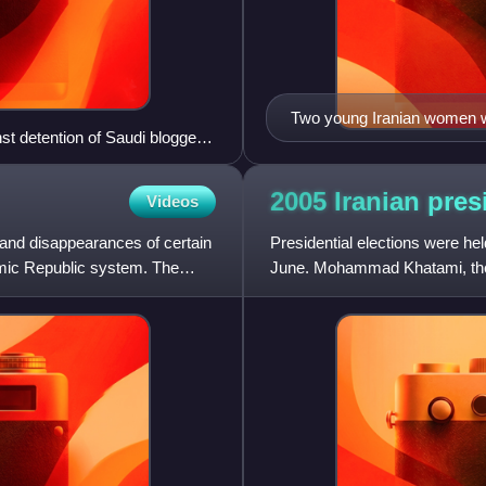
Two young Iranian women wa
t detention of Saudi blogger
2005 Iranian pres
Videos
and disappearances of certain
Presidential elections were he
lamic Republic system. The
June. Mohammad Khatami, the 
after serving his maximu