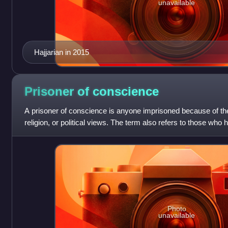
unavailable
Hajjarian in 2015
Prisoner of
conscience
A prisoner of conscience is anyone imprisoned because of thei
religion, or political views. The term also refers to those who
persecuted for the nonv
Photo
unavailable