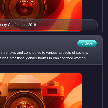
unavailable
urity Conference, 2018
Videos
rse roles and contributed to various aspects of society,
uries, traditional gender norms in Iran confined women
Photo
unavailable