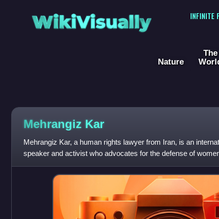
WikiVisually
INFINITE
The
Nature
Worl
Mehrangiz Kar
Mehrangiz Kar, a human rights lawyer from Iran, is an internat
speaker and activist who advocates for the defense of women’
Iran and throughout th