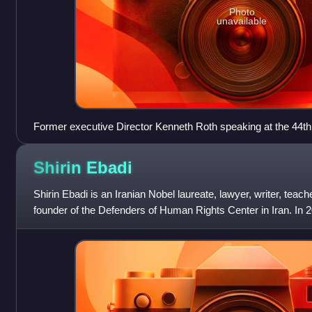
Photo
unavailable
Former executive Director Kenneth Roth speaking at the 44t
2008
Shirin
Ebadi
Shirin Ebadi is an Iranian Nobel laureate, lawyer, writer, teac
founder of the Defenders of Human Rights Center in Iran. In
Nobel Peace Prize for