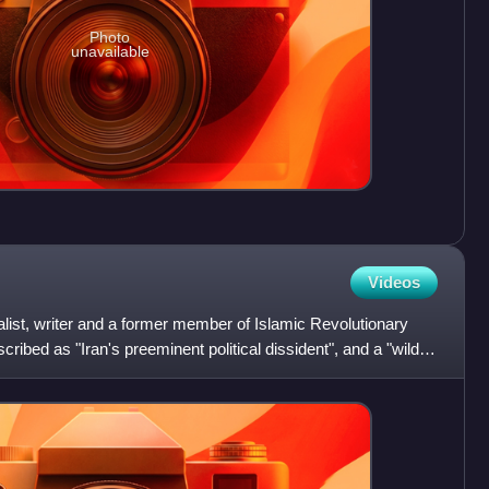
Photo
unavailable
Videos
nalist, writer and a former member of Islamic Revolutionary
ibed as "Iran's preeminent political dissident", and a "wildly