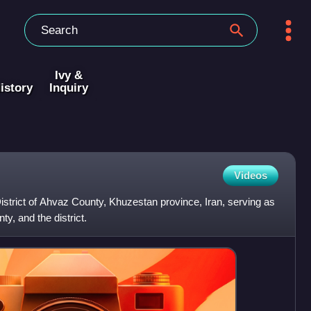
Ivy &
istory
Inquiry
Videos
District of Ahvaz County, Khuzestan province, Iran, serving as
ty, and the district.