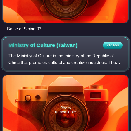
Battle of Siping 03
Ministry of Culture
(Taiwan)
Videos
The Ministry of Culture is the ministry of the Republic of
China that promotes cultural and creative industries. The
ministry also maintains the National Repository of Cultural
Heritage.
Photo
unavailable