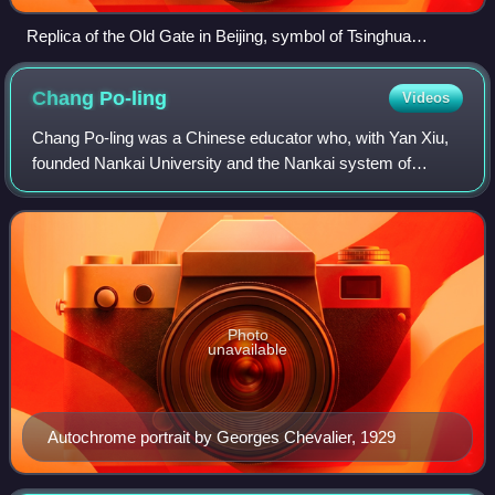
Replica of the Old Gate in Beijing, symbol of Tsinghua
University
Chang
Po-ling
Videos
Chang Po-ling was a Chinese educator who, with Yan Xiu,
founded Nankai University and the Nankai system of
schools.
Photo
unavailable
Autochrome portrait by Georges Chevalier, 1929