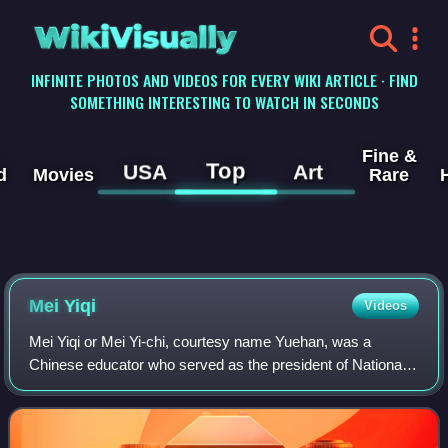
WikiVisually
INFINITE PHOTOS AND VIDEOS FOR EVERY WIKI ARTICLE · FIND
SOMETHING INTERESTING TO WATCH IN SECONDS
Fine &
Top
USA
Art
d
Movies
Rare
Mei Yiqi
Videos
Mei Yiqi or Mei Yi-chi, courtesy name Yuehan, was a
Chinese educator who served as the president of National
Tsinghua University between 1931 and 1948, making him
the university's longest serving pres