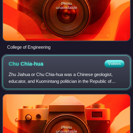
Photo
unavailable
College of Engineering
Chu
Chia-hua
Videos
Zhu Jiahua or Chu Chia-hua was a Chinese geologist,
educator, and Kuomintang politician in the Republic of
China. He served as Minister of Education, Minister of
Transportation and Communications, Sec
Photo
unavailable