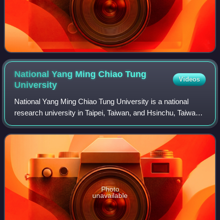
National Yang Ming Chiao Tung
Videos
University
National Yang Ming Chiao Tung University is a national
research university in Taipei, Taiwan, and Hsinchu, Taiwan.
It was created in 2021 through the merger of National Chiao
Tung University and Natio
Photo
unavailable