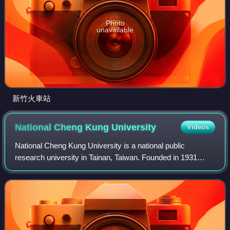
Photo
unavailable
新竹火車站
National Cheng Kung
University
Videos
National Cheng Kung University is a national public
research university in Tainan, Taiwan. Founded in 1931
during Japanese rule as a technical and engineering
college, it primarily teaches and conduct