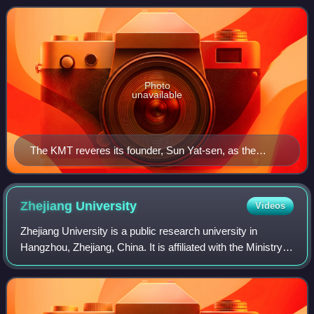
ruled under martial l
Photo
unavailable
The KMT reveres its founder, Sun Yat-sen, as the
"Father of the Nation"
Zhejiang
University
Videos
Zhejiang University is a public research university in
Hangzhou, Zhejiang, China. It is affiliated with the Ministry
of Education. The university is part of the C9 League,
Project 211, Project 985, an