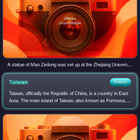
Photo
unavailable
A statue of Mao Zedong was set up at the Zhejiang University
campus on 26 December 1969 as a result of Mao Zedong's
cult of personality during the Cultural Revolution. The statue
Taiwan
Videos
remains a major landmark at Yuquan Campus.
Taiwan, officially the Republic of China, is a country in East
Asia. The main island of Taiwan, also known as Formosa,
lies between the East and South China Seas in the
northwestern Pacific Ocean, wit