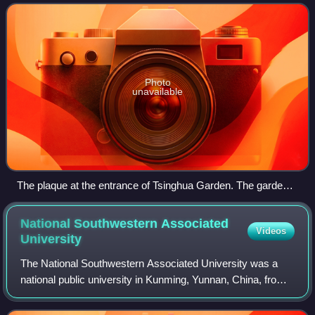
Double First-Class
Photo
unavailable
The plaque at the entrance of Tsinghua Garden. The garden
is among the oldest components of the campus of Tsinghua
University
National Southwestern Associated
Videos
University
The National Southwestern Associated University was a
national public university in Kunming, Yunnan, China, from
1938 to 1946. It was formed by the wartime incorporation of
National Peking University,