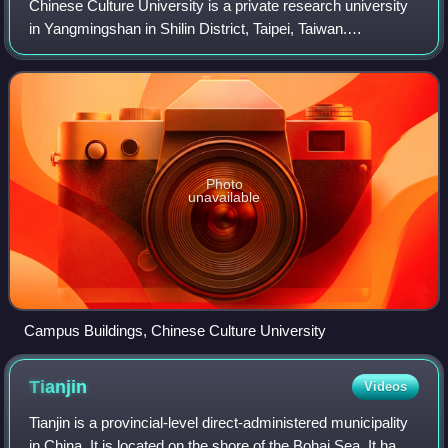
Chinese Culture University is a private research university
in Yangmingshan in Shilin District, Taipei, Taiwan.
Established in 1962, the university is one of the largest
universities in Taiwan with an
Photo
unavailable
Campus Buildings, Chinese Culture University
Tianjin
Videos
Tianjin is a provincial-level direct-administered municipality
in China. It is located on the shore of the Bohai Sea. It has a