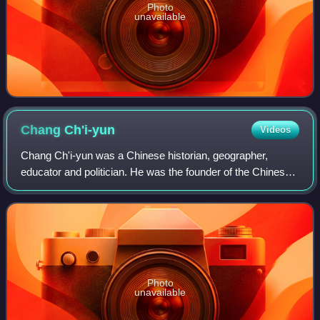
Photo
unavailable
Chang
Ch'i-yun
Videos
Chang Ch'i-yun was a Chinese historian, geographer,
educator and politician. He was the founder of the Chinese
Culture University and the Nanhai Academy, and served as
Minister of Education of the Rep
Photo
unavailable