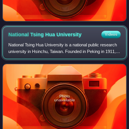
National Tsing Hua
University
Videos
National Tsing Hua University is a national public research
university in Hsinchu, Taiwan. Founded in Peking in 1911, it
was re-established in Taiwan in 1956 following the Chinese
Civil War.
Photo
unavailable