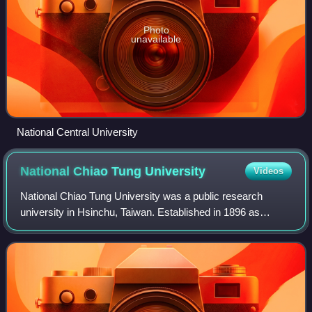
Photo
unavailable
National Central University
National Chiao Tung
University
Videos
National Chiao Tung University was a public research
university in Hsinchu, Taiwan. Established in 1896 as
Nanyang Public School by an imperial edict of the Guangxu
Emperor, it was one of China's lead