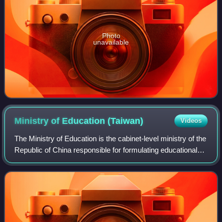
Photo
unavailable
Ministry of Education
(Taiwan)
Videos
The Ministry of Education is the cabinet-level ministry of the
Republic of China responsible for formulating educational
policies, managing public schools, and overseeing local
educational administrat