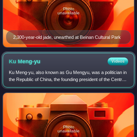
Photo
unavailable
2,300-year-old jade, unearthed at Beinan Cultural Park
Ku
Meng-yu
Videos
Ku Meng-yu, also known as Gu Mengyu, was a politician in
the Republic of China, the founding president of the Central
Daily News and a key member of the Reorganization Group
of the Kuomintang. Followi
Photo
unavailable