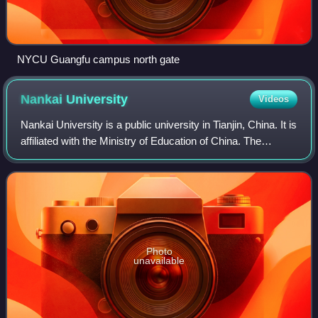
NYCU Guangfu campus north gate
Nankai
University
Videos
Nankai University is a public university in Tianjin, China. It is
affiliated with the Ministry of Education of China. The
university is part of Project 211, Project 985, and the Double
First-Class Con
Photo
unavailable