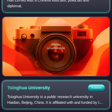
Han Lih-wu was a Chinese educator, politician and
diplomat.
Photo
unavailable
Tsinghua
University
Videos
Tsinghua University is a public research university in
Haidian, Beijing, China. It is affiliated with and funded by the
Ministry of Education of China. The university is part of the