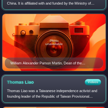
China. It is affiliated with and funded by the Ministry of
Education. The university is part of Project 211, Project 985,
and the Double F
Photo
unavailable
William Alexander Parson Martin, Dean of the
Department of Western Learning, with his students.
Thomas
Liao
Videos
Thomas Liao was a Taiwanese independence activist and
founding leader of the Republic of Taiwan Provisional
Government.