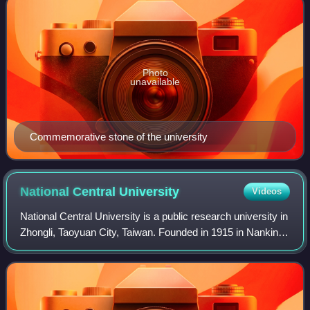
Photo
unavailable
Commemorative stone of the university
National Central
University
Videos
National Central University is a public research university in
Zhongli, Taoyuan City, Taiwan. Founded in 1915 in Nanking,
it was reestablished in Taiwan in 1968 after the Chinese
Civil War and gained