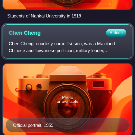
Students of Nankai University in 1919
Chen
Cheng
Videos
Chen Cheng, courtesy name Tsi-siou, was a Mainland
Chinese and Taiwanese politician, military leader,
revolutionary, and well as the leader of Tsotanhui Clique. He
is widely regarded as the chief arch
Photo
unavailable
Official portrait, 1959