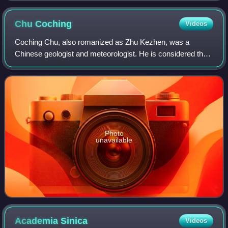
Chu
Coching
Videos
Coching Chu, also romanized as Zhu Kezhen, was a
Chinese geologist and meteorologist. He is considered the
founder of modern meteorology and geography in China.
Photo
unavailable
Academia
Sinica
Videos