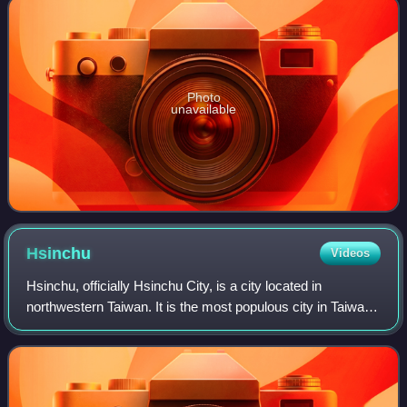
Photo
unavailable
Hsinchu
Videos
Hsinchu, officially Hsinchu City, is a city located in
northwestern Taiwan. It is the most populous city in Taiwan
that is not a special municipality, with estimated 476,273
inhabitants. Hsinchu is a