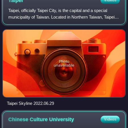
Taipei
Videos
Taipei, officially Taipei City, is the capital and a special
municipality of Taiwan. Located in Northern Taiwan, Taipei
City is an enclave of the municipality of New Taipei City that
sits about 25 kil
Photo
unavailable
Taipei Skyline 2022.06.29
Chinese Culture
University
Videos