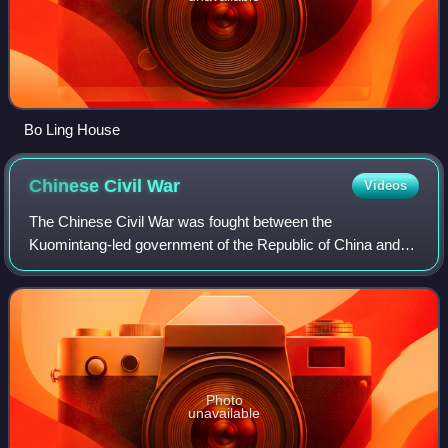
Bo Ling House
Chinese Civil
War
Videos
The Chinese Civil War was fought between the
Kuomintang-led government of the Republic of China and
the forces of the Chinese Communist Party. Armed conflict
continued intermittently from 1 August 192
Photo
unavailable