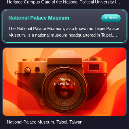
Heritage Campus Gate of the National Political University in
Nanjing
National Palace
Museum
Videos
The National Palace Museum, also known as Taipei Palace
Museum, is a national museum headquartered in Taipei,
Taiwan. Founded in Beijing in 1925, the museum was re-
established in Shilin, Taipei, in 19
Photo
unavailable
National Palace Museum, Taipei, Taiwan