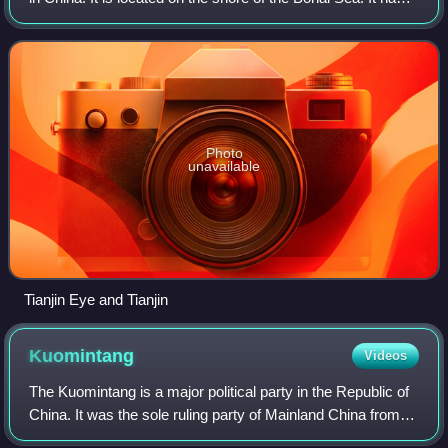
total population of 13,866,009 inhabitants at the 2020
census.
Photo
unavailable
Tianjin Eye and Tianjin
Kuomintang
Videos
The Kuomintang is a major political party in the Republic of
China. It was the sole ruling party of Mainland China from
1928 to 1949 until its relocation to Taiwan, and in Taiwan