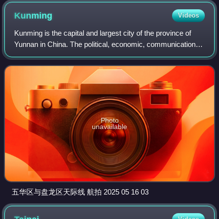
Kunming
Videos
Kunming is the capital and largest city of the province of
Yunnan in China. The political, economic, communications
and cultural centre of the province, Kunming is also a major
tourism centre in China
Photo
unavailable
五华区与盘龙区天际线 航拍 2025 05 16 03