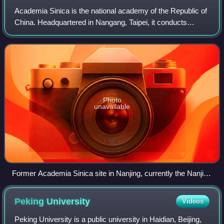
Academia Sinica is the national academy of the Republic of
China. Headquartered in Nangang, Taipei, it conducts
research in mathematics, physical sciences, life sciences,
humanities, and social scienc
Photo
unavailable
Former Academia Sinica site in Nanjing, currently the Nanjing
Branch of Chinese Academy of Sciences
Peking
University
Videos
Peking University is a public university in Haidian, Beijing,