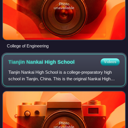
Photo
unavailable
College of Engineering
Tianjin Nankai High
School
Videos
Tianjin Nankai High School is a college-preparatory high
school in Tianjin, China. This is the original Nankai High
School, and it is often referred to as Nankai High School in
Tianjin to differentiat
Photo
unavailable