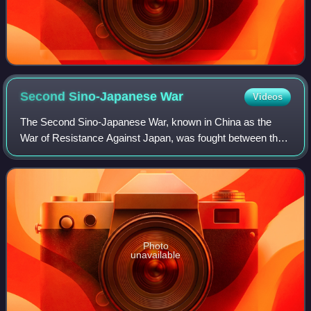
Second Sino-Japanese
War
Videos
The Second Sino-Japanese War, known in China as the
War of Resistance Against Japan, was fought between the
Republic of China and the Empire of Japan and its puppet
states between 1937 and 1945, follo
Photo
unavailable