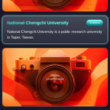
National Chengchi
University
Videos
National Chengchi University is a public research university
in Taipei, Taiwan.
Photo
unavailable