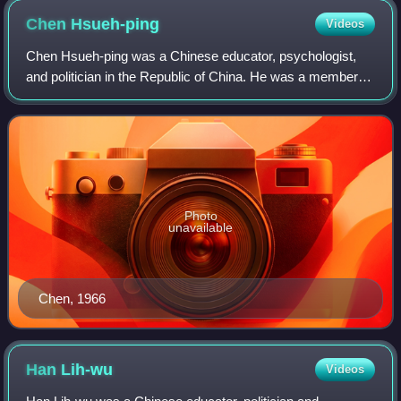
Chen
Hsueh-ping
Videos
Chen Hsueh-ping was a Chinese educator, psychologist,
and politician in the Republic of China. He was a member of
the Tsotanhui Clique within the Kuomintang.
Photo
unavailable
Chen, 1966
Han
Lih-wu
Videos