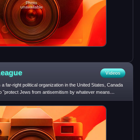
Photo
unavailable
League
Videos
 far-right political organization in the United States, Canada
s to "protect Jews from antisemitism by whatever means