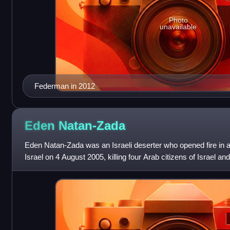
Photo
unavailable
Federman in 2012
Eden
Natan-Zada
Eden Natan-Zada was an Israeli deserter who opened fire in a
Israel on 4 August 2005, killing four Arab citizens of Israel a
was restrained, d