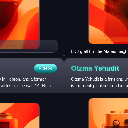
LDJ graffiti in the Marais neigh
the start of the 2006 Lebanon 
Otzma
Yehudit
Videos
w in Hebron, and a former
Otzma Yehudit is a far-right, ult
d with since he was 14. He has
is the ideological descendant 