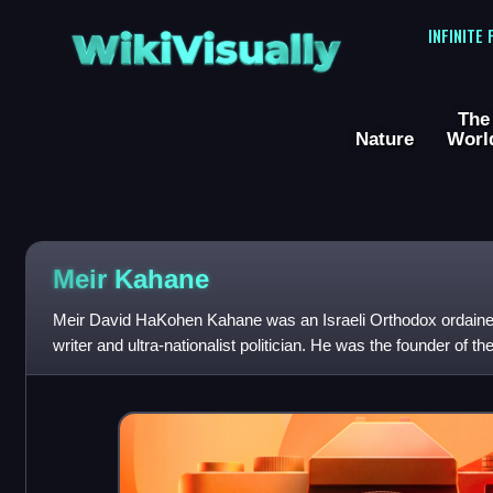
WikiVisually
INFINITE
The
Nature
Worl
Meir Kahane
Meir David HaKohen Kahane was an Israeli Orthodox ordained r
writer and ultra-nationalist politician. He was the founder of the
whose ideology c