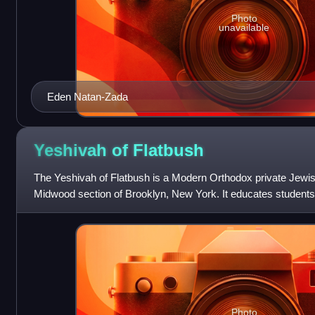
Photo
unavailable
Eden Natan-Zada
Yeshivah of
Flatbush
The Yeshivah of Flatbush is a Modern Orthodox private Jewish
Midwood section of Brooklyn, New York. It educates students
includes an early childhood
Photo