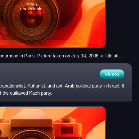
Photo
unavailable
bourhood in Paris. Picture taken on July 14, 2006, a little after
war.
Videos
ranationalist, Kahanist, and anti-Arab political party in Israel. It
of the outlawed Kach party.