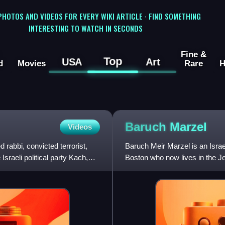
 PHOTOS AND VIDEOS FOR EVERY WIKI ARTICLE · FIND SOMETHING
INTERESTING TO WATCH IN SECONDS
Fine &
Top
USA
Art
d
Movies
Rare
H
Baruch
Marzel
Videos
abbi, convicted terrorist,
Baruch Meir Marzel is an Israel
 Israeli political party Kach,
Boston who now lives in the J
nine children. H