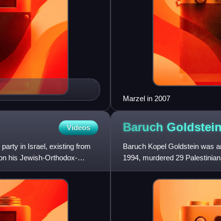
Marzel in 2007
Baruch
Goldstei
Videos
party in Israel, existing from
Baruch Kopel Goldstein was an 
on his Jewish-Orthodox-
1994, murdered 29 Palestinians
Jewish terrorism. Go