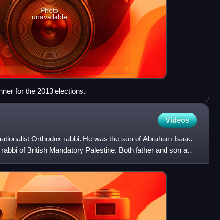
Photo
unavailable
er for the 2013 elections.
Videos
ationalist Orthodox rabbi. He was the son of Abraham Isaac
 rabbi of British Mandatory Palestine. Both father and son are