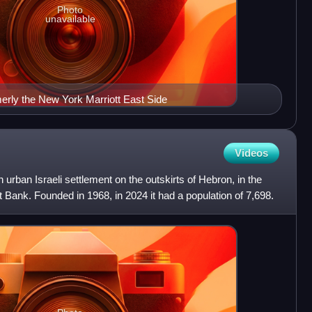
Photo
unavailable
erly the New York Marriott East Side
Videos
n urban Israeli settlement on the outskirts of Hebron, in the
 Bank. Founded in 1968, in 2024 it had a population of 7,698.