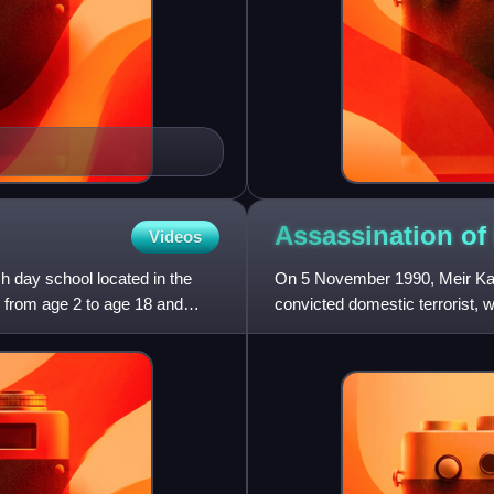
Assassination of
Videos
 day school located in the
On 5 November 1990, Meir Kahan
 from age 2 to age 18 and
convicted domestic terrorist,
extremist, at the N