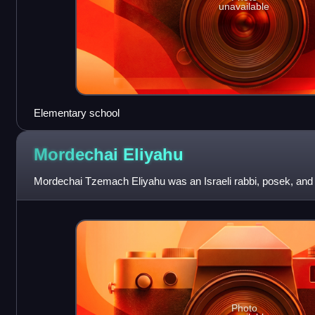
unavailable
Elementary school
Mordechai
Eliyahu
Mordechai Tzemach Eliyahu was an Israeli rabbi, posek, and sp
Photo