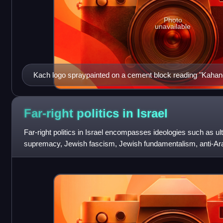
Photo
unavailable
Kach logo spraypainted on a cement block reading "Kahan
Far-right politics in
Israel
Far-right politics in Israel encompasses ideologies such as ul
supremacy, Jewish fascism, Jewish fundamentalism, anti-Ara
movements such as neo-Zionism and K