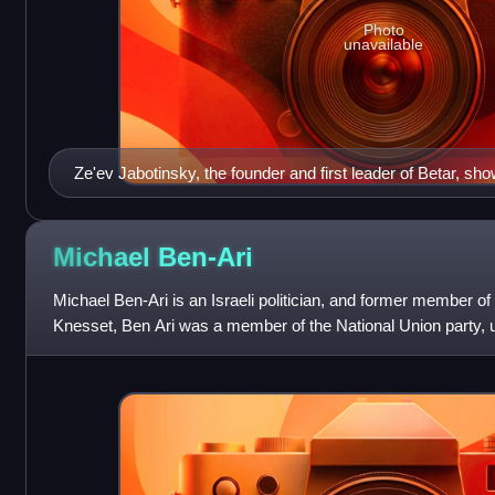
Photo
unavailable
Ze'ev Jabotinsky, the founder and first leader of Betar, sh
uniform.
Michael
Ben-Ari
Michael Ben-Ari is an Israeli politician, and former member of
Knesset, Ben Ari was a member of the National Union party, unt
the 19th Kness