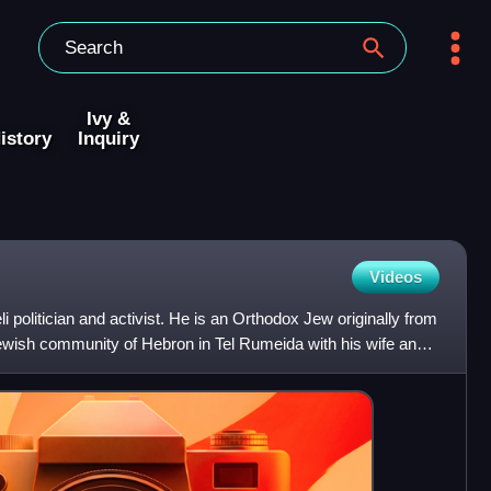
Ivy &
istory
Inquiry
Videos
i politician and activist. He is an Orthodox Jew originally from
ewish community of Hebron in Tel Rumeida with his wife and