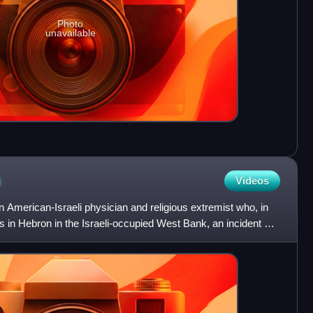
Photo
unavailable
n
Videos
American-Israeli physician and religious extremist who, in
 in Hebron in the Israeli-occupied West Bank, an incident of