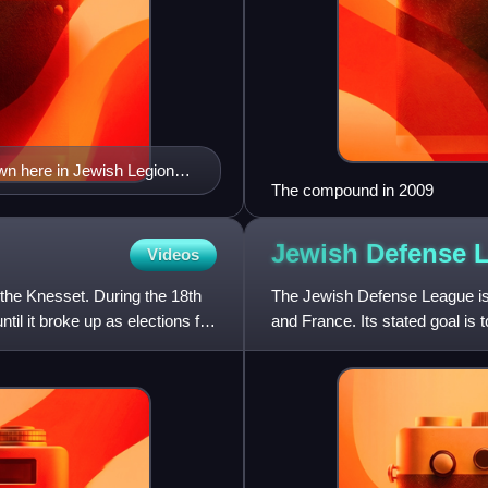
own here in Jewish Legion
The compound in 2009
Jewish Defense
Videos
 the Knesset. During the 18th
The Jewish Defense League is a
il it broke up as elections for
and France. Its stated goal i
necessary"; it was desc