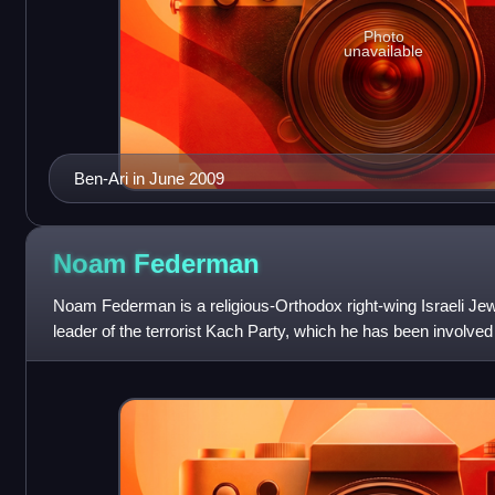
Photo
unavailable
Ben-Ari in June 2009
Noam
Federman
Noam Federman is a religious-Orthodox right-wing Israeli Je
leader of the terrorist Kach Party, which he has been involve
been held in administra