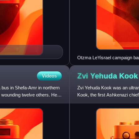
Otzma LeYisrael campaign bann
Zvi Yehuda
Kook
Videos
 bus in Shefa-Amr in northern
Zvi Yehuda Kook was an ultran
nd wounding twelve others. He
Kook, the first Ashkenazi chief
credited with deve