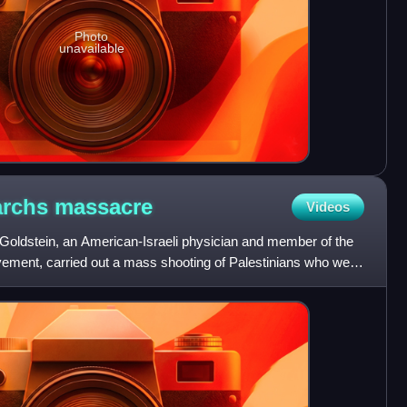
Photo
unavailable
iarchs
massacre
Videos
oldstein, an American-Israeli physician and member of the
ovement, carried out a mass shooting of Palestinians who were