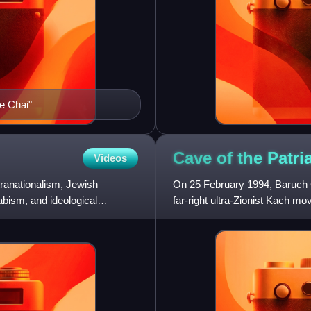
e Chai"
Cave of the Patr
Videos
tranationalism, Jewish
On 25 February 1994, Baruch G
bism, and ideological
far-right ultra-Zionist Kach m
praying in the Ibrahi