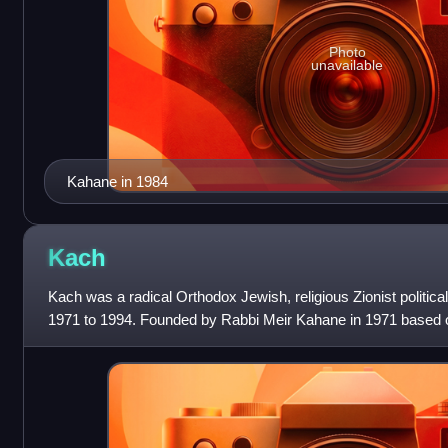
Photo
unavailable
Kahane in 1984
Kach
Kach was a radical Orthodox Jewish, religious Zionist political 
1971 to 1994. Founded by Rabbi Meir Kahane in 1971 based 
nationalist ideology, the