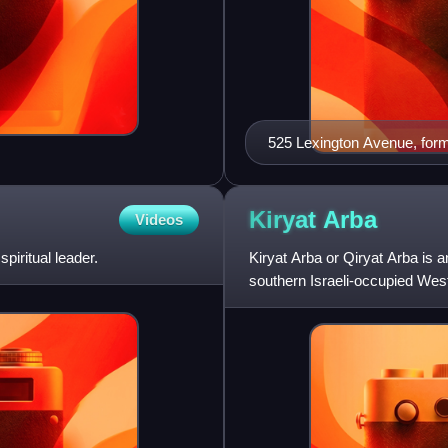
525 Lexington Avenue, form
Kiryat
Arba
Videos
iritual leader.
Kiryat Arba or Qiryat Arba is a
southern Israeli-occupied West