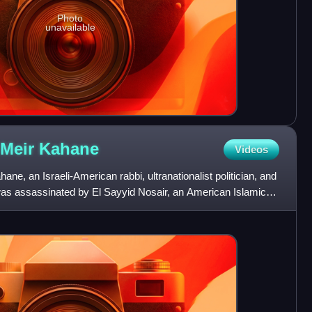
Photo
unavailable
 Meir
Kahane
Videos
e, an Israeli-American rabbi, ultranationalist politician, and
 was assassinated by El Sayyid Nosair, an American Islamic