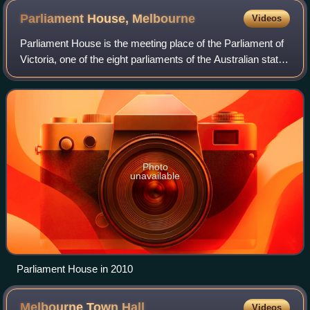
Parliament House,
Melbourne
Videos
Parliament House is the meeting place of the Parliament of
Victoria, one of the eight parliaments of the Australian states
and territories.
Photo
unavailable
Parliament House in 2010
Melbourne Town
Hall
Videos