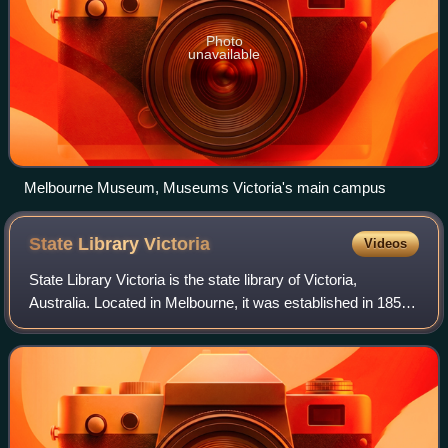
Photo
unavailable
Melbourne Museum, Museums Victoria's main campus
State Library
Victoria
Videos
State Library Victoria is the state library of Victoria,
Australia. Located in Melbourne, it was established in 1854
as the Melbourne Public Library, making it Australia's oldest
public library and on