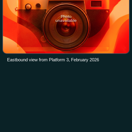
Photo
unavailable
Eastbound view from Platform 3, February 2026
State Library railway
station
Videos
State Library railway station is an underground railway
station operated by Metro Trains Melbourne on the Sunbury
line, part of the Melbourne rail network. It serves the
northern end of the Melbourne