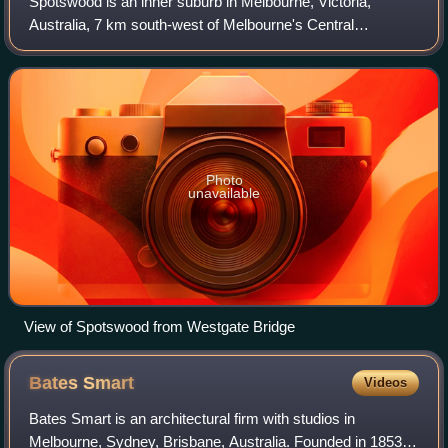
Spotswood is an inner suburb in Melbourne, Victoria,
Australia, 7 km south-west of Melbourne's Central
Business District, located within the City of Hobsons Bay
local government area. Spotswood record
Photo
unavailable
View of Spotswood from Westgate Bridge
Bates
Smart
Videos
Bates Smart is an architectural firm with studios in
Melbourne, Sydney, Brisbane, Australia. Founded in 1853