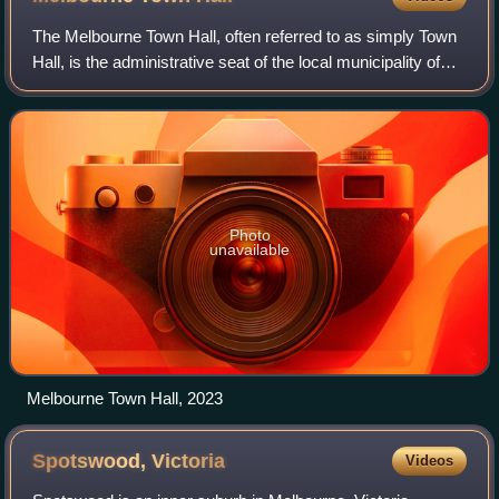
The Melbourne Town Hall, often referred to as simply Town
Hall, is the administrative seat of the local municipality of
the City of Melbourne and the primary offices of the Lord
Mayor and city council
Photo
unavailable
Melbourne Town Hall, 2023
Spotswood,
Victoria
Videos