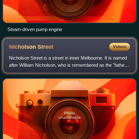
Steam-driven pump engine
Nicholson
Street
Videos
Nicholson Street is a street in inner Melbourne. It is named
after William Nicholson, who is remembered as the "father
of the ballot". He was also a member of the Legislative
Council, and later became
Photo
unavailable