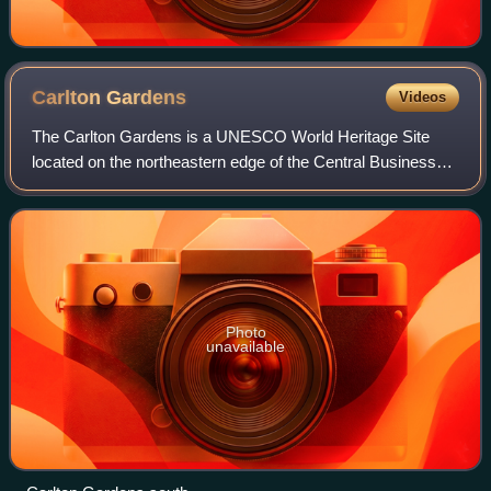
Carlton
Gardens
Videos
The Carlton Gardens is a UNESCO World Heritage Site
located on the northeastern edge of the Central Business
District in the suburb of Carlton, Melbourne, in the state of
Victoria, Australia. The gard
Photo
unavailable