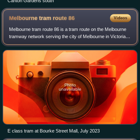
Carlton Gardens south
Melbourne tram route
86
Videos
Melbourne tram route 86 is a tram route on the Melbourne
tramway network serving the city of Melbourne in Victoria,
Australia. Operated by Yarra Trams, the route is coloured
yellow and extends from Bu
Photo
unavailable
E class tram at Bourke Street Mall, July 2023