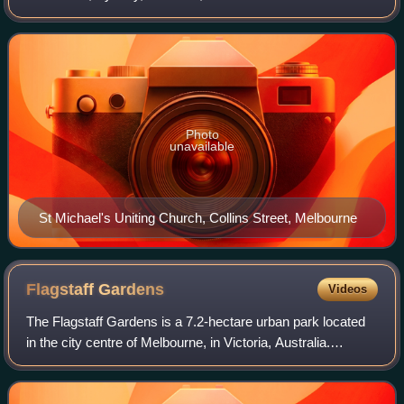
by Joseph Reed, it is one of Australia's oldest architectural
firms. Over the decades, the
Photo
unavailable
St Michael's Uniting Church, Collins Street, Melbourne
Flagstaff
Gardens
Videos
The Flagstaff Gardens is a 7.2-hectare urban park located
in the city centre of Melbourne, in Victoria, Australia.
Established in 1862, and formally reserved in 1873, the
gardens are the oldest public