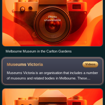
Photo
unavailable
Melbourne Museum in the Carlton Gardens
Museums
Victoria
Videos
Museums Victoria is an organisation that includes a number
of museums and related bodies in Melbourne. These
include Melbourne Museum, Immigration Museum,
Scienceworks, IMAX Melbourne, a research inst