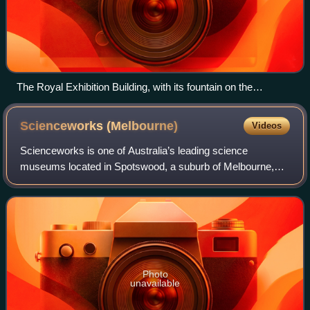
The Royal Exhibition Building, with its fountain on the
southern or Carlton Gardens side
Scienceworks
(Melbourne)
Videos
Scienceworks is one of Australia’s leading science
museums located in Spotswood, a suburb of Melbourne,
Victoria. It is one of three museums operated by Museums
Victoria. Displays and activities offer
Photo
unavailable