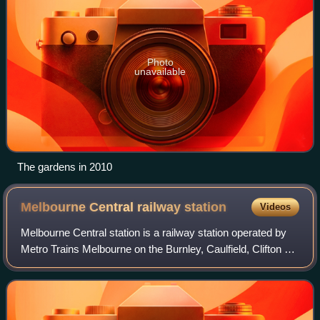
Photo
unavailable
The gardens in 2010
Melbourne Central railway
station
Videos
Melbourne Central station is a railway station operated by
Metro Trains Melbourne on the Burnley, Caulfield, Clifton Hill
and Northern group lines, which are part of the Melbourne
rail network. It ser