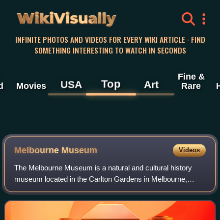
WikiVisually
INFINITE PHOTOS AND VIDEOS FOR EVERY WIKI ARTICLE · FIND
SOMETHING INTERESTING TO WATCH IN SECONDS
Fine &
Top
USA
Art
d
Movies
Rare
Melbourne Museum
Videos
The Melbourne Museum is a natural and cultural history
museum located in the Carlton Gardens in Melbourne,
Australia.