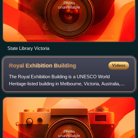
Photo
unavailable
State Library Victoria
Royal Exhibition
Building
Videos
The Royal Exhibition Building is a UNESCO World
Heritage-listed building in Melbourne, Victoria, Australia,
built in 1879–1880 as part of the international exhibition
movement, which presented over 50
Photo
unavailable