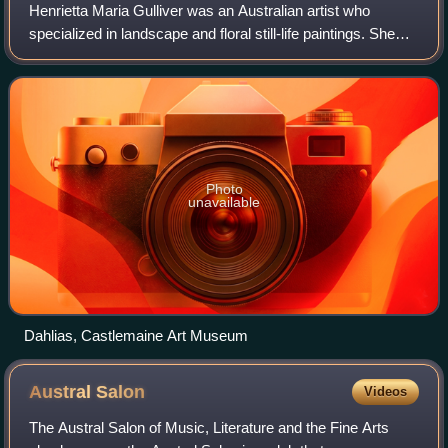
Henrietta Maria Gulliver was an Australian artist who
specialized in landscape and floral still-life paintings. She
was also a florist, horticulturalist and landscape designer.
Photo
unavailable
Dahlias, Castlemaine Art Museum
Austral
Salon
Videos
The Austral Salon of Music, Literature and the Fine Arts