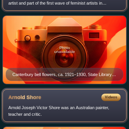
artist and part of the first wave of feminist artists in
Melbourne.
Photo
unavailable
Canterbury bell flowers, ca. 1921–1930, State Library
Victoria
Arnold
Shore
Videos
Arnold Joseph Victor Shore was an Australian painter,
teacher and critic.