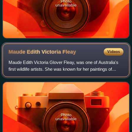
Photo
unavailable
Maude Edith Victoria
Fleay
Videos
Maude Edith Victoria Glover Fleay, was one of Australia's
first wildlife artists. She was known for her paintings of
Australian marsupials.
Photo
unavailable