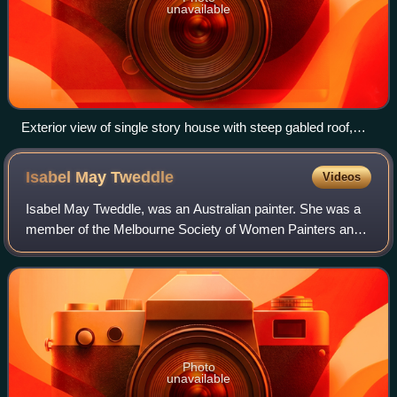
unavailable
Exterior view of single story house with steep gabled roof,
[between 1900 and 1910]
Isabel May
Tweddle
Videos
Isabel May Tweddle, was an Australian painter. She was a
member of the Melbourne Society of Women Painters and
Sculptors and the Twenty Melbourne Painters Society Inc.
A number of her paintings are in
Photo
unavailable