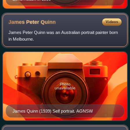
James Peter
Quinn
Videos
James Peter Quinn was an Australian portrait painter born
in Melbourne.
Photo
unavailable
James Quinn (1939) Self portrait. AGNSW