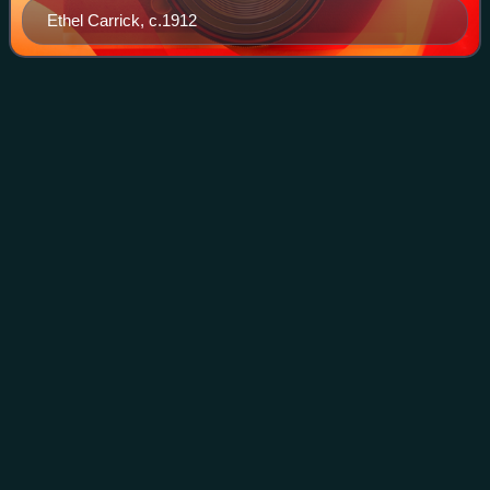
Ethel Carrick, c.1912
Edith
Alsop
Videos
Edith Annie Mary Alsop was an Australian artist.
Photo
unavailable