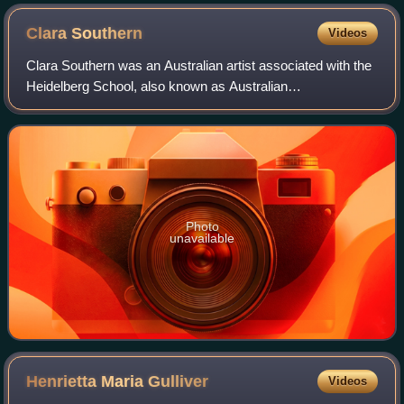
Clara
Southern
Videos
Clara Southern was an Australian artist associated with the
Heidelberg School, also known as Australian
Impressionism. She was active between the years 1883
and her death in 1940. Physically, Southern
Photo
unavailable
Henrietta Maria
Gulliver
Videos