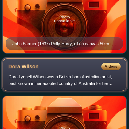
Photo
unavailable
John Farmer (1937) Polly Hurry, oil on canvas 50cm x
40 cm
Dora
Wilson
Videos
Dora Lynnell Wilson was a British-born Australian artist,
best known in her adopted country of Australia for her
etchings and street scenes.
Photo