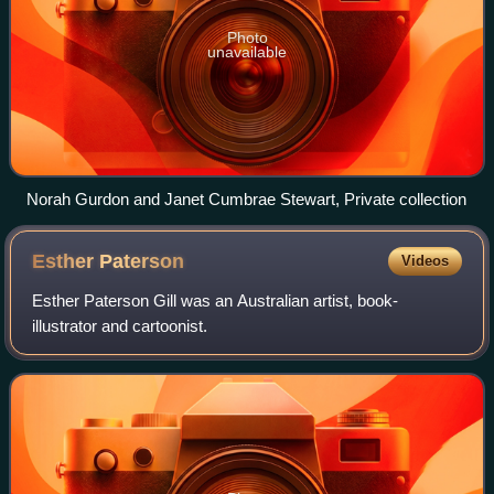
Photo
unavailable
Norah Gurdon and Janet Cumbrae Stewart, Private collection
Esther
Paterson
Videos
Esther Paterson Gill was an Australian artist, book-
illustrator and cartoonist.