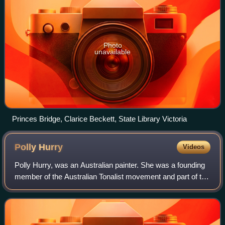
Photo
unavailable
Princes Bridge, Clarice Beckett, State Library Victoria
Polly
Hurry
Videos
Polly Hurry, was an Australian painter. She was a founding
member of the Australian Tonalist movement and part of the
Twenty Melbourne Painters Society.