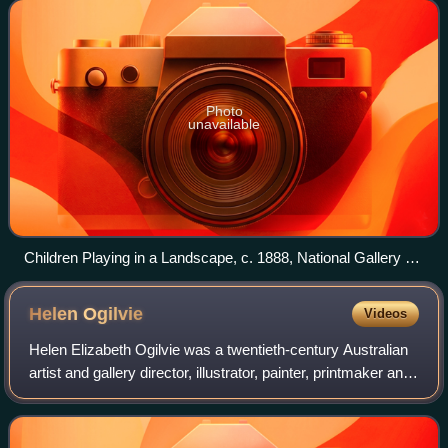
acquired by the National Gallery of Victor
Photo
unavailable
Children Playing in a Landscape, c. 1888, National Gallery of
Victoria
Helen
Ogilvie
Videos
Helen Elizabeth Ogilvie was a twentieth-century Australian
artist and gallery director, illustrator, painter, printmaker and
craftworker, best known for her early linocuts and
woodcuts, and her later