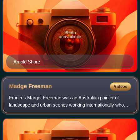
Photo
unavailable
Arnold Shore
Madge
Freeman
Videos
Frances Margot Freeman was an Australian painter of
landscape and urban scenes working internationally who
was known for her watercolour, and for her craft of
lacquerwork and enamelware.