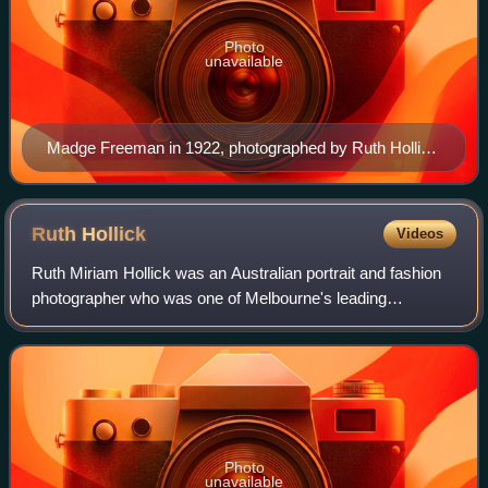
Photo
unavailable
Madge Freeman in 1922, photographed by Ruth Hollick
for Youth
Ruth
Hollick
Videos
Ruth Miriam Hollick was an Australian portrait and fashion
photographer who was one of Melbourne's leading
Pictorialist photographers during the 1920s.
Photo
unavailable