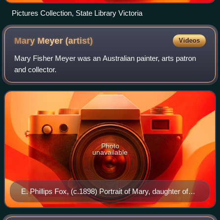
Pictures Collection, State Library Victoria
Mary Meyer
(artist)
Videos
Mary Fisher Meyer was an Australian painter, arts patron
and collector.
Photo
unavailable
E. Phillips Fox, (c.1898) Portrait of Mary, daughter of
Professor Nanson, oil on canvas, National Gallery of
Victoria, Melbourne.