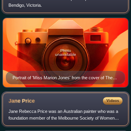
Bendigo, Victoria.
Photo
unavailable
Portrait of 'Miss Marion Jones' from the cover of The
Australian Home, 10 July 1925
Jane
Price
Videos
Jane Rebecca Price was an Australian painter who was a
foundation member of the Melbourne Society of Women
Painters and Sculptors. Two of her works have been