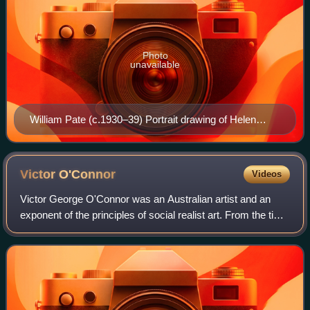
Photo
unavailable
William Pate (c.1930–39) Portrait drawing of Helen
Ogilvie, in Anne Montgomery's studio in the Rialto
Building, Collins Street. Collection of the State Library of
Victoria
Victor
O'Connor
Videos
Victor George O'Connor was an Australian artist and an
exponent of the principles of social realist art. From the time
of the Great Depression in the 1930s his work embodied
social and political comme