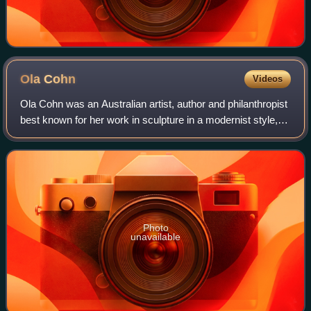
Ola
Cohn
Videos
Ola Cohn was an Australian artist, author and philanthropist
best known for her work in sculpture in a modernist style,
and famous for her Fairies Tree in the Fitzroy Gardens,
Melbourne.
Photo
unavailable