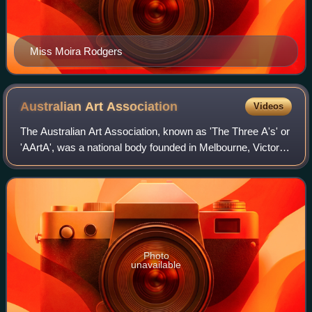
Miss Moira Rodgers
Australian Art
Association
Videos
The Australian Art Association, known as 'The Three A's' or
'AArtA', was a national body founded in Melbourne, Victoria,
in 1912 by Edward Officer John Mather, Frederick
McCubbin, Max Meldrum and Walt
Photo
unavailable