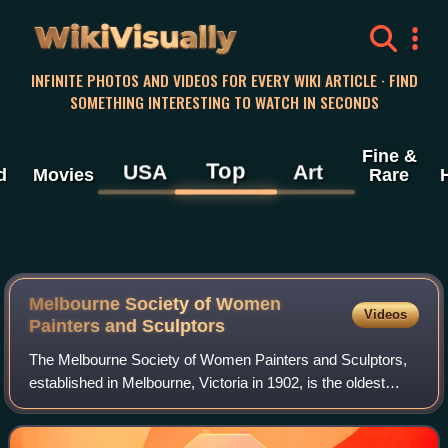
WikiVisually
INFINITE PHOTOS AND VIDEOS FOR EVERY WIKI ARTICLE · FIND
SOMETHING INTERESTING TO WATCH IN SECONDS
Fine &
Top
USA
Art
d
Movies
Rare
Melbourne Society of Women
Videos
Painters and Sculptors
The Melbourne Society of Women Painters and Sculptors,
established in Melbourne, Victoria in 1902, is the oldest
surviving women's art group in Australia.