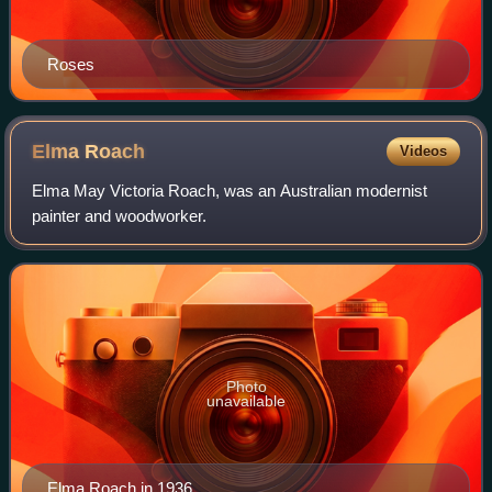
Roses
Elma
Roach
Videos
Elma May Victoria Roach, was an Australian modernist
painter and woodworker.
Photo
unavailable
Elma Roach in 1936