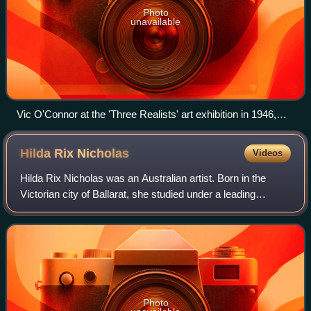
Photo
unavailable
Vic O'Connor at the 'Three Realists' art exhibition in 1946,
courtesy The Argus newspaper, 17 July 1946, p. 13
Hilda Rix
Nicholas
Videos
Hilda Rix Nicholas was an Australian artist. Born in the
Victorian city of Ballarat, she studied under a leading
Australian Impressionist, Frederick McCubbin, at the
National Gallery of Victoria Art S
Photo