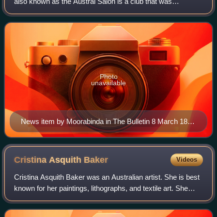
also known as the Austral Salon is a club that was
established for women interested in the fine arts in
Melbourne.
Photo
unavailable
News item by Moorabinda in The Bulletin 8 March 1890
p19
Cristina Asquith
Baker
Videos
Cristina Asquith Baker was an Australian artist. She is best
known for her paintings, lithographs, and textile art. She
began her studies in art in Australia, and later spent time
training in France a