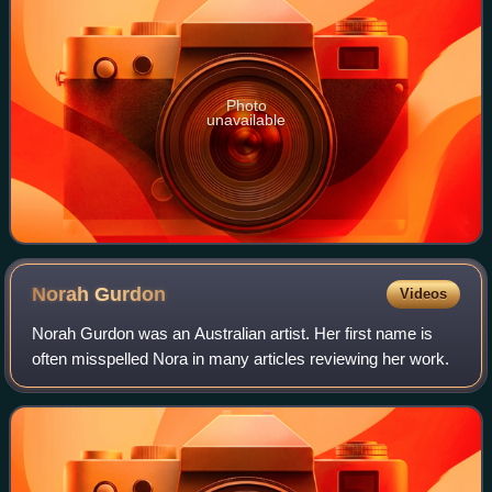
Photo
unavailable
Norah
Gurdon
Videos
Norah Gurdon was an Australian artist. Her first name is
often misspelled Nora in many articles reviewing her work.