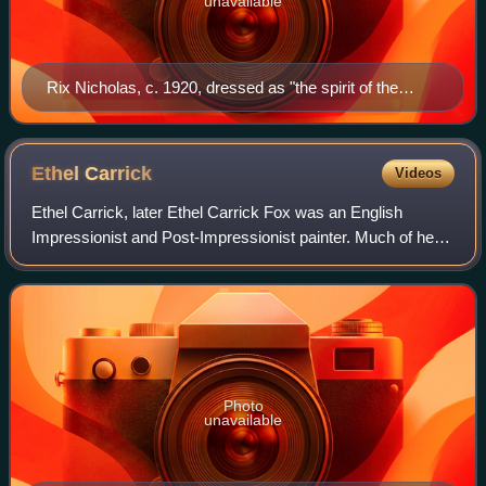
unavailable
Rix Nicholas, c. 1920, dressed as "the spirit of the
bush"
Ethel
Carrick
Videos
Ethel Carrick, later Ethel Carrick Fox was an English
Impressionist and Post-Impressionist painter. Much of her
career was spent in France and in Australia, where she was
associated with the movement
Photo
unavailable