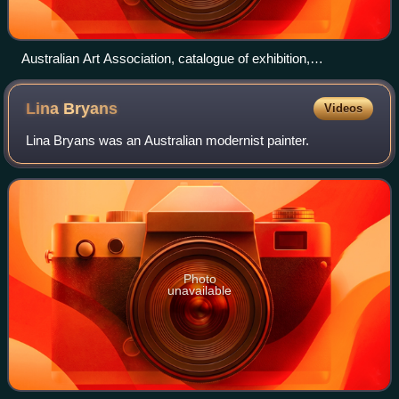
Australian Art Association, catalogue of exhibition,
Athenaeum, Collins Street, Oct. 1920, image courtesy State
Library of Victoria
Lina
Bryans
Videos
Lina Bryans was an Australian modernist painter.
Photo
unavailable