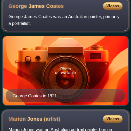
George James
Coates
Videos
George James Coates was an Australian painter, primarily
a portraitist.
Photo
unavailable
George Coates in 1921
Marion Jones
(artist)
Videos
Marion Jones was an Australian portrait painter born in