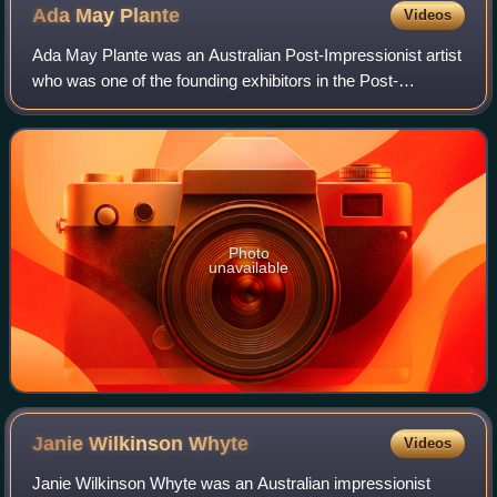
Ada May
Plante
Videos
Ada May Plante was an Australian Post-Impressionist artist
who was one of the founding exhibitors in the Post-
Impressionist Melbourne Contemporary Group. She was a
member of the Melbourne Society of W
Photo
unavailable
Janie Wilkinson
Whyte
Videos
Janie Wilkinson Whyte was an Australian impressionist