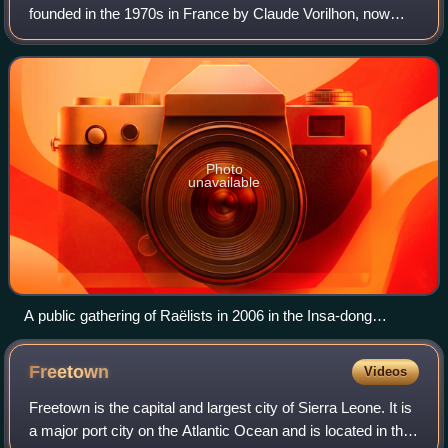
founded in the 1970s in France by Claude Vorilhon, now
known as Raël. Scholars of religion classify Raëlism as a
new religious movement. The group
Photo
unavailable
A public gathering of Raëlists in 2006 in the Insa-dong
neighbourhood of Seoul, South Korea, protesting their
government's 2003 ban on Raël entering the country
Freetown
Videos
Freetown is the capital and largest city of Sierra Leone. It is
a major port city on the Atlantic Ocean and is located in the