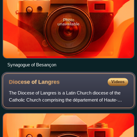
Photo
unavailable
Synagogue of Besançon
Diocese of
Langres
Videos
The Diocese of Langres is a Latin Church diocese of the
Catholic Church comprising the département of Haute-
Marne in France.