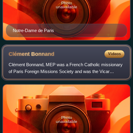
Photo
unavailable
Notre-Dame de Paris
Clément
Bonnand
Videos
Clément Bonnand, MEP was a French Catholic missionary
of Paris Foreign Missions Society and was the Vicar
Apostolic of Pondicherry from 3 April 1850 until his death on
21 March 1861.
Photo
unavailable