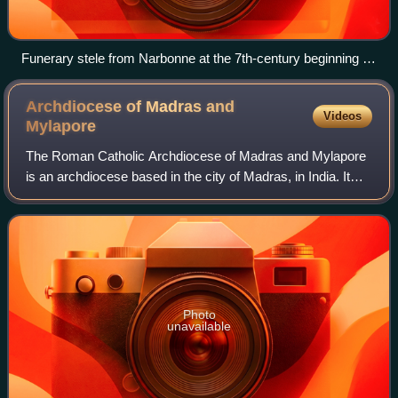
Funerary stele from Narbonne at the 7th-century beginning of
the reign of Egica. The text begins with the Latin phrase
requiescunt in pace and includes the Hebrew phrase שלום על
Archdiocese of Madras and
Videos
שראל, 'peace be upon Israel'. In various sources it is
Mylapore
described as a Jewish inscription dated with the local
The Roman Catholic Archdiocese of Madras and Mylapore
calendar—the regnal year of Egica—rather than the Hebrew
is an archdiocese based in the city of Madras, in India. It
calendar, an "inscription relating to the Jews of France", or as
merged with the ancient diocese of Mylapore which now a
a "Christian inscription".
part of Chennai.
Photo
unavailable