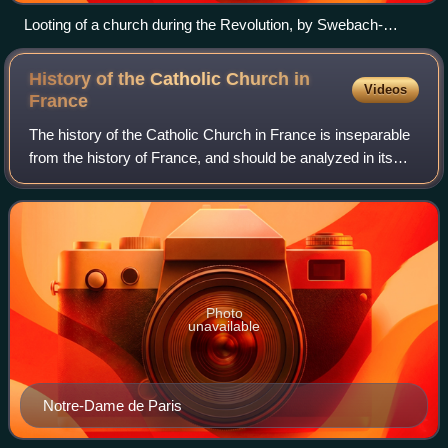
Looting of a church during the Revolution, by Swebach-
Desfontaines (c. 1793)
History of the Catholic Church in
Videos
France
The history of the Catholic Church in France is inseparable
from the history of France, and should be analyzed in its
peculiar relationship with the State, with which it was
progressively confused, co
Photo
unavailable
Notre-Dame de Paris