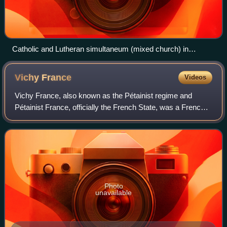
Catholic and Lutheran simultaneum (mixed church) in
Hunawihr, Haut-Rhin.
Vichy
France
Videos
Vichy France, also known as the Pétainist regime and
Pétainist France, officially the French State, was a French
rump state headed by Marshal Philippe Pétain during World
War II, established as a resu
Photo
unavailable