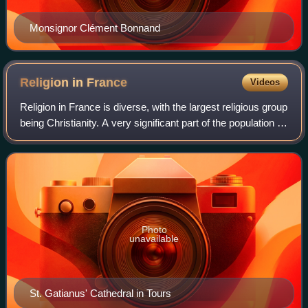
Monsignor Clément Bonnand
Religion in
France
Videos
Religion in France is diverse, with the largest religious group
being Christianity. A very significant part of the population is
not religious, and significant minorities profess Islam and
other relig
Photo
unavailable
St. Gatianus' Cathedral in Tours