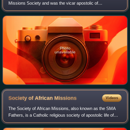
Missions Society and was the vicar apostolic of
Pondicherry from 21 March 1861 until his death on 15 July
1867.
Photo
unavailable
Society of African
Missions
Videos
The Society of African Missions, also known as the SMA
Fathers, is a Catholic religious society of apostolic life of
pontifical right for men founded by Melchior de Marion
Brésillac in 1856. They serv