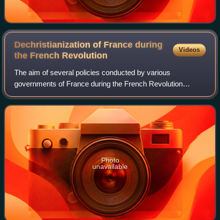
Dechristianization of France during
Videos
the French
Revolution
The aim of several policies conducted by various
governments of France during the French Revolution
ranged from the appropriation by the government of the
great landed estates and the large amounts of
Photo
unavailable