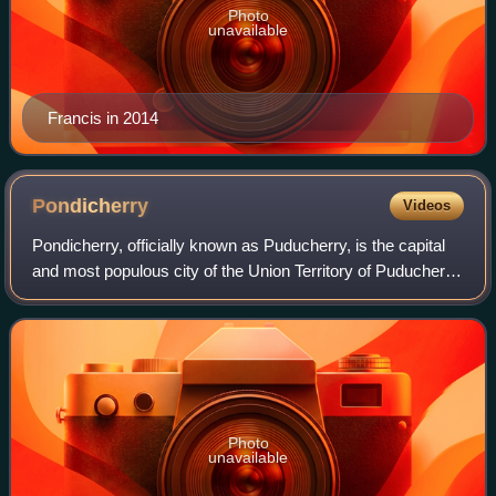
Photo
unavailable
Francis in 2014
Pondicherry
Videos
Pondicherry, officially known as Puducherry, is the capital
and most populous city of the Union Territory of Puducherry
in India. The city is in the Puducherry district on the
southeast coast of India
Photo
unavailable