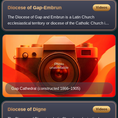
Diocese of
Gap-Embrun
Videos
The Diocese of Gap and Embrun is a Latin Church
ecclesiastical territory or diocese of the Catholic Church in
Provence-Alpes-Côte d'Azur region of Southern France.
Photo
unavailable
Gap Cathedral (constructed 1866–1905)
Diocese of
Digne
Videos