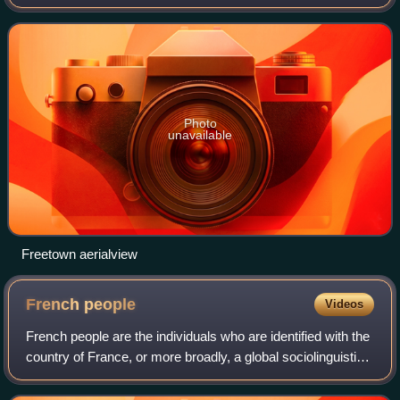
Western Area of the country. Freetown is Sierra Leone's
major urban, econo
Photo
unavailable
Freetown aerialview
French
people
Videos
French people are the individuals who are identified with the
country of France, or more broadly, a global sociolinguistic
group that share a common connection through the French
language, culture, an