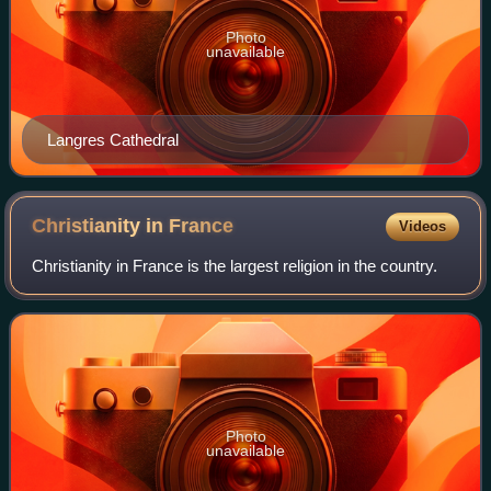
Photo
unavailable
Langres Cathedral
Christianity in
France
Videos
Christianity in France is the largest religion in the country.
Photo
unavailable