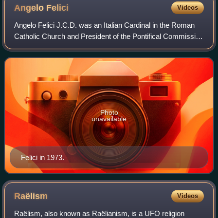
Angelo
Felici
Videos
Angelo Felici J.C.D. was an Italian Cardinal in the Roman
Catholic Church and President of the Pontifical Commission
Ecclesia Dei. Before this role he served as the Prefect of
the Congregation for the
Photo
unavailable
Felici in 1973.
Raëlism
Videos
Raëlism, also known as Raëlianism, is a UFO religion