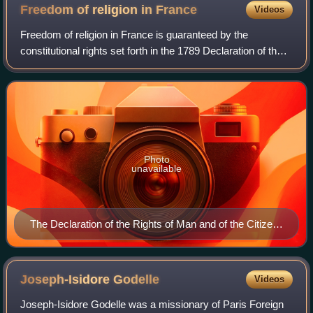
Freedom of religion in
France
Videos
Freedom of religion in France is guaranteed by the
constitutional rights set forth in the 1789 Declaration of the
Rights of Man and of the Citizen.
Photo
unavailable
The Declaration of the Rights of Man and of the Citizen
guarantees freedom of religion, as long as religious
activities do not infringe on public order in ways
detrimental to society.
Joseph-Isidore
Godelle
Videos
Joseph-Isidore Godelle was a missionary of Paris Foreign