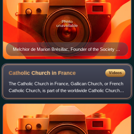
Photo
unavailable
Melchior de Marion Brésillac, Founder of the Society of
African Missions
Catholic Church in
France
Videos
The Catholic Church in France, Gallican Church, or French
Catholic Church, is part of the worldwide Catholic Church in
communion with the Pope in Rome. Established in the
second century in unbroken co