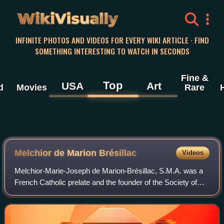
WikiVisually
INFINITE PHOTOS AND VIDEOS FOR EVERY WIKI ARTICLE · FIND
SOMETHING INTERESTING TO WATCH IN SECONDS
Fine &
Top
USA
Art
d
Movies
Rare
Melchior de Marion Brésillac
Videos
Melchior-Marie-Joseph de Marion-Brésillac, S.M.A. was a
French Catholic prelate and the founder of the Society of
African Missions.