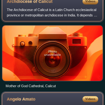
Archdiocese of
Calicut
Videos
The Archdiocese of Calicut is a Latin Church ecclesiastical
province or metropolitan archdiocese in India. It depends on
the missionary Roman Congregation for the Evangelization
of Peoples. Its suffra
Photo
unavailable
Mother of God Cathedral, Calicut
Angelo
Amato
Videos