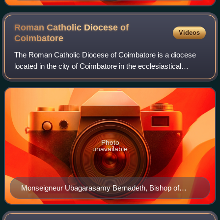
Roman Catholic Diocese of
Videos
Coimbatore
The Roman Catholic Diocese of Coimbatore is a diocese
located in the city of Coimbatore in the ecclesiastical
province of Madras and Mylapore in India.
Photo
unavailable
Monseigneur Ubagarasamy Bernadeth, Bishop of
Coimbatore from 9 Apr 1940 to 5 Feb 1949