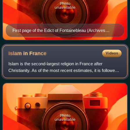
Photo
unavailable
First page of the Edict of Fontainebleau (Archives
nationales)
Islam in
France
Videos
Islam is the second-largest religion in France after
Christianity. As of the most recent estimates, it is followed
by approximately 10% of the population aged 18–59 in
2019–2020—according to data from
Photo
unavailable