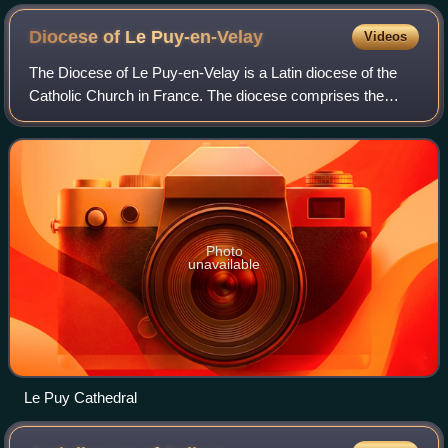
Diocese of Le
Puy-en-Velay
Videos
The Diocese of Le Puy-en-Velay is a Latin diocese of the
Catholic Church in France. The diocese comprises the
whole Department of Haute-Loire, in the Region of
Auvergne-Rhône-Alpes.
Photo
unavailable
Le Puy Cathedral