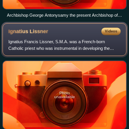
Archbishop George Antonysamy the present Archbishop of
Chennai and Mylapore
Ignatius
Lissner
Videos
Ignatius Francis Lissner, S.M.A. was a French-born
Catholic priest who was instrumental in developing the
ministry of the Church in the United States to the African-
American population.
Photo
unavailable