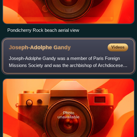
Pondicherry Rock beach aerial view
Joseph-Adolphe
Gandy
Videos
Joseph-Adolphe Gandy was a member of Paris Foreign
Missions Society and was the archbishop of Archdiocese of
Pondicherry. On 16 March 1883 he was appointed as a
coadjutor vicar apostolic to succeed Bi
Photo
unavailable