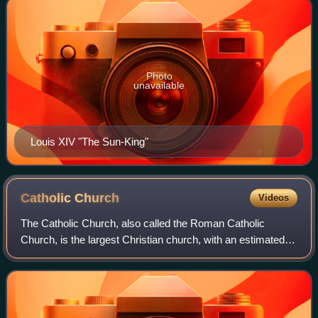
Photo
unavailable
Louis XIV "The Sun-King"
Catholic
Church
Videos
The Catholic Church, also called the Roman Catholic
Church, is the largest Christian church, with an estimated
1.28 to 1.41 billion baptized members worldwide as of 2026.
It consists of 24 autonomous