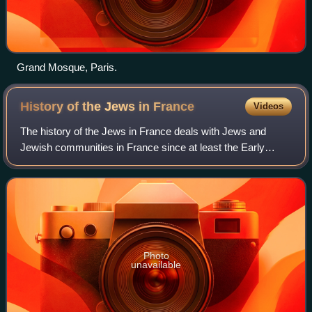
Grand Mosque, Paris.
History of the Jews in
France
Videos
The history of the Jews in France deals with Jews and
Jewish communities in France since at least the Early
Middle Ages. France was a centre of Jewish learning in the
Middle Ages, but persecution incr
Photo
unavailable