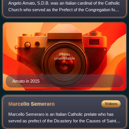
Angelo Amato, S.D.B. was an Italian cardinal of the Catholic
Church who served as the Prefect of the Congregation for
the Causes of Saints between 2008 and 2018. He served
as Secretary of the Congrega
Photo
unavailable
Amato in 2015
Marcello
Semeraro
Videos
Marcello Semeraro is an Italian Catholic prelate who has
served as prefect of the Dicastery for the Causes of Saints
since 2020. He was previously Bishop of Albano and