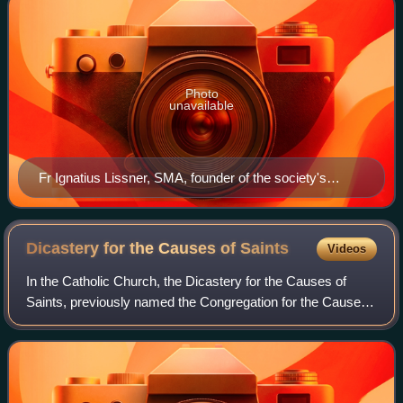
Photo
unavailable
Fr Ignatius Lissner, SMA, founder of the society's
missions in America.
Dicastery for the Causes of
Saints
Videos
In the Catholic Church, the Dicastery for the Causes of
Saints, previously named the Congregation for the Causes
of Saints, is the dicastery of the Roman Curia that oversees
the complex process that l