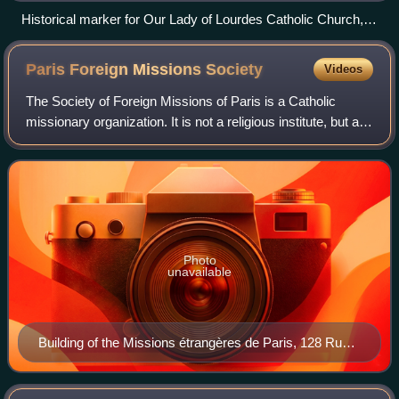
Historical marker for Our Lady of Lourdes Catholic Church,
founded by Ignatius Lissner in Atlanta.
Paris Foreign Missions
Society
Videos
The Society of Foreign Missions of Paris is a Catholic
missionary organization. It is not a religious institute, but an
organization of secular priests and lay persons dedicated to
missionary work in
Photo
unavailable
Building of the Missions étrangères de Paris, 128 Rue
du Bac, Paris