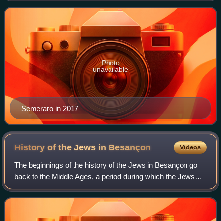
secretary to the College of Card
Photo
unavailable
Semeraro in 2017
History of the Jews in
Besançon
Videos
The beginnings of the history of the Jews in Besançon go
back to the Middle Ages, a period during which the Jews
settled in the city attracted by its activity as a commercial
place. The community was