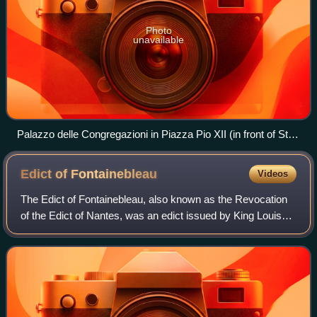
Photo
unavailable
Palazzo delle Congregazioni in Piazza Pio XII (in front of St.
Peter's Square) is the workplace for most congregations of
the Roman Curia
Edict of
Fontainebleau
Videos
The Edict of Fontainebleau, also known as the Revocation
of the Edict of Nantes, was an edict issued by King Louis
XIV of France, repealing the rights and freedoms afforded to
the Huguenots and all no