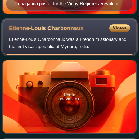
Propaganda poster for the Vichy Regime's Révolution
nationale program, 1942
Étienne-Louis
Charbonnaux
Videos
Étienne-Louis Charbonnaux was a French missionary and
the first vicar apostolic of Mysore, India.
Photo
unavailable