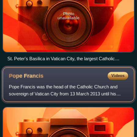
Photo
unavailable
St. Peter's Basilica in Vatican City, the largest Catholic
church building in the world
Pope
Francis
Videos
Pope Francis was the head of the Catholic Church and
sovereign of Vatican City from 13 March 2013 until his
death in 2025. He was the first Jesuit pope, the first Latin
American, and the first pope bo