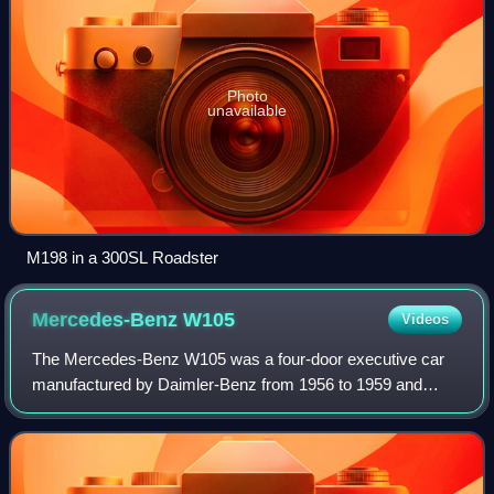
Photo
unavailable
M198 in a 300SL Roadster
Mercedes-Benz
W105
Videos
The Mercedes-Benz W105 was a four-door executive car
manufactured by Daimler-Benz from 1956 to 1959 and
marketed as the Mercedes-Benz Typ 219.