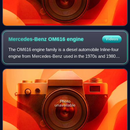
Mercedes-Benz OM616
engine
Videos
The OM616 engine family is a diesel automobile Inline-four
engine from Mercedes-Benz used in the 1970s and 1980s,
and produced by Force Motors in India from the 1980s to
the present.
Photo
unavailable