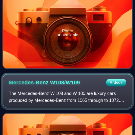
Photo
unavailable
Mercedes-Benz
W108/W109
Videos
The Mercedes-Benz W 108 and W 109 are luxury cars
produced by Mercedes-Benz from 1965 through to 1972.
They succeeded the W 111 and W 112 "fintail" sedans, and
upon their introduction, the manufacture