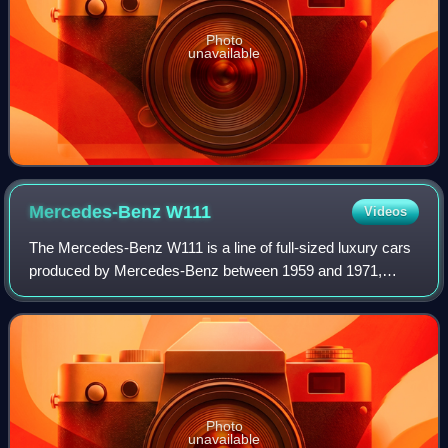
Photo
unavailable
Mercedes-Benz
W111
Videos
The Mercedes-Benz W111 is a line of full-sized luxury cars
produced by Mercedes-Benz between 1959 and 1971,
including four-door saloons and two-door coupés and
cabriolets. The saloons’ bodywork featur
Photo
unavailable