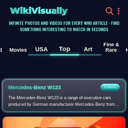
WikiVisually
INFINITE PHOTOS AND VIDEOS FOR EVERY WIKI ARTICLE · FIND
SOMETHING INTERESTING TO WATCH IN SECONDS
Fine &
Top
USA
Art
d
Movies
Rare
Mercedes-Benz W123
Videos
The Mercedes-Benz W123 is a range of executive cars
produced by German manufacturer Mercedes-Benz from
November 1975 to January 1986. The W123 models
surpassed their predecessor, the Mercedes-Benz W11