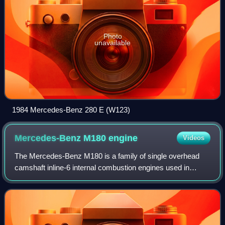
Photo
unavailable
1984 Mercedes-Benz 280 E (W123)
Mercedes-Benz M180
engine
Videos
The Mercedes-Benz M180 is a family of single overhead
camshaft inline-6 internal combustion engines used in
Mercedes-Benz vehicles from the early 1950s to the
mid‑1980s. Featuring a reverse-flow cylin