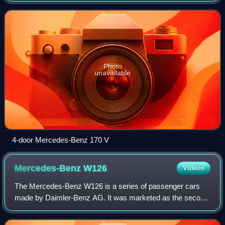
successor to the W15 Typ 170 in Febru
Photo
unavailable
4-door Mercedes-Benz 170 V
Mercedes-Benz
W126
Videos
The Mercedes-Benz W126 is a series of passenger cars
made by Daimler-Benz AG. It was marketed as the second
generation of the Mercedes-Benz S-Class, and
manufactured in sedan/saloon as well as coupé m