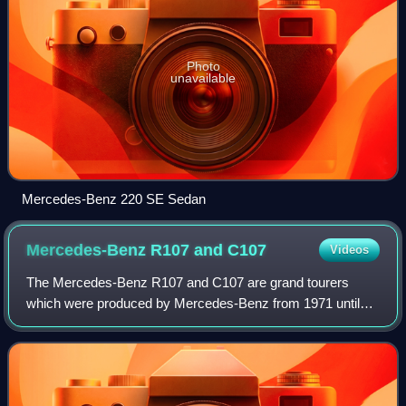
Photo
unavailable
Mercedes-Benz 220 SE Sedan
Mercedes-Benz R107 and
C107
Videos
The Mercedes-Benz R107 and C107 are grand tourers
which were produced by Mercedes-Benz from 1971 until
1989, being the second longest single series ever produced
by the automaker after the G-Class. Th