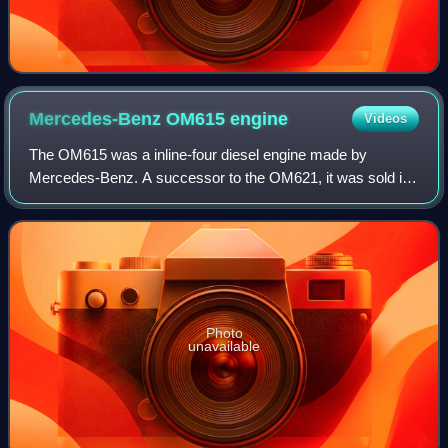
Mercedes-Benz OM615
engine
Videos
The OM615 was a inline-four diesel engine made by
Mercedes-Benz. A successor to the OM621, it was sold in
early 1968 in two versions: 1,988 cc and 2,197 cc engine.
Photo
unavailable