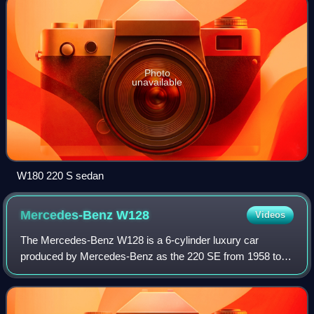
Photo
unavailable
W180 220 S sedan
Mercedes-Benz
W128
Videos
The Mercedes-Benz W128 is a 6-cylinder luxury car
produced by Mercedes-Benz as the 220 SE from 1958 to
1960 as a sedan, coupé, and cabriolet. A more powerful
version of the near-identical W180 220 S,