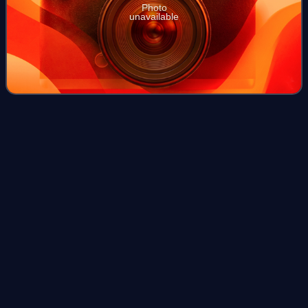
Photo
unavailable
Friedrich
Geiger
Videos
Friedrich Geiger was a German automobile designer who
designed the pre-World War II Mercedes-Benz 540K and
post-war Mercedes-Benz 300SL, which are among the
most highly regarded cars in automotive his
Photo
unavailable