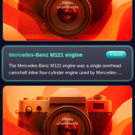
Photo
unavailable
Mercedes-Benz M121
engine
Videos
The Mercedes-Benz M121 engine was a single overhead
camshaft inline four-cylinder engine used by Mercedes-
Benz in 1955 in various model lines during the 1950s and
1960s. Based on the M180 six cylinder
Photo
unavailable