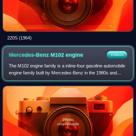
220S (1964)
Mercedes-Benz M102
engine
Videos
The M102 engine family is a inline-four gasoline automobile
engine family built by Mercedes-Benz in the 1980s and
early 1990s. It is a relatively oversquare engine with a large
bore and short stroke c
Photo
unavailable