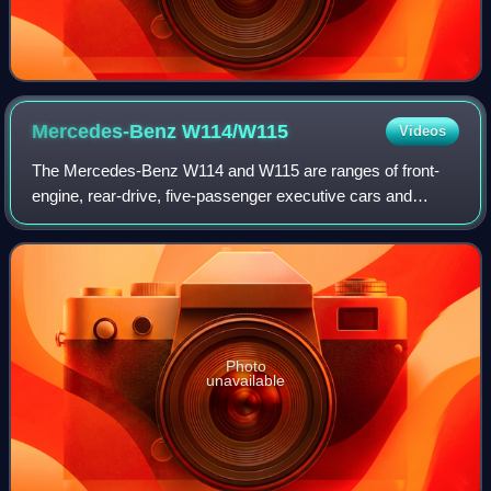
Mercedes-Benz
W114/W115
Videos
The Mercedes-Benz W114 and W115 are ranges of front-
engine, rear-drive, five-passenger executive cars and
coupés introduced by Mercedes-Benz in 1968 to succeed
its W110 models introduced in 1961. Feat
Photo
unavailable