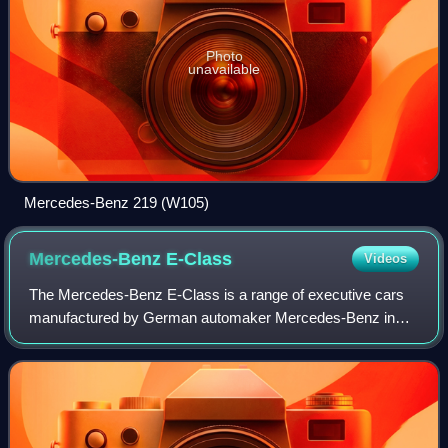
Photo
unavailable
Mercedes-Benz 219 (W105)
Mercedes-Benz
E-Class
Videos
The Mercedes-Benz E-Class is a range of executive cars
manufactured by German automaker Mercedes-Benz in
various engine and body configurations. Produced since
September 1953, the E-Class falls as a m