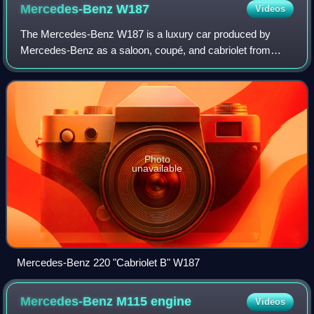
Mercedes-Benz
W187
Videos
The Mercedes-Benz W187 is a luxury car produced by
Mercedes-Benz as a saloon, coupé, and cabriolet from
1951 to 1955. Designated the 220, it was powered by a
single overhead camshaft inline six-cylind
Photo
unavailable
Mercedes-Benz 220 "Cabriolet B" W187
Mercedes-Benz M115
engine
Videos