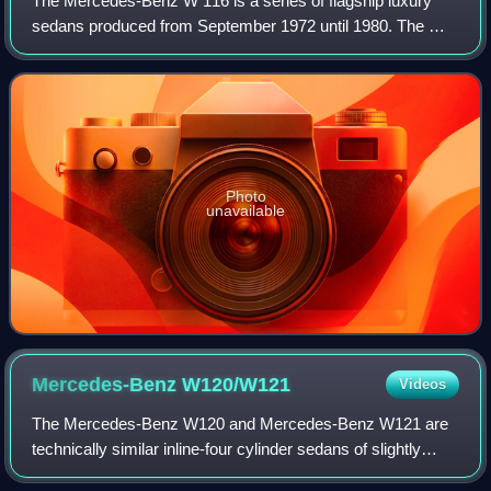
The Mercedes-Benz W 116 is a series of flagship luxury
sedans produced from September 1972 until 1980. The W
116 automobiles were the first Mercedes-Benz models to
be officially called S-Class, althou
Photo
unavailable
Mercedes-Benz
W120/W121
Videos
The Mercedes-Benz W120 and Mercedes-Benz W121 are
technically similar inline-four cylinder sedans of slightly
different engine displacements made as two model series