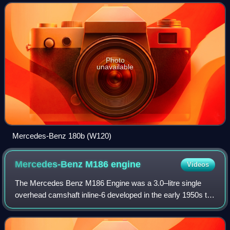
by Mercedes-Benz, the 180 and 190:
Photo
unavailable
Mercedes-Benz 180b (W120)
Mercedes-Benz M186
engine
Videos
The Mercedes Benz M186 Engine was a 3.0–litre single
overhead camshaft inline-6 developed in the early 1950s to
power the company's new flagship 300 "Adenauer" four-
door saloon. It made its debut at t