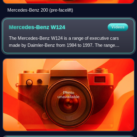
Mercedes-Benz 200 (pre-facelift)
Mercedes-Benz
W124
Videos
The Mercedes-Benz W124 is a range of executive cars
made by Daimler-Benz from 1984 to 1997. The range
included numerous body configurations, and though
collectively referred to as the W-124, official
Photo
unavailable