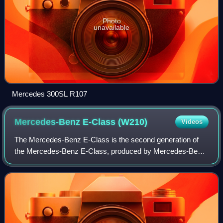
Photo
unavailable
Mercedes 300SL R107
Mercedes-Benz E-Class
(W210)
Videos
The Mercedes-Benz E-Class is the second generation of
the Mercedes-Benz E-Class, produced by Mercedes-Benz
and marketed in saloon and estate body styles. Production
ran from June 1994 to March 2003 fo