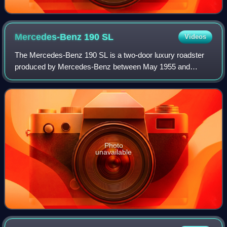
Mercedes-Benz 190
SL
Videos
The Mercedes-Benz 190 SL is a two-door luxury roadster
produced by Mercedes-Benz between May 1955 and
February 1963. Internally referred to as W121, it was first
shown in prototype at the 1954 New Yor
Photo
unavailable