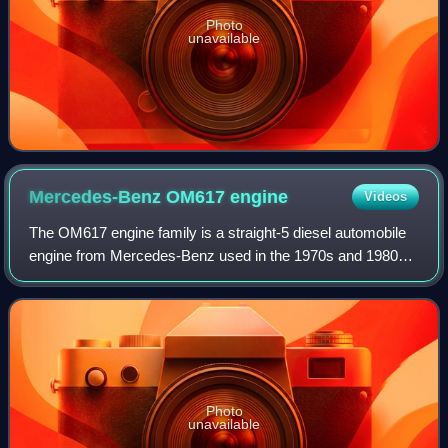
Photo
unavailable
Mercedes-Benz OM617
engine
Videos
The OM617 engine family is a straight-5 diesel automobile
engine from Mercedes-Benz used in the 1970s and 1980s.
It is a direct development from the straight-4 OM616. It was
sold in vehicles from 1974
Photo
unavailable