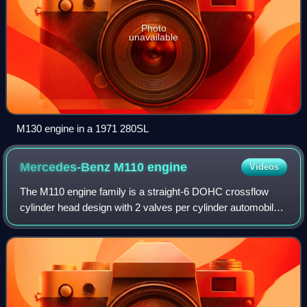
Photo
unavailable
M130 engine in a 1971 280SL
Mercedes-Benz M110
engine
Videos
The M110 engine family is a straight-6 DOHC crossflow
cylinder head design with 2 valves per cylinder automobile
engine made by Mercedes-Benz in the 1970s and 1980s.