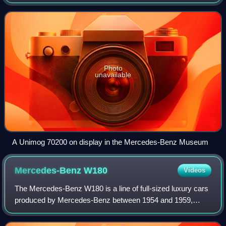
manufactured in Boehringer's Göppingen plant from June
1948 to April 1951. In total, 600 un
Photo
unavailable
A Unimog 70200 on display in the Mercedes-Benz Museum
Mercedes-Benz
W180
Videos
The Mercedes-Benz W180 is a line of full-sized luxury cars
produced by Mercedes-Benz between 1954 and 1959,
which included an inline 6-cylinder saloon, coupé, and
convertible. The four-door 220 a seda