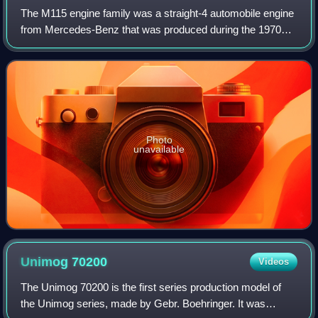
The M115 engine family was a straight-4 automobile engine
from Mercedes-Benz that was produced during the 1970s.
This engine was a successor to the M121 and was
replaced by the M102 engine. This engin
Photo
unavailable
Unimog
70200
Videos
The Unimog 70200 is the first series production model of
the Unimog series, made by Gebr. Boehringer. It was