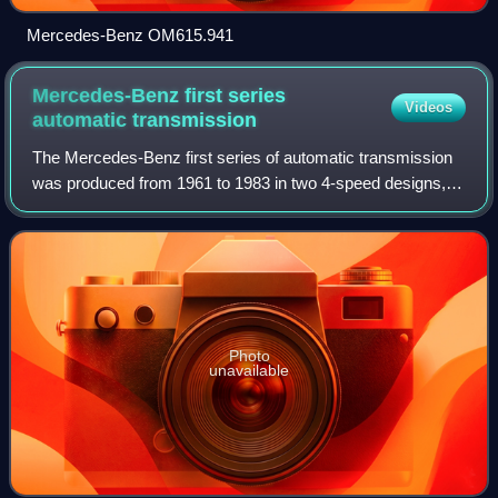
Mercedes-Benz OM615.941
Mercedes-Benz first series
Videos
automatic
transmission
The Mercedes-Benz first series of automatic transmission
was produced from 1961 to 1983 in two 4-speed designs, at
Mercedes-Benz later referred to as 1st and 2nd automatic
transmission generation, and
Photo
unavailable