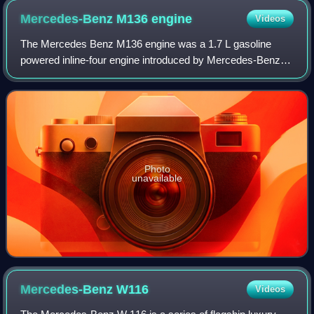
Mercedes-Benz M136
engine
Videos
The Mercedes Benz M136 engine was a 1.7 L gasoline
powered inline-four engine introduced by Mercedes-Benz in
1935 for its new W136 sedan. It was initially used in the
W136 170 V.
Photo
unavailable
Mercedes-Benz
W116
Videos