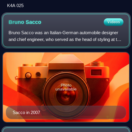
K4A 025
Bruno
Sacco
Videos
Bruno Sacco was an Italian-German automobile designer
and chief engineer, who served as the head of styling at the
Daimler-Benz AG, the German manufacturer of Mercedes-
Benz automobiles and trucks, fro
Photo
unavailable
Sacco in 2007