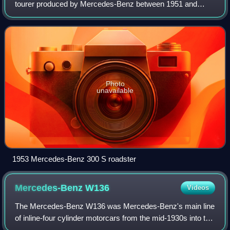
tourer produced by Mercedes-Benz between 1951 and
1958. The company's most expensive and exclusive
automobile, the elegant, hand-built two-door 300
Photo
unavailable
1953 Mercedes-Benz 300 S roadster
Mercedes-Benz
W136
Videos
The Mercedes-Benz W136 was Mercedes-Benz's main line
of inline-four cylinder motorcars from the mid-1930s into the
1950s. The model 170 V made its public debut as