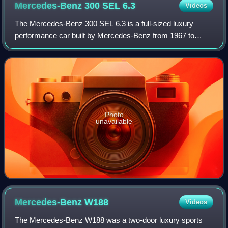
Mercedes-Benz 300 SEL
6.3
Videos
The Mercedes-Benz 300 SEL 6.3 is a full-sized luxury
performance car built by Mercedes-Benz from 1967 to
1972. It featured the company's powerful 6.3-litre M100 V8
from the flagship 600 limousine inst
Photo
unavailable
Mercedes-Benz
W188
Videos
The Mercedes-Benz W188 was a two-door luxury sports