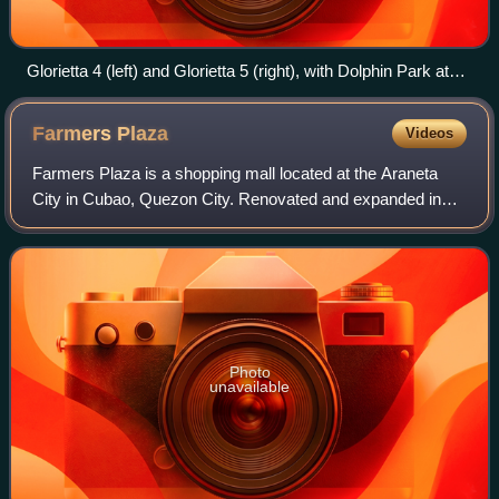
Glorietta 4 (left) and Glorietta 5 (right), with Dolphin Park at
the center, in 2024. Shown at the middle is Rustan's building.
Farmers
Plaza
Videos
Farmers Plaza is a shopping mall located at the Araneta
City in Cubao, Quezon City. Renovated and expanded in
1999 and in 2014, the five-level complex is the first ever
fully first enclosed, air-condi
Photo
unavailable