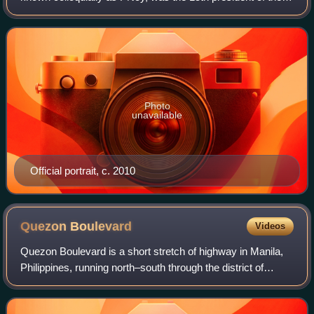
Philippines, serving from 2010 to 2016. A member of the
Liberal Party, he was the son of as
Photo
unavailable
Official portrait, c. 2010
Quezon
Boulevard
Videos
Quezon Boulevard is a short stretch of highway in Manila,
Philippines, running north–south through the district of
Quiapo. It is a six- to ten-lane 1.1-kilometer-long divided
boulevard designated as a