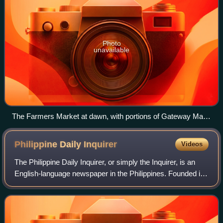
Photo
unavailable
The Farmers Market at dawn, with portions of Gateway Mall
2 in the foreground and Farmers Plaza in the background,
January 2023.
Philippine Daily
Inquirer
Videos
The Philippine Daily Inquirer, or simply the Inquirer, is an
English-language newspaper in the Philippines. Founded in
1985, it is often regarded as the Philippines' newspaper of
record. The newspaper