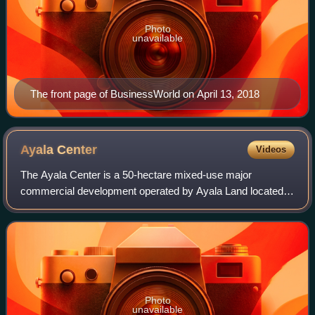
Photo
unavailable
The front page of BusinessWorld on April 13, 2018
Ayala
Center
Videos
The Ayala Center is a 50-hectare mixed-use major
commercial development operated by Ayala Land located in
Barangay San Lorenzo within the Makati Central Business
District in Makati, Metro Manila, Phil
Photo
unavailable