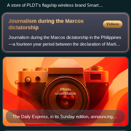
A store of PLDT's flagship wireless brand Smart
Communications in SM Megamall, Mandaluyong.
Journalism during the Marcos
Videos
dictatorship
Journalism during the Marcos dictatorship in the Philippines
—a fourteen year period between the declaration of Martial
Law in September 1972 until the People Power Revolution
in February 1986—was heav
Photo
unavailable
The Daily Express, in its Sunday edition, announcing
the declaration of martial law while reassuring its
readers that business and life will "go on normally." The