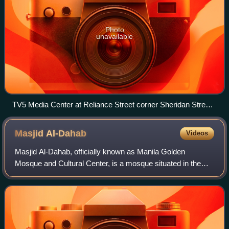
Photo
unavailable
TV5 Media Center at Reliance Street corner Sheridan Street,
Mandaluyong, where the Cignal TV corporate offices are
located.
Masjid
Al-Dahab
Videos
Masjid Al-Dahab, officially known as Manila Golden
Mosque and Cultural Center, is a mosque situated in the
predominantly Muslim section of the Quiapo district in
Manila, Philippines, and is considered