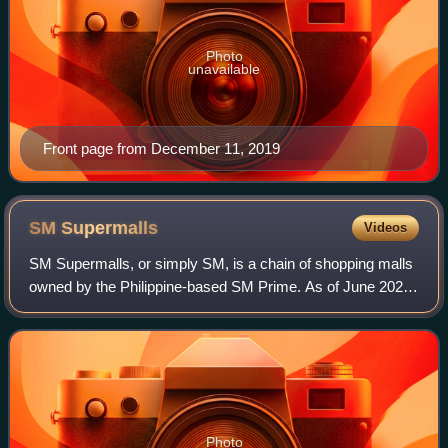
Photo
unavailable
Front page from December 11, 2019
SM
Supermalls
Videos
SM Supermalls, or simply SM, is a chain of shopping malls
owned by the Philippine-based SM Prime. As of June 2026,
it has a total of 99 malls, with eight more under construction.
It was originally kno
Photo