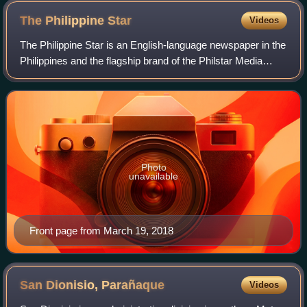
final years of martial law saw mounting protests against
The Philippine
Star
Videos
government-owned or controlled mass media, including
The Philippine Star is an English-language newspaper in the
the Daily Express.
Philippines and the flagship brand of the Philstar Media
Group. First published on July 28, 1986, by veteran
journalists Betty Go-Belmonte,
Photo
unavailable
Front page from March 19, 2018
San Dionisio,
Parañaque
Videos