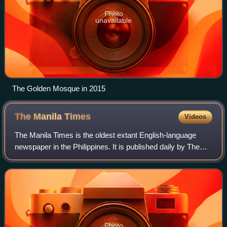
Photo
unavailable
The Golden Mosque in 2015
The Manila
Times
Videos
The Manila Times is the oldest extant English-language
newspaper in the Philippines. It is published daily by The
Manila Times Publishing Corp. with editorial and
administrative offices at 2/F Sitio G
Photo