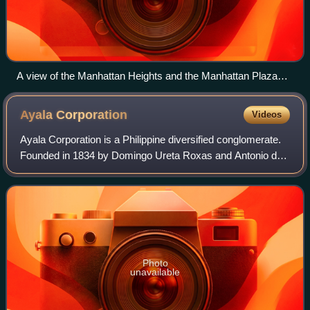
A view of the Manhattan Heights and the Manhattan Plaza
towers viewed from SM Cubao
Ayala
Corporation
Videos
Ayala Corporation is a Philippine diversified conglomerate.
Founded in 1834 by Domingo Ureta Roxas and Antonio de
Ayala during Spanish colonial rule, it is the Philippines'
oldest and largest conglome
Photo
unavailable