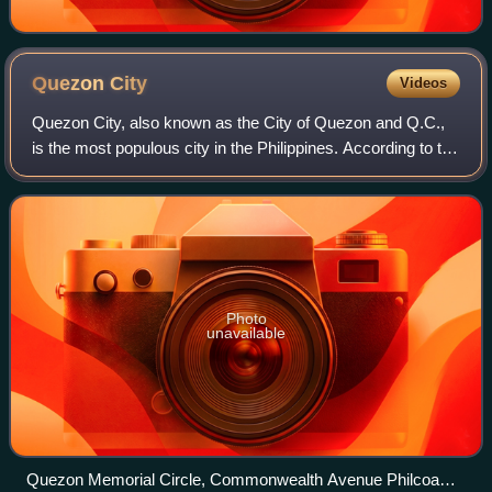
Quezon
City
Videos
Quezon City, also known as the City of Quezon and Q.C.,
is the most populous city in the Philippines. According to the
2024 census, it has a population of 3,084,270 people. It was
founded on October 1
Photo
unavailable
Quezon Memorial Circle, Commonwealth Avenue Philcoa