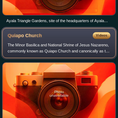
Ayala Triangle Gardens, site of the headquarters of Ayala
Corporation
Quiapo
Church
Videos
The Minor Basilica and National Shrine of Jesus Nazareno,
commonly known as Quiapo Church and canonically as the
Parish of Saint John the Baptist, is a Catholic basilica and
national shrine located in
Photo
unavailable