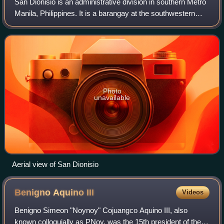
San Dionisio is an administrative division in southern Metro
Manila, Philippines. It is a barangay at the southwestern
edge of Parañaque and north of its border with Manuyo, Las
Piñas. The barangay is
Photo
unavailable
Aerial view of San Dionisio
Benigno Aquino
III
Videos
Benigno Simeon "Noynoy" Cojuangco Aquino III, also
known colloquially as PNoy, was the 15th president of the