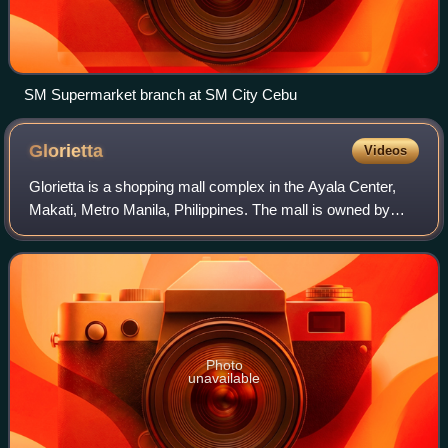
SM Supermarket branch at SM City Cebu
Glorietta
Videos
Glorietta is a shopping mall complex in the Ayala Center,
Makati, Metro Manila, Philippines. The mall is owned by
Ayala Land and operated through its subsidiary, the Ayala
Malls, while its integrated
Photo
unavailable