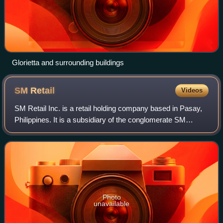
Glorietta and surrounding buildings
SM
Retail
Videos
SM Retail Inc. is a retail holding company based in Pasay,
Philippines. It is a subsidiary of the conglomerate SM
Investments Corporation. SM Retail has been a member of
the International Association
Photo
unavailable