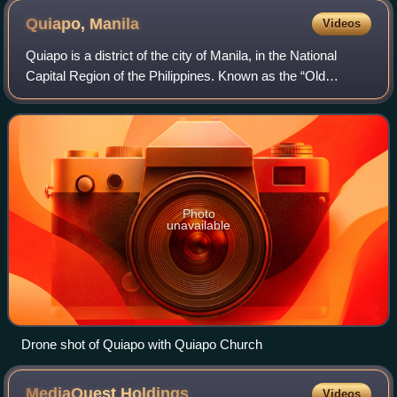
Quiapo,
Manila
Videos
Quiapo is a district of the city of Manila, in the National
Capital Region of the Philippines. Known as the “Old
Downtown of Manila", the district’s most famous landmark
is Quiapo Church, a minor basi
Photo
unavailable
Drone shot of Quiapo with Quiapo Church
MediaQuest
Holdings
Videos