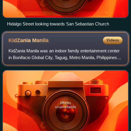
Hidalgo Street looking towards San Sebastian Church
KidZania
Manila
Videos
KidZania Manila was an indoor family entertainment center
in Bonifacio Global City, Taguig, Metro Manila, Philippines. It
was an ABS-CBN Corporation-owned franchise of
KidZania, a Mexican chain of fam
Photo
unavailable