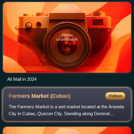
the mall is located across SM Arane
Photo
unavailable
Ali Mall in 2024
Farmers Market
(Cubao)
Videos
The Farmers Market is a wet market located at the Araneta
City in Cubao, Quezon City. Standing along General
Araneta Avenue, the market was opened in 1975 and
serves as one of the best, oldest, and la