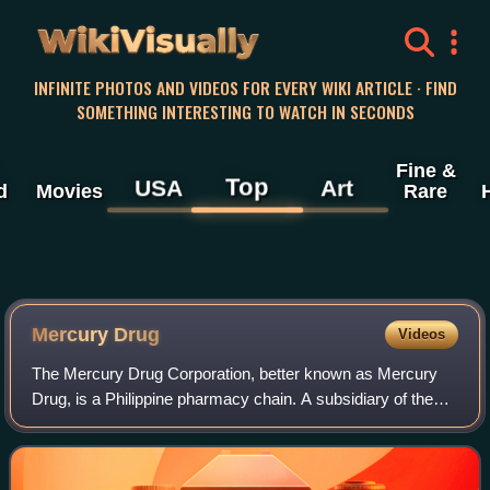
WikiVisually
INFINITE PHOTOS AND VIDEOS FOR EVERY WIKI ARTICLE · FIND
SOMETHING INTERESTING TO WATCH IN SECONDS
Fine &
Top
USA
Art
d
Movies
Rare
Mercury Drug
Videos
The Mercury Drug Corporation, better known as Mercury
Drug, is a Philippine pharmacy chain. A subsidiary of the
Mercury Group of Companies, it is headquartered in
Bagumbayan, Quezon City. The chain wa