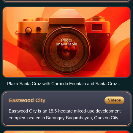
River near its mouth. It is bordered by the districts of Tondo,
Binondo, Quiapo
Photo
unavailable
Plaza Santa Cruz with Carriedo Fountain and Santa Cruz
Church
Eastwood
City
Videos
Eastwood City is an 18.5-hectare mixed-use development
complex located in Barangay Bagumbayan, Quezon City.
Launched in 1997, it is Megaworld Corporation’s first “live-
work-play” community that is kno