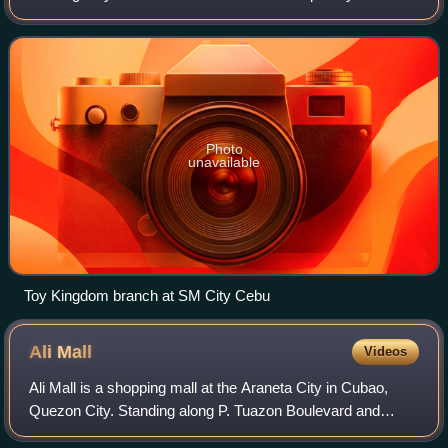
Group by the late Chinese Filipino taipan, Henry Sy, Sr. It
features a variety of t
Photo
unavailable
Toy Kingdom branch at SM City Cebu
Ali
Mall
Videos
Ali Mall is a shopping mall at the Araneta City in Cubao,
Quezon City. Standing along P. Tuazon Boulevard and
bounded by major roads along the Araneta City complex,