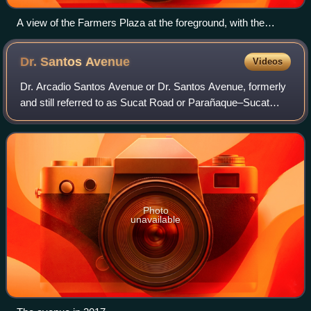
A view of the Farmers Plaza at the foreground, with the
Araneta Coliseum, the Gateway Tower and the Manhattan
Gardens complex at the background, from the Araneta
Dr. Santos
Avenue
Videos
Center–Cubao MRT station (2014)
Dr. Arcadio Santos Avenue or Dr. Santos Avenue, formerly
and still referred to as Sucat Road or Parañaque–Sucat
Road, is the primary east–west thoroughfare in Parañaque,
southern Metro Manila, Philipp
Photo
unavailable