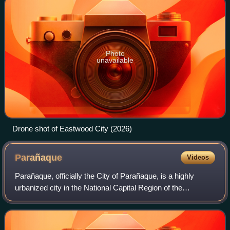
Photo
unavailable
Drone shot of Eastwood City (2026)
Parañaque
Videos
Parañaque, officially the City of Parañaque, is a highly
urbanized city in the National Capital Region of the
Philippines. According to the 2024 census, it has a
population of 703,245 people.