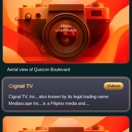
Photo
unavailable
Aerial view of Quezon Boulevard
Cignal
TV
Videos
Cignal TV, Inc., also known by its legal trading name
Mediascape Inc., is a Filipino media and
telecommunications firm in the Philippines. A wholly owned
subsidiary of the media company MediaQuest Hol