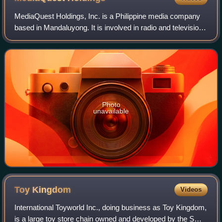
MediaQuest Holdings, Inc. is a Philippine media company
based in Mandaluyong. It is involved in radio and television
broadcasting, as well as direct-to-home satellite services,
live events, talent man
Photo
unavailable
Toy
Kingdom
Videos
International Toyworld Inc., doing business as Toy Kingdom,
is a large toy store chain owned and developed by the SM