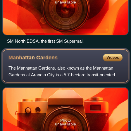
unavailable
SM North EDSA, the first SM Supermall.
Manhattan
Gardens
Videos
The Manhattan Gardens, also known as the Manhattan
Gardens at Araneta City is a 5.7-hectare transit-oriented
residential development located at the Araneta City in
Cubao, Quezon City. The project is a
Photo
unavailable