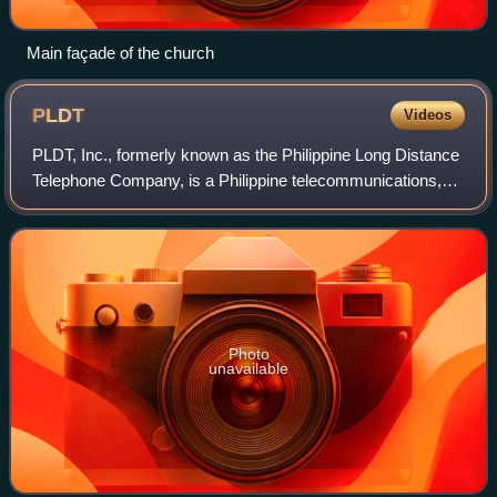
Main façade of the church
PLDT
Videos
PLDT, Inc., formerly known as the Philippine Long Distance
Telephone Company, is a Philippine telecommunications,
internet and digital service company.
Photo
unavailable