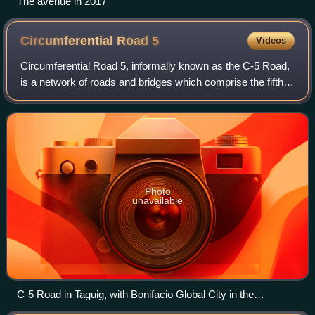
The avenue in 2017
Circumferential Road
5
Videos
Circumferential Road 5, informally known as the C-5 Road,
is a network of roads and bridges which comprise the fifth
beltway of Metro Manila in the Philippines. Spanning some
43.87 kilometers, it conn
Photo
unavailable
C-5 Road in Taguig, with Bonifacio Global City in the
background