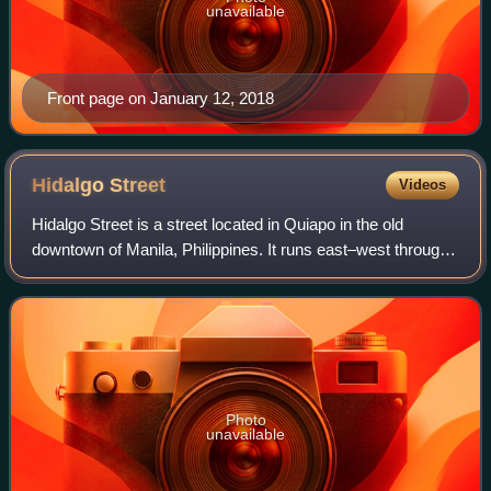
unavailable
Front page on January 12, 2018
Hidalgo
Street
Videos
Hidalgo Street is a street located in Quiapo in the old
downtown of Manila, Philippines. It runs east–west through
the district's center, linking two of its most popular
landmarks, Quiapo Church and S
Photo
unavailable