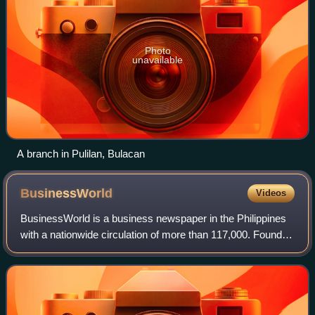
Photo
unavailable
A branch in Pulilan, Bulacan
BusinessWorld
Videos
BusinessWorld is a business newspaper in the Philippines
with a nationwide circulation of more than 117,000. Founded
in 1967 as Business Day, it is Southeast Asia's first daily
business newspaper.