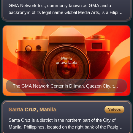
GMA Network Inc., commonly known as GMA and a
backronym of its legal name Global Media Arts, is a Filipino
media company based in Diliman, Quezon City, Metro
Manila, Philippines. GMA is primarily invo
Photo
unavailable
The GMA Network Center in Diliman, Quezon City, the
company's headquarters.
Santa Cruz,
Manila
Videos
Santa Cruz is a district in the northern part of the City of
Manila, Philippines, located on the right bank of the Pasig