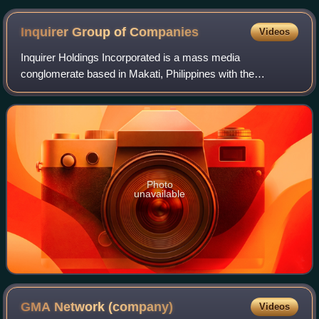
NB drone
Inquirer Group of
Companies
Videos
Inquirer Holdings Incorporated is a mass media
conglomerate based in Makati, Philippines with the
Philippine Daily Inquirer as its flagship brand. The company
is majority-owned by Pinnacle Printers Co
Photo
unavailable
GMA Network
(company)
Videos