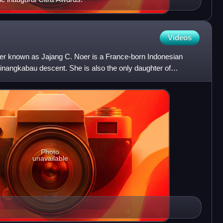
Videos
tter known as Jajang C. Noer is a France-born Indonesian
inangkabau descent. She is also the only daughter of
nc
Photo
unavailable