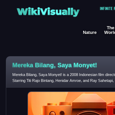
WikiVisually
INFINITE
The
Nature
Worl
Mereka Bilang, Saya Monyet!
Mereka Bilang, Saya Monyet! is a 2008 Indonesian film dire
Starring Titi Rajo Bintang, Henidar Amroe, and Ray Sahetapi, it 
who was sexually abu