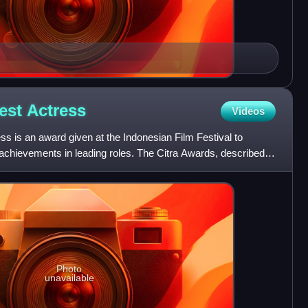
Best
Actress
Videos
ss is an award given at the Indonesian Film Festival to
 achievements in leading roles. The Citra Awards, described
Photo
unavailable