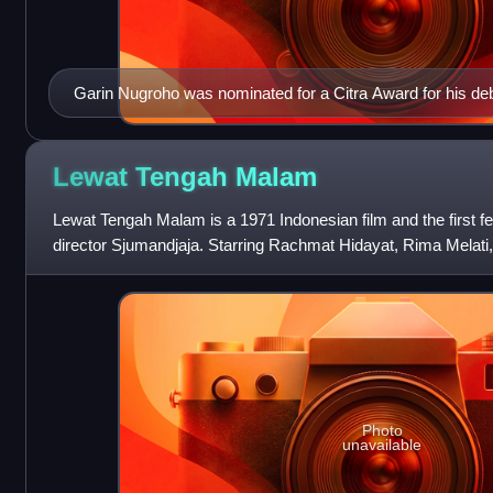
Garin Nugroho was nominated for a Citra Award for his de
Roti and won for Memories of My Body.
Lewat Tengah
Malam
Lewat Tengah Malam is a 1971 Indonesian film and the first fe
director Sjumandjaja. Starring Rachmat Hidayat, Rima Melati,
follows a thief named Lono
Photo
unavailable