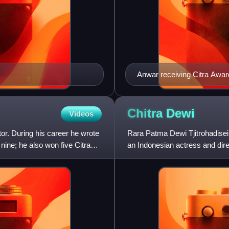
Anwar receiving Citra Award
2015 Indonesian Film Festi
Chitra
Dewi
Videos
or. During his career he wrote
Rara Patma Dewi Tjitrohadise
nine; he also won five Citra
an Indonesian actress and dire
the 1950s, appearing in