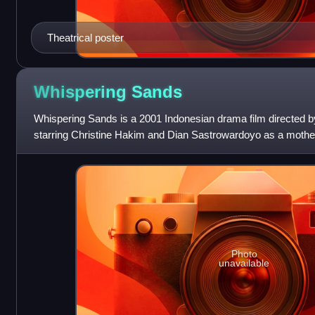
Theatrical poster
Whispering
Sands
Whispering Sands is a 2001 Indonesian drama film directed 
starring Christine Hakim and Dian Sastrowardoyo as a mothe
who are refugees making their w
Photo
unavailable