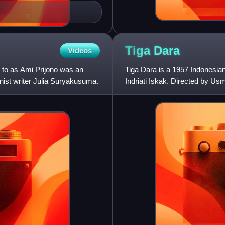
Tiga
Dara
Videos
 to as Ami Prijono was an
Tiga Dara is a 1957 Indonesian
inist writer Julia Suryakusuma.
Indriati Iskak. Directed by Usma
with their fathe