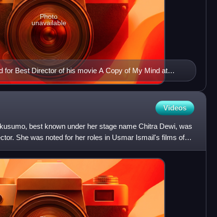
Photo
unavailable
 for Best Director of his movie A Copy of My Mind at
val
Videos
ikusumo, best known under her stage name Chitra Dewi, was
ctor. She was noted for her roles in Usmar Ismail's films of