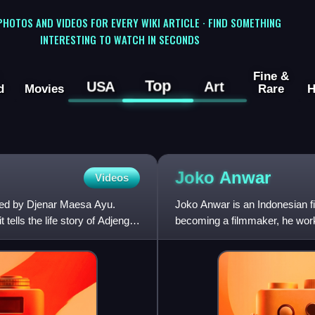
 PHOTOS AND VIDEOS FOR EVERY WIKI ARTICLE · FIND SOMETHING
INTERESTING TO WATCH IN SECONDS
Fine &
Top
USA
Art
d
Movies
Rare
H
Joko
Anwar
Videos
cted by Djenar Maesa Ayu.
Joko Anwar is an Indonesian fil
tells the life story of Adjeng,
becoming a filmmaker, he worked