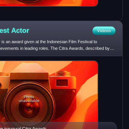
Best
Actor
Videos
 is an award given at the Indonesian Film Festival to
hievements in leading roles. The Citra Awards, described by
Photo
unavailable
he inaugural Citra Awards.