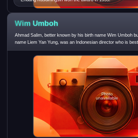
Wim
Umboh
Ahmad Salim, better known by his birth name Wim Umboh bu
name Liem Yan Yung, was an Indonesian director who is best
romances.
Photo
unavailable