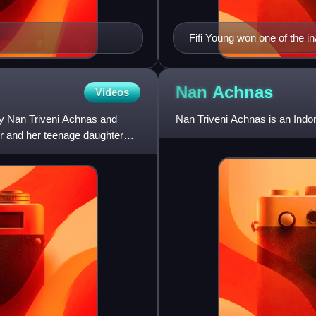
Fifi Young won one of the i
Nan
Achnas
Videos
by Nan Triveni Achnas and
Nan Triveni Achnas is an Indon
r and her teenage daughter