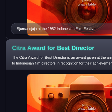
Photo
unavailable
Sjumandjaja at the 1982 Indonesian Film Festival
Citra Award for Best
Director
The Citra Award for Best Director is an award given at the an
to Indonesian film directors in recognition for their achieveme
Citra Awards, des
Photo
unavailable