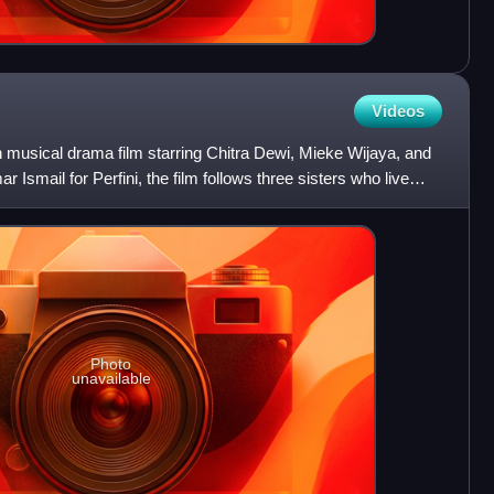
Videos
 musical drama film starring Chitra Dewi, Mieke Wijaya, and
r Ismail for Perfini, the film follows three sisters who live
Photo
unavailable