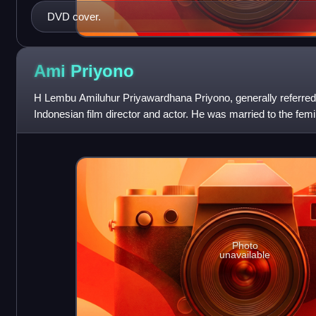
DVD cover.
Ami
Priyono
H Lembu Amiluhur Priyawardhana Priyono, generally referred
Indonesian film director and actor. He was married to the fem
Photo
unavailable