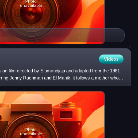
Photo
unavailable
Videos
ian film directed by Sjumandjaja and adapted from the 1981
arring Jenny Rachman and El Manik, it follows a mother who is
Photo
unavailable