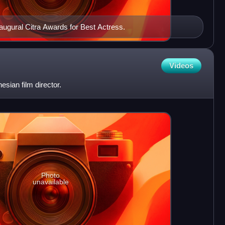
naugural Citra Awards for Best Actress.
Videos
esian film director.
Photo
unavailable