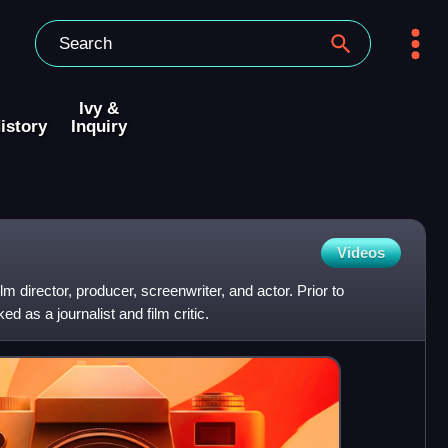
Ivy &
istory
Inquiry
Videos
m director, producer, screenwriter, and actor. Prior to
 as a journalist and film critic.