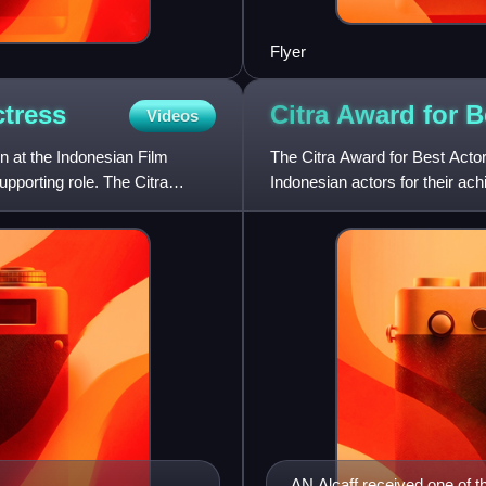
Flyer
tress
Citra Award for 
Videos
n at the Indonesian Film
The Citra Award for Best Actor
upporting role. The Citra
Indonesian actors for their ac
Screen International as "I
AN Alcaff received one of t