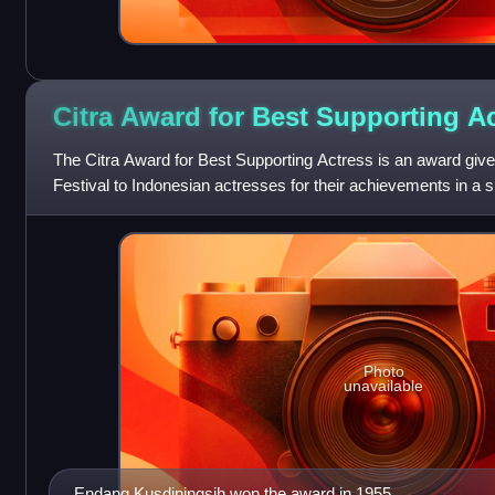
Citra Award for Best Supporting
Ac
The Citra Award for Best Supporting Actress is an award give
Festival to Indonesian actresses for their achievements in a s
Awards, described by Screen
Photo
unavailable
Endang Kusdiningsih won the award in 1955.