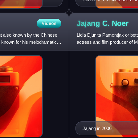
Jajang C.
Noer
Videos
t also known by the Chinese
Lidia Djunita Pamontjak or be
 known for his melodramatic
actress and film producer of M
Indonesian national independe
Jajang in 2006