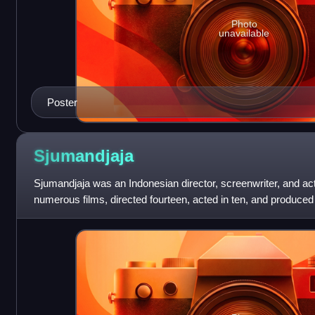
Photo
unavailable
Poster
Sjumandjaja
Sjumandjaja was an Indonesian director, screenwriter, and act
numerous films, directed fourteen, acted in ten, and produced 
Awards from the I