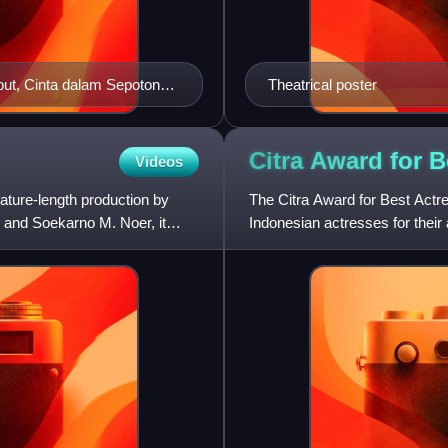
but, Cinta dalam Sepotong
Theatrical poster
Citra Award for 
Videos
ature-length production by
The Citra Award for Best Actre
 and Soekarno M. Noer, it
Indonesian actresses for their
by Screen International