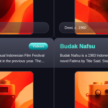
Dewi, c. 1960
Budak
Nafsu
Videos
nual Indonesian Film Festival
Budak Nafsu is a 1983 Indones
nt in the previous year. The
novel Fatima by Titie Said. St
forced to serve as a