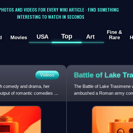
 PHOTOS AND VIDEOS FOR EVERY WIKI ARTICLE · FIND SOMETHING
INTERESTING TO WATCH IN SECONDS
Fine &
Top
USA
Art
d
Movies
Rare
H
Battle of Lake
Tr
Videos
oth comedy and drama, her
The Battle of Lake Trasimene 
 output of romantic comedies in
ambushed a Roman army comma
Second Punic War. The battle 