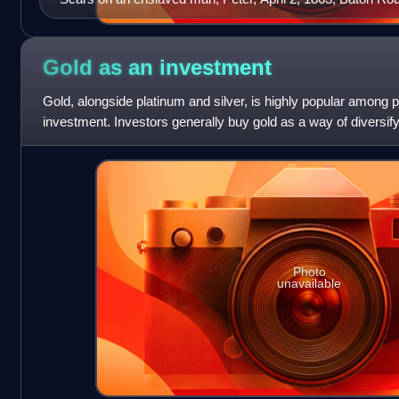
Gold as an
investment
Gold, alongside platinum and silver, is highly popular among 
investment. Investors generally buy gold as a way of diversify
use of futures contrac
Photo
unavailable