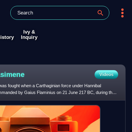
Ivy &
istory
Inquiry
asimene
Videos
was fought when a Carthaginian force under Hannibal
nded by Gaius Flaminius on 21 June 217 BC, during the
took plac