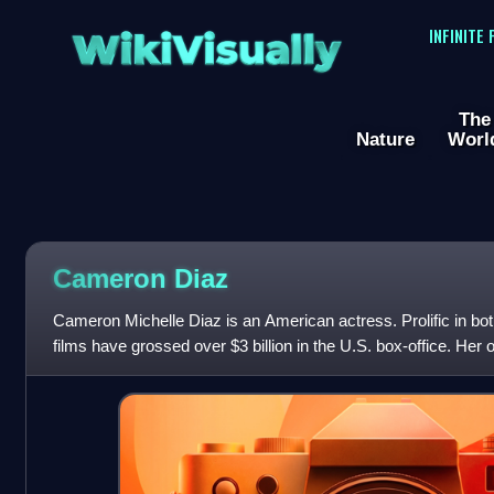
WikiVisually
INFINITE
The
Nature
Worl
Cameron
Diaz
Cameron Michelle Diaz is an American actress. Prolific in b
films have grossed over $3 billion in the U.S. box-office. Her
the late 1990s and ea