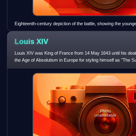
Eighteenth-century depiction of the battle, showing the young
father
Louis
XIV
Louis XIV was King of France from 14 May 1643 until his deat
the Age of Absolutism in Europe for styling himself as "The S
which portrayed hi
Photo
unavailable