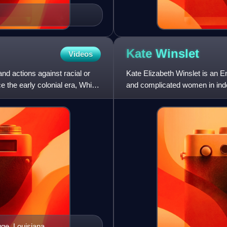
Kate
Winslet
Videos
nd actions against racial or
Kate Elizabeth Winslet is an E
e the early colonial era, White
and complicated women in inde
numerous accolades, i
uge, Louisiana