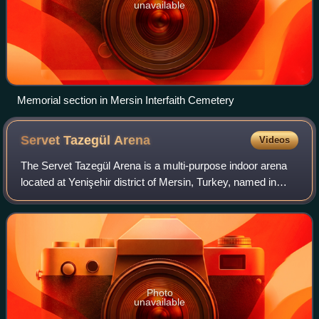
unavailable
Memorial section in Mersin Interfaith Cemetery
Servet Tazegül
Arena
Videos
The Servet Tazegül Arena is a multi-purpose indoor arena
located at Yenişehir district of Mersin, Turkey, named in
honor of the Olympic, world and European champion
taekwondo practitioner Servet Tazeg
Photo
unavailable