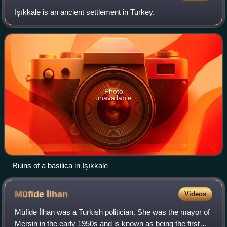
Işıkkale is an ancient settlement in Turkey.
Photo
unavailable
Ruins of a basilica in Işıkkale
Müfide
İlhan
Videos
Müfide İlhan was a Turkish politician. She was the mayor of
Mersin in the early 1950s and is known as being the first