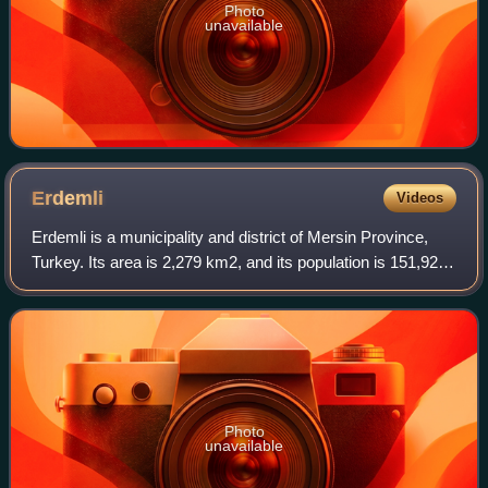
Photo
unavailable
Erdemli
Videos
Erdemli is a municipality and district of Mersin Province,
Turkey. Its area is 2,279 km2, and its population is 151,928.
It is 35 km west of the city of Mersin.
Photo
unavailable