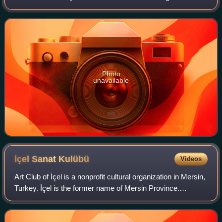
woman mayor in Turkey.
Photo
unavailable
İçel Sanat
Kulübü
Videos
Art Club of İçel is a nonprofit cultural organization in Mersin,
Turkey. İçel is the former name of Mersin Province.
Founded in 1989, the club plays an important role in the
cultural life of Mersin.