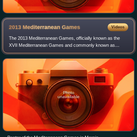
2013 Mediterranean
Games
Videos
The 2013 Mediterranean Games, officially known as the
XVII Mediterranean Games and commonly known as
Mersin 2013, was an international multi-sport event held
from 20 to 30 June 2013 in Mersin, Turkey.
Photo
unavailable