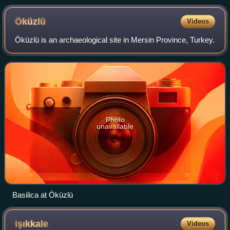
Öküzlü
Videos
Öküzlü is an archaeological site in Mersin Province, Turkey.
Photo
unavailable
Basilica at Öküzlü
Işıkkale
Videos