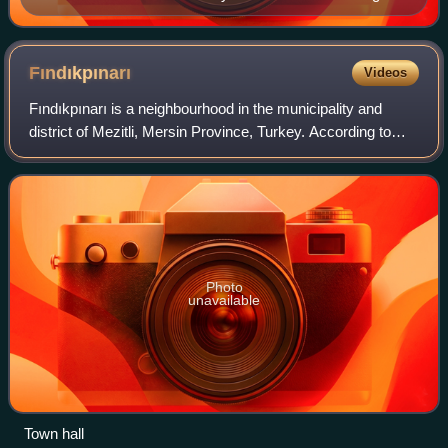
Sirkeli (Sirkeli Höyük), a late Hittite rock relief reminds
of the presence of the Hittites in Çukurova (Cilician
Plain). It shows the Hittite Great King Muwatalli II
Fındıkpınarı
Videos
(1290–1272 BC)
Fındıkpınarı is a neighbourhood in the municipality and
district of Mezitli, Mersin Province, Turkey. According to
2022 census its population is 991 people. Before the 2013
reorganisation, it was a to
Photo
unavailable
Town hall