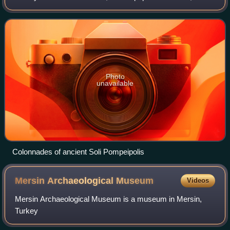
covers the westernmost part of the city of Mersin and the
adjacent countryside
Photo
unavailable
Colonnades of ancient Soli Pompeipolis
Mersin Archaeological
Museum
Videos
Mersin Archaeological Museum is a museum in Mersin,
Turkey