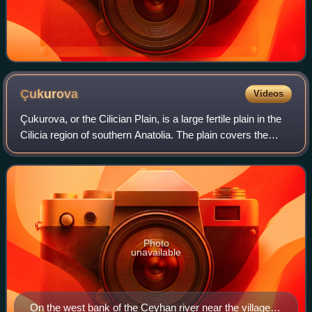
Çukurova
Videos
Çukurova, or the Cilician Plain, is a large fertile plain in the
Cilicia region of southern Anatolia. The plain covers the
easternmost areas of Mersin Province, southern and
central Adana Province, we
Photo
unavailable
On the west bank of the Ceyhan river near the village of