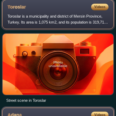
Toroslar
Videos
Toroslar is a municipality and district of Mersin Province,
Turkey. Its area is 1,075 km2, and its population is 319,711.
It covers the northern part of the city of Mersin and the
adjacent countryside
Photo
unavailable
Street scene in Toroslar
Adana
Videos