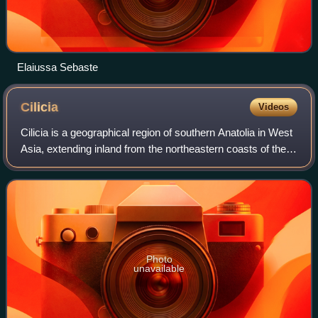
Elaiussa Sebaste
Cilicia
Videos
Cilicia is a geographical region of southern Anatolia in West
Asia, extending inland from the northeastern coasts of the
Mediterranean Sea. Cilicia borders Pamphylia to the west,
Lycaonia and Cappadoc
Photo
unavailable