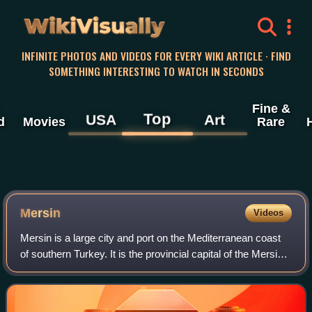
WikiVisually
INFINITE PHOTOS AND VIDEOS FOR EVERY WIKI ARTICLE · FIND
SOMETHING INTERESTING TO WATCH IN SECONDS
Fine &
Top
USA
Art
d
Movies
Rare
Mersin
Videos
Mersin is a large city and port on the Mediterranean coast
of southern Turkey. It is the provincial capital of the Mersin
Province. It is made up of four district governorates, each
having its own mun