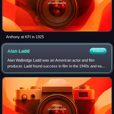
unavailable
Anthony at KFI in 1925
Alan
Ladd
Videos
Alan Walbridge Ladd was an American actor and film
producer. Ladd found success in film in the 1940s and early
1950s, particularly in films noir and Westerns. He was often
paired with Veronica Lake in
Photo
unavailable