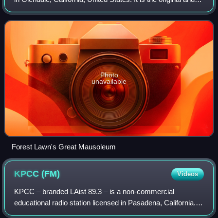
current flagship location of burial Forest Lawn Memorial-
Parks & Mortuaries, a ch
Photo
unavailable
Forest Lawn's Great Mausoleum
KPCC
(FM)
Videos
KPCC – branded LAist 89.3 – is a non-commercial
educational radio station licensed in Pasadena, California.
KPCC itself primarily serves Greater Los Angeles and the