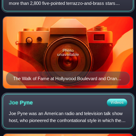
more than 2,800 five-pointed terrazzo-and-brass stars
embedded in the sidewalks along fifteen blocks of
Hollywood Boulevard and three blocks o
Photo
unavailable
The Walk of Fame at Hollywood Boulevard and Orange
Drive, 2015
Joe
Pyne
Videos
Joe Pyne was an American radio and television talk show
host, who pioneered the confrontational style in which the
host advocates a viewpoint and cultivates controversy by
arguing with his guests and