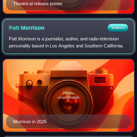
Theatrical release poster
Patt
Morrison
Videos
Patt Morrison is a journalist, author, and radio-television
personality based in Los Angeles and Southern California.
Photo
unavailable
Morrison in 2026