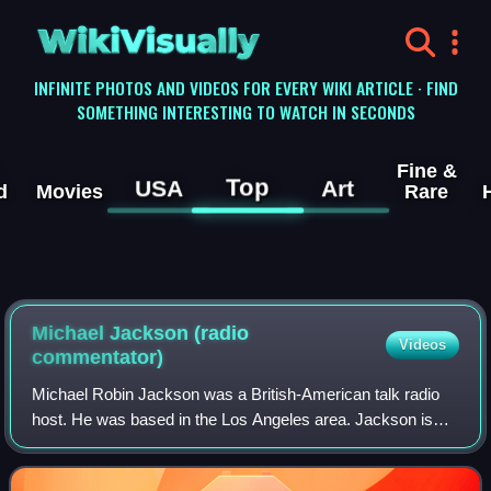
WikiVisually
INFINITE PHOTOS AND VIDEOS FOR EVERY WIKI ARTICLE · FIND
SOMETHING INTERESTING TO WATCH IN SECONDS
Fine &
Top
USA
Art
d
Movies
Rare
Michael Jackson (radio
Videos
commentator)
Michael Robin Jackson was a British-American talk radio
host. He was based in the Los Angeles area. Jackson is
best known for his radio show which covered arts, politics,
and human interest subjects,