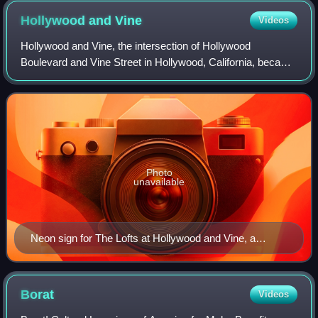
Hollywood and
Vine
Videos
Hollywood and Vine, the intersection of Hollywood
Boulevard and Vine Street in Hollywood, California, became
known in the 1920s for its concentration of radio and movie-
related businesses. The Hollywo
Photo
unavailable
Neon sign for The Lofts at Hollywood and Vine, a
condominium on the northeast corner of the
intersection.
Borat
Videos