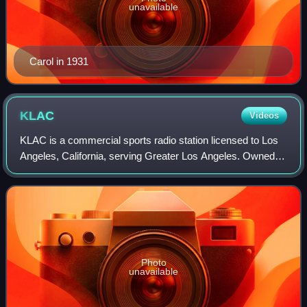
unavailable
Carol in 1931
KLAC
Videos
KLAC is a commercial sports radio station licensed to Los
Angeles, California, serving Greater Los Angeles. Owned
by a joint venture between iHeartMedia, Inc. and the Los
Angeles Dodgers baseball club
Photo
unavailable