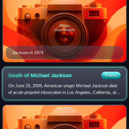
Photo
unavailable
Jackson in 1974
Death of Michael
Jackson
Videos
On June 25, 2009, American singer Michael Jackson died
of acute propofol intoxication in Los Angeles, California, at
the age of 50. His personal physician, Conrad Murray, said
that he found Jackson in