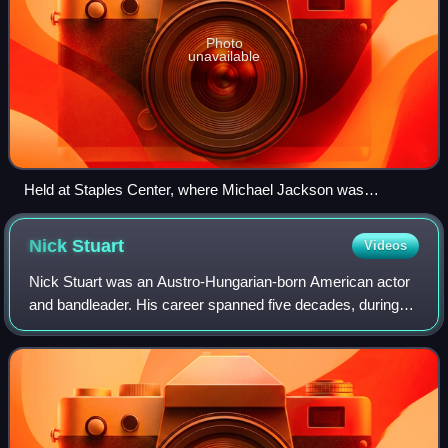
Photo
unavailable
Held at Staples Center, where Michael Jackson was
rehearsing at the time of his death
Nick
Stuart
Videos
Nick Stuart was an Austro-Hungarian-born American actor
and bandleader. His career spanned five decades, during
which he appeared in over 50 films, more than half of them
features, as well as film sho