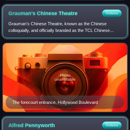
Grauman's Chinese
Theatre
Videos
Grauman's Chinese Theatre, known as the Chinese
colloquially, and officially branded as the TCL Chinese
Theatre for sponsorship reasons, is a movie palace on the
Hollywood Walk of Fame in the Hollywoo
Photo
unavailable
The forecourt entrance, Hollywood Boulevard
Alfred
Pennyworth
Videos