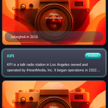
Photo
unavailable
Jafargholi in 2016
KFI
Videos
KFI is a talk radio station in Los Angeles owned and
operated by iHeartMedia, Inc. It began operations in 1922
and became one of the first high-powered, clear-channel
Class A stations. It was the firs
Photo