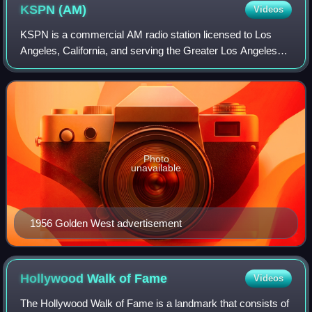
KSPN
(AM)
Videos
KSPN is a commercial AM radio station licensed to Los
Angeles, California, and serving the Greater Los Angeles
Area. Owned by Good Karma Brands, the station airs a
sports radio format as the market's
Photo
unavailable
1956 Golden West advertisement
Hollywood Walk of
Fame
Videos
The Hollywood Walk of Fame is a landmark that consists of