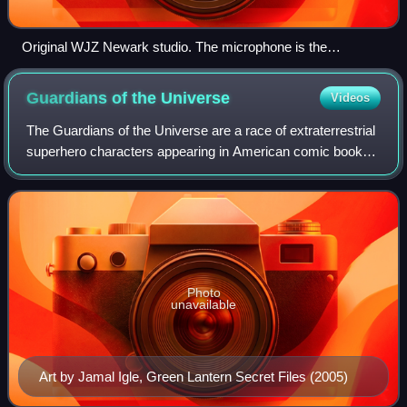
Original WJZ Newark studio. The microphone is the
horizontal cylinder located at the upper right.
Guardians of the
Universe
Videos
The Guardians of the Universe are a race of extraterrestrial
superhero characters appearing in American comic books
published by DC Comics, commonly in association with
Green Lantern. They first appea
Photo
unavailable
Art by Jamal Igle, Green Lantern Secret Files (2005)