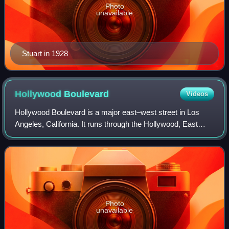
Photo
unavailable
Stuart in 1928
Hollywood
Boulevard
Videos
Hollywood Boulevard is a major east–west street in Los
Angeles, California. It runs through the Hollywood, East
Hollywood, Little Armenia, Thai Town, and Los Feliz
districts. Its western terminus is a
Photo
unavailable