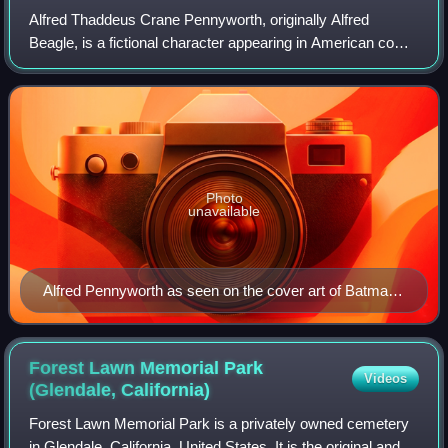
Alfred Thaddeus Crane Pennyworth, originally Alfred
Beagle, is a fictional character appearing in American comic
books published by DC Comics, most commonly in
association with the superhero Batman.
Photo
unavailable
Alfred Pennyworth as seen on the cover art of Batman
#686 (March 2009). Art by Alex Ross.
Forest Lawn Memorial Park
Videos
(Glendale,
California)
Forest Lawn Memorial Park is a privately owned cemetery
in Glendale, California, United States. It is the original and