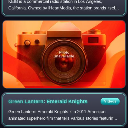
KEIB is a commercial radio station in Los Angeles,
California. Owned by iHeartMedia, the station brands itself
as The Patriot, and broadcasts a conservative talk radio
format. The station's studios ar
Photo
unavailable
Green Lantern: Emerald
Knights
Videos
Green Lantern: Emerald Knights is a 2011 American
animated superhero film that tells various stories featuring
members of Green Lantern Corps, including Abin Sur, Laira,