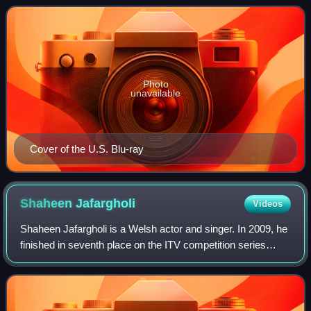
Kilowog, and Mogo. It was rele
Photo
unavailable
Cover of the U.S. Blu-ray
Shaheen
Jafargholi
Videos
Shaheen Jafargholi is a Welsh actor and singer. In 2009, he
finished in seventh place on the ITV competition series
Britain's Got Talent. Since then, he has portrayed the roles
of Shakil Kazemi in Eas