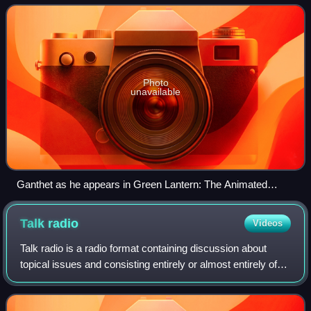
Sayd's husband.
Photo
unavailable
Ganthet as he appears in Green Lantern: The Animated
Series.
Talk
radio
Videos
Talk radio is a radio format containing discussion about
topical issues and consisting entirely or almost entirely of
original spoken word content rather than outside music.
They may feature monologue