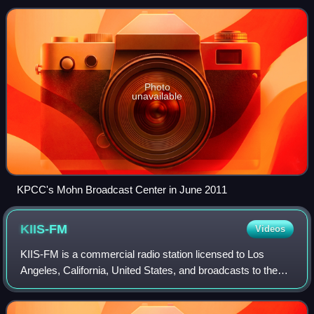
San Fernando Valley; through rebroa
Photo
unavailable
KPCC's Mohn Broadcast Center in June 2011
KIIS-FM
Videos
KIIS-FM is a commercial radio station licensed to Los
Angeles, California, United States, and broadcasts to the
Greater Los Angeles area. The station airs a contemporary
hit radio format. Owned by iHe