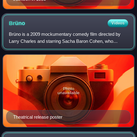
Brüno
Videos
Brüno is a 2009 mockumentary comedy film directed by
Larry Charles and starring Sacha Baron Cohen, who
produced, co-wrote, and played the gay Austrian fashion
journalist Brüno Gehard. The film also st
Photo
unavailable
Theatrical release poster