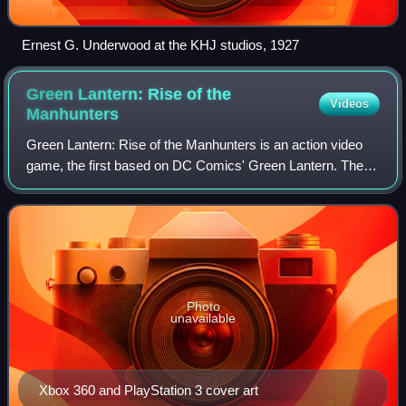
Ernest G. Underwood at the KHJ studios, 1927
Green Lantern: Rise of the
Videos
Manhunters
Green Lantern: Rise of the Manhunters is an action video
game, the first based on DC Comics' Green Lantern. The
game is a tie-in/sequel to the film Green Lantern, which
opened in theaters on June 17,
Photo
unavailable
Xbox 360 and PlayStation 3 cover art