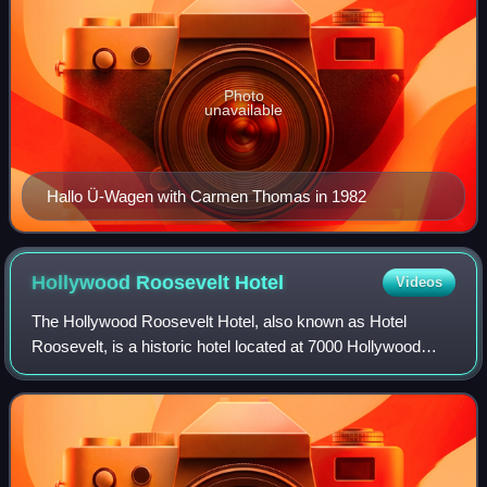
Photo
unavailable
Hallo Ü-Wagen with Carmen Thomas in 1982
Hollywood Roosevelt
Hotel
Videos
The Hollywood Roosevelt Hotel, also known as Hotel
Roosevelt, is a historic hotel located at 7000 Hollywood
Boulevard in the Hollywood district of Los Angeles,
California.