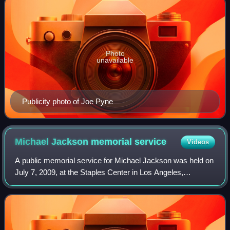
Photo
unavailable
Publicity photo of Joe Pyne
Michael Jackson memorial
service
Videos
A public memorial service for Michael Jackson was held on
July 7, 2009, at the Staples Center in Los Angeles,
California, twelve days after his death. The event was
preceded by a private family servic