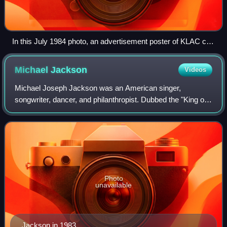
In this July 1984 photo, an advertisement poster of KLAC can
be seen in the background during the 1984 Summer
Olympics torch relay.
Michael
Jackson
Videos
Michael Joseph Jackson was an American singer,
songwriter, dancer, and philanthropist. Dubbed the "King of
Pop", he is widely regarded as one of the most culturally
significant figures of the 20th cen
Photo
unavailable
Jackson in 1983