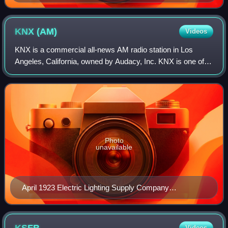
KNX
(AM)
Videos
KNX is a commercial all-news AM radio station in Los
Angeles, California, owned by Audacy, Inc. KNX is one of
the oldest stations in the United States, having received its
first broadcasting license,
Photo
unavailable
April 1923 Electric Lighting Supply Company
advertisement promoting its operation of KNX at the
California Theater.
Videos