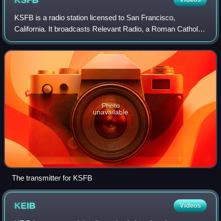
KSFB
KSFB is a radio station licensed to San Francisco,
California. It broadcasts Relevant Radio, a Roman Catholic
radio format, to the San Francisco Bay Area of the United
States. It was previously known
Photo
unavailable
The transmitter for KSFB
KEIB
Videos