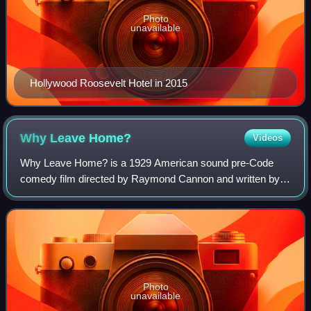
Photo
unavailable
Hollywood Roosevelt Hotel in 2015
Why Leave
Home?
Videos
Why Leave Home? is a 1929 American sound pre-Code
comedy film directed by Raymond Cannon and written by
Robert Spencer Carr and Walter Catlett. The film stars Sue
Carol, Nick Stuart, Dixie Lee, Ilka C
Photo
unavailable