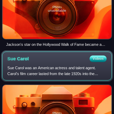
Photo
unavailable
Jackson's star on the Hollywood Walk of Fame became a
focal point for fans, surrounded by barriers and covered with
flowers.
Sue
Carol
Videos
Sue Carol was an American actress and talent agent.
Carol's film career lasted from the late 1920s into the
1930s; when it ended, she became a talent agent. The last
of her four marriages was to one o
Photo