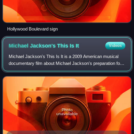
Hollywood Boulevard sign
Michael Jackson's This Is
It
Videos
Michael Jackson's This Is It is a 2009 American musical
documentary film about Michael Jackson's preparation for
This Is It, a planned concert residency that was cancelled
due to his death in 2009. Re
Photo
unavailable