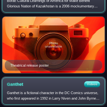
Borat! Cultural Learnings of America for Make Benefit
Glorious Nation of Kazakhstan is a 2006 mockumentary
black comedy film co-written by and starring Sacha Baron
Cohen as Borat Sagdiyev, a fictional
Photo
unavailable
Theatrical release poster
Ganthet
Videos
Ganthet is a fictional character in the DC Comics universe,
who first appeared in 1992 in Larry Niven and John Byrne's
graphic novel Green Lantern: Ganthet's Tale. He is also