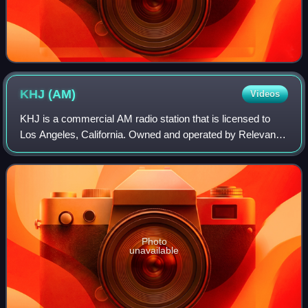
KHJ
(AM)
Videos
KHJ is a commercial AM radio station that is licensed to
Los Angeles, California. Owned and operated by Relevant
Radio, Inc., the station broadcasts Roman Catholic religious
programming as the network
Photo
unavailable