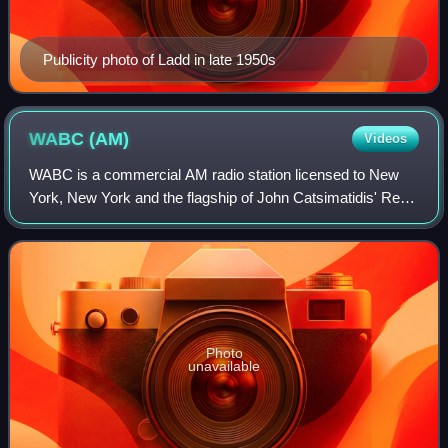
Publicity photo of Ladd in late 1950s
WABC
(AM)
Videos
WABC is a commercial AM radio station licensed to New
York, New York and the flagship of John Catsimatidis' Red
Apple Media. The station airs a conservative talk radio
format known as "Talkradio 77".
Photo
unavailable