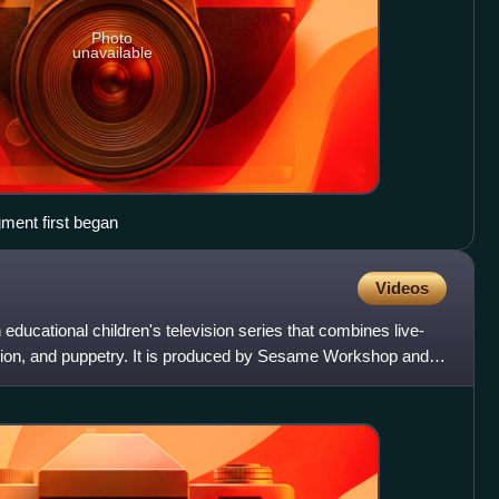
Photo
unavailable
gment first began
Videos
ducational children's television series that combines live-
tion, and puppetry. It is produced by Sesame Workshop and