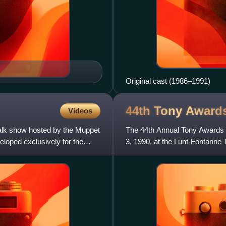
Original cast (1986–1991)
44th Tony
Award
Videos
talk show hosted by the Muppet
The 44th Annual Tony Awards 
eloped exclusively for the
3, 1990, at the Lunt-Fontanne
Kathleen Turner.