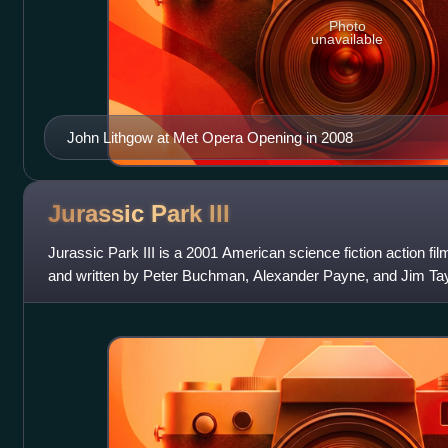
Photo
unavailable
John Lithgow at Met Opera Opening in 2008
Jurassic Park
III
Jurassic Park III is a 2001 American science fiction action fi
and written by Peter Buchman, Alexander Payne, and Jim Taylor. 
Jurassic Park franc