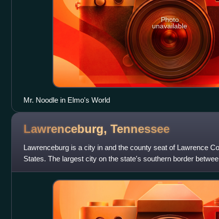
Photo
unavailable
Mr. Noodle in Elmo's World
Lawrenceburg,
Tennessee
Lawrenceburg is a city in and the county seat of Lawrence C
States. The largest city on the state's southern border bet
it lies on the banks of Sho