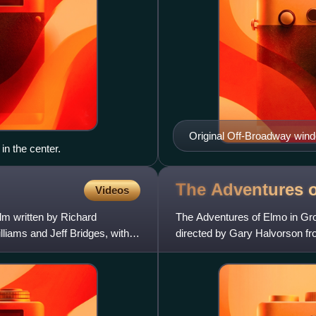
Original Off-Broadway win
in the center.
The Adventures 
Videos
lm written by Richard
The Adventures of Elmo in Gr
liams and Jeff Bridges, with
directed by Gary Halvorson fr
Mazzarino, based on a story 