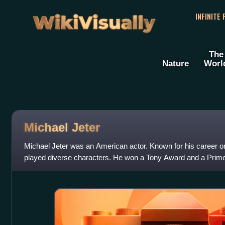
WikiVisually
INFINITE
The
Nature
Worl
Michael Jeter
Michael Jeter was an American actor. Known for his career o
played diverse characters. He won a Tony Award and a Pr
portrayed Herman Stiles on the sitcom