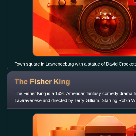
Photo
unavailable
Town square in Lawrenceburg with a statue of David Crockett 
The Fisher
King
The Fisher King is a 1991 American fantasy comedy drama fi
LaGravenese and directed by Terry Gilliam. Starring Robin Wil
Mercedes Ruehl, Amanda Plummer