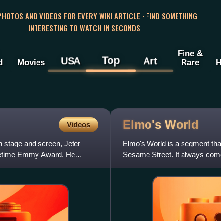
 PHOTOS AND VIDEOS FOR EVERY WIKI ARTICLE · FIND SOMETHING
INTERESTING TO WATCH IN SECONDS
Fine &
Top
USA
Art
d
Movies
Rare
H
Elmo's
World
Videos
n stage and screen, Jeter
Elmo's World is a segment that
imetime Emmy Award. He
Sesame Street. It always come
number of the day—are annou