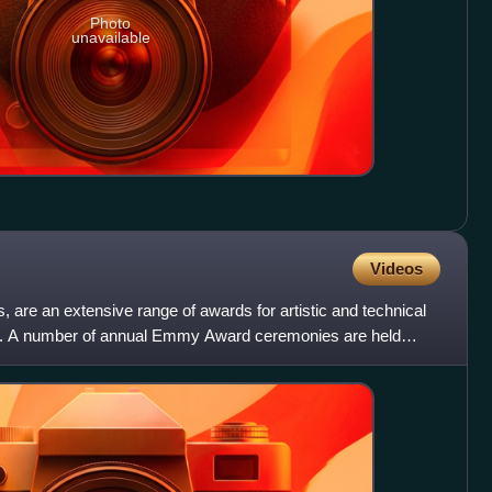
Photo
unavailable
Videos
e an extensive range of awards for artistic and technical
stry. A number of annual Emmy Award ceremonies are held