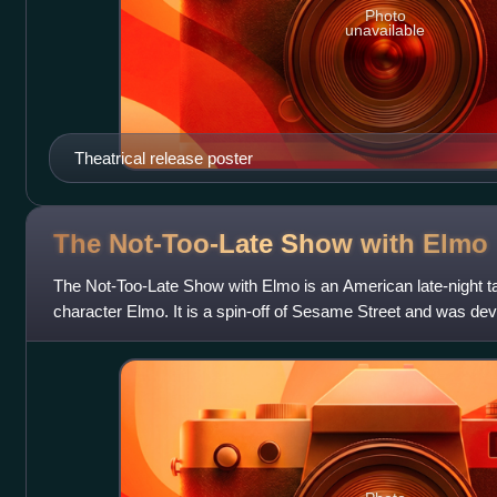
Photo
unavailable
Theatrical release poster
The Not-Too-Late Show with
Elmo
The Not-Too-Late Show with Elmo is an American late-night 
character Elmo. It is a spin-off of Sesame Street and was dev
HBO Max streaming servi