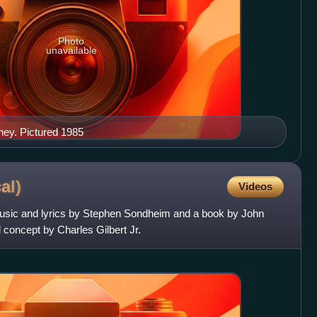
Photo
unavailable
ey. Pictured 1985
al)
Videos
music and lyrics by Stephen Sondheim and a book by John
concept by Charles Gilbert Jr.