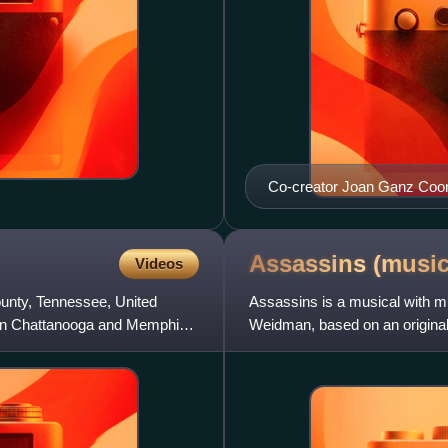
Co-creator Joan Ganz Coon
Assassins
(music
Videos
ounty, Tennessee, United
Assassins is a musical with 
ween Chattanooga and Memphis,
Weidman, based on an original 