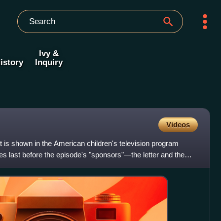
Ivy &
istory
Inquiry
Videos
 is shown in the American children's television program
s last before the episode's "sponsors"—the letter and the