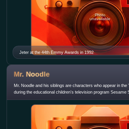
Photo
unavailable
Jeter at the 44th Emmy Awards in 1992
Mr.
Noodle
Mr. Noodle and his siblings are characters who appear in th
during the educational children's television program Sesame 
by Broadway actor Bill Ir