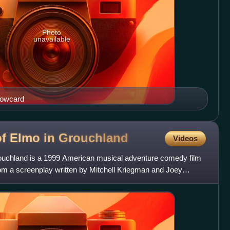
Photo
unavailable
dowcard
of Elmo in
Grouchland
Videos
ouchland is a 1999 American musical adventure comedy film
om a screenplay written by Mitchell Kriegman and Joey
con