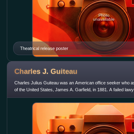
Photo
unavailable
Theatrical release poster
Charles J.
Guiteau
Charles Julius Guiteau was an American office seeker who a
of the United States, James A. Garfield, in 1881. A failed law
illness, Guiteau delusi