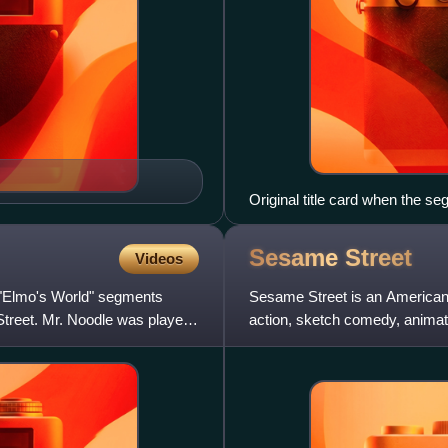
Original title card when the se
Sesame
Street
Videos
e "Elmo's World" segments
Sesame Street is an American e
Street. Mr. Noodle was played
action, sketch comedy, anima
was created by Joan Ganz