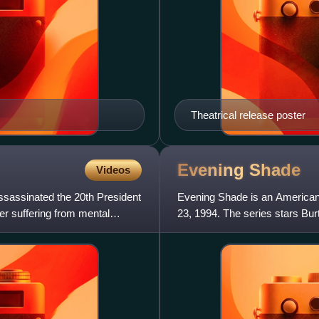
Theatrical release poster
Evening
Shade
Videos
ssassinated the 20th President
Evening Shade is an American
yer suffering from mental
23, 1994. The series stars B
football player for the Pitt