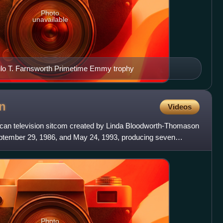
Photo
unavailable
ilo T. Farnsworth Primetime Emmy trophy
n
Videos
an television sitcom created by Linda Bloodworth-Thomason
ptember 29, 1986, and May 24, 1993, producing seven
 was a
Photo