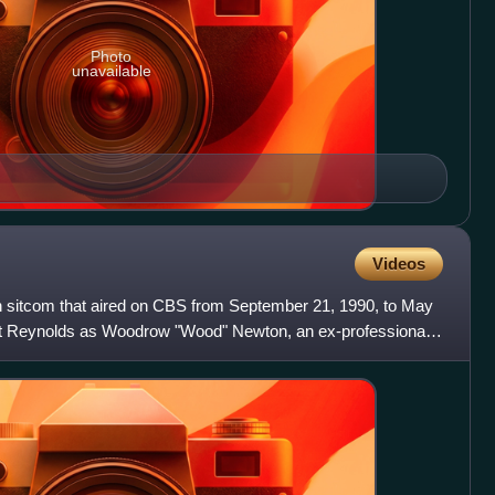
Photo
unavailable
Videos
 sitcom that aired on CBS from September 21, 1990, to May
urt Reynolds as Woodrow "Wood" Newton, an ex-professional