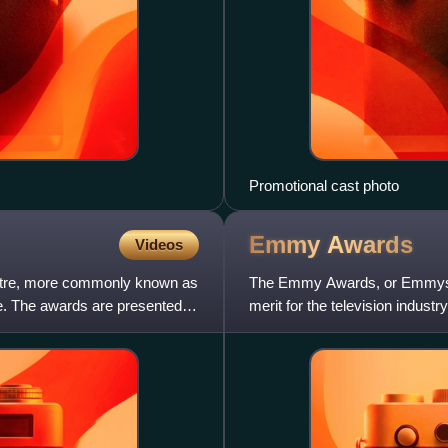
Promotional cast photo
Emmy
Awards
Videos
eatre, more commonly known as
The Emmy Awards, or Emmys, ar
e. The awards are presented
merit for the television indu
throughout the year, each wi