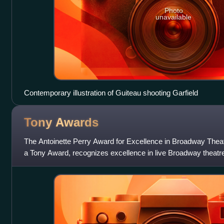
Photo
unavailable
Contemporary illustration of Guiteau shooting Garfield
Tony
Awards
The Antoinette Perry Award for Excellence in Broadway Th
a Tony Award, recognizes excellence in live Broadway theatr
by the American Theatre Win