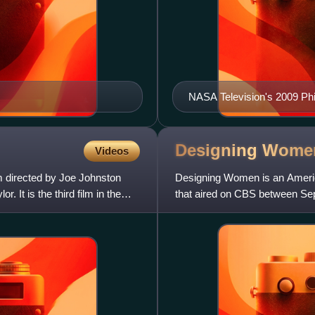
NASA Television's 2009 Ph
Designing
Wome
Videos
lm directed by Joe Johnston
Designing Women is an Americ
It is the third film in the
that aired on CBS between Se
seasons and 163 episodes. It