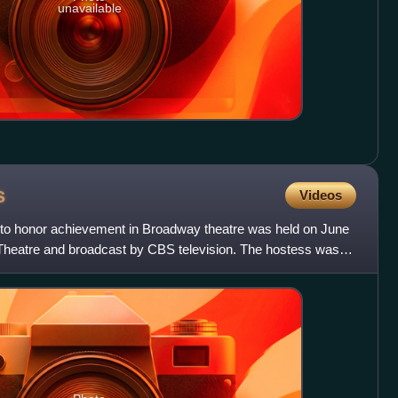
unavailable
s
Videos
to honor achievement in Broadway theatre was held on June
 Theatre and broadcast by CBS television. The hostess was