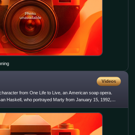
Photo
unavailable
nning
Videos
 character from One Life to Live, an American soap opera.
san Haskell, who portrayed Marty from January 15, 1992,