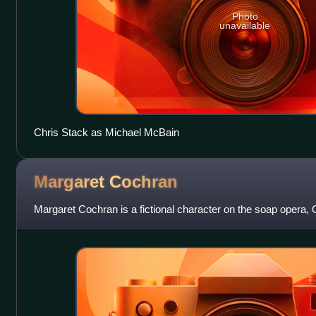
Photo
unavailable
Chris Stack as Michael McBain
Margaret
Cochran
Margaret Cochran is a fictional character on the soap opera, O