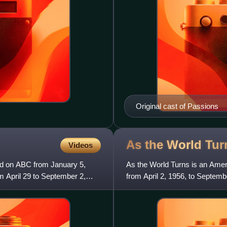
Original cast of Passions
As the World
Tur
Videos
red on ABC from January 5,
As the World Turns is an Ameri
 April 29 to September 2,
from April 2, 1956, to Septemb
sister show to her other