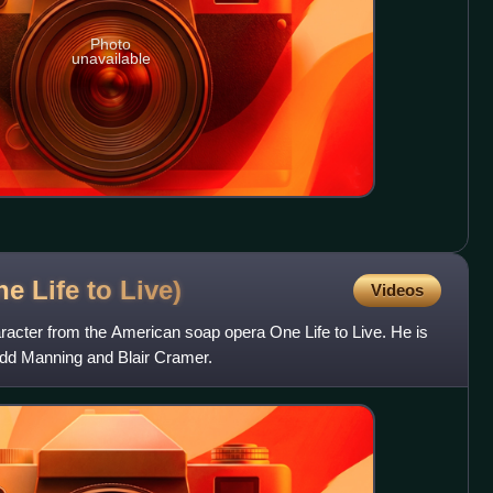
Photo
unavailable
e Life to
Live)
Videos
aracter from the American soap opera One Life to Live. He is
odd Manning and Blair Cramer.