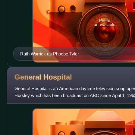
Photo
unavailable
Ruth Warrick as Phoebe Tyler
General
Hospital
General Hospital is an American daytime television soap ope
Hursley which has been broadcast on ABC since April 1, 1963. 
its running time wa