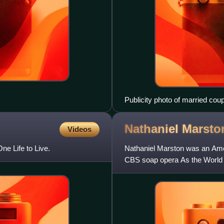
Publicity photo of married cou
(Joanna Miles) in the America
Nathaniel
Marsto
Videos
ne Life to Live.
Nathaniel Marston was an Amer
CBS soap opera As the World 