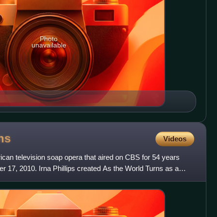
Photo
unavailable
ns
Videos
can television soap opera that aired on CBS for 54 years
er 17, 2010. Irna Phillips created As the World Turns as a