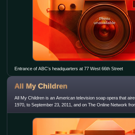
Photo
unavailable
Entrance of ABC's headquarters at 77 West 66th Street
All My
Children
All My Children is an American television soap opera that ai
1970, to September 23, 2011, and on The Online Network from
2013, via Hulu, Hulu Plus, a