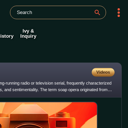
Ivy &
istory
Inquiry
Videos
ng-running radio or television serial, frequently characterized
 and sentimentality. The term soap opera originated from