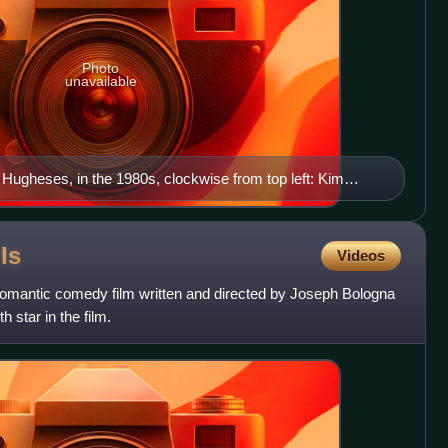
Photo
unavailable
e Hugheses, in the 1980s, clockwise from top left: Kim
Hays), Bob Hughes (Don Hastings), Tom Hughes (Gregg
ughes (Hillary Bailey Smith), Andy Dixon (Scott
 (Julianne Moore) Center: Chris Hughes (Don
e
Is
Videos
ughes (Helen Wagner)
 romantic comedy film written and directed by Joseph Bologna
 star in the film.