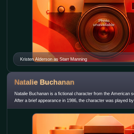
Photo
unavailable
Kristen Alderson as Starr Manning
Natalie
Buchanan
Natalie Buchanan is a fictional character from the American s
After a brief appearance in 1986, the character was played 
her first on-screen appe