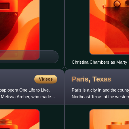
Christina Chambers as Marty
Paris,
Texas
Videos
oap opera One Life to Live.
Paris is a city in and the cou
by Melissa Archer, who made
Northeast Texas at the western
24,171 in 2020.