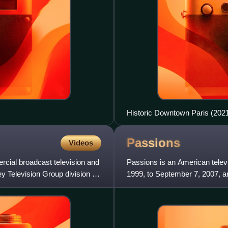
Historic Downtown Paris (202
Passions
Videos
ial broadcast television and
Passions is an American televi
ey Television Group division of
1999, to September 7, 2007, 
to August 7, 2008. Created