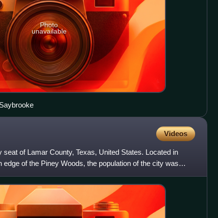
Photo
unavailable
 Saybrooke
Videos
nty seat of Lamar County, Texas, United States. Located in
 edge of the Piney Woods, the population of the city was