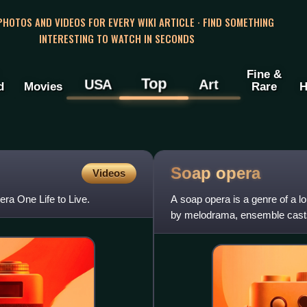
 PHOTOS AND VIDEOS FOR EVERY WIKI ARTICLE · FIND SOMETHING
INTERESTING TO WATCH IN SECONDS
Fine &
Top
USA
Art
d
Movies
Rare
H
Soap
opera
Videos
ra One Life to Live.
A soap opera is a genre of a lo
by melodrama, ensemble casts,
radio dramas' origi