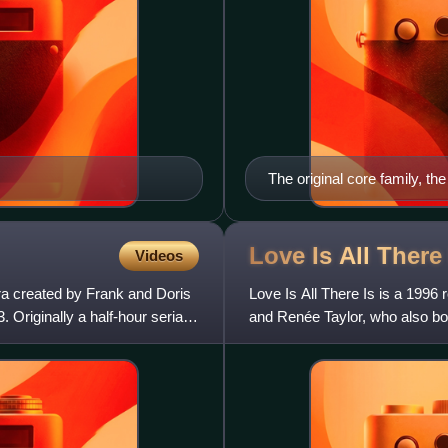
The original core family, th
Sullivan Hughes (Kathryn 
Marx), Margo Montgomery H
DeFreitas), Frannie Hughes
Love Is All Ther
Videos
MacLaughlin) and Nancy H
ra created by Frank and Doris
Love Is All There Is is a 1996
Originally a half-hour serial,
and Renée Taylor, who also both