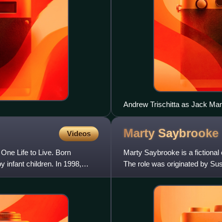
Andrew Trischitta as Jack Ma
Marty
Saybrooke
Videos
 One Life to Live. Born
Marty Saybrooke is a fictional
y infant children. In 1998,
The role was originated by Su
through September 16, 1997,