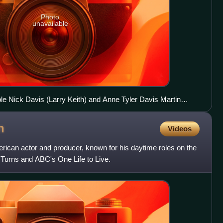
Photo
unavailable
ple Nick Davis (Larry Keith) and Anne Tyler Davis Martin
n soap opera All My Children (1970)
n
Videos
ican actor and producer, known for his daytime roles on the
Turns and ABC's One Life to Live.