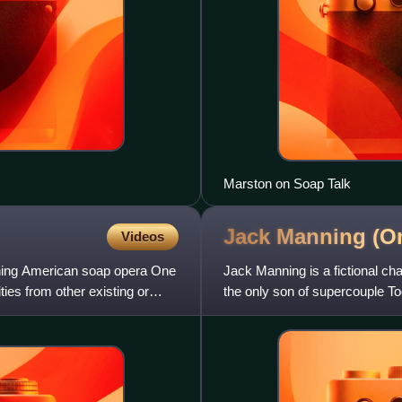
Marston on Soap Talk
Jack Manning (On
Videos
running American soap opera One
Jack Manning is a fictional ch
ities from other existing or
the only son of supercouple T