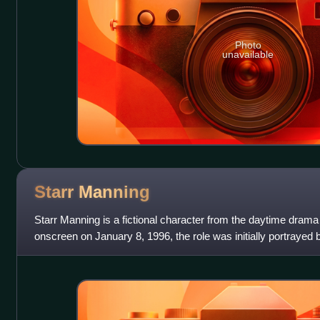
Photo
unavailable
Starr
Manning
Starr Manning is a fictional character from the daytime drama
onscreen on January 8, 1996, the role was initially portrayed b
Starr was rapidly aged w