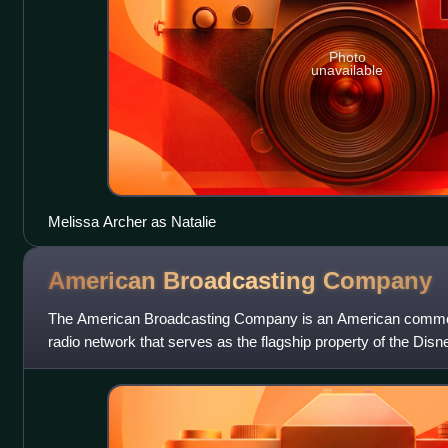
Photo
unavailable
Melissa Archer as Natalie
American Broadcasting
Company
The American Broadcasting Company is an American commerc
radio network that serves as the flagship property of the Disn
the Walt Disney Compa