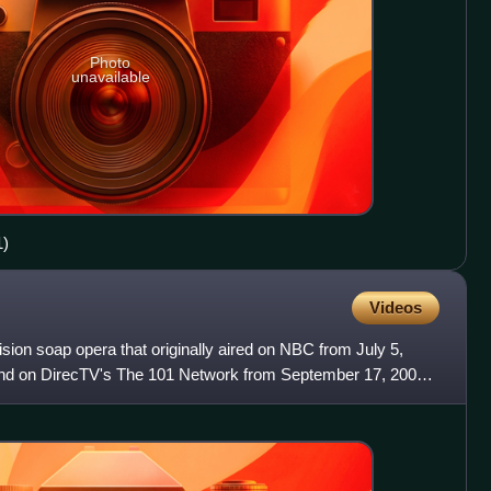
Photo
unavailable
1)
Videos
sion soap opera that originally aired on NBC from July 5,
and on DirecTV's The 101 Network from September 17, 2007,