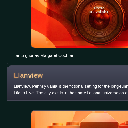
Photo
unavailable
Tari Signor as Margaret Cochran
Llanview
Llanview, Pennsylvania is the fictional setting for the long-
Life to Live. The city exists in the same fictional universe as c
defunct ABC d