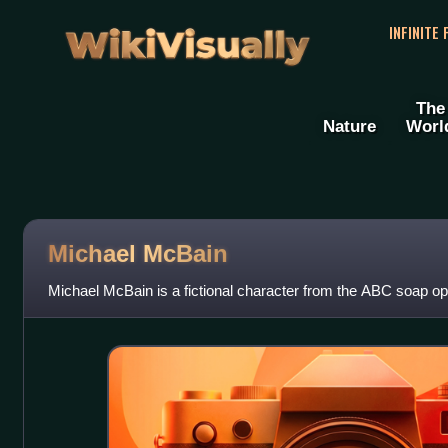
WikiVisually
INFINITE
The
Nature
Worl
Michael McBain
Michael McBain is a fictional character from the ABC soap ope