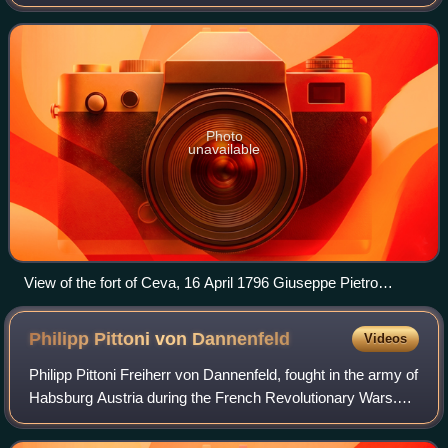
against part of the army of the Kingdom of Sardinia-
Piedmont led by General Giuseppe Fe
Photo
unavailable
View of the fort of Ceva, 16 April 1796 Giuseppe Pietro
Bagetti, c. 1802–1806
Philipp Pittoni von
Dannenfeld
Videos
Philipp Pittoni Freiherr von Dannenfeld, fought in the army of
Habsburg Austria during the French Revolutionary Wars.
Promoted to general officer in 1795, he was a brigade
commander in northwestern It