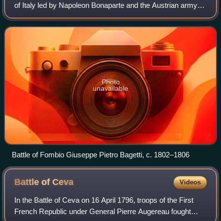
of Italy led by Napoleon Bonaparte and the Austrian army
under Feldzeugmeister Johann Peter Beaulieu between 7
and 9 May 1796. It was the decisi
Photo
unavailable
Battle of Fombio Giuseppe Pietro Bagetti, c. 1802–1806
Battle of
Ceva
Videos
In the Battle of Ceva on 16 April 1796, troops of the First
French Republic under General Pierre Augereau fought