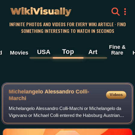
WikiVisually
INFINITE PHOTOS AND VIDEOS FOR EVERY WIKI ARTICLE · FIND
SOMETHING INTERESTING TO WATCH IN SECONDS
Fine &
Top
USA
Art
d
Movies
Rare
Michelangelo Alessandro Colli-
Videos
Marchi
Michelangelo Alessandro Colli-Marchi or Michelangelo da
Vigevano or Michael Colli entered the Habsburg Austrian
army as a commissioned officer and became a general
officer after fighting in the Seven