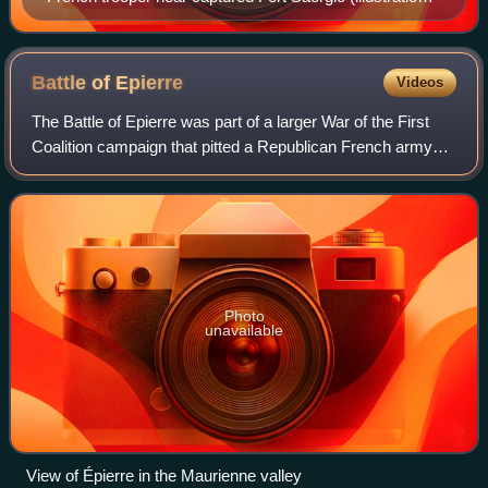
from La France Militaire, 1833)
Battle of
Epierre
Videos
The Battle of Epierre was part of a larger War of the First
Coalition campaign that pitted a Republican French army
led by François Christophe de Kellermann against a
numerically stronger Kingdom of S
Photo
unavailable
View of Épierre in the Maurienne valley