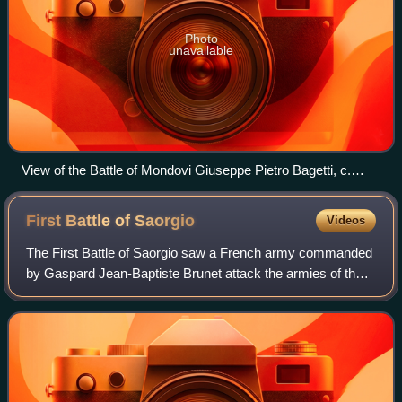
Photo
unavailable
View of the Battle of Mondovi Giuseppe Pietro Bagetti, c.
1802–1806
First Battle of
Saorgio
Videos
The First Battle of Saorgio saw a French army commanded
by Gaspard Jean-Baptiste Brunet attack the armies of the
Sardinia-Piedmont and Austria led by Joseph Nikolaus De
Vins. The local Sardinian comma