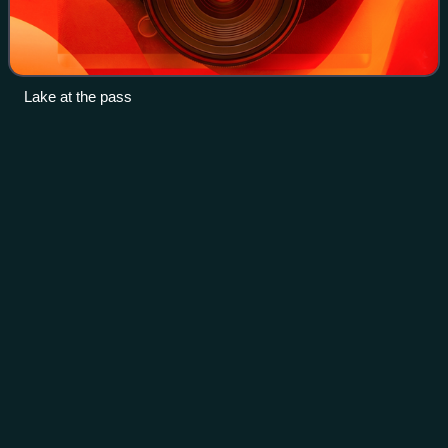
Lake at the pass
Siege of
Lyon
Videos
The siege of Lyon occurred on 9 August to 9 October 1793
when French Republican forces laid siege and captured the
city of Lyon, which was the centre of a revolt against the
French government during t
Photo
unavailable