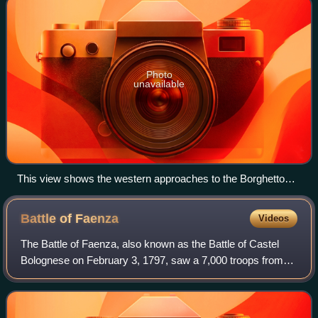
Photo
unavailable
This view shows the western approaches to the Borghetto
bridge which is at the far left of the photo. The Mincio can be
seen amid the trees in the foreground.
Battle of
Faenza
Videos
The Battle of Faenza, also known as the Battle of Castel
Bolognese on February 3, 1797, saw a 7,000 troops from
the Papal Army commanded by Michelangelo Alessandro
Colli-Marchi facing 9,000 troops fro