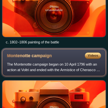
Photo
unavailable
c. 1802–1806 painting of the battle
Montenotte
campaign
Videos
The Montenotte campaign began on 10 April 1796 with an
action at Voltri and ended with the Armistice of Cherasco on
28 April. It was the beginning of the Italian Campaign of
1796–1797, which would ult
Photo