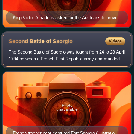
King Victor Amadeus asked for the Austrians to provide
him with a general
Second Battle of
Saorgio
Videos
The Second Battle of Saorgio was fought from 24 to 28 April
1794 between a French First Republic army commanded
by Pierre Jadart Dumerbion and the armies of the Kingdom
of Sardinia-Piedmont and the Ha
Photo
unavailable
French trooper near captured Fort Saorgio (illustration