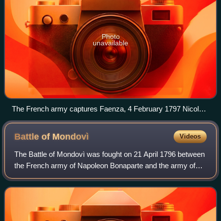
Photo
unavailable
The French army captures Faenza, 4 February 1797 Nicolas-
Antoine Taunay
Battle of
Mondovì
Videos
The Battle of Mondovì was fought on 21 April 1796 between
the French army of Napoleon Bonaparte and the army of
the Kingdom of Sardinia-Piedmont led by Michelangelo
Alessandro Colli-Marchi. The French