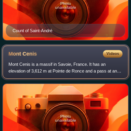
Photo
unavailable
Count of Saint-André
Mont
Cenis
Videos
Mont Cenis is a massif in Savoie, France. It has an
elevation of 3,612 m at Pointe de Ronce and a pass at an
elevation of 2,085 m ; it forms the limit between the Cottian
and Graian Alps.
Photo
unavailable