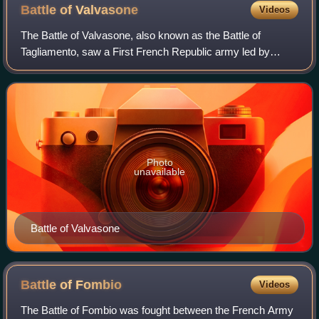
Battle of
Valvasone
Videos
The Battle of Valvasone, also known as the Battle of
Tagliamento, saw a First French Republic army led by
Napoleon Bonaparte attack a Habsburg Austrian army led
by Archduke Charles, Duke of Teschen. T
Photo
unavailable
Battle of Valvasone
Battle of
Fombio
Videos
The Battle of Fombio was fought between the French Army