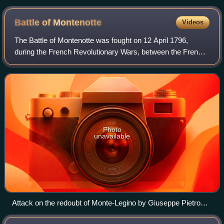
Battle of
Montenotte
Videos
The Battle of Montenotte was fought on 12 April 1796,
during the French Revolutionary Wars, between the French
army under General Napoleon Bonaparte and an Austrian
corps under Count Eugène-Guillaume
Photo
unavailable
Attack on the redoubt of Monte-Legino by Giuseppe Pietro
Bagetti (1764-1831)