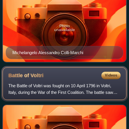
Photo
unavailable
Michelangelo Alessandro Colli-Marchi
Battle of
Voltri
Videos
The Battle of Voltri was fought on 10 April 1796 in Voltri,
Italy, during the War of the First Coalition. The battle saw
two Habsburg Austrian columns under the overall direction
of Johann Peter Beaul