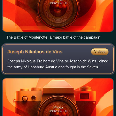
unavailable
The Battle of Montenotte, a major battle of the campaign
Joseph Nikolaus de
Vins
Videos
Joseph Nikolaus Freiherr de Vins or Joseph de Wins, joined
the army of Habsburg Austria and fought in the Seven
Years' War where he was decorated for bravery. By 1773
he earned promotion to general of
Photo
unavailable