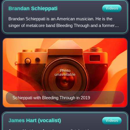
Brandan
Schieppati
Videos
Brandan Schieppati is an American musician. He is the
singer of metalcore band Bleeding Through and a former
guitarist/songwriter of the fellow Orange County metalcore
band Eighteen Visions, for which
Photo
unavailable
Schieppati with Bleeding Through in 2019
James Hart
(vocalist)
Videos