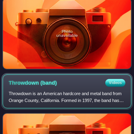
Photo
unavailable
Throwdown
(band)
Videos
Throwdown is an American hardcore and metal band from
Orange County, California. Formed in 1997, the band has
endured numerous lineup changes such that no original
members remain. Throwdown has toured