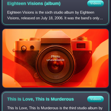
Eighteen Visions
(album)
Videos
Eighteen Visions is the sixth studio album by Eighteen
Visions, released on July 18, 2006. It was the band's only
album released on Epic Records. This album saw the band
take a step away from its meta
Photo
unavailable
This Is Love, This Is
Murderous
Videos
This Is Love, This Is Murderous is the third studio album by