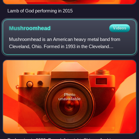
Lamb of God performing in 2015
Mushroomhead
Videos
Mushroomhead is an American heavy metal band from
Cleveland, Ohio. Formed in 1993 in the Cleveland
Warehouse District, the band is known for their avant-garde
sound and horror film-inspired imagery wh
Photo
unavailable