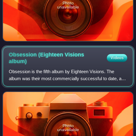
Photo
unavailable
Obsession (Eighteen Visions
Videos
album)
Obsession is the fifth album by Eighteen Visions. The
album was their most commercially successful to date, and
featured three music videos.
Photo
unavailable