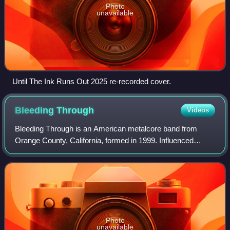
Photo
unavailable
Until The Ink Runs Out 2025 re-recorded cover.
Bleeding
Through
Videos
Bleeding Through is an American metalcore band from
Orange County, California, formed in 1999. Influenced
largely by hardcore punk and Swedish melodic death metal,
the band was established by lead voc
Photo
unavailable