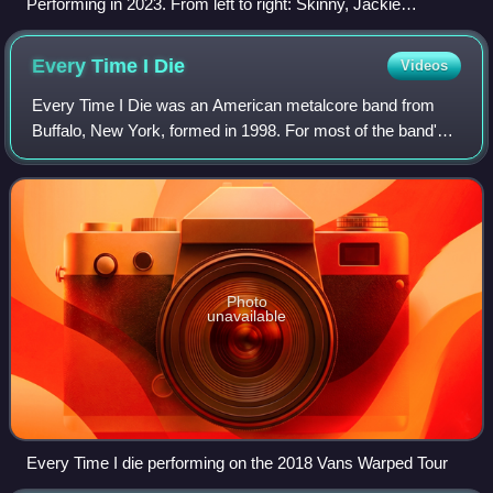
Performing in 2023. From left to right: Skinny, Jackie
LaPonza, Xtriker, Steve Rauckhorst (facing away), Roberto
Diablo (obscured), Dr. F & Jenkins.
Every Time I
Die
Videos
Every Time I Die was an American metalcore band from
Buffalo, New York, formed in 1998. For most of the band's
career, the line-up was centred on brothers Keith and
Jordan Buckley, as well as rhythm g
Photo
unavailable
Every Time I die performing on the 2018 Vans Warped Tour