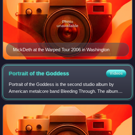
Photo
unavailable
MickDeth at the Warped Tour 2006 in Washington
Portrait of the
Goddess
Videos
Portrait of the Goddess is the second studio album by
American metalcore band Bleeding Through. The album
was released on April 30, 2002 through Indecision Records.