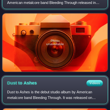
American metalcore band Bleeding Through released in
2003. It is their Trustkill Records debut. It has sold more
than 125,000 copies since
Photo
unavailable
Dust to
Ashes
Videos
Dust to Ashes is the debut studio album by American
metalcore band Bleeding Through. It was released on
compact disc by Prime Directive Records on March 20,
2001.