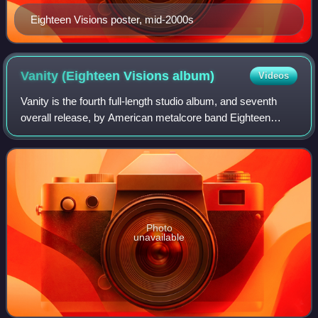
Eighteen Visions poster, mid-2000s
Vanity (Eighteen Visions
album)
Videos
Vanity is the fourth full-length studio album, and seventh
overall release, by American metalcore band Eighteen
Visions. It was their first album to feature a music video,
which was for "You Broke Lik
Photo
unavailable