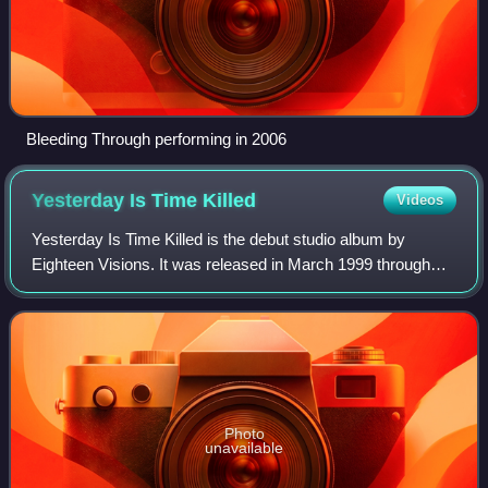
Bleeding Through performing in 2006
Yesterday Is Time
Killed
Videos
Yesterday Is Time Killed is the debut studio album by
Eighteen Visions. It was released in March 1999 through
Huntington Beach, California-based record label Cedargate
Records.
Photo
unavailable