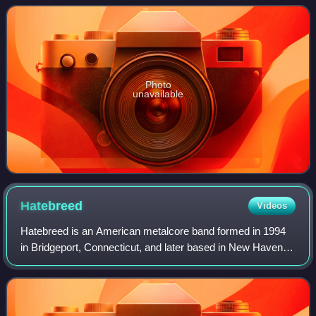
first release on
Photo
unavailable
Hatebreed
Videos
Hatebreed is an American metalcore band formed in 1994
in Bridgeport, Connecticut, and later based in New Haven,
Connecticut. The band released its debut album
Satisfaction Is the Death of Desire in 1