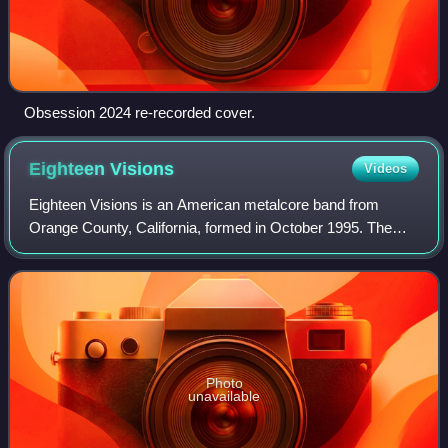
Obsession 2024 re-recorded cover.
Eighteen
Visions
Videos
Eighteen Visions is an American metalcore band from
Orange County, California, formed in October 1995. The
band broke up in April 2007, less than a year after their
major label debut was released thro
Photo
unavailable