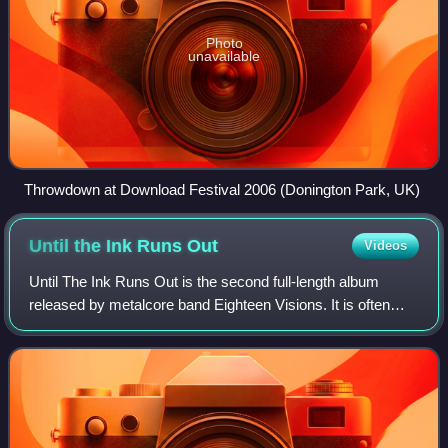
Photo
unavailable
Throwdown at Download Festival 2006 (Donington Park, UK)
Until the Ink Runs
Out
Videos
Until The Ink Runs Out is the second full-length album
released by metalcore band Eighteen Visions. It is often
considered to be the bands' finest release by much of the
older fans, as well as the rec