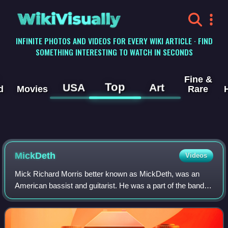
WikiVisually
INFINITE PHOTOS AND VIDEOS FOR EVERY WIKI ARTICLE · FIND
SOMETHING INTERESTING TO WATCH IN SECONDS
Fine &
Top
USA
Art
d
Movies
Rare
MickDeth
Videos
Mick Richard Morris better known as MickDeth, was an
American bassist and guitarist. He was a part of the bands
Eighteen Visions, Clear, and the Misfits cover band Die Die
My Darling.