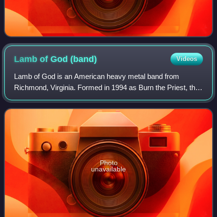
Lamb of God
(band)
Videos
Lamb of God is an American heavy metal band from
Richmond, Virginia. Formed in 1994 as Burn the Priest, the
group consists of bassist John Campbell, vocalist Randy
Blythe, guitarists Mark Morton and W
Photo
unavailable