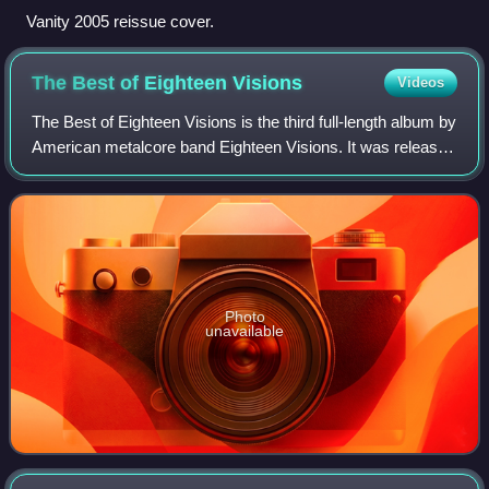
Vanity 2005 reissue cover.
The Best of Eighteen
Visions
Videos
The Best of Eighteen Visions is the third full-length album by
American metalcore band Eighteen Visions. It was released
on compact disc and compact cassette on June 12, 2001,
through American record
Photo
unavailable