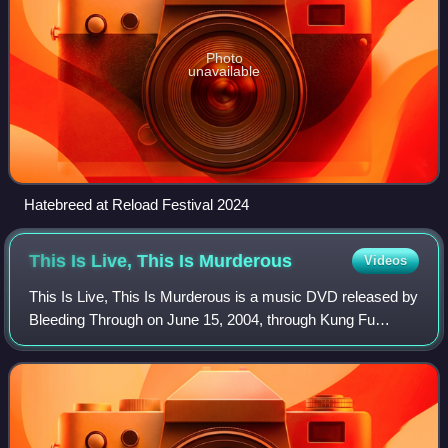
Photo
unavailable
Hatebreed at Reload Festival 2024
This Is Live, This Is
Murderous
Videos
This Is Live, This Is Murderous is a music DVD released by
Bleeding Through on June 15, 2004, through Kung Fu
Records. The concert footage was recorded in January
2004 at the Glasshouse in Pomona, Cal