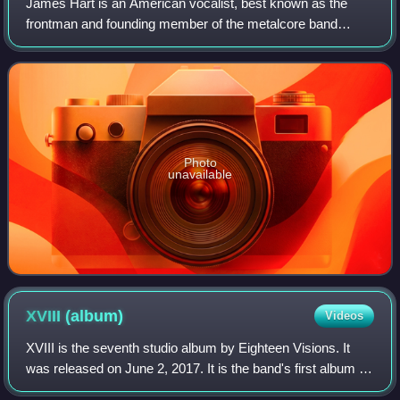
James Hart is an American vocalist, best known as the
frontman and founding member of the metalcore band
Eighteen Visions. He was also the founding member and
lead vocalist of the band Burn Halo, from
Photo
unavailable
XVIII
(album)
Videos
XVIII is the seventh studio album by Eighteen Visions. It
was released on June 2, 2017. It is the band's first album in
11 years, following its breakup in 2007. It is also the band's