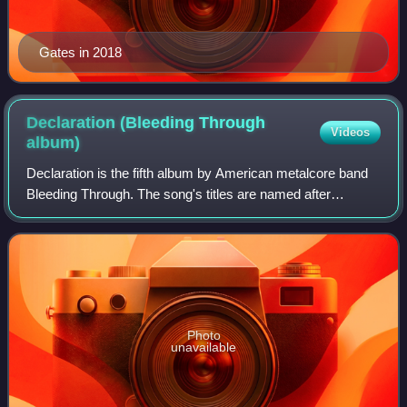
Gates in 2018
Declaration (Bleeding Through
Videos
album)
Declaration is the fifth album by American metalcore band
Bleeding Through. The song's titles are named after
different states and cities. Frontman Brandan Schieppati
commented, "There are definitely
Photo
unavailable