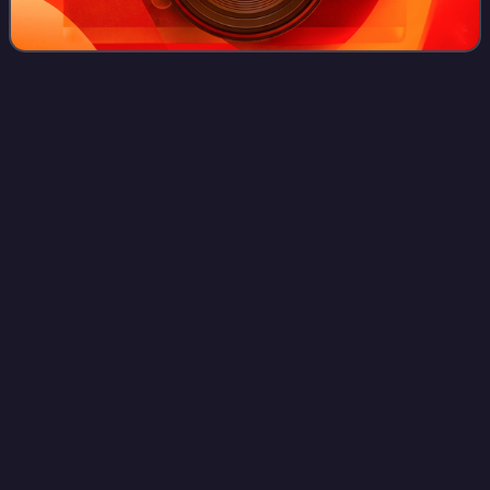
No Time for Love
(EP)
Videos
No Time for Love is the first release on Truskill Records by
Eighteen Visions.
Photo
unavailable