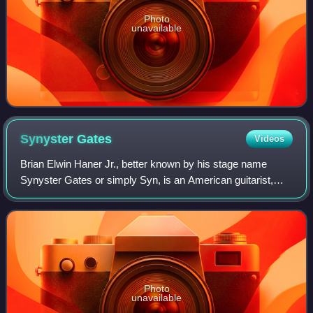
Photo
unavailable
Synyster
Gates
Videos
Brian Elwin Haner Jr., better known by his stage name
Synyster Gates or simply Syn, is an American guitarist,
best known as the lead guitarist of heavy metal band
Avenged Sevenfold. He ranks No. 9 on
Photo
unavailable