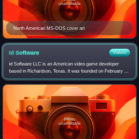
unavailable
North American MS-DOS cover art
Id
Software
Videos
id Software LLC is an American video game developer
based in Richardson, Texas. It was founded on February 1,
1991, by four members of the computer company Softdisk:
programmers John Carmack and John
Photo
unavailable