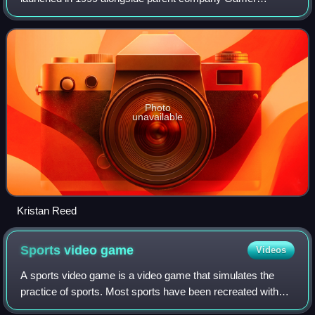
Network.
Photo
unavailable
Kristan Reed
Sports video
game
Videos
A sports video game is a video game that simulates the
practice of sports. Most sports have been recreated with
video games, including team sports, track and field,