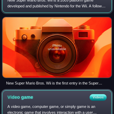
New Super Mario Bros. Wii is a 2009 platform game
developed and published by Nintendo for the Wii. A follow-
up to New Super Mario Bros., it was first released in
Australia, North America, and Europe i
Photo
unavailable
New Super Mario Bros. Wii is the first entry in the Super
Mario series to feature simultaneous 4-player platforming
gameplay. This early screenshot of the game from E3 2009
Video
game
Videos
shows how players are able to pick up and carry each other,
as Luigi is doing with Blue Toad.
A video game, computer game, or simply game is an
electronic game that involves interaction with a user