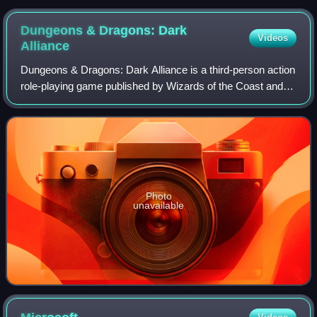
Dungeons & Dragons: Dark
Videos
Alliance
Dungeons & Dragons: Dark Alliance is a third-person action
role-playing game published by Wizards of the Coast and
developed by its subsidiary Tuque Games. Based on the
Dungeons & Dragons tabletop rol
Photo
unavailable