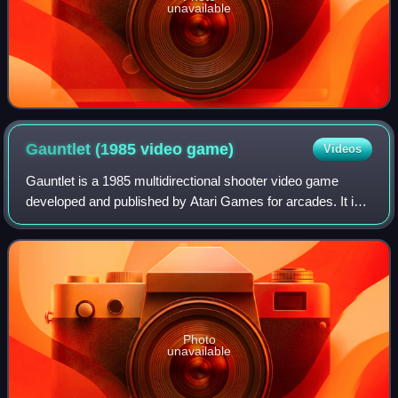
unavailable
Gauntlet (1985 video
game)
Videos
Gauntlet is a 1985 multidirectional shooter video game
developed and published by Atari Games for arcades. It is
one of the first multiplayer dungeon crawl arcade games.
The core design of Gauntlet co
Photo
unavailable