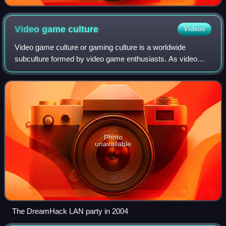
Video game
culture
Videos
Video game culture or gaming culture is a worldwide
subculture formed by video game enthusiasts. As video
games have grown more sophisticated, accessible, and
popular over time, they have significantl
Photo
unavailable
The DreamHack LAN party in 2004