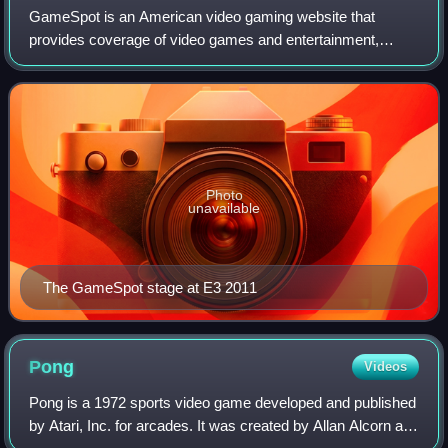
GameSpot is an American video gaming website that
provides coverage of video games and entertainment,
including news, reviews, previews, trailers, walkthroughs,
guides, downloads, and community forums
Photo
unavailable
The GameSpot stage at E3 2011
Pong
Videos
Pong is a 1972 sports video game developed and published
by Atari, Inc. for arcades. It was created by Allan Alcorn as