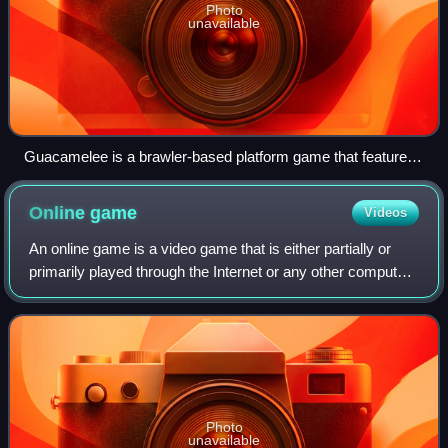
Photo
unavailable
Guacamelee is a brawler-based platform game that features
co-op play, allowing the two luchador characters to coordinate
their actions for more effective combat.
Online
game
Videos
An online game is a video game that is either partially or
primarily played through the Internet or any other computer
network available. Online games are ubiquitous on modern
gaming platforms, includ
Photo
unavailable