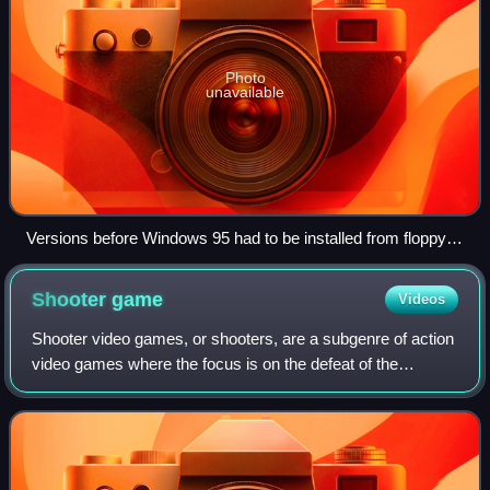
Photo
unavailable
Versions before Windows 95 had to be installed from floppy
disks by end users (or in professional environments with a
network installation); here Windows for Workgroups with nine
Shooter
game
Videos
3.5-inch-disks to be inserted sequentially.
Shooter video games, or shooters, are a subgenre of action
video games where the focus is on the defeat of the
character's enemies using ranged weapons given to the
player. Usually these weapons are f