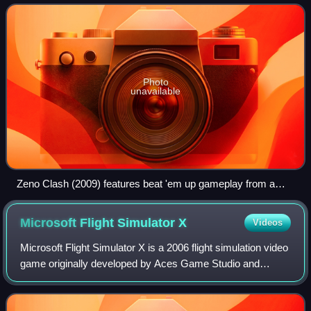
while some modern games
Photo
unavailable
Zeno Clash (2009) features beat 'em up gameplay from a
first-person perspective.
Microsoft Flight Simulator
X
Videos
Microsoft Flight Simulator X is a 2006 flight simulation video
game originally developed by Aces Game Studio and
published by Microsoft Game Studios for Microsoft
Windows. It is the sequel to Microsof