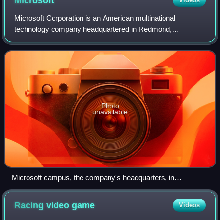
Microsoft
Videos
Microsoft Corporation is an American multinational
technology company headquartered in Redmond,
Washington. The company became influential in the rise of
personal computers through software like Windo
Photo
unavailable
Microsoft campus, the company's headquarters, in
Redmond, Washington
Racing video
game
Videos