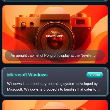
a training exercise assigned to him by Atari co-founder
Nolan Bushnell. Bushnell
Photo
unavailable
An upright cabinet of Pong on display at the Neville
Public Museum of Brown County
Microsoft
Windows
Videos
Windows is a proprietary operating system developed by
Microsoft. Windows is grouped into families that cater to
particular sectors of the computing industry – Windows for
personal computers, Windows