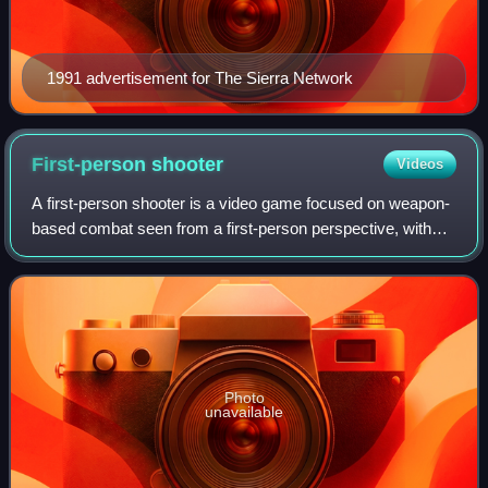
1991 advertisement for The Sierra Network
First-person
shooter
Videos
A first-person shooter is a video game focused on weapon-
based combat seen from a first-person perspective, with
the player experiencing the action directly through the eyes
of the main character. Thi
Photo
unavailable