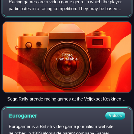
Racing games are a video game genre in which the player
participates in a racing competition. They may be based on
anything from real-world racing leagues to fantastical
settings. They are distributed
Photo
unavailable
Sega Rally arcade racing games at the Veljekset Keskinen
department store in Tuuri, Finland in 2017
Eurogamer
Videos
Eurogamer is a British video game journalism website
launched in 1999 alongside parent company Gamer