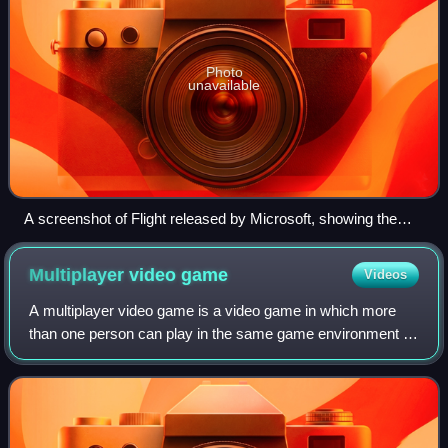
Photo
unavailable
A screenshot of Flight released by Microsoft, showing the
new lighting/shadowing capabilities of the engine in the
aircraft virtual cockpit
Multiplayer video
game
Videos
A multiplayer video game is a video game in which more
than one person can play in the same game environment at
the same time, either locally on the same computing
system, on different computing syste