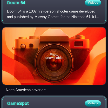
Doom
64
Videos
Doom 64 is a 1997 first-person shooter game developed
and published by Midway Games for the Nintendo 64. It is
the second spin-off in id Software's Doom series after Final
Doom, and the fourth game in
Photo
unavailable
North American cover art
GameSpot
Videos