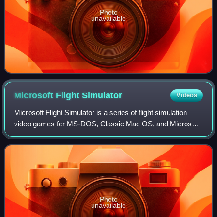
Photo
unavailable
Microsoft Flight
Simulator
Videos
Microsoft Flight Simulator is a series of flight simulation
video games for MS-DOS, Classic Mac OS, and Microsoft
Windows operating systems. It was an early product in the
Microsoft application portfo
Photo
unavailable