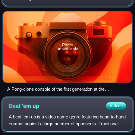
interface or input device to generate visual feedback from a
display device, most commonly shown
Photo
unavailable
A Pong-clone console of the first generation at the
Computerspielemuseum Berlin
Beat 'em
up
Videos
A beat 'em up is a video game genre featuring hand-to-hand
combat against a large number of opponents. Traditional
beat 'em ups take place in scrolling, two-dimensional levels,