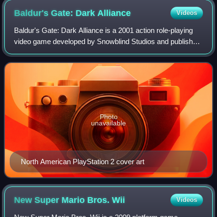
Baldur's Gate: Dark
Alliance
Videos
Baldur's Gate: Dark Alliance is a 2001 action role-playing
video game developed by Snowblind Studios and published
by Interplay Entertainment subsidiary Black Isle Studios for
the PlayStation 2 and th
Photo
unavailable
North American PlayStation 2 cover art
New Super Mario Bros.
Wii
Videos