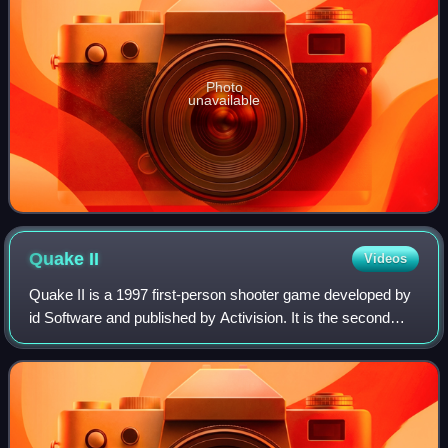
Photo
unavailable
Quake
II
Videos
Quake II is a 1997 first-person shooter game developed by
id Software and published by Activision. It is the second
installment of the Quake series, following Quake.
Developed over the course of a yea