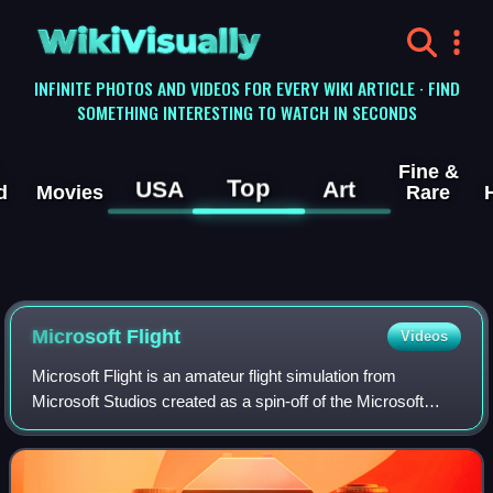
WikiVisually
INFINITE PHOTOS AND VIDEOS FOR EVERY WIKI ARTICLE · FIND
SOMETHING INTERESTING TO WATCH IN SECONDS
Fine &
Top
USA
Art
d
Movies
Rare
Microsoft Flight
Videos
Microsoft Flight is an amateur flight simulation from
Microsoft Studios created as a spin-off of the Microsoft
Flight Simulator series. The game is offered "free-to-play";
charging players for downloa