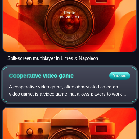
Photo
unavailable
Split-screen multiplayer in Limes & Napoleon
Cooperative video
game
Videos
A cooperative video game, often abbreviated as co-op
video game, is a video game that allows players to work
together as teammates, usually against one or more non-
player character opponents. Co-op ga