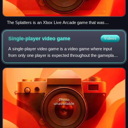
The Splatters is an Xbox Live Arcade game that was
developed by a third-party studio and published by Microsoft
Studios in 2012.
Single-player video
game
Videos
A single-player video game is a video game where input
from only one player is expected throughout the gameplay.
Video games in general can feature several game modes,
including single-player modes de
Photo
unavailable