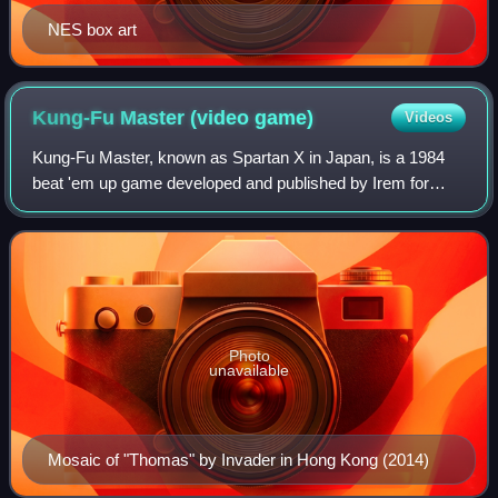
NES box art
Kung-Fu Master (video
game)
Videos
Kung-Fu Master, known as Spartan X in Japan, is a 1984
beat 'em up game developed and published by Irem for
arcades. It was distributed by Data East in North America.
Designed by Takashi Nishiyama, th
Photo
unavailable
Mosaic of "Thomas" by Invader in Hong Kong (2014)