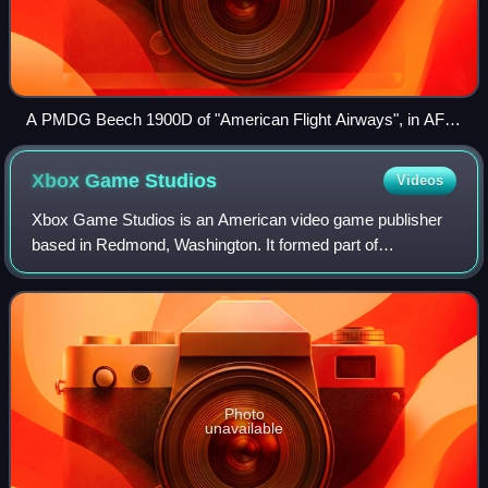
A PMDG Beech 1900D of "American Flight Airways", in AFA
Express colors
Xbox Game
Studios
Videos
Xbox Game Studios is an American video game publisher
based in Redmond, Washington. It formed part of
Microsoft's new Gaming division in 2022, while founded as
a division of the company itself. Xbox G
Photo
unavailable