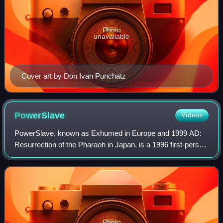
Photo
unavailable
Cover art by Don Ivan Punchatz
PowerSlave
Videos
PowerSlave, known as Exhumed in Europe and 1999 AD:
Resurrection of the Pharaoh in Japan, is a 1996 first-person
shooter game developed by Lobotomy Software and
published by Playmates Interactive Ente
Photo