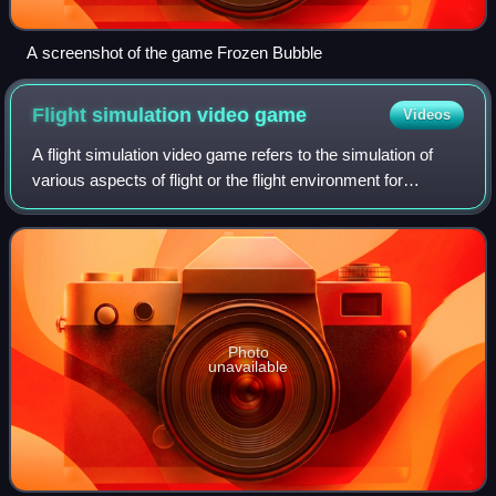
A screenshot of the game Frozen Bubble
Flight simulation video
game
Videos
A flight simulation video game refers to the simulation of
various aspects of flight or the flight environment for
purposes other than flight training or aircraft development. A
significant community
Photo
unavailable