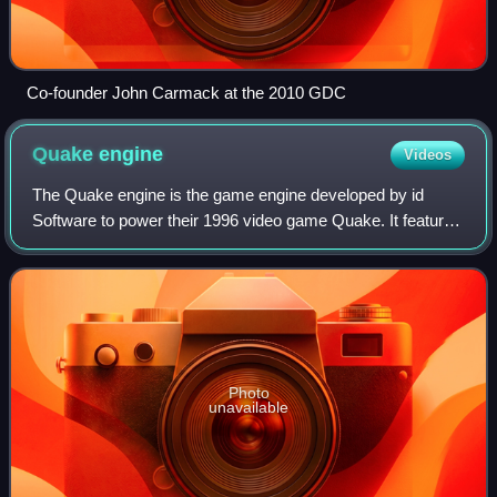
Co-founder John Carmack at the 2010 GDC
Quake
engine
Videos
The Quake engine is the game engine developed by id
Software to power their 1996 video game Quake. It featured
true 3D real-time rendering. Since 1999, it has been
licensed under the terms of GNU Gene
Photo
unavailable