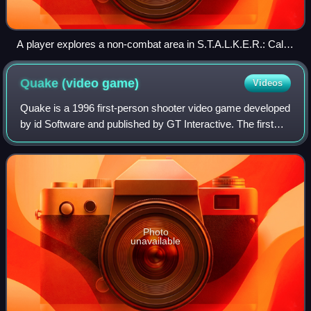
A player explores a non-combat area in S.T.A.L.K.E.R.: Call
of Pripyat, with their equipped weapon visible in the bottom
right of the first-person perspective
Quake (video
game)
Videos
Quake is a 1996 first-person shooter video game developed
by id Software and published by GT Interactive. The first
game in the Quake series, it was originally released for MS-
DOS and Windows, followe
Photo
unavailable