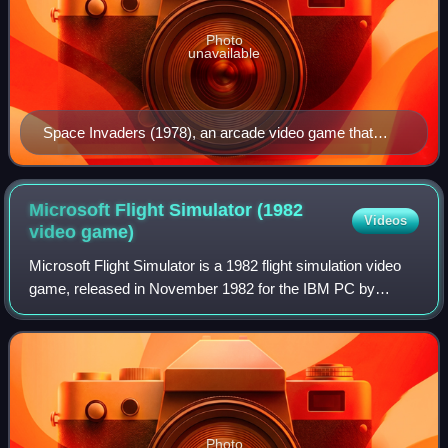
Photo
unavailable
Space Invaders (1978), an arcade video game that
defined the shoot 'em up genre
Microsoft Flight Simulator (1982
Videos
video
game)
Microsoft Flight Simulator is a 1982 flight simulation video
game, released in November 1982 for the IBM PC by
Microsoft, developed by Bruce Artwick of Sublogic. It is the
first installment in the Mic
Photo