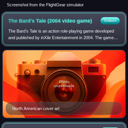
Screenshot from the FlightGear simulator
The Bard's Tale (2004 video
game)
Videos
The Bard's Tale is an action role-playing game developed
and published by inXile Entertainment in 2004. The game
was marketed as a humorous spoof of fantasy role-playing
video games. It is neither a r
Photo
unavailable
North American cover art