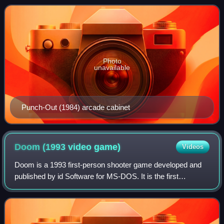
extreme sports, and combat sports.
Photo
unavailable
Punch-Out (1984) arcade cabinet
Doom (1993 video
game)
Videos
Doom is a 1993 first-person shooter game developed and
published by id Software for MS-DOS. It is the first
installment in the Doom franchise. The player assumes the
role of a space marine, later unof