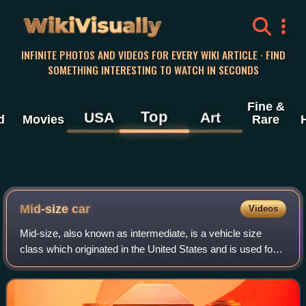
WikiVisually
INFINITE PHOTOS AND VIDEOS FOR EVERY WIKI ARTICLE · FIND
SOMETHING INTERESTING TO WATCH IN SECONDS
Fine &
Top
USA
Art
d
Movies
Rare
Mid-size car
Videos
Mid-size, also known as intermediate, is a vehicle size
class which originated in the United States and is used for
cars larger than compact cars and smaller than full-size
cars. "Large family car" is