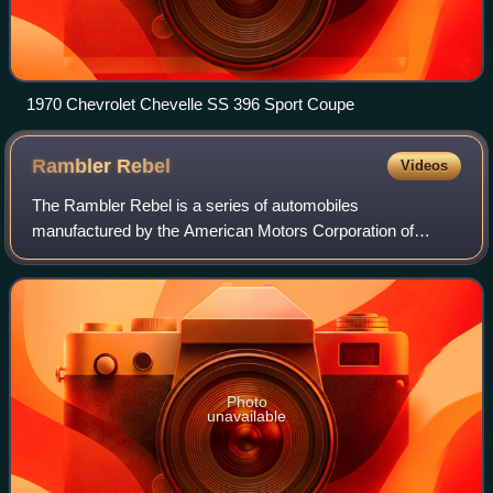
1970 Chevrolet Chevelle SS 396 Sport Coupe
Rambler
Rebel
Videos
The Rambler Rebel is a series of automobiles
manufactured by the American Motors Corporation of
Kenosha, Wisconsin, across two distinct periods: from
1957 through 1960 and again for the 1966 and 1967
Photo
unavailable