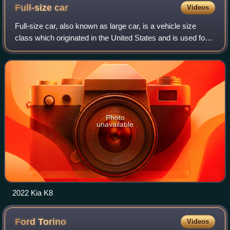
Full-size
car
Videos
Full-size car, also known as large car, is a vehicle size
class which originated in the United States and is used for
cars larger than mid-size cars. It is the largest size class for
cars. In the Unit
Photo
unavailable
2022 Kia K8
Ford
Torino
Videos