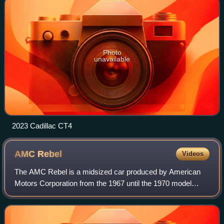
Photo
unavailable
2023 Cadillac CT4
AMC
Rebel
Videos
The AMC Rebel is a midsized car produced by American
Motors Corporation from the 1967 until the 1970 model
year. It replaced the Rambler Classic. A similar AMC
Matador line replaced the Rebel models,