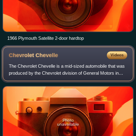
1966 Plymouth Satellite 2-door hardtop
Chevrolet
Chevelle
Videos
The Chevrolet Chevelle is a mid-sized automobile that was
produced by the Chevrolet division of General Motors in
three generations for the 1964 to 1977 model years. Part of
the GM A-body platform, th
Photo
unavailable