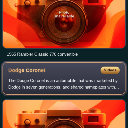
Photo
unavailable
1965 Rambler Classic 770 convertible
Dodge
Coronet
Videos
The Dodge Coronet is an automobile that was marketed by
Dodge in seven generations, and shared nameplates with
the same bodyshell with varying levels of equipment
installed. Introduced as a full-size