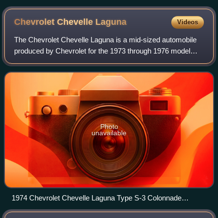
Chevrolet Chevelle
Laguna
Videos
The Chevrolet Chevelle Laguna is a mid-sized automobile
produced by Chevrolet for the 1973 through 1976 model
years. Part of the GM A-Body platform, the 1973 Laguna
series included coupes, sedans and
Photo
unavailable
1974 Chevrolet Chevelle Laguna Type S-3 Colonnade
hardtop coupe