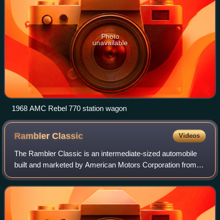
Photo
unavailable
1968 AMC Rebel 770 station wagon
Rambler
Classic
Videos
The Rambler Classic is an intermediate-sized automobile
built and marketed by American Motors Corporation from
the 1961 through 1966 model years in three generations.