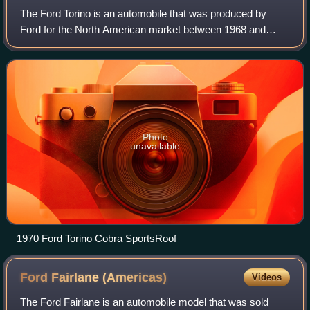
The Ford Torino is an automobile that was produced by
Ford for the North American market between 1968 and
1976. It was a competitor in the intermediate market
segment and essentially a twin to the Mer
Photo
unavailable
1970 Ford Torino Cobra SportsRoof
Ford Fairlane
(Americas)
Videos
The Ford Fairlane is an automobile model that was sold