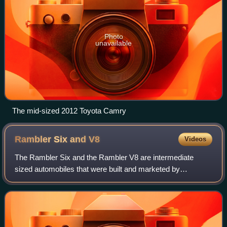
Photo
unavailable
The mid-sized 2012 Toyota Camry
Rambler Six and
V8
Videos
The Rambler Six and the Rambler V8 are intermediate
sized automobiles that were built and marketed by
American Motors Corporation for model years 1956 through
1960.