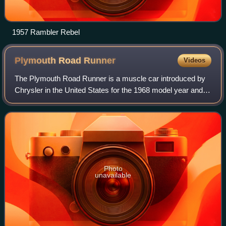
1957 Rambler Rebel
Plymouth Road
Runner
Videos
The Plymouth Road Runner is a muscle car introduced by
Chrysler in the United States for the 1968 model year and
marketed under its Plymouth brand. Initially based on the
Belvedere, the brand's basic
Photo
unavailable