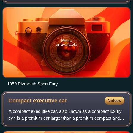
introduced for the 1956 model year as a sub-series of the
Plymouth Belvedere, becoming a separate
Photo
unavailable
1959 Plymouth Sport Fury
Compact executive
car
Videos
A compact executive car, also known as a compact luxury
car, is a premium car larger than a premium compact and
smaller than an executive car. Compact executive car is a
UK term and a part of the D-se