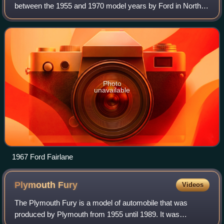
between the 1955 and 1970 model years by Ford in North
America. Taking its name from the Dearborn, Michigan
estate of Henry Ford, the Fairlane na
Photo
unavailable
1967 Ford Fairlane
Plymouth
Fury
Videos
The Plymouth Fury is a model of automobile that was
produced by Plymouth from 1955 until 1989. It was