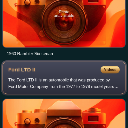
Photo
unavailable
1960 Rambler Six sedan
Ford LTD
II
Videos
The Ford LTD II is an automobile that was produced by
Ford Motor Company from the 1977 to 1979 model years.
Sharing only its name with the full-size Ford LTD, the LTD II
replaced the Ford Torino and G