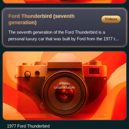
Ford Thunderbird (seventh
Videos
generation)
The seventh generation of the Ford Thunderbird is a
personal luxury car that was built by Ford from the 1977 to
the 1979 model years. In a key marketing shift for the
model range, Ford repackaged the
Photo
unavailable
1977 Ford Thunderbird