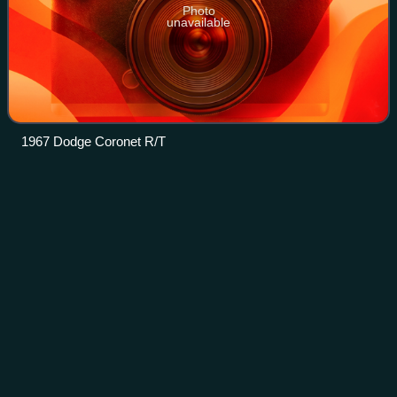
Photo
unavailable
1967 Dodge Coronet R/T
Compact
car
Videos
Compact car is a vehicle size class—predominantly used
in North America—that sits between subcompact cars and
mid-size cars. "Small family car" is a British term and a part
of the C-segment in the Eur
Photo
unavailable