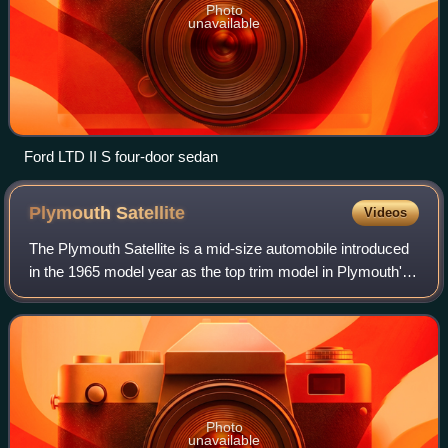
Photo
unavailable
Ford LTD II S four-door sedan
Plymouth
Satellite
Videos
The Plymouth Satellite is a mid-size automobile introduced
in the 1965 model year as the top trim model in Plymouth's
"B" platform Belvedere line. Available initially in two-door
hardtop and convertib
Photo
unavailable