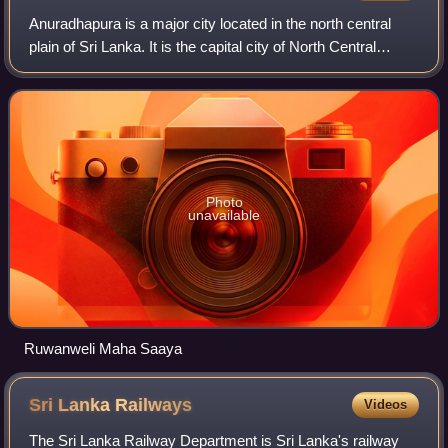
Anuradhapura is a major city located in the north central
plain of Sri Lanka. It is the capital city of North Central
Province and the capital of Anuradhapura District. The city
lies 205 kilometres no
Photo
unavailable
Ruwanweli Maha Saaya
Sri Lanka
Railways
Videos
The Sri Lanka Railway Department is Sri Lanka's railway