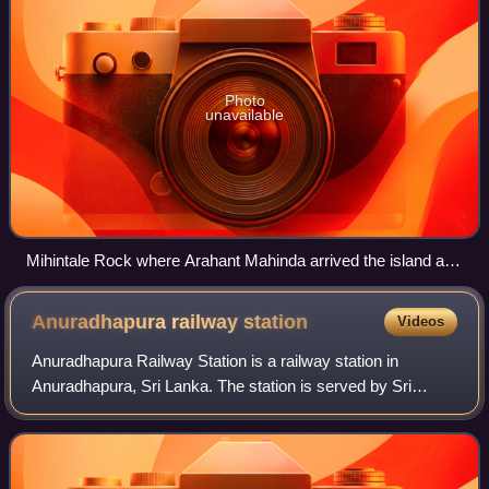
Photo
unavailable
Mihintale Rock where Arahant Mahinda arrived the island and
met the King Devanampiyatissa.
Anuradhapura railway
station
Videos
Anuradhapura Railway Station is a railway station in
Anuradhapura, Sri Lanka. The station is served by Sri
Lanka Railways, with Northern Line services, such as the
Yal Devi, calling at the station.