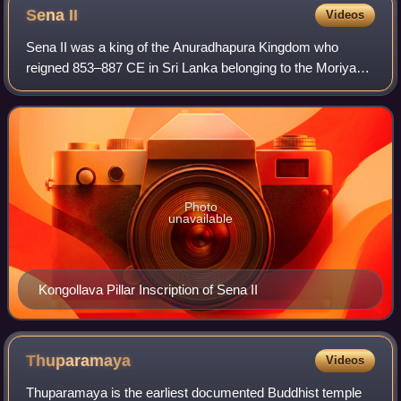
Sena
II
Videos
Sena II was a king of the Anuradhapura Kingdom who
reigned 853–887 CE in Sri Lanka belonging to the Moriya
clan of the Lambakanna dynasty, who ascended the throne
upon the death of his uncle, Sena I.
Photo
unavailable
Kongollava Pillar Inscription of Sena II
Thuparamaya
Videos
Thuparamaya is the earliest documented Buddhist temple