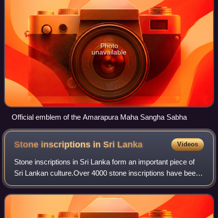
Photo
unavailable
Official emblem of the Amarapura Maha Sangha Sabha
Stone inscriptions in Sri
Lanka
Videos
Stone inscriptions in Sri Lanka form an important piece of
Sri Lankan culture.Over 4000 stone inscriptions have been
found, including cave Inscriptions, rock Inscriptions, slab
Inscriptions, and pile