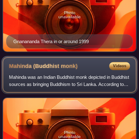
Photo
unavailable
Gnanananda Thera in or around 1999
Mahinda (Buddhist
monk)
Videos
Mahinda was an Indian Buddhist monk depicted in Buddhist
sources as bringing Buddhism to Sri Lanka. According to
Sri Lankan tradition, he was a Mauryan prince and the first-
born son of Emperor Ashoka
Photo
unavailable