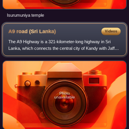
Isurumuniya temple
A9 road (Sri
Lanka)
Videos
The A9 Highway is a 321-kilometer-long highway in Sri
Lanka, which connects the central city of Kandy with Jaffna,
a city on the northern tip of the island. Often called Highway
of death due to the Sr
Photo
unavailable