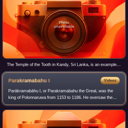
Photo
unavailable
The Temple of the Tooth in Kandy, Sri Lanka, is an example of
traditional Sri Lankan architecture
Parakramabahu
I
Videos
Parākramabāhu I, or Parakramabahu the Great, was the
king of Polonnaruwa from 1153 to 1186. He oversaw the
expansion and beautification of his capital, constructed
extensive irrigation systems, reorga