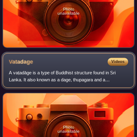
Photo
unavailable
Vatadage
Videos
A vaṭadāge is a type of Buddhist structure found in Sri
Lanka. It also known as a dage, thupagara and a
cetiyagara. Although it may have had some Indian
influence, it is a structure that is more or le
Photo
unavailable