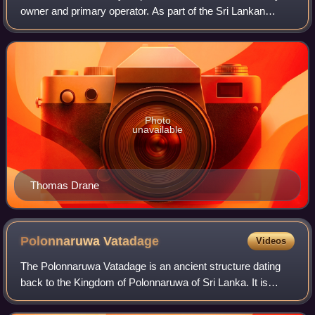
owner and primary operator. As part of the Sri Lankan
government, it is overseen by the Ministry of Transport.
Founded in 1858 as the Ceylon Gov
Photo
unavailable
Thomas Drane
Polonnaruwa
Vatadage
Videos
The Polonnaruwa Vatadage is an ancient structure dating
back to the Kingdom of Polonnaruwa of Sri Lanka. It is
believed to have been built during the reign of
Parakramabahu I to hold the Relic of the