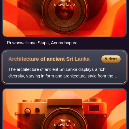
Photo
unavailable
Ruwanwelisaya Stupa, Anuradhapura
Architecture of ancient Sri
Lanka
Videos
The architecture of ancient Sri Lanka displays a rich
diversity, varying in form and architectural style from the
Anuradhapura Kingdom through the Kingdom of Kandy.
Sinhalese architecture also display
Photo
unavailable