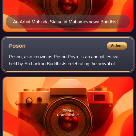
An Arhat Mahinda Statue at Mahamevnawa Buddhist
Monastery, Sri Lanka
Poson
Videos
Poson, also known as Poson Poya, is an annual festival
held by Sri Lankan Buddhists celebrating the arrival of
Buddhism in Sri Lanka in the 3rd century BC. The festival is
the most important Poya holi
Photo
unavailable