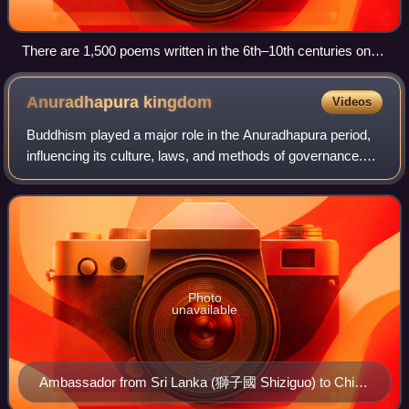
There are 1,500 poems written in the 6th–10th centuries on
the Sigiriya Mirror Wall. These poems are believed to have
been composed by pilgrims who came to visit the Buddhist
Anuradhapura
kingdom
Videos
monastery of Sigiriya, which was active at this time.
Buddhism played a major role in the Anuradhapura period,
influencing its culture, laws, and methods of governance.
The society and the culture were revolutionized when the
faith was introduced during
Photo
unavailable
Ambassador from Sri Lanka (獅子國 Shiziguo) to China
(Liang dynasty), Wanghuitu (王会图), circa 650 CE