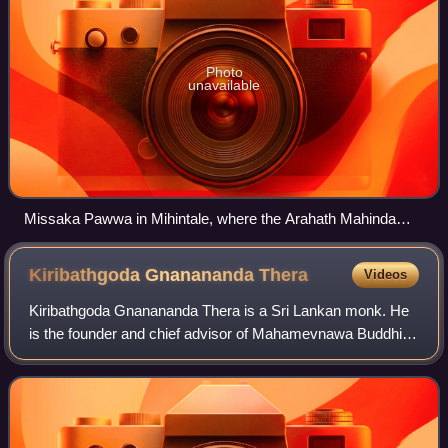
Photo
unavailable
Missaka Pawwa in Mihintale, where the Arahath Mahinda
landed. This is also known as Aradhana Gala.
Kiribathgoda Gnanananda
Thera
Videos
Kiribathgoda Gnanananda Thera is a Sri Lankan monk. He
is the founder and chief advisor of Mahamevnawa Buddhist
Monastery, Mahamevnawa Maha Sangha Saba and
Shraddha Media Network. Many people address