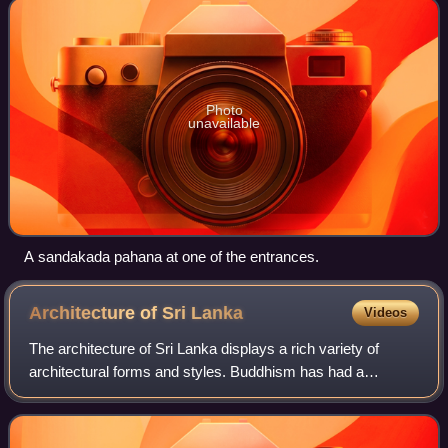
Photo
unavailable
A sandakada pahana at one of the entrances.
Architecture of Sri
Lanka
Videos
The architecture of Sri Lanka displays a rich variety of
architectural forms and styles. Buddhism has had a
significant influence on Sri Lankan architecture, since it was
introduced to the island in t