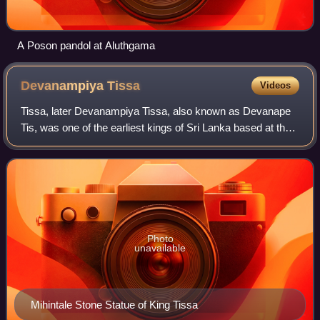
A Poson pandol at Aluthgama
Devanampiya
Tissa
Videos
Tissa, later Devanampiya Tissa, also known as Devanape
Tis, was one of the earliest kings of Sri Lanka based at the
ancient capital of Anuradhapura. According to the traditional
chronology, he ruled f
Photo
unavailable
Mihintale Stone Statue of King Tissa