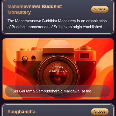
Mahamevnawa Buddhist
Videos
Monastery
The Mahamevnawa Buddhist Monastery is an organisation
of Buddhist monasteries of Sri Lankan origin established
under the teachings of Gautama Buddha.It is the largest
Theravada Buddhist religious orga
Photo
unavailable
"Siri Gautama Sambuddharaja Maligawa" at the
headquarters of the Mahamevnawa Meditation
Monastery in Polgahawela
Sanghamitta
Videos