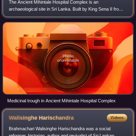
The Ancient Mihintale Hospital Complex is an
archaeological site in Sri Lanka. Built by King Sena II from
853 to 887 A.D, it is considered one of the oldest hospital
ruins in the world and the oldest
Photo
unavailable
Medicinal trough in Ancient Mihintale Hospital Complex
Walisinghe
Harischandra
Videos
Brahmachari Walisinghe Harischandra was a social
reformer, historian, author and revivalist of Sri Lankan