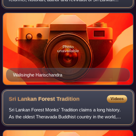
Buddhism. He was a follower of Anagarika Dharmapala,
who gave leadership to the Buddhist reviv
Photo
unavailable
Walisinghe Harischandra
Sri Lankan Forest
Tradition
Videos
Sri Lankan Forest Monks' Tradition claims a long history.
As the oldest Theravada Buddhist country in the world,
several forest traditions and lineages have existed,
disappeared and re-emerged circula