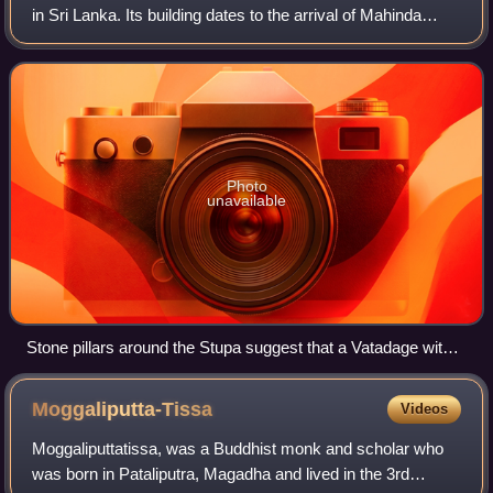
in Sri Lanka. Its building dates to the arrival of Mahinda
Thera and the introduction of Buddhism to the island.
Photo
unavailable
Stone pillars around the Stupa suggest that a Vatadage with a
conical roof once sheltered the Stupa at the center of the
covered space
Moggaliputta-Tissa
Videos
Moggaliputtatissa, was a Buddhist monk and scholar who
was born in Pataliputra, Magadha and lived in the 3rd