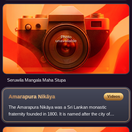
of the Sixteen Sacred Solosmas
Photo
unavailable
Seruwila Mangala Maha Stupa
Amarapura
Nikāya
Videos
The Amarapura Nikāya was a Sri Lankan monastic
fraternity founded in 1800. It is named after the city of
Amarapura, Burma, the capital of the Konbaung dynasty of
Burma at that time. Amarapura Nikaya m