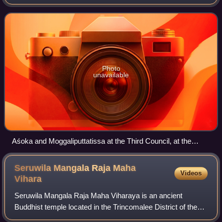
century BCE. He is associated with the Third Buddhist
council, the Mauryan emperor Ashoka a
Photo
unavailable
Aśoka and Moggaliputtatissa at the Third Council, at the
Nava Jetavana, Shravasti
Seruwila Mangala Raja Maha
Videos
Vihara
Seruwila Mangala Raja Maha Viharaya is an ancient
Buddhist temple located in the Trincomalee District of the
Eastern Province of Sri Lanka. It is recognized as the ninth