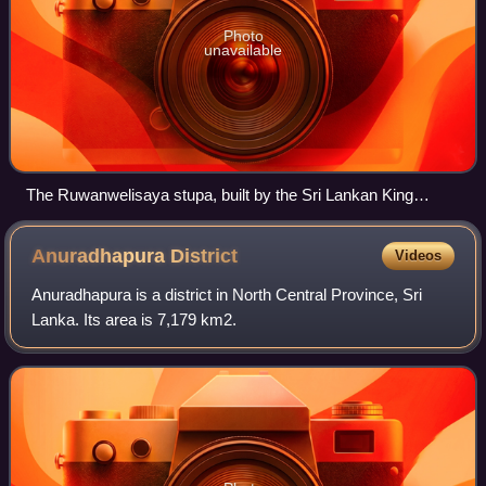
Photo
unavailable
The Ruwanwelisaya stupa, built by the Sri Lankan King
Dutugemunu (c. 140 BCE)
Anuradhapura
District
Videos
Anuradhapura is a district in North Central Province, Sri
Lanka. Its area is 7,179 km2.