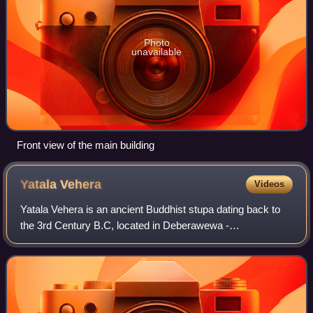
Photo
unavailable
Front view of the main building
Yatala
Vehera
Videos
Yatala Vehera is an ancient Buddhist stupa dating back to
the 3rd Century B.C, located in Deberawewa -
Thissamaharama in Hambantota District of Sri Lanka. The
stupa is built on a stage made of large f