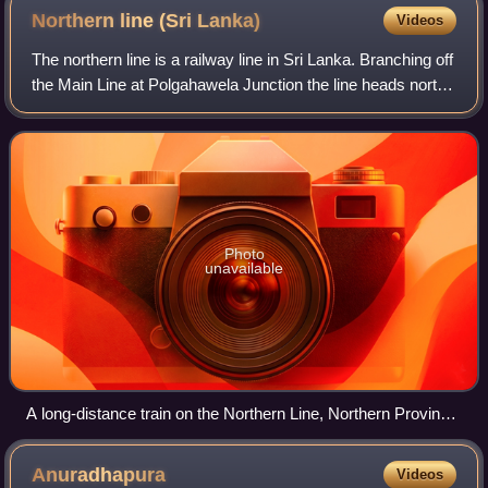
Northern line (Sri
Lanka)
Videos
The northern line is a railway line in Sri Lanka. Branching off
the Main Line at Polgahawela Junction the line heads north
through North Western, North Central and Northern
provinces before terminatin
Photo
unavailable
A long-distance train on the Northern Line, Northern Province,
Sri Lanka.
Anuradhapura
Videos