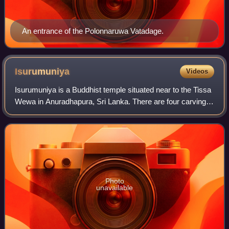
An entrance of the Polonnaruwa Vatadage.
Isurumuniya
Videos
Isurumuniya is a Buddhist temple situated near to the Tissa
Wewa in Anuradhapura, Sri Lanka. There are four carvings
of special interest in this Vihara. They are the Isurumuniya
Lovers, Elephant Pond
Photo
unavailable