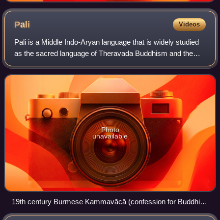
Pali
Videos
Pāli is a Middle Indo-Aryan language that is widely studied
as the sacred language of Theravada Buddhism and the
language of the Tipiṭaka. Pali was designated a classical
language of India by the Gove
Photo
unavailable
19th century Burmese Kammavācā (confession for Buddhist
monks), written in Pali on gilded palm leaf