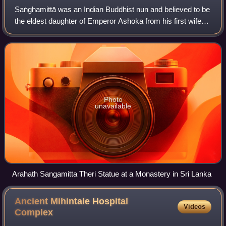
Saṅghamittā was an Indian Buddhist nun and believed to be
the eldest daughter of Emperor Ashoka from his first wife
Queen Devi. Together with her brother Mahinda, she
entered an order of Buddhist monk
Photo
unavailable
Arahath Sangamitta Theri Statue at a Monastery in Sri Lanka
Ancient Mihintale Hospital
Videos
Complex