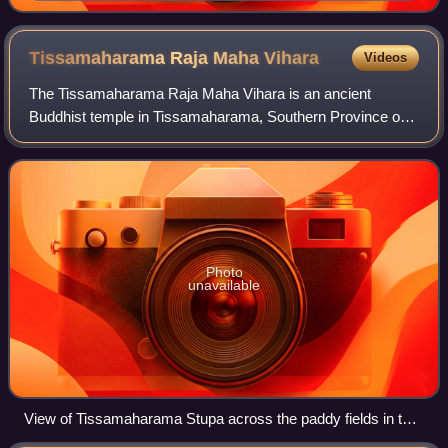
Tissamaharama Raja Maha
Vihara
Videos
The Tissamaharama Raja Maha Vihara is an ancient
Buddhist temple in Tissamaharama, Southern Province of
Sri Lanka. It was one of the four major Buddhist
monasteries established in Sri Lanka, after the
Photo
unavailable
View of Tissamaharama Stupa across the paddy fields in the
that area.