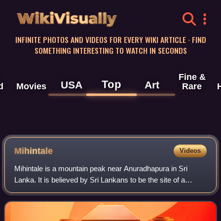
WikiVisually
INFINITE PHOTOS AND VIDEOS FOR EVERY WIKI ARTICLE · FIND
SOMETHING INTERESTING TO WATCH IN SECONDS
Fine &
Top
USA
Art
d
Movies
Rare
Mihintale
Videos
Mihintale is a mountain peak near Anuradhapura in Sri
Lanka. It is believed by Sri Lankans to be the site of a
meeting between the Buddhist monk Mahinda and King
Devanampiyatissa which inaugurated the