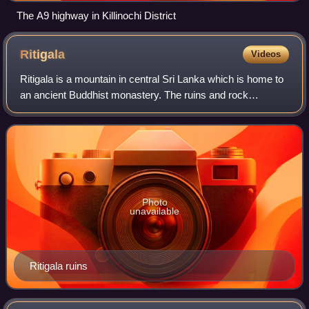
The A9 highway in Killinochi District
Ritigala
Videos
Ritigala is a mountain in central Sri Lanka which is home to
an ancient Buddhist monastery. The ruins and rock
inscriptions of the monastery date back to 1st century BCE.
It is located 43 km away from
Photo
unavailable
Ritigala ruins