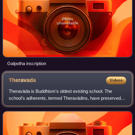
Photo
unavailable
Galpotha inscription
Theravada
Videos
Theravāda is Buddhism's oldest existing school. The
school's adherents, termed Theravādins, have preserved
their version of the Buddha's teaching or Dhamma in the
Pāli Canon for over two millennia. As