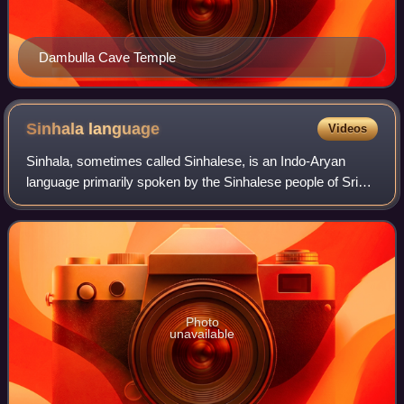
Dambulla Cave Temple
Sinhala
language
Videos
Sinhala, sometimes called Sinhalese, is an Indo-Aryan
language primarily spoken by the Sinhalese people of Sri
Lanka, who make up the largest ethnic group on the island,
numbering about 16 million. It
Photo
unavailable