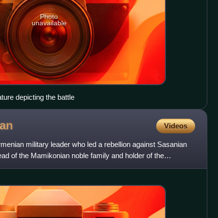
Photo
unavailable
ure depicting the battle
an
Videos
nian military leader who led a rebellion against Sasanian
ad of the Mamikonian noble family and holder of the