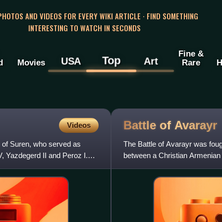
 PHOTOS AND VIDEOS FOR EVERY WIKI ARTICLE · FIND SOMETHING
INTERESTING TO WATCH IN SECONDS
Fine &
Top
USA
Art
d
Movies
Rare
H
Battle of
Avarayr
Videos
e of Suren, who served as
The Battle of Avarayr was fou
, Yazdegerd II and Peroz I.
between a Christian Armenian
considered one of the first battl