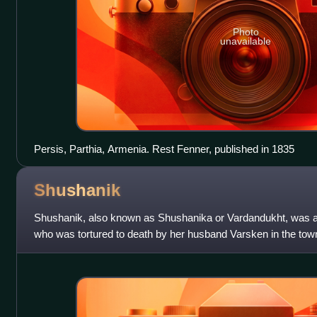
Photo
unavailable
Persis, Parthia, Armenia. Rest Fenner, published in 1835
Shushanik
Shushanik, also known as Shushanika or Vardandukht, was 
who was tortured to death by her husband Varsken in the town
she died defending her right