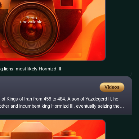
Photo
unavailable
g lions, most likely Hormizd III
Videos
of Kings of Iran from 459 to 484. A son of Yazdegerd II, he
brother and incumbent king Hormizd III, eventually seizing the