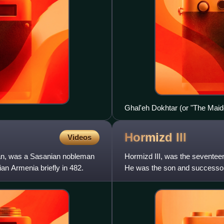
Ghal'eh Dokhtar (or "The Maiden
Hormizd
III
Videos
an, was a Sasanian nobleman
Hormizd III, was the seventeen
n Armenia briefly in 482.
He was the son and successor o
younger brother