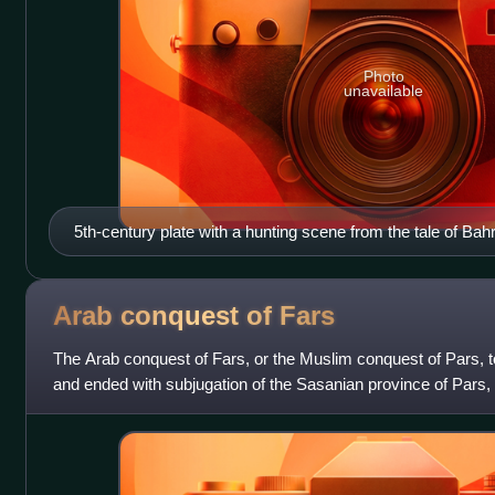
Photo
unavailable
5th-century plate with a hunting scene from the tale of B
Arab conquest of
Fars
The Arab conquest of Fars, or the Muslim conquest of Pars, t
and ended with subjugation of the Sasanian province of Pars,
by the Rashidun Ca