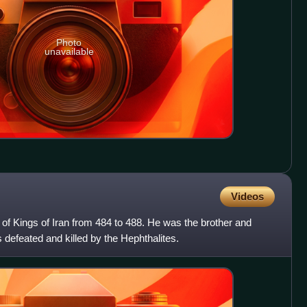
Photo
unavailable
Videos
of Kings of Iran from 484 to 488. He was the brother and
defeated and killed by the Hephthalites.