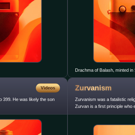
Drachma of Balash, minted in
Zurvanism
Videos
o 399. He was likely the son
Zurvanism was a fatalistic rel
Zurvan is a first principle wh
Angra Mainyu. Zurvanism is al