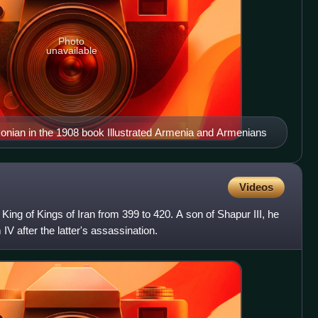
Photo
unavailable
konian in the 1908 book Illustrated Armenia and Armenians
Videos
ing of Kings of Iran from 399 to 420. A son of Shapur III, he
V after the latter's assassination.