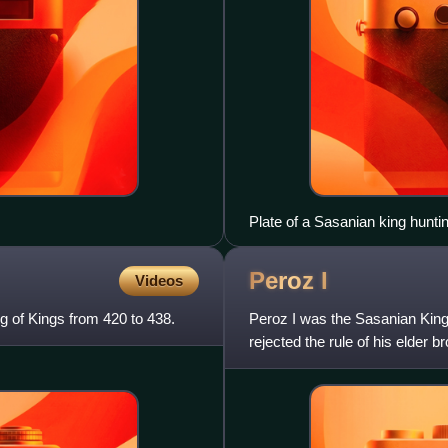
Plate of a Sasanian king huntin
Peroz
I
Videos
 of Kings from 420 to 438.
Peroz I was the Sasanian King 
rejected the rule of his elder 
throne after a t