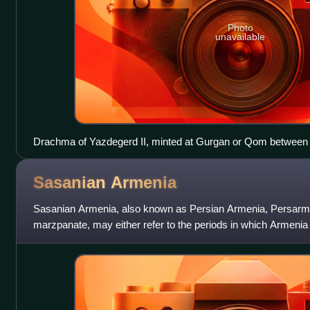
Photo
unavailable
Drachma of Yazdegerd II, minted at Gurgan or Qom between
Sasanian
Armenia
Sasanian Armenia, also known as Persian Armenia, Persarm
marzpanate, may either refer to the periods in which Armenia
the Sasanian Empire or specifically t