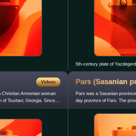
5th-century plate of Yazdegerd 
Pars (Sasanian
p
Videos
a Christian Armenian woman
Pars was a Sasanian province 
 of Tsurtavi, Georgia. Since
day province of Fars. The prov
Spahan in the north, and