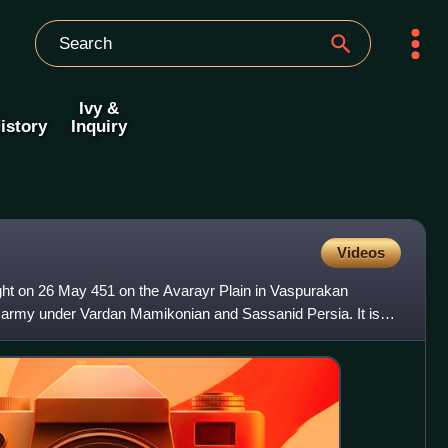
Ivy &
istory
Inquiry
Videos
ght on 26 May 451 on the Avarayr Plain in Vaspurakan
 army under Vardan Mamikonian and Sassanid Persia. It is