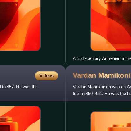
A 15th-century Armenian miniat
Vardan
Mamikoni
Videos
8 to 457. He was the
Vardan Mamikonian was an Arme
Iran in 450–451. He was the he
hereditary title of sparapet, t