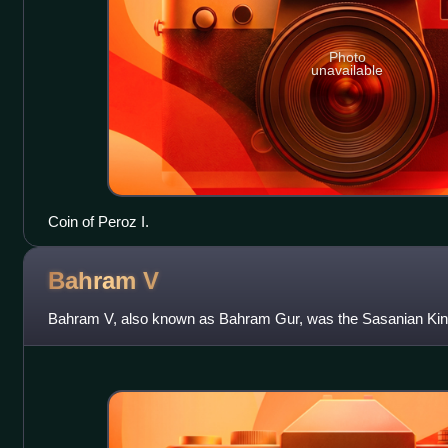
Photo
unavailable
Coin of Peroz I.
Bahram
V
Bahram V, also known as Bahram Gur, was the Sasanian King