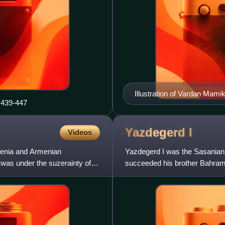
Illustration of Vardan Mami
 439-447
Yazdegerd
I
Videos
enia and Armenian
Yazdegerd I was the Sasanian K
 was under the suzerainty of
succeeded his brother Bahram I