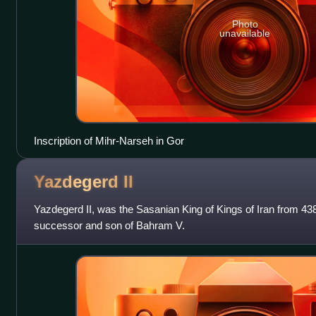
Photo
unavailable
Inscription of Mihr-Narseh in Gor
Yazdegerd
II
Yazdegerd II, was the Sasanian King of Kings of Iran from 43
successor and son of Bahram V.