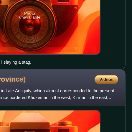
Photo
unavailable
I slaying a stag.
rovince)
Videos
in Late Antiquity, which almost corresponded to the present-
ince bordered Khuzestan in the west, Kirman in the east,