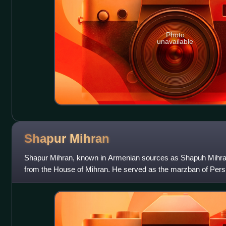
Photo
unavailable
Shapur
Mihran
Shapur Mihran, known in Armenian sources as Shapuh Mihr
from the House of Mihran. He served as the marzban of Persia