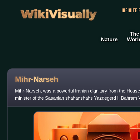
WikiVisually
INFINITE
The
Nature
Worl
Mihr-Narseh
Mihr-Narseh, was a powerful Iranian dignitary from the Hous
minister of the Sasanian shahanshahs Yazdegerd I, Bahram V
According to the Iranologist