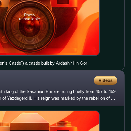
Photo
unavailable
's Castle") a castle built by Ardashir I in Gor
Videos
th king of the Sasanian Empire, ruling briefly from 457 to 459.
f Yazdegerd II. His reign was marked by the rebellion of his