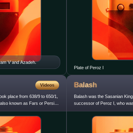
ahram V and Azadeh.
Plate of Peroz I
Balash
Videos
ook place from 638/9 to 650/1,
Balash was the Sasanian King 
 also known as Fars or Persis,
successor of Peroz I, who was 