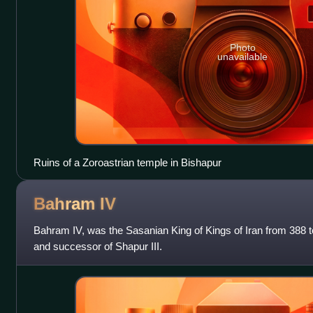
Photo
unavailable
Ruins of a Zoroastrian temple in Bishapur
Bahram
IV
Bahram IV, was the Sasanian King of Kings of Iran from 388 t
and successor of Shapur III.