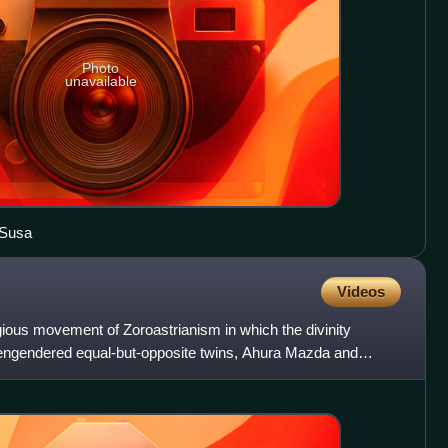
Photo
unavailable
 Susa
Videos
igious movement of Zoroastrianism in which the divinity
o engendered equal-but-opposite twins, Ahura Mazda and