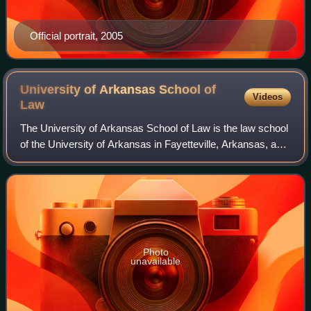
Official portrait, 2005
University of Arkansas School of
Videos
Law
The University of Arkansas School of Law is the law school
of the University of Arkansas in Fayetteville, Arkansas, a
state university. It has around 445 students enrolled in its
Juris Doctor and Mast
Photo
unavailable