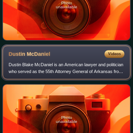
Photo
unavailable
Dustin
McDaniel
Videos
Dustin Blake McDaniel is an American lawyer and politician
who served as the 55th Attorney General of Arkansas from
2007 to 2015. McDaniel is the co-chair of Cozen
O’Connor’s State Attorneys General G
Photo
unavailable