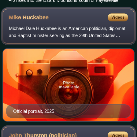
I-49 rises into the Ozark Mountains south of Fayetteville.
Mike
Huckabee
Videos
Michael Dale Huckabee is an American politician, diplomat,
and Baptist minister serving as the 29th United States
ambassador to Israel since 2025. A member of the
Republican Party, he served as the 44
Photo
unavailable
Official portrait, 2025
John Thurston
(politician)
Videos