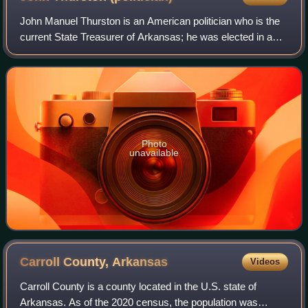
John Manuel Thurston is an American politician who is the
current State Treasurer of Arkansas; he was elected in a
special election in 2024. He previously was the Secretary of
State of Arkansas and Ar
Photo
unavailable
Carroll County,
Arkansas
Videos
Carroll County is a county located in the U.S. state of
Arkansas. As of the 2020 census, the population was