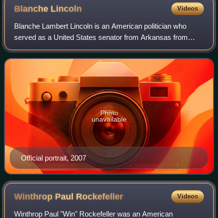
Blanche
Lincoln
Videos
Blanche Lambert Lincoln is an American politician who
served as a United States senator from Arkansas from
1999 to 2011. A member of the Democratic Party, she was
first elected to the Senate in 1998;
Photo
unavailable
Official portrait, 2007
Winthrop Paul
Rockefeller
Videos
Winthrop Paul "Win" Rockefeller was an American