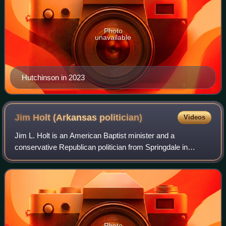
Photo
unavailable
Hutchinson in 2023
Jim Holt (Arkansas
politician)
Videos
Jim L. Holt is an American Baptist minister and a
conservative Republican politician from Springdale in
northwestern Arkansas.
Photo