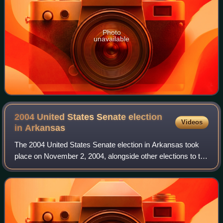
Photo
unavailable
2004 United States Senate election
Videos
in
Arkansas
The 2004 United States Senate election in Arkansas took
place on November 2, 2004, alongside other elections to the
United States Senate in other states as well as elections to
the United States House