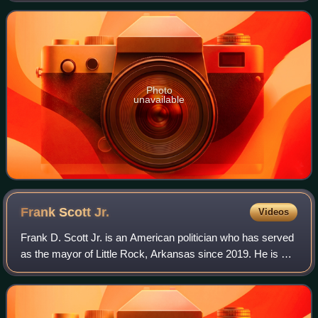
Hutchinson won the open seat, becoming
Photo
unavailable
Frank Scott
Jr.
Videos
Frank D. Scott Jr. is an American politician who has served
as the mayor of Little Rock, Arkansas since 2019. He is a
member of the Democratic Party.