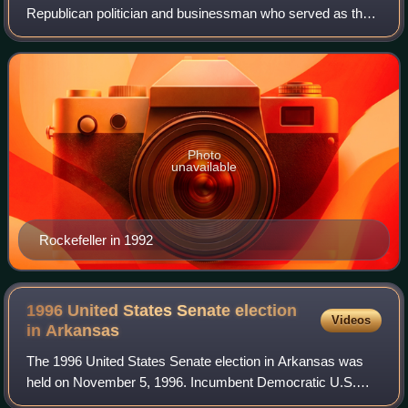
Republican politician and businessman who served as the
17th lieutenant governor of Arkansas from 1996 until his
death in 2006. He was a member of the R
Photo
unavailable
Rockefeller in 1992
1996 United States Senate election
Videos
in
Arkansas
The 1996 United States Senate election in Arkansas was
held on November 5, 1996. Incumbent Democratic U.S.
Senator David Pryor decided to retire. Republican Tim