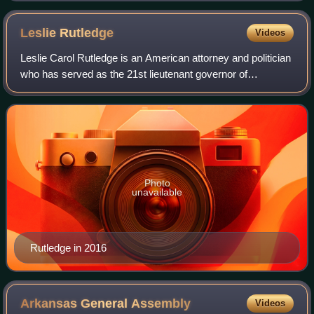
Leslie
Rutledge
Videos
Leslie Carol Rutledge is an American attorney and politician
who has served as the 21st lieutenant governor of
Arkansas since 2023. A member of the Republican Party,
she was previously the 56th attorn
Photo
unavailable
Rutledge in 2016
Arkansas General
Assembly
Videos