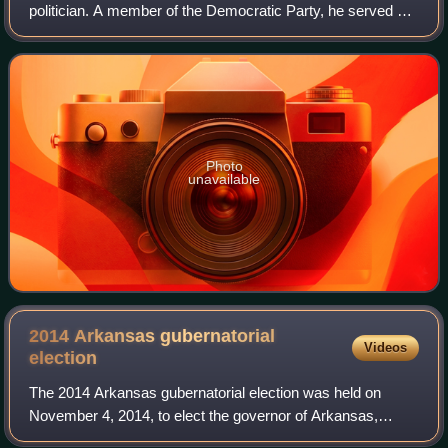
politician. A member of the Democratic Party, he served as
the U.S. representative for Arkansas's 4th congressional
district from 2001 to 2013 and was
Photo
unavailable
2014 Arkansas gubernatorial
Videos
election
The 2014 Arkansas gubernatorial election was held on
November 4, 2014, to elect the governor of Arkansas,
concurrently with the election to Arkansas's Class II U.S.