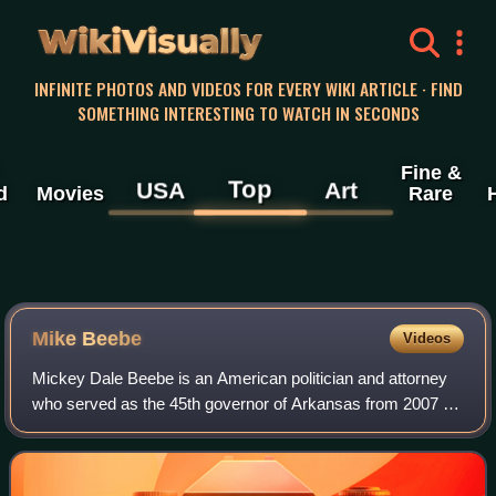
WikiVisually
INFINITE PHOTOS AND VIDEOS FOR EVERY WIKI ARTICLE · FIND
SOMETHING INTERESTING TO WATCH IN SECONDS
Fine &
Top
USA
Art
d
Movies
Rare
Mike Beebe
Videos
Mickey Dale Beebe is an American politician and attorney
who served as the 45th governor of Arkansas from 2007 to
2015. He is to date the last Democrat to hold that office.