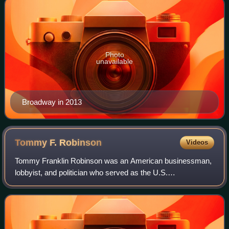
Photo
unavailable
Broadway in 2013
Tommy F.
Robinson
Videos
Tommy Franklin Robinson was an American businessman,
lobbyist, and politician who served as the U.S.
representative for Arkansas's 2nd congressional district
from 1985 to 1991. He was a member of the