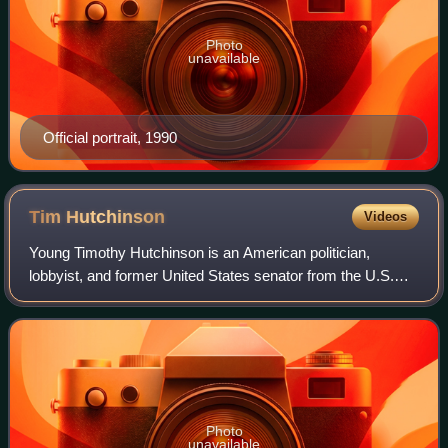
Photo
unavailable
Official portrait, 1990
Tim
Hutchinson
Videos
Young Timothy Hutchinson is an American politician,
lobbyist, and former United States senator from the U.S.
state of Arkansas. A member of the Republican Party, he
was the first Republican U.S. senat
Photo
unavailable