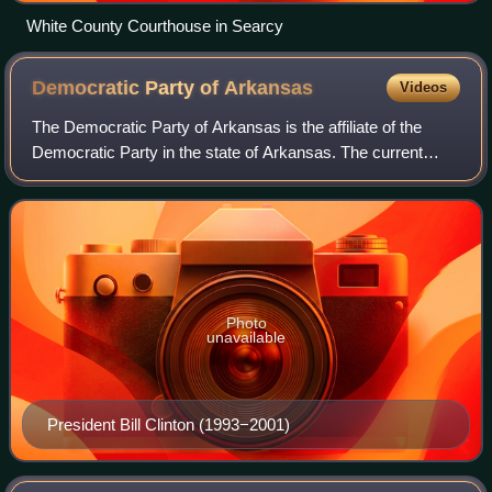
White County Courthouse in Searcy
Democratic Party of
Arkansas
Videos
The Democratic Party of Arkansas is the affiliate of the
Democratic Party in the state of Arkansas. The current
chair is Col. Marcus Jones. Former U.S. president Bill
Clinton was born in Arkansas, and
Photo
unavailable
President Bill Clinton (1993−2001)