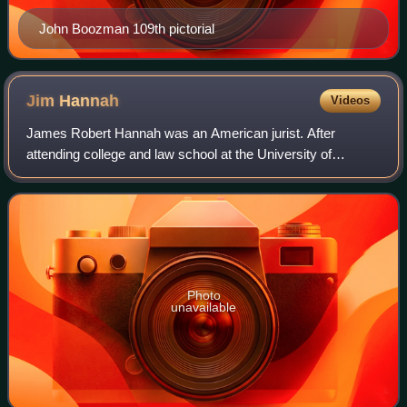
John Boozman 109th pictorial
Jim
Hannah
Videos
James Robert Hannah was an American jurist. After
attending college and law school at the University of
Arkansas in Fayetteville, Hannah opened a private law
practice in Searcy. He practiced law for a
Photo
unavailable