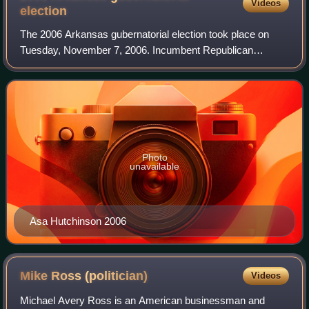
Videos
election
The 2006 Arkansas gubernatorial election took place on
Tuesday, November 7, 2006. Incumbent Republican
governor Mike Huckabee was barred from seeking
candidacy due to term limits set by the State Cons
Photo
unavailable
Asa Hutchinson 2006
Mike Ross
(politician)
Videos
Michael Avery Ross is an American businessman and