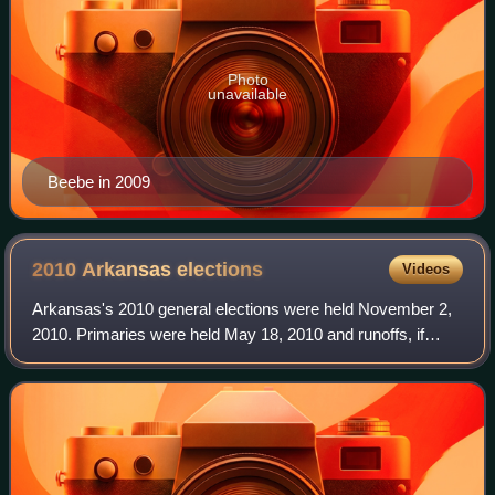
Photo
unavailable
Beebe in 2009
2010 Arkansas
elections
Videos
Arkansas's 2010 general elections were held November 2,
2010. Primaries were held May 18, 2010 and runoffs, if
necessary, were held November 23, 2010. Arkansas
elected seven constitutional officers, 1