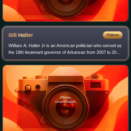
Bill
Halter
Videos
William A. Halter Jr is an American politician who served as
the 18th lieutenant governor of Arkansas from 2007 to 2011.
A member of the Democratic Party, he was elected to
succeed the late Republican
Photo
unavailable