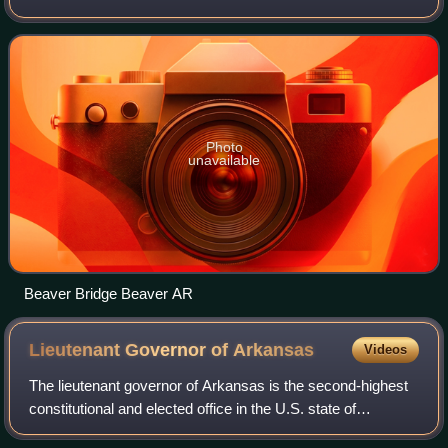
28,260. The county has two county seats, Berryville and
Eureka Springs. Carroll County is Ar
Photo
unavailable
Beaver Bridge Beaver AR
Lieutenant Governor of
Arkansas
Videos
The lieutenant governor of Arkansas is the second-highest
constitutional and elected office in the U.S. state of
Arkansas. The lieutenant governor is the first in the