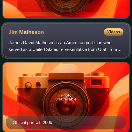
Jim
Matheson
Videos
James David Matheson is an American politician who
served as a United States representative from Utah from
2001 to 2015. He represented Utah's 2nd district from 2001
to 2013 and its 4th district from
Photo
unavailable
Official portrait, 2009