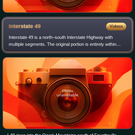
Interstate
49
Videos
Interstate 49 is a north–south Interstate Highway with
multiple segments. The original portion is entirely within
Louisiana with an additional signed portion extending from I-
220 in Shreveport to the
Photo
unavailable