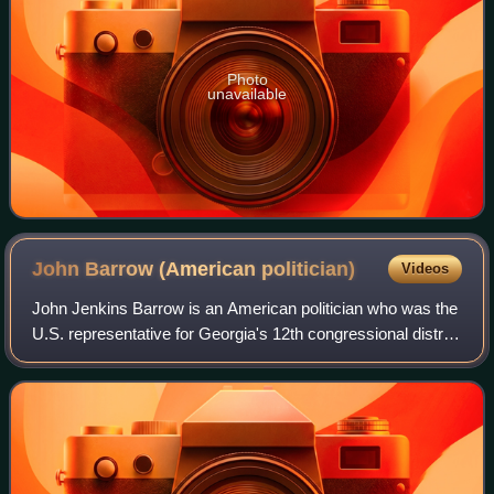
Photo
unavailable
John Barrow (American
politician)
Videos
John Jenkins Barrow is an American politician who was the
U.S. representative for Georgia's 12th congressional district
from 2005 to 2015. He is a member of the Democratic
Party.