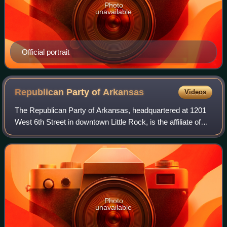
Photo
unavailable
Official portrait
Republican Party of
Arkansas
Videos
The Republican Party of Arkansas, headquartered at 1201
West 6th Street in downtown Little Rock, is the affiliate of
the Republican Party in Arkansas. It is currently the
dominant party in the state,
Photo
unavailable