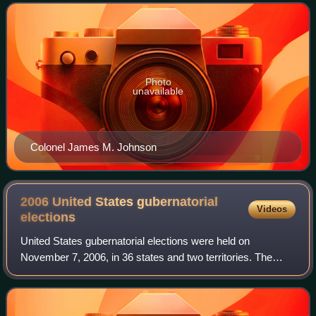
gubernatorial line of succession,
Photo
unavailable
Colonel James M. Johnson
2006 United States gubernatorial
Videos
elections
United States gubernatorial elections were held on
November 7, 2006, in 36 states and two territories. The
elections coincided with the midterm elections of the United
States Senate and the United Sta