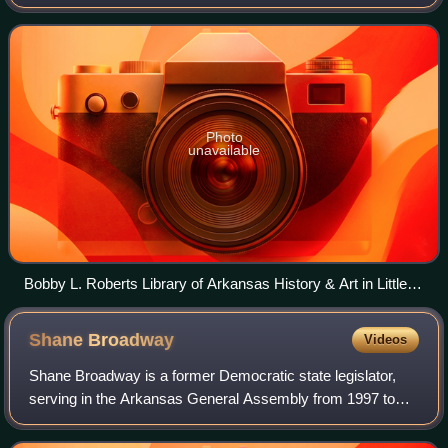
Photo
unavailable
Bobby L. Roberts Library of Arkansas History & Art in Little
Rock
Shane
Broadway
Videos
Shane Broadway is a former Democratic state legislator,
serving in the Arkansas General Assembly from 1997 to
2011 with a focus on education policy. Following an
unsuccessful bid for Arkansas Lieutena