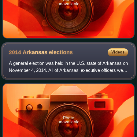
unavailable
2014 Arkansas
elections
Videos
A general election was held in the U.S. state of Arkansas on
November 4, 2014. All of Arkansas' executive officers were
up for election as well as a United States Senate seat, and
all of Arkansas' fou
Photo
unavailable