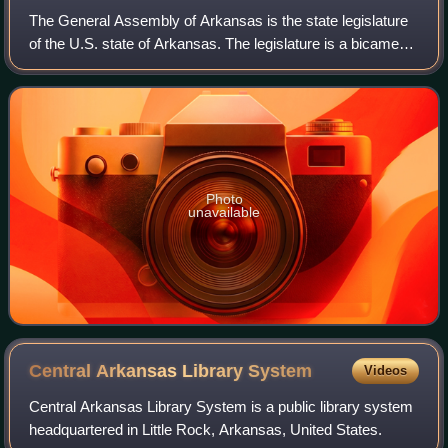
The General Assembly of Arkansas is the state legislature
of the U.S. state of Arkansas. The legislature is a bicameral
body composed of the upper house Arkansas Senate with
35 members, and the lower
Photo
unavailable
Central Arkansas Library
System
Videos
Central Arkansas Library System is a public library system
headquartered in Little Rock, Arkansas, United States.