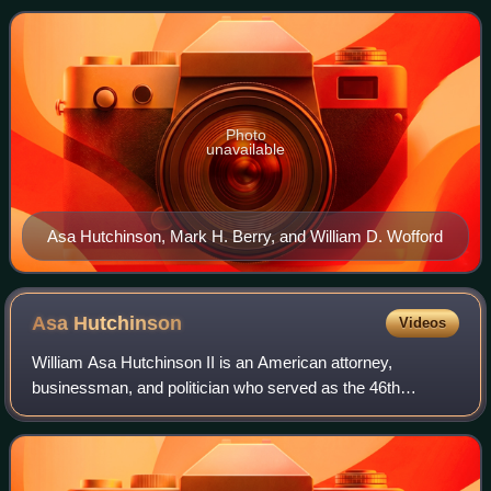
Senate seat, as well as other elect
Photo
unavailable
Asa Hutchinson, Mark H. Berry, and William D. Wofford
Asa
Hutchinson
Videos
William Asa Hutchinson II is an American attorney,
businessman, and politician who served as the 46th
governor of Arkansas from 2015 to 2023. A member of the
Republican Party, he previously served as