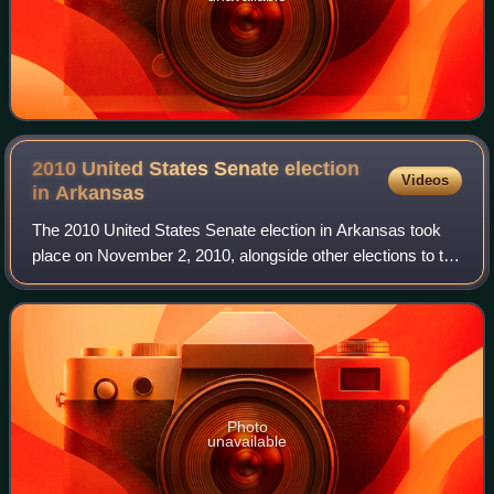
2010 United States Senate election
Videos
in
Arkansas
The 2010 United States Senate election in Arkansas took
place on November 2, 2010, alongside other elections to the
United States Senate in other states, as well as elections to
the United States Hous
Photo
unavailable