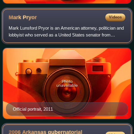
Mark
Pryor
Videos
Mark Lunsford Pryor is an American attorney, politician and
lobbyist who served as a United States senator from
Arkansas from 2003 to 2015. He previously served as
Attorney General of Arkansas from 19
Photo
unavailable
Official portrait, 2011
2006 Arkansas gubernatorial