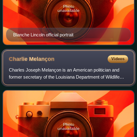
Photo
unavailable
Blanche Lincoln official portrait
Charlie
Melançon
Videos
Charles Joseph Melançon is an American politician and
former secretary of the Louisiana Department of Wildlife
and Fisheries.
Photo
unavailable