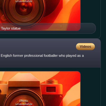
unavailable
 Taylor statue
Videos
English former professional footballer who played as a
Photo
unavailable