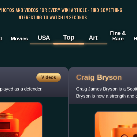
 PHOTOS AND VIDEOS FOR EVERY WIKI ARTICLE · FIND SOMETHING
INTERESTING TO WATCH IN SECONDS
Fine &
Top
USA
Art
d
Movies
Rare
H
Craig
Bryson
Videos
 played as a defender.
Craig James Bryson is a Scotti
Bryson is now a strength and 
owning a gym based