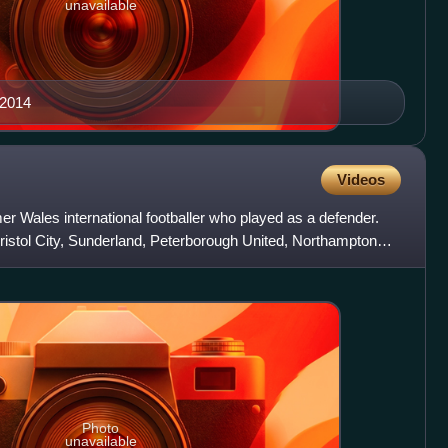
unavailable
 2014
Videos
r Wales international footballer who played as a defender.
ristol City, Sunderland, Peterborough United, Northampton
Photo
unavailable