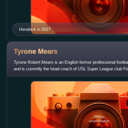
Hendrick in 2017
Tyrone
Mears
Tyrone Robert Mears is an English former professional footba
and is currently the head coach of USL Super League club Fo
clubs he played for inc
Photo
unavailable