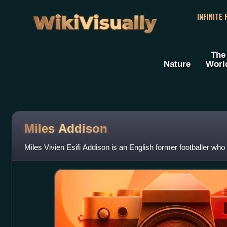
WikiVisually
INFINITE
The
Nature
Worl
Miles Addison
Miles Vivien Esifi Addison is an English former footballer who