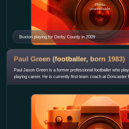
Photo
unavailable
Buxton playing for Derby County in 2009
Paul Green (footballer, born
1983)
Paul Jason Green is a former professional footballer who play
playing career. He is currently first-team coach at Doncaster