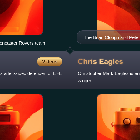
The Brian Clough and Peter
Doncaster Rovers team.
Chris
Eagles
Videos
s a left-sided defender for EFL
Christopher Mark Eagles is an 
winger.