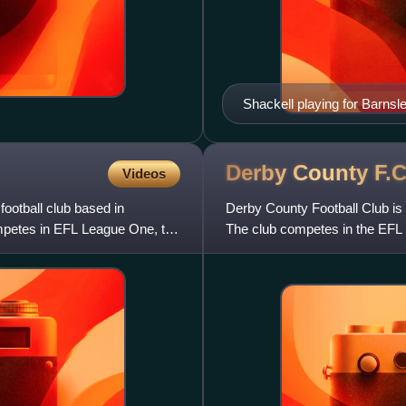
Shackell playing for Barnsl
Derby County
F.C
Videos
football club based in
Derby County Football Club is 
mpetes in EFL League One, the
The club competes in the EFL C