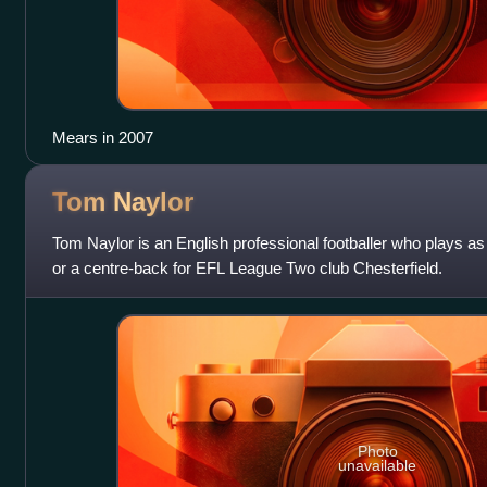
Mears in 2007
Tom
Naylor
Tom Naylor is an English professional footballer who plays as 
or a centre-back for EFL League Two club Chesterfield.
Photo
unavailable