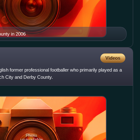
unty in 2006
Videos
lish former professional footballer who primarily played as a
ich City and Derby County.
Photo
unavailable