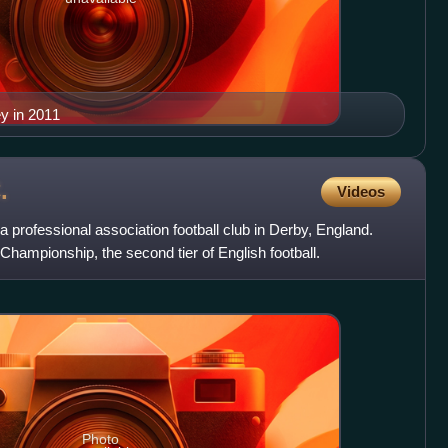
ey in 2011
.
Videos
a professional association football club in Derby, England.
hampionship, the second tier of English football.
Photo