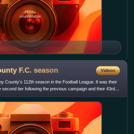
Photo
unavailable
ounty F.C.
season
Videos
County's 112th season in the Football League. It was their
e second tier following the previous campaign and their 43rd