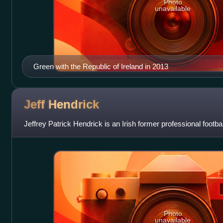
Photo
unavailable
Green with the Republic of Ireland in 2013
Jeff
Hendrick
Jeffrey Patrick Hendrick is an Irish former professional footba
Photo
unavailable