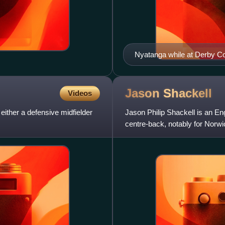
Nyatanga while at Derby Co
Jason
Shackell
Videos
either a defensive midfielder
Jason Philip Shackell is an Eng
centre-back, notably for Norw