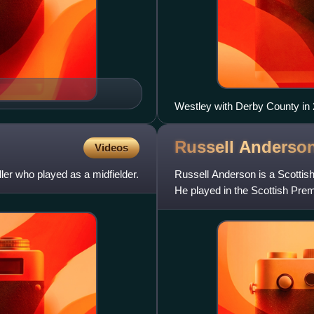
Westley with Derby County in
Russell
Anderso
Videos
ller who played as a midfielder.
Russell Anderson is a Scottish
He played in the Scottish Pre
and the Football Le