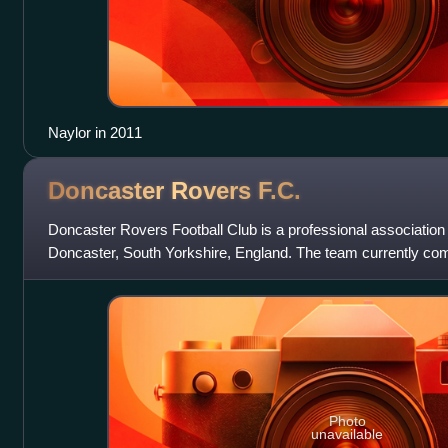
Naylor in 2011
Doncaster Rovers
F.C.
Doncaster Rovers Football Club is a professional association 
Doncaster, South Yorkshire, England. The team currently co
third level of the English f
Photo
unavailable