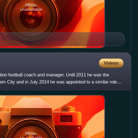
Photo
unavailable
Videos
tion football coach and manager. Until 2011 he was the
m City and in July 2014 he was appointed to a similar role
s
Photo
unavailable