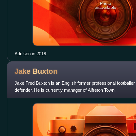
Photo
unavailable
Addison in 2019
Jake
Buxton
Jake Fred Buxton is an English former professional football
defender. He is currently manager of Alfreton Town.