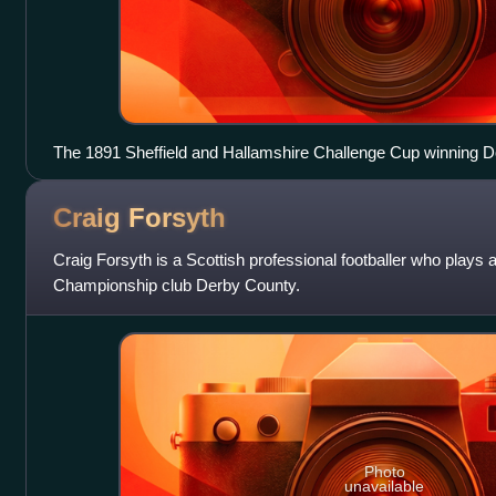
The 1891 Sheffield and Hallamshire Challenge Cup winning 
Craig
Forsyth
Craig Forsyth is a Scottish professional footballer who plays a
Championship club Derby County.
Photo
unavailable