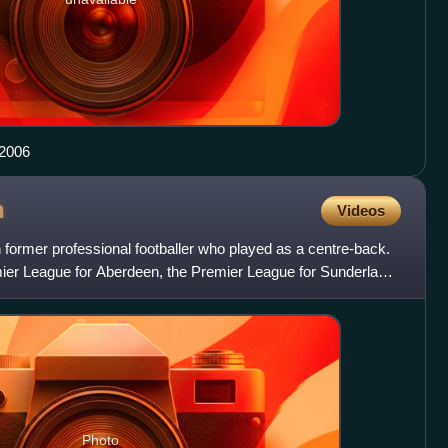
 2006
n
Videos
 former professional footballer who played as a centre-back.
mier League for Aberdeen, the Premier League for Sunderland,
Photo