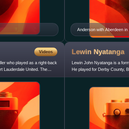
Anderson with Aberdeen in
Lewin
Nyatanga
Videos
ller who played as a right-back
Lewin John Nyatanga is a forme
rt Lauderdale United. The
He played for Derby County, B
Town and Barnsley in his