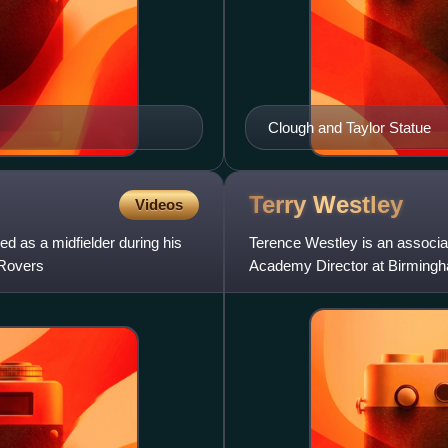
Clough and Taylor Statue
Terry
Westley
Videos
ed as a midfielder during his
Terence Westley is an associa
 Rovers
Academy Director at Birmingha
with West Ham United. He ha