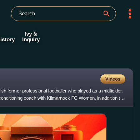
Ivy &
istory
Inquiry
Videos
sh former professional footballer who played as a midfielder.
conditioning coach with Kilmarnock FC Women, in addition to