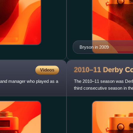
Bryson in 2009
2010–11 Derby C
Videos
er and manager who played as a
The 2010–11 season was Derby 
third consecutive season in th
overall. The club ent