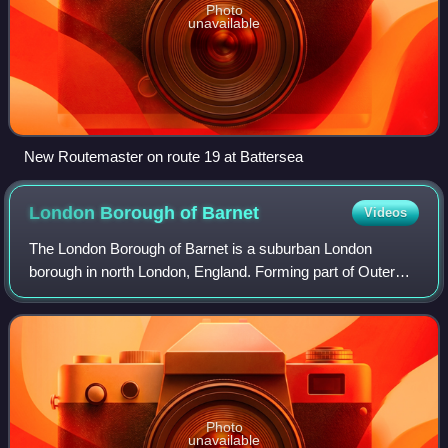
Photo
unavailable
New Routemaster on route 19 at Battersea
London Borough of
Barnet
Videos
The London Borough of Barnet is a suburban London
borough in north London, England. Forming part of Outer
London, the borough was formed in 1965 from parts of the
ceremonial counties of Middlesex and
Photo
unavailable