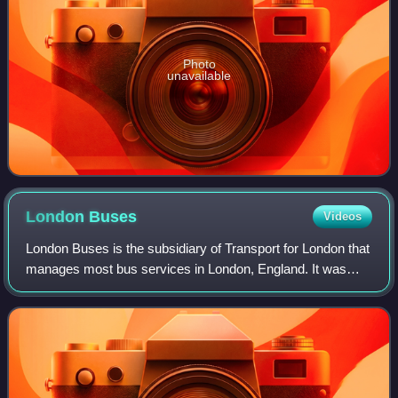
Photo
unavailable
London
Buses
Videos
London Buses is the subsidiary of Transport for London that
manages most bus services in London, England. It was
formed following the Greater London Authority Act 1999 that
transferred control of Lond