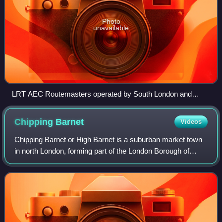
Photo
unavailable
LRT AEC Routemasters operated by South London and
Leaside Buses on Park Lane on routes 137 and 73 in
December 1991
Chipping
Barnet
Videos
Chipping Barnet or High Barnet is a suburban market town
in north London, forming part of the London Borough of
Barnet, England. It is a suburban development built around
a 12th-century settlement, an