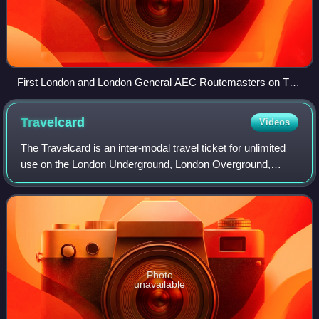
First London and London General AEC Routemasters on The
Strand
Travelcard
Videos
The Travelcard is an inter-modal travel ticket for unlimited
use on the London Underground, London Overground,
Elizabeth line, Docklands Light Railway, London Trams,
London Buses and National Rail ser
Photo
unavailable