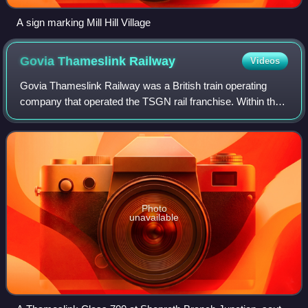
A sign marking Mill Hill Village
Govia Thameslink
Railway
Videos
Govia Thameslink Railway was a British train operating
company that operated the TSGN rail franchise. Within the
franchise, GTR ran trains under the sub-brands:
Thameslink, Great Northern, Southern, a
Photo
unavailable