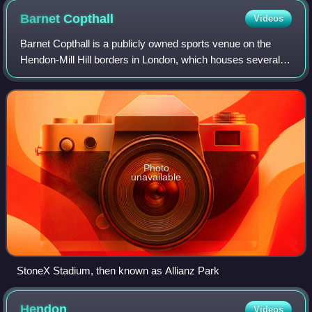
Barnet
Copthall
Videos
Barnet Copthall is a publicly owned sports venue on the
Hendon-Mill Hill borders in London, which houses several
complexes, including a local authority-owned swimming
pool and gymnasium facilities, a
Photo
unavailable
StoneX Stadium, then known as Allianz Park
Hendon
Videos