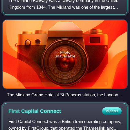
The Midland Railway was a railway company in the United
Kingdom from 1844. The Midland was one of the largest
railway companies in Britain in the early 20th century, and
the largest employer in Derby,
Photo
unavailable
The Midland Grand Hotel at St Pancras station, the London
terminus of the Midland Railway in June 2012
First Capital
Connect
Videos
First Capital Connect was a British train operating company,
owned by FirstGroup, that operated the Thameslink and