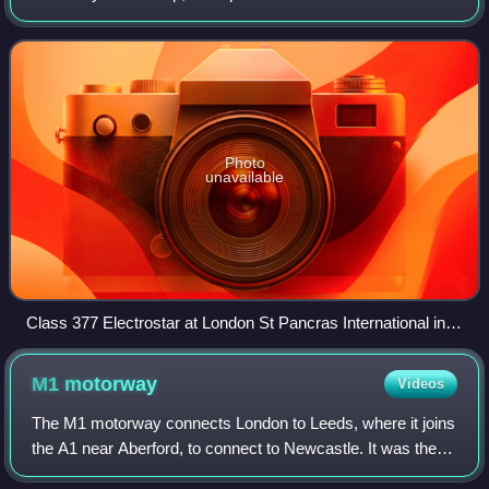
Great Northern sectors from April 2006 to September 2014
which later became the Thame
Photo
unavailable
Class 377 Electrostar at London St Pancras International in
2012
M1
motorway
Videos
The M1 motorway connects London to Leeds, where it joins
the A1 near Aberford, to connect to Newcastle. It was the
first inter-urban motorway to be completed in the UK; the