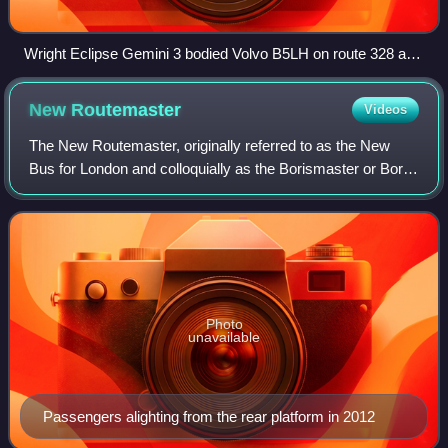
Wright Eclipse Gemini 3 bodied Volvo B5LH on route 328 at
High Street Kensington station
New
Routemaster
Videos
The New Routemaster, originally referred to as the New
Bus for London and colloquially as the Borismaster or Boris
Bus, is a low-floor hybrid diesel–electric double-decker bus
operated in London, Engl
Photo
unavailable
Passengers alighting from the rear platform in 2012