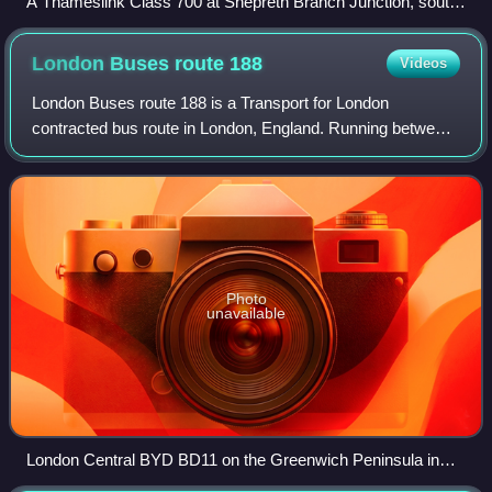
A Thameslink Class 700 at Shepreth Branch Junction, south
of Cambridge in 2019
London Buses route
188
Videos
London Buses route 188 is a Transport for London
contracted bus route in London, England. Running between
North Greenwich bus station and Tottenham Court Road
station, it is operated by Go-Ahead Londo
Photo
unavailable
London Central BYD BD11 on the Greenwich Peninsula in
April 2026