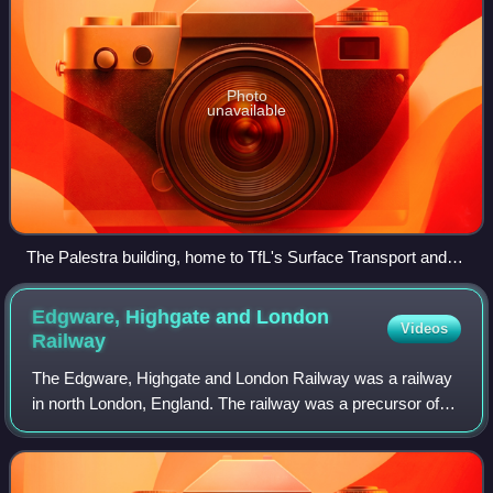
Photo
unavailable
The Palestra building, home to TfL's Surface Transport and
Traffic Operations Centre (STTOC)
Edgware, Highgate and London
Videos
Railway
The Edgware, Highgate and London Railway was a railway
in north London, England. The railway was a precursor of
parts of London Underground's Northern line and was, in
the 1930s, the core of an ambiti