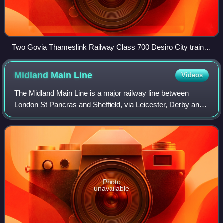
Two Govia Thameslink Railway Class 700 Desiro City trains
at Blackfriars.
Midland Main
Line
Videos
The Midland Main Line is a major railway line between
London St Pancras and Sheffield, via Leicester, Derby and
Chesterfield; a spur of the line terminates at Nottingham.
Photo
unavailable