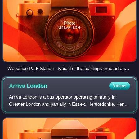
Photo
unavailable
Woodside Park Station - typical of the buildings erected on
the High Barnet branch in the 1870s
Arriva
London
Videos
Arriva London is a bus operator operating primarily in
Greater London and partially in Essex, Hertfordshire, Kent
and Surrey. It is a subsidiary of Arriva UK Bus and operates
services for London Buses