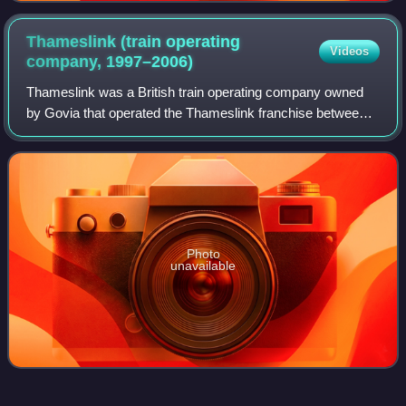
Thameslink (train operating
Videos
company,
1997–2006)
Thameslink was a British train operating company owned
by Govia that operated the Thameslink franchise between
March 1997 and March 2006.
Photo
unavailable