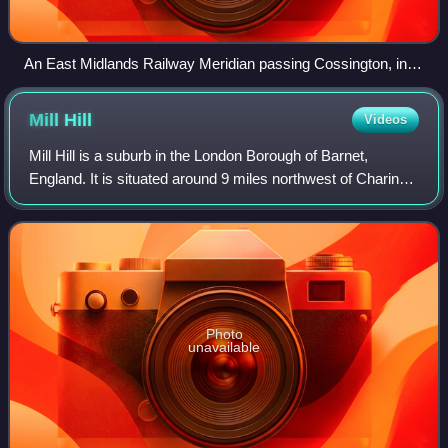
An East Midlands Railway Meridian passing Cossington, in
2024
Mill
Hill
Videos
Mill Hill is a suburb in the London Borough of Barnet,
England. It is situated around 9 miles northwest of Charing
Cross, close to the Hertfordshire border. It was in the
historic county of Middlesex
Photo
unavailable