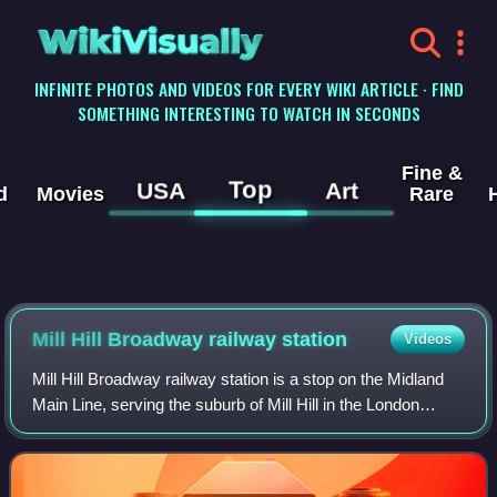
WikiVisually
INFINITE PHOTOS AND VIDEOS FOR EVERY WIKI ARTICLE · FIND
SOMETHING INTERESTING TO WATCH IN SECONDS
Fine &
Top
USA
Art
d
Movies
Rare
Mill Hill Broadway railway station
Videos
Mill Hill Broadway railway station is a stop on the Midland
Main Line, serving the suburb of Mill Hill in the London
Borough of Barnet, north London, England. It is 9 miles 28
chains down the line fro