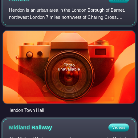
Hendon is an urban area in the London Borough of Barnet,
northwest London 7 miles northwest of Charing Cross.
Hendon was an ancient manor and parish in the county of
Middlesex and a former borough, th
Photo
unavailable
Hendon Town Hall
Midland
Railway
Videos