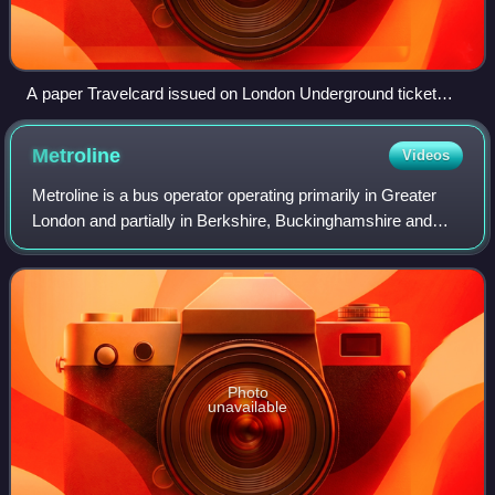
A paper Travelcard issued on London Underground ticket
stock
Metroline
Videos
Metroline is a bus operator operating primarily in Greater
London and partially in Berkshire, Buckinghamshire and
Hertfordshire. It is a subsidiary of ComfortDelGro and
operates bus services for Londo
Photo
unavailable