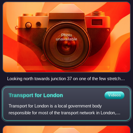
first motorway in the count
Photo
unavailable
Looking north towards junction 37 on one of the few stretches
that remain three-lane, 2007
Transport for
London
Videos
Transport for London is a local government body
responsible for most of the transport network in London,
United Kingdom.