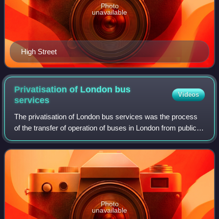
Photo
unavailable
High Street
Privatisation of London bus
Videos
services
The privatisation of London bus services was the process
of the transfer of operation of buses in London from public
bodies to private companies.
Photo
unavailable