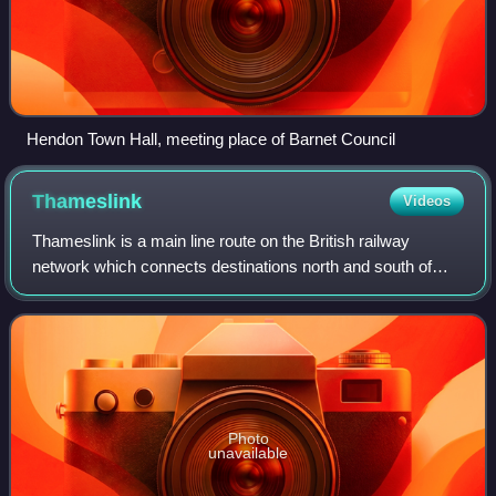
Hendon Town Hall, meeting place of Barnet Council
Thameslink
Videos
Thameslink is a main line route on the British railway
network which connects destinations north and south of
London via tunnels under Central London. It runs from
Bedford, Luton, St Albans City, Pete
Photo
unavailable