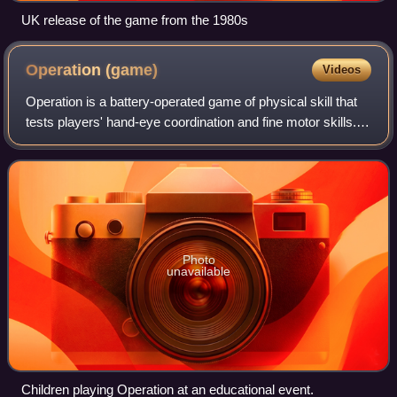
UK release of the game from the 1980s
Operation
(game)
Videos
Operation is a battery-operated game of physical skill that
tests players' hand-eye coordination and fine motor skills.
The game's prototype was invented in 1964 by University of
Illinois industrial-d
Photo
unavailable
Children playing Operation at an educational event.