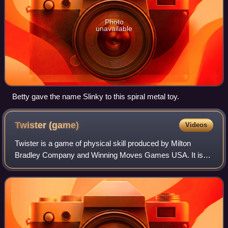
Photo
unavailable
Betty gave the name Slinky to this spiral metal toy.
Twister
(game)
Videos
Twister is a game of physical skill produced by Milton
Bradley Company and Winning Moves Games USA. It is
played on a large plastic mat that is spread on the floor or
ground. The mat has four rows of