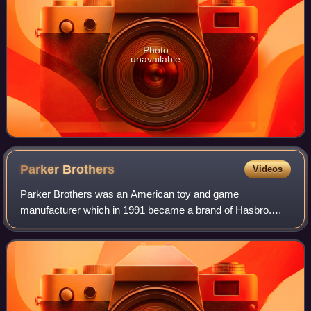
Photo
unavailable
Parker
Brothers
Videos
Parker Brothers was an American toy and game
manufacturer which in 1991 became a brand of Hasbro.
More than 1,800 games were published under the Parker
Brothers name since 1883.