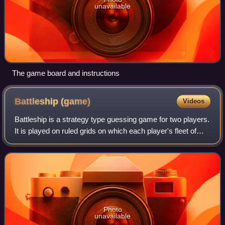
unavailable
The game board and instructions
Battleship
(game)
Videos
Battleship is a strategy type guessing game for two players.
It is played on ruled grids on which each player's fleet of
warships are marked. The locations of the fleets are
concealed from the other p
Photo
unavailable