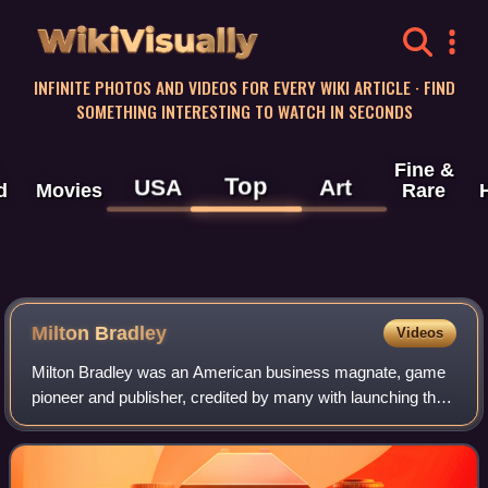
WikiVisually
INFINITE PHOTOS AND VIDEOS FOR EVERY WIKI ARTICLE · FIND
SOMETHING INTERESTING TO WATCH IN SECONDS
Fine &
Top
USA
Art
d
Movies
Rare
Milton Bradley
Videos
Milton Bradley was an American business magnate, game
pioneer and publisher, credited by many with launching the
board game industry, with his eponymous enterprise, which
was purchased by Hasbro in 19