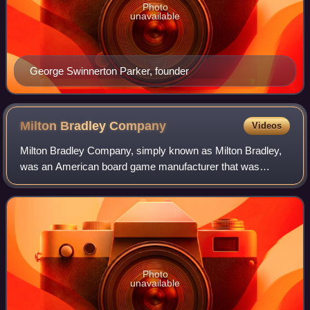
Photo
unavailable
George Swinnerton Parker, founder
Milton Bradley
Company
Videos
Milton Bradley Company, simply known as Milton Bradley,
was an American board game manufacturer that was
established by Milton Bradley in Springfield, Massachusetts
in 1860. In 1920, it absorbed the g
Photo
unavailable