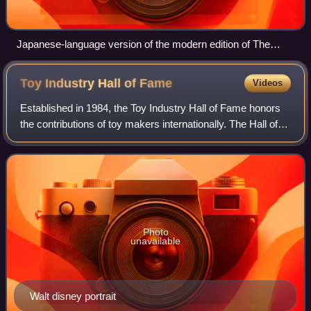
Japanese-language version of the modern edition of The
Game of Life
Toy Industry Hall of
Fame
Videos
Established in 1984, the Toy Industry Hall of Fame honors
the contributions of toy makers internationally. The Hall of
Fame is administered by the Toy Industry Foundation, a
division of the United Sta
Photo
unavailable
Walt disney portrait