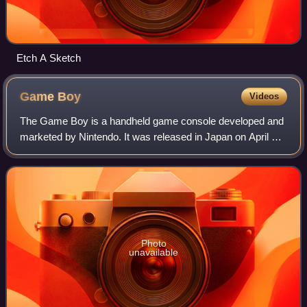
Etch A Sketch
Game
Boy
Videos
The Game Boy is a handheld game console developed and
marketed by Nintendo. It was released in Japan on April 21,
1989, in North America on July 31, 1989, and in Europe on
September 28, 1990. Nintendo
Photo
unavailable