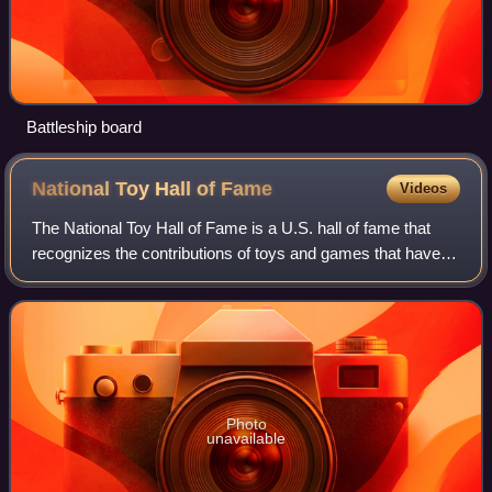
Battleship board
National Toy Hall of
Fame
Videos
The National Toy Hall of Fame is a U.S. hall of fame that
recognizes the contributions of toys and games that have
sustained their popularity for many years. Criteria for
induction include: icon statu
Photo
unavailable