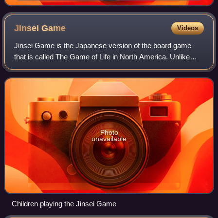
Jinsei
Game
Videos
Jinsei Game is the Japanese version of the board game
that is called The Game of Life in North America. Unlike
The Game of Life, the player starts in their toddler years
and has to go to elementary sc
Photo
unavailable
Children playing the Jinsei Game