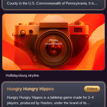
County in the U.S. Commonwealth of Pennsylvania. It is
located on the Juniata River, 5 miles south of Altoona and is
part of the Altoona, Pen
Photo
unavailable
Hollidaysburg skyline
Hungry Hungry
Hippos
Videos
Hungry Hungry Hippos is a tabletop game made for 2–4
players, produced by Hasbro, under the brand of its