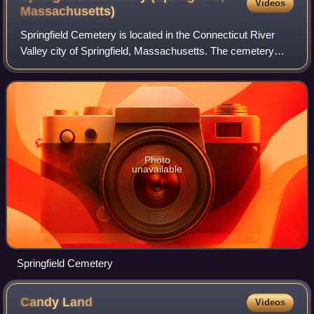
Videos
Massachusetts)
Springfield Cemetery is located in the Connecticut River
Valley city of Springfield, Massachusetts. The cemetery
opened in 1841 and was planned on the model of a rural
cemetery. With the relocation of
Photo
unavailable
Springfield Cemetery
Candy
Land
Videos