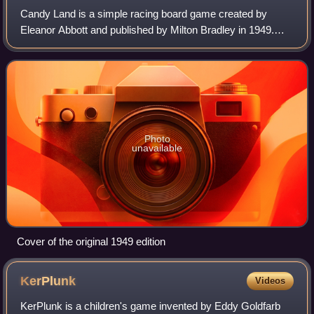
Candy Land is a simple racing board game created by
Eleanor Abbott and published by Milton Bradley in 1949.
The game requires no reading and minimal counting skills,
making it suitable for young child
Photo
unavailable
Cover of the original 1949 edition
KerPlunk
Videos
KerPlunk is a children's game invented by Eddy Goldfarb