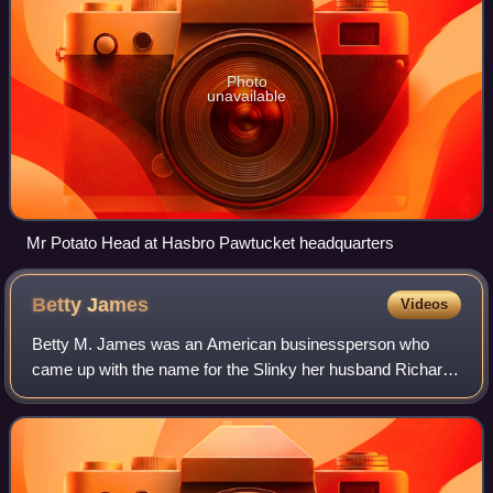
Photo
unavailable
Mr Potato Head at Hasbro Pawtucket headquarters
Betty
James
Videos
Betty M. James was an American businessperson who
came up with the name for the Slinky her husband Richard
T. James invented. She ran James Industries, the firm that
manufactured the toy, by herself s