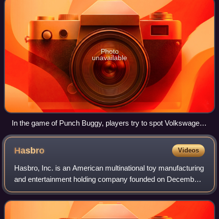
Photo
unavailable
In the game of Punch Buggy, players try to spot Volkswagen
Beetles
Hasbro
Videos
Hasbro, Inc. is an American multinational toy manufacturing
and entertainment holding company founded on December
6, 1923 by Henry, Hillel, and Herman Hassenfeld and is
incorporated and headquartered