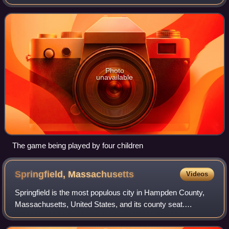
subsidiary, Milton Bradley. The idea for the game was
published in 1967 by toy inventor Fred Kr
Photo
unavailable
The game being played by four children
Springfield,
Massachusetts
Videos
Springfield is the most populous city in Hampden County,
Massachusetts, United States, and its county seat.
Springfield sits on the eastern bank of the Connecticut River
near its confluence with three