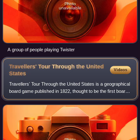
Photo
unavailable
A group of people playing Twister
Travellers' Tour Through the United
Videos
States
Travellers' Tour Through the United States is a geographical
board game published in 1822, thought to be the first board
game produced in the United States.
Photo