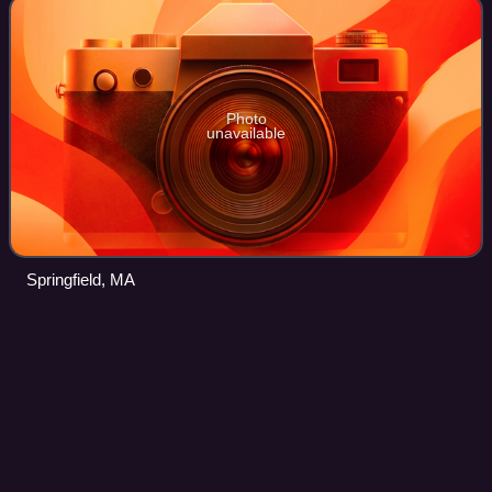
Photo
unavailable
Springfield, MA
Metro Center, Springfield,
Videos
Massachusetts
Metro Center is the original colonial settlement of
Springfield, Massachusetts, United States, located beside a
bend in the Connecticut River. As of 2019, Metro Center
features a majority of Western M