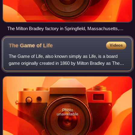
The Milton Bradley factory in Springfield, Massachusetts,
2013
The Game of
Life
Videos
The Game of Life, also known simply as Life, is a board
game originally created in 1860 by Milton Bradley as The
Checkered Game of Life, the first ever board game for his
own company, the Milton Bradl
Photo
unavailable