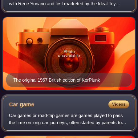
with Rene Soriano and first marketed by the Ideal Toy
Company in 1967. The game equipment consists of a
transparent plastic tube, plastic rods c
Photo
unavailable
The original 1967 British edition of KerPlunk
Car
game
Videos
Car games or road-trip games are games played to pass
the time on long car journeys, often started by parents to
amuse restless children. They comprise mostly of
conversation games when including the