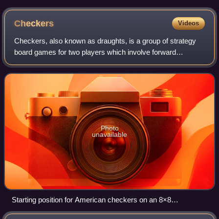
Checkers
Videos
Checkers, also known as draughts, is a group of strategy
board games for two players which involve forward
movements of uniform game pieces and mandatory
captures by jumping over opponent pieces. Chec
Photo
unavailable
Starting position for American checkers on an 8×8
checkerboard; Black (red) moves first.