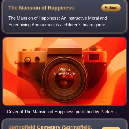
The Mansion of
Happiness
Videos
The Mansion of Happiness: An Instructive Moral and
Entertaining Amusement is a children's board game
inspired by Christian ethics. Players race about a 67-space
spiral track depicting virtues and vice
Photo
unavailable
Cover of The Mansion of Happiness published by Parker
Brothers in 1894
Springfield Cemetery (Springfield,