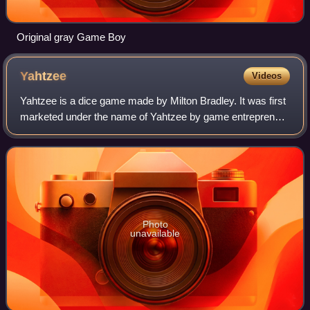
Original gray Game Boy
Yahtzee
Videos
Yahtzee is a dice game made by Milton Bradley. It was first
marketed under the name of Yahtzee by game entrepreneur
Edwin S. Lowe in 1956. The game is a development of
earlier dice games such as Poker
Photo
unavailable