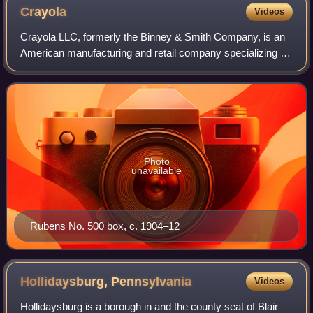
Crayola
Videos
Crayola LLC, formerly the Binney & Smith Company, is an
American manufacturing and retail company specializing in
art supplies. It is best known for its Crayola brand of
crayons. The company is headqu
Photo
unavailable
Rubens No. 500 box, c. 1904–12
Hollidaysburg,
Pennsylvania
Videos
Hollidaysburg is a borough in and the county seat of Blair