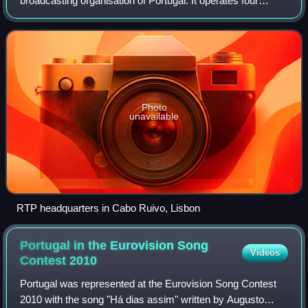
broadcasting organisation of Portugal. It operates four
national television channels and three national radio
stations, as well as several satellite
Photo
unavailable
RTP headquarters in Cabo Ruivo, Lisbon
Portugal in the Eurovision Song
Videos
Contest
2010
Portugal was represented at the Eurovision Song Contest
2010 with the song "Há dias assim" written by Augusto