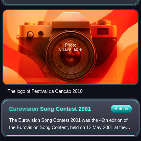
Madureira, and performed by Filipa Azevedo. The
Portuguese participating broadcaster, Rádi
Photo
unavailable
The logo of Festival da Canção 2010
Eurovision Song Contest
2001
Videos
The Eurovision Song Contest 2001 was the 46th edition of
the Eurovision Song Contest, held on 12 May 2001 at the
Parken Stadium in Copenhagen, Denmark, and presented