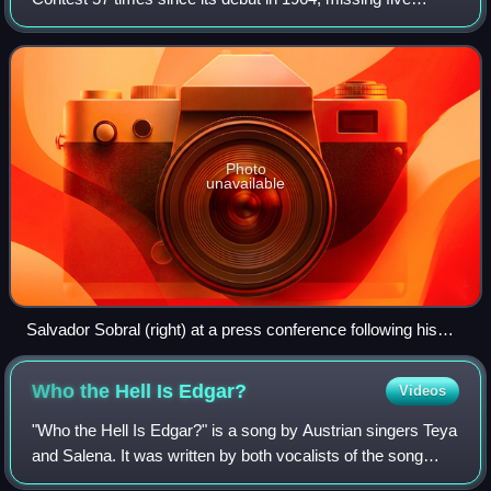
contests. The current Portuguese participating broadcaster
in the contest is Rádio e Televis
Photo
unavailable
Salvador Sobral (right) at a press conference following his
win at the 2017 contest, with his sister Luísa (left)
Who the Hell Is
Edgar?
Videos
"Who the Hell Is Edgar?" is a song by Austrian singers Teya
and Salena. It was written by both vocalists of the song
along with Ronald Janeček and Pele Loriano, and was