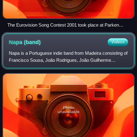
The Eurovision Song Contest 2001 took place at Parken
Stadium in Copenhagen, Denmark.
Napa
(band)
Videos
Napa is a Portuguese indie band from Madeira consisting of
Francisco Sousa, João Rodrigues, João Guilherme
Gomes, João Lourenço Gomes, and Diogo Góis. They
represented Portugal in the Eurovision Song
Photo
unavailable