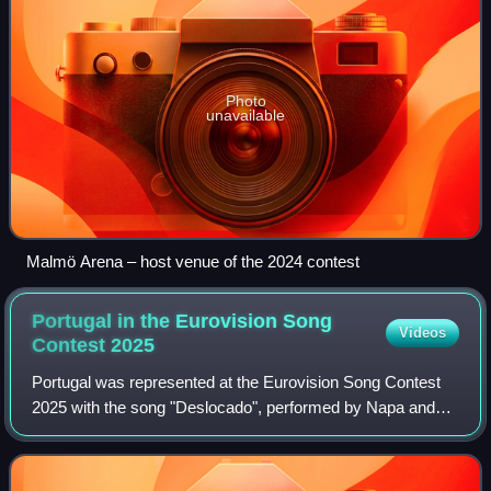
Photo
unavailable
Malmö Arena – host venue of the 2024 contest
Portugal in the Eurovision Song
Videos
Contest
2025
Portugal was represented at the Eurovision Song Contest
2025 with the song "Deslocado", performed by Napa and
written by its members João Lourenço Gomes, João
Rodrigues, Diogo Góis, Francisco Sousa, A