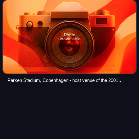
by Natasja Crone Back and Søren Pi
Photo
unavailable
Parken Stadium, Copenhagen - host venue of the 2001
contest.
Rita
Guerra
Videos
Rita Maria de Azevedo Mafra Guerra, commonly known as
Rita Guerra is a Portuguese singer-songwriter. She
represented Portugal in the Eurovision Song Contest 2003
where she sang "Deixa-me sonhar" and f