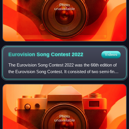
Photo
unavailable
Eurovision Song Contest
2022
Videos
The Eurovision Song Contest 2022 was the 66th edition of
the Eurovision Song Contest. It consisted of two semi-finals
on 10 and 12 May and a final on 14 May 2022, held at the
Palasport Olimpico in Tur
Photo
unavailable