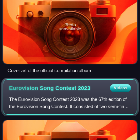
Photo
unavailable
Cover art of the official compilation album
Eurovision Song Contest
2023
Videos
The Eurovision Song Contest 2023 was the 67th edition of
the Eurovision Song Contest. It consisted of two semi-finals
on 9 and 11 May and a final on 13 May 2023, held at M&S
Bank Arena Liverpool in Li