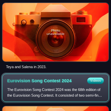
released on 8 March 2023 throug
Photo
unavailable
Teya and Salena in 2023.
Eurovision Song Contest
2024
Videos
The Eurovision Song Contest 2024 was the 68th edition of
the Eurovision Song Contest. It consisted of two semi-finals
on 7 and 9 May and a final on 11 May 2024, held at the
Malmö Arena in Malmö, Swede