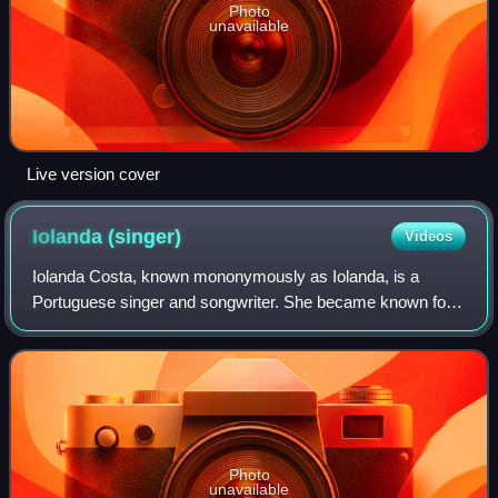
Photo
unavailable
Live version cover
Iolanda
(singer)
Videos
Iolanda Costa, known mononymously as Iolanda, is a
Portuguese singer and songwriter. She became known for
her participation in the first season of the program Uma
canção para ti, broadcast by TVI in D
Photo
unavailable