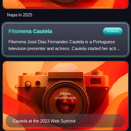
Napa in 2025
Filomena
Cautela
Videos
Filomena José Dias Fernandes Cautela is a Portuguese
television presenter and actress. Cautela started her acting
career in the theatre in the year 2000. In 2004, she made
her debut in cinema, and in
Photo
unavailable
Cautela at the 2023 Web Summit