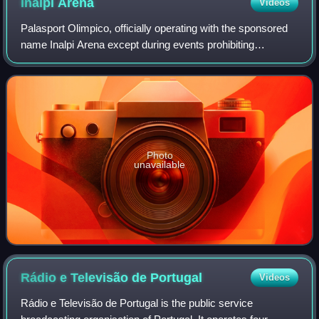
Inalpi
Arena
Videos
Palasport Olimpico, officially operating with the sponsored
name Inalpi Arena except during events prohibiting
sponsorship names when it is usually known as simply
PalaOlimpico, or occasionally PalaIs
Photo
unavailable
Rádio e Televisão de
Portugal
Videos
Rádio e Televisão de Portugal is the public service