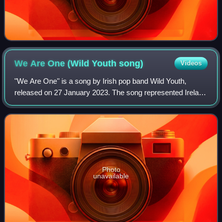
We Are One (Wild Youth
song)
Videos
"We Are One" is a song by Irish pop band Wild Youth,
released on 27 January 2023. The song represented Ireland
in the Eurovision Song Contest 2023 after winning
Eurosong 2023, Ireland's national selec
Photo
unavailable