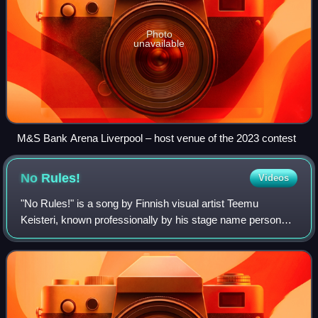
Photo
unavailable
M&S Bank Arena Liverpool – host venue of the 2023 contest
No
Rules!
Videos
"No Rules!" is a song by Finnish visual artist Teemu
Keisteri, known professionally by his stage name persona,
Windows95man. It was written and composed by Henri
Piispanen, Jussi Roine, and Keisteri,