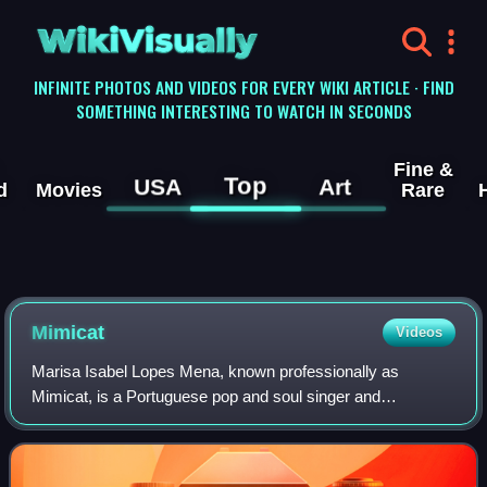
WikiVisually
INFINITE PHOTOS AND VIDEOS FOR EVERY WIKI ARTICLE · FIND
SOMETHING INTERESTING TO WATCH IN SECONDS
Fine &
Top
USA
Art
d
Movies
Rare
Mimicat
Videos
Marisa Isabel Lopes Mena, known professionally as
Mimicat, is a Portuguese pop and soul singer and
songwriter. She represented Portugal in the Eurovision
Song Contest 2023 with the song "Ai coração".