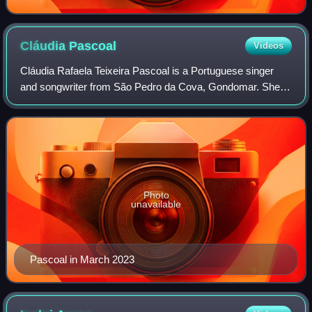
Cláudia
Pascoal
Videos
Cláudia Rafaela Teixeira Pascoal is a Portuguese singer
and songwriter from São Pedro da Cova, Gondomar. She
represented Portugal at the Eurovision Song Contest 2018
with the song "O jardim" and she p
Photo
unavailable
Pascoal in March 2023