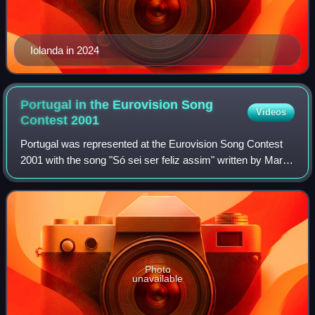
Iolanda in 2024
Portugal in the Eurovision Song
Videos
Contest
2001
Portugal was represented at the Eurovision Song Contest
2001 with the song "Só sei ser feliz assim" written by Marco
Quelhas and performed by the duo MTM. The Portuguese
participating broadcaster, Rad
Photo
unavailable