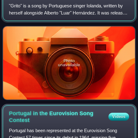
"Grito" is a song by Portuguese singer Iolanda, written by
herself alongside Alberto "Luar" Hernández. It was released
on 18 January 2024 as part of the album for the Festival da
Canção 2024, which it
Photo
unavailable
Portugal in the Eurovision Song
Videos
Contest
Portugal has been represented at the Eurovision Song
Contest 57 times since its debut in 1964, missing five