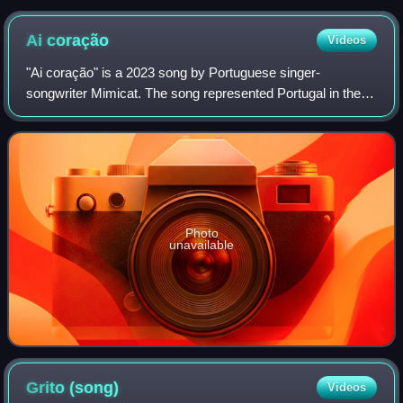
Ai
coração
Videos
"Ai coração" is a 2023 song by Portuguese singer-
songwriter Mimicat. The song represented Portugal in the
Eurovision Song Contest 2023 after winning Festival da
Canção 2023, the Portuguese national se
Photo
unavailable
Grito
(song)
Videos