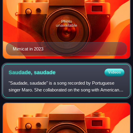
Photo
unavailable
Mimicat in 2023
Saudade,
saudade
Videos
"Saudade, saudade" is a song recorded by Portuguese
singer Maro. She collaborated on the song with American
musician John Blanda. It was released for digital download
and streaming on 21 January 2022