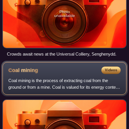
Photo
unavailable
Crowds await news at the Universal Colliery, Senghenydd.
Coal
mining
Videos
Coal mining is the process of extracting coal from the
ground or from a mine. Coal is valued for its energy content
and since the 1880s has been widely used to generate
electricity. In the United King