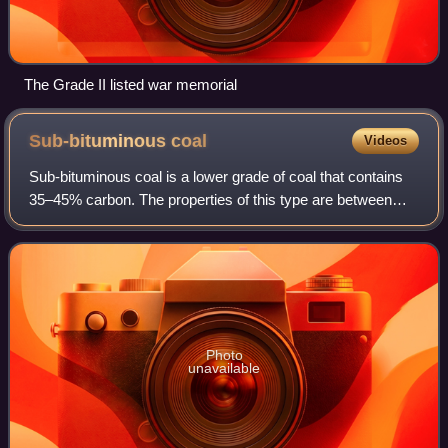
The Grade II listed war memorial
Sub-bituminous
coal
Videos
Sub-bituminous coal is a lower grade of coal that contains
35–45% carbon. The properties of this type are between
those of lignite, the lowest grade of coal, and those of
bituminous coal, the second-h
Photo
unavailable