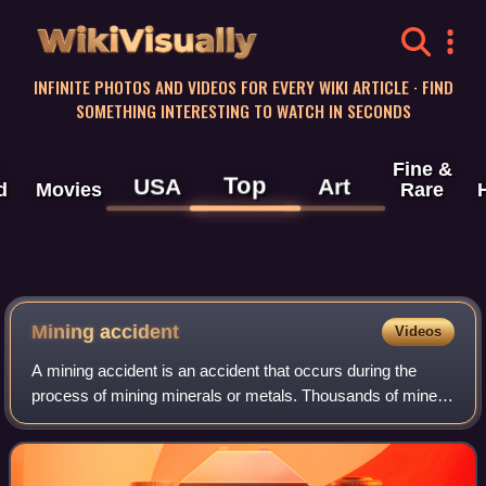
WikiVisually
INFINITE PHOTOS AND VIDEOS FOR EVERY WIKI ARTICLE · FIND
SOMETHING INTERESTING TO WATCH IN SECONDS
Fine &
Top
USA
Art
d
Movies
Rare
Mining accident
Videos
A mining accident is an accident that occurs during the
process of mining minerals or metals. Thousands of miners
die from mining accidents each year, especially from
underground coal mining, although