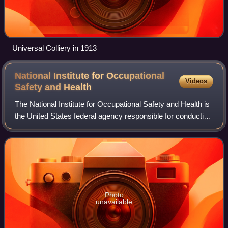
Universal Colliery in 1913
National Institute for Occupational
Videos
Safety and
Health
The National Institute for Occupational Safety and Health is
the United States federal agency responsible for conducting
research and making recommendations for the prevention
of work-related injury,
Photo
unavailable