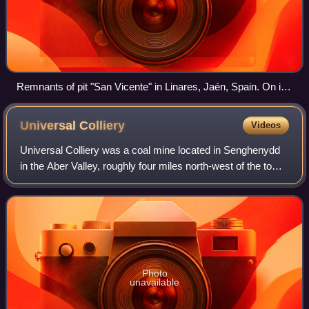
Remnants of pit "San Vicente" in Linares, Jaén, Spain. On its
last day of operation, in 1967, six workers died in an elevator
accident.
Universal
Colliery
Videos
Universal Colliery was a coal mine located in Senghenydd
in the Aber Valley, roughly four miles north-west of the town
of Caerphilly. It was in the county borough of Caerphilly,
traditionally in the c
Photo
unavailable