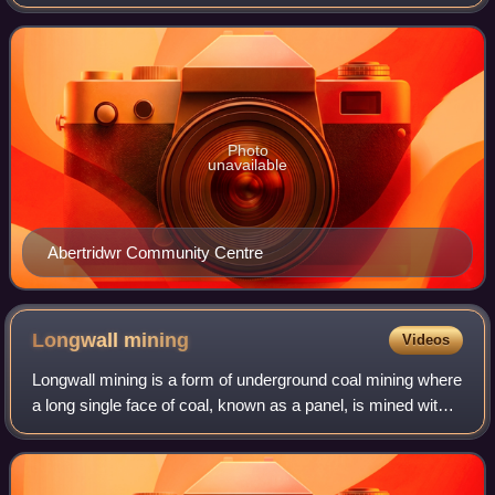
"three waters" or "three streams" are Nant Cwm-parc, Nant
Cwmceffyl and Nant Ilan
Photo
unavailable
Abertridwr Community Centre
Longwall
mining
Videos
Longwall mining is a form of underground coal mining where
a long single face of coal, known as a panel, is mined with a
continuous cut across its entirety. Seams utilizing longwall
panels are typical