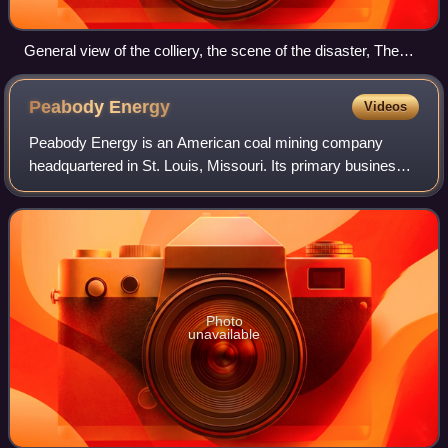
General view of the colliery, the scene of the disaster, The
Illustrated London News
Peabody
Energy
Videos
Peabody Energy is an American coal mining company
headquartered in St. Louis, Missouri. Its primary business
consists of the mining, sale, and distribution of coal, which
is purchased for use in elect
Photo
unavailable