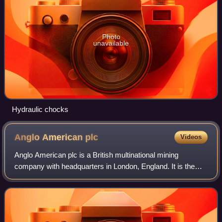
Photo
unavailable
Hydraulic chocks
Anglo American
plc
Videos
Anglo American plc is a British multinational mining
company with headquarters in London, England. It is the
world's largest producer of platinum, representing
approximately 40 percent of global outpu