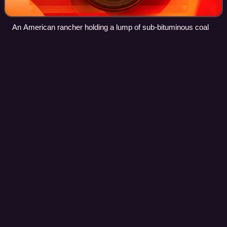
An American rancher holding a lump of sub-bituminous coal
Engineering
control
Videos
Engineering controls are strategies designed to protect
workers from hazardous conditions by placing a barrier
between the worker and the hazard or by removing a
hazardous substance through air ventil
Photo
unavailable