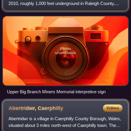
2010, roughly 1,000 feet underground in Raleigh County,
West Virginia at Massey Energy's Upper Big Branch coal
mine located in Montcoal. 29 mine
Photo
unavailable
Upper Big Branch Miners Memorial interpretive sign
Abertridwr,
Caerphilly
Videos
Abertridwr is a village in Caerphilly County Borough, Wales,
situated about 3 miles north-west of Caerphilly town. The