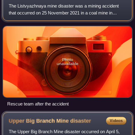
The Listvyazhnaya mine disaster was a mining accident
that occurred on 25 November 2021 in a coal mine in
Kemerovo Oblast, Russia. Smoke from a fire in a
ventilation shaft caused the suffocation of ov
Photo
unavailable
Rescue team after the accident
Upper Big Branch Mine
disaster
Videos
The Upper Big Branch Mine disaster occurred on April 5,