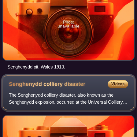
Photo
unavailable
Senghenydd pit, Wales 1913.
Senghenydd colliery
disaster
Videos
The Senghenydd colliery disaster, also known as the
Senghenydd explosion, occurred at the Universal Colliery in
Senghenydd, near Caerphilly, Glamorgan, Wales, on 14
October 1913. The explosion, which