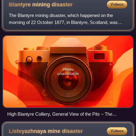
Blantyre mining
disaster
Videos
The Blantyre mining disaster, which happened on the
morning of 22 October 1877, in Blantyre, Scotland, was
Scotland's worst ever mining accident. Pits No. 2 and No. 3
of William Dixon's Blantyre Colli
Photo
unavailable
High Blantyre Colliery, General View of the Pits – The
Pictorial World 1877
Listvyazhnaya mine
disaster
Videos