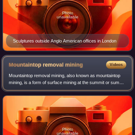
Photo
unavailable
Sculptures outside Anglo American offices in London
Mountaintop removal
mining
Videos
Mountaintop removal mining, also known as mountaintop
mining, is a form of surface mining at the summit or summit
ridge of a mountain. Coal seams are extracted from a
mountain by removing the land, or
Photo
unavailable