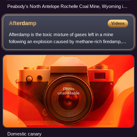
Peabody's North Antelope Rochelle Coal Mine, Wyoming in
2005, from ISS. A portion of Arch Coal's Black Thunder Mine
Complex is visible to north (left).
Afterdamp
Videos
Afterdamp is the toxic mixture of gases left in a mine
following an explosion caused by methane-rich firedamp,
which itself can initiate a much larger explosion of coal dust.
The term is etymologicall
Photo
unavailable
Domestic canary