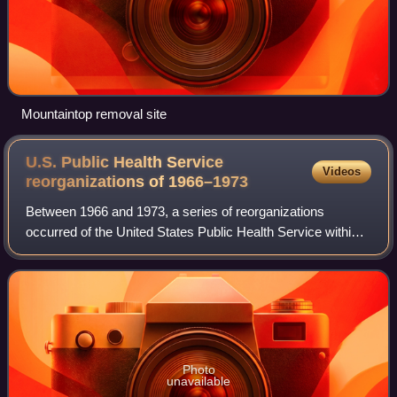
Mountaintop removal site
U.S. Public Health Service
Videos
reorganizations of
1966–1973
Between 1966 and 1973, a series of reorganizations
occurred of the United States Public Health Service within
the Department of Health, Education and Welfare. The
reorganization by 1968 replaced PHS's
Photo
unavailable