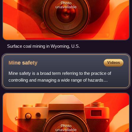
Photo
unavailable
Surface coal mining in Wyoming, U.S.
Mine
safety
Videos
Mine safety is a broad term referring to the practice of
controlling and managing a wide range of hazards
associated with the life cycle of mining-related activities.
Mine safety practice involves the
Photo
unavailable