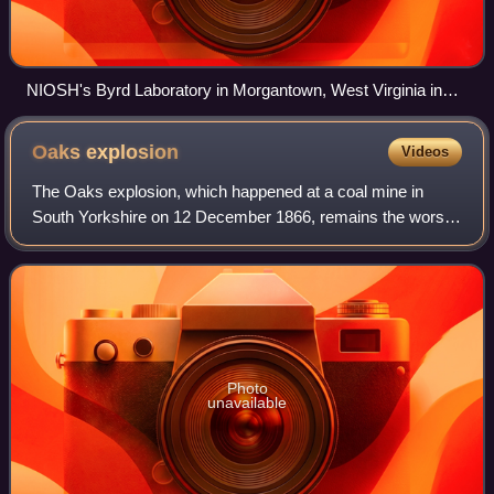
NIOSH's Byrd Laboratory in Morgantown, West Virginia in
2017
Oaks
explosion
Videos
The Oaks explosion, which happened at a coal mine in
South Yorkshire on 12 December 1866, remains the worst
mining disaster in England. A series of explosions caused
by firedamp ripped through the und
Photo
unavailable