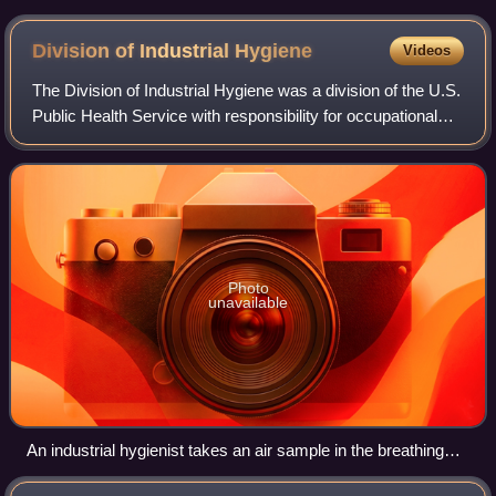
Division of Industrial
Hygiene
Videos
The Division of Industrial Hygiene was a division of the U.S.
Public Health Service with responsibility for occupational
safety and health programs. It existed from 1914 until 1971,
when it became the
Photo
unavailable
An industrial hygienist takes an air sample in the breathing
zone of an industrial worker in 1951.