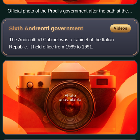
Official photo of the Prodi's government after the oath at the
Quirinal Palace
Sixth Andreotti
government
Videos
The Andreotti VI Cabinet was a cabinet of the Italian
Republic. It held office from 1989 to 1991.
Photo
unavailable