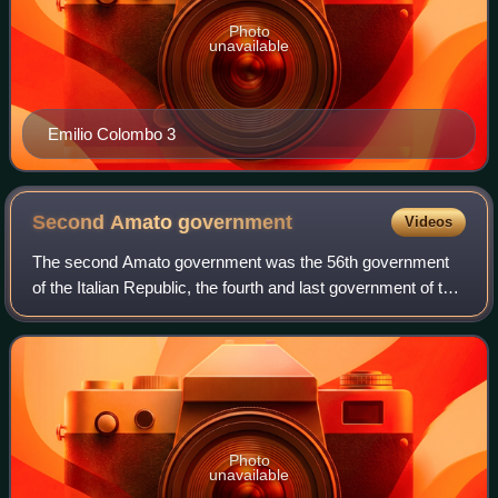
Photo
unavailable
Emilio Colombo 3
Second Amato
government
Videos
The second Amato government was the 56th government
of the Italian Republic, the fourth and last government of the
XIII Legislature. It held office from 26 April 2000 to 11 June
2001, a total of 412 d
Photo
unavailable