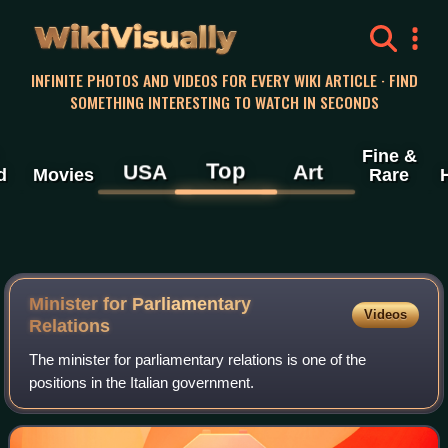
WikiVisually
INFINITE PHOTOS AND VIDEOS FOR EVERY WIKI ARTICLE · FIND
SOMETHING INTERESTING TO WATCH IN SECONDS
Fine &
Top
USA
Art
d
Movies
Rare
Minister for Parliamentary
Videos
Relations
The minister for parliamentary relations is one of the
positions in the Italian government.