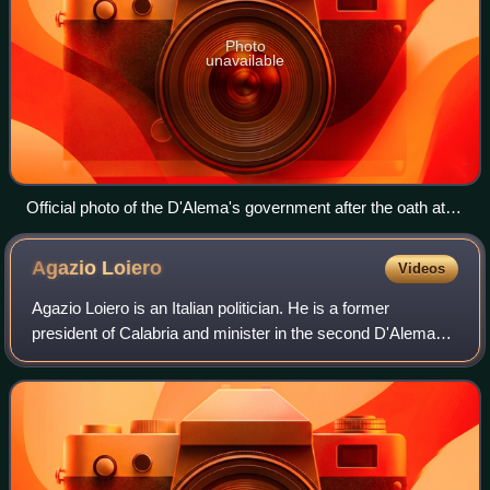
Photo
unavailable
Official photo of the D'Alema's government after the oath at
the Quirinal Palace
Agazio
Loiero
Videos
Agazio Loiero is an Italian politician. He is a former
president of Calabria and minister in the second D'Alema
government and the second Amato government.