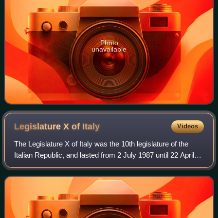
Photo
unavailable
Legislature X of
Italy
Videos
The Legislature X of Italy was the 10th legislature of the
Italian Republic, and lasted from 2 July 1987 until 22 April
1992. Its composition was the one resulting from the
general election of 14 and