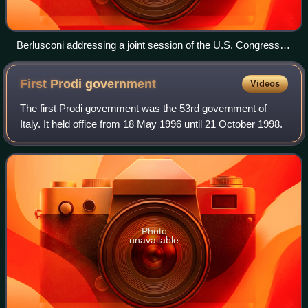
Berlusconi addressing a joint session of the U.S. Congress in
2006
First Prodi
government
Videos
The first Prodi government was the 53rd government of
Italy. It held office from 18 May 1996 until 21 October 1998.
Photo
unavailable