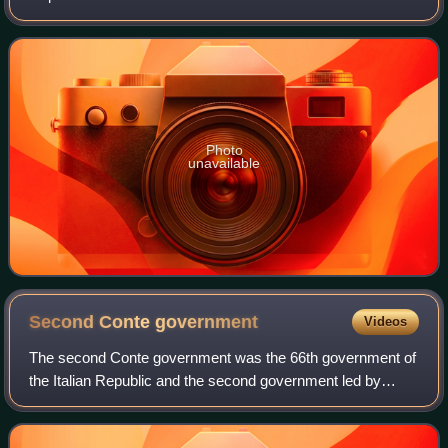
Photo
unavailable
Second Conte
government
Videos
The second Conte government was the 66th government of
the Italian Republic and the second government led by
Giuseppe Conte. The government was sworn in on 5
September 2019, and lasted until 13 Februa