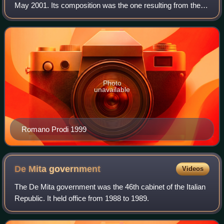
May 2001. Its composition was the one resulting from the
general election of 21 April 1996. The election was called by
President Scalfaro
Photo
unavailable
Romano Prodi 1999
De Mita
government
Videos
The De Mita government was the 46th cabinet of the Italian
Republic. It held office from 1988 to 1989.