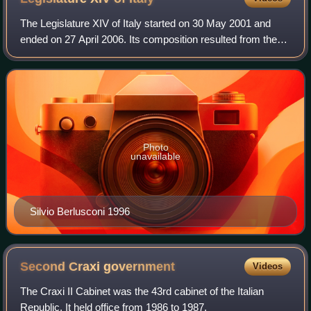
The Legislature XIV of Italy started on 30 May 2001 and
ended on 27 April 2006. Its composition resulted from the
general election of 13 May 2001. The election was called by
President Ciampi, after he
Photo
unavailable
Silvio Berlusconi 1996
Second Craxi
government
Videos
The Craxi II Cabinet was the 43rd cabinet of the Italian
Republic. It held office from 1986 to 1987.