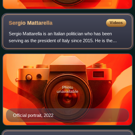
Sergio
Mattarella
Videos
Sergio Mattarella is an Italian politician who has been
serving as the president of Italy since 2015. He is the
longest-serving president in the history of the Italian
Republic. Since Giorgio Napolita
Photo
unavailable
Official portrait, 2022