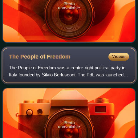
Photo
unavailable
The People of
Freedom
Videos
The People of Freedom was a centre-right political party in
Italy founded by Silvio Berlusconi. The PdL was launched
as an electoral list, including Forza Italia and National
Alliance, on 27 February
Photo
unavailable