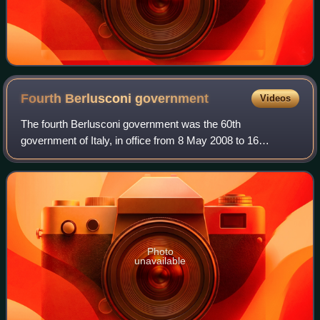
Fourth Berlusconi
government
Videos
The fourth Berlusconi government was the 60th
government of Italy, in office from 8 May 2008 to 16
November 2011. It was the fourth government led by Silvio
Berlusconi, who then became the longest-ser
Photo
unavailable