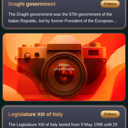
Draghi
government
Videos
The Draghi government was the 67th government of the
Italian Republic, led by former President of the European
Central Bank, Mario Draghi. It was in office between 13
February 2021 and 22 October 2022
Photo
unavailable
Legislature XIII of
Italy
Videos
The Legislature XIII of Italy lasted from 9 May 1996 until 29