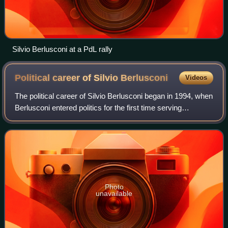
Silvio Berlusconi at a PdL rally
Political career of Silvio
Berlusconi
Videos
The political career of Silvio Berlusconi began in 1994, when
Berlusconi entered politics for the first time serving
intermittent terms as Prime Minister of Italy from 1994 to
1995, 2001 to 2006 and 2
Photo
unavailable