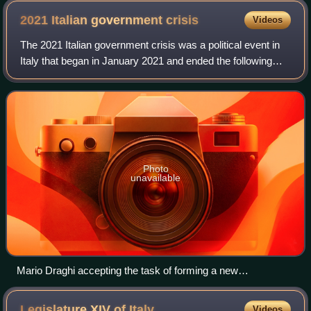
2021 Italian government
crisis
Videos
The 2021 Italian government crisis was a political event in
Italy that began in January 2021 and ended the following
month. It includes the events that follow the announcement
of Matteo Renzi, leader
Photo
unavailable
Mario Draghi accepting the task of forming a new
government
Legislature XIV of
Italy
Videos