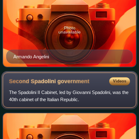
Photo
unavailable
Armando Angelini
Second Spadolini
government
Videos
The Spadolini II Cabinet, led by Giovanni Spadolini, was the
40th cabinet of the Italian Republic.