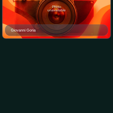
Photo
unavailable
Giovanni Goria
Sixth Fanfani
government
Videos
The Fanfani VI Cabinet was the 44th cabinet of the Italian
Republic. The government held office from 18 April 1987 to
29 July 1987, for a total of 102 days.
Photo
unavailable