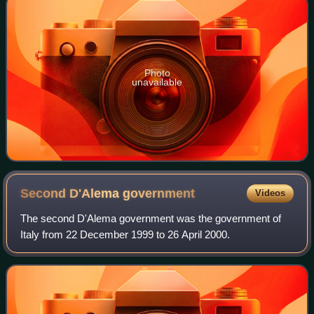
Photo
unavailable
Second D'Alema
government
Videos
The second D'Alema government was the government of
Italy from 22 December 1999 to 26 April 2000.