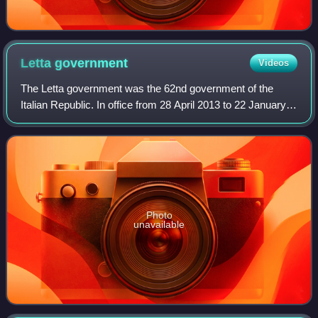
Letta
government
Videos
The Letta government was the 62nd government of the
Italian Republic. In office from 28 April 2013 to 22 January
2014, it comprised ministers of the Democratic Party, The
People of Freedom, Civic Choi
Photo
unavailable