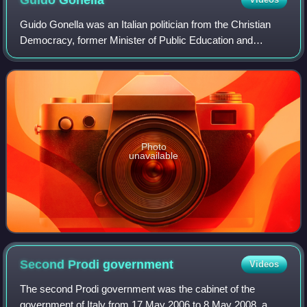
Guido Gonella was an Italian politician from the Christian
Democracy, former Minister of Public Education and
Minister of Justice.
Photo
unavailable
Second Prodi
government
Videos
The second Prodi government was the cabinet of the
government of Italy from 17 May 2006 to 8 May 2008, a