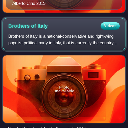
Alberto Cirio 2019
Brothers of
Italy
Videos
Brothers of Italy is a national-conservative and right-wing
populist political party in Italy, that is currently the country's
ruling party. After becoming the largest party in the 2022
Italian genera
Photo
unavailable