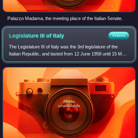
Palazzo Madama, the meeting place of the Italian Senate.
Legislature III of
Italy
Videos
The Legislature III of Italy was the 3rd legislature of the
Italian Republic, and lasted from 12 June 1958 until 15 May
1963. Its composition was the one resulting from the
general election of 25 May
Photo
unavailable