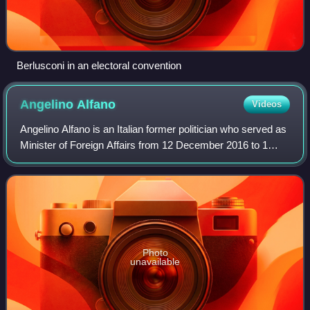
Berlusconi in an electoral convention
Angelino
Alfano
Videos
Angelino Alfano is an Italian former politician who served as
Minister of Foreign Affairs from 12 December 2016 to 1
June 2018.
Photo
unavailable