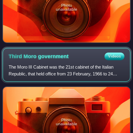
Photo
unavailable
Third Moro
government
Videos
The Moro III Cabinet was the 21st cabinet of the Italian
Republic, that held office from 23 February, 1966 to 24
June, 1968, a total of 852 days. The cabinet is described as
an organic centre-left gov
Photo
unavailable