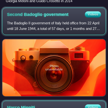
Giorgia Meloni and Guido Crosetto in 2014
Second Badoglio
government
Videos
The Badoglio II government of Italy held office from 22 April
until 18 June 1944, a total of 57 days, or 1 months and 27
days. It was the first government in Italian history with the
presence of the s
Photo
unavailable
Marco
Minniti
Videos