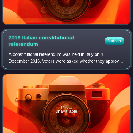
2016 Italian constitutional
Videos
referendum
A constitutional referendum was held in Italy on 4
December 2016. Voters were asked whether they approved
a constitutional law that amends the Italian Constitution to
reform the composition and powers
Photo
unavailable