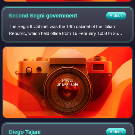
Second Segni
government
Videos
The Segni II Cabinet was the 14th cabinet of the Italian
Republic, which held office from 16 February 1959 to 26
March 1960, for a total of 404 days.
Photo
unavailable
Diego
Tajani
Videos