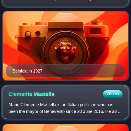
Roman law, but he later broadened the scope of his
research and teaching to embr
Photo
unavailable
Scialoja in 1927
Clemente
Mastella
Videos
Mario Clemente Mastella is an Italian politician who has
been the mayor of Benevento since 20 June 2016. He also
served as leader of the Union of Democrats for Europe, a
minor centrist and Christian-d