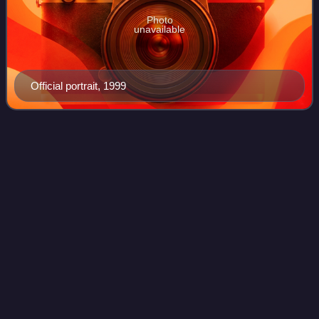
Photo
unavailable
Official portrait, 1999
Meloni
government
Videos
The Meloni government is the 68th and current government
of the Italian Republic, the first headed by Giorgia Meloni,
leader of Brothers of Italy, who is also the first woman to
hold the office of Pri
Photo
unavailable