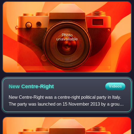
February 2021 and 22 October 2022
Photo
unavailable
New
Centre-Right
Videos
New Centre-Right was a centre-right political party in Italy.
The party was launched on 15 November 2013 by a group
of dissidents of The People of Freedom who opposed the
party's reformation as Forza