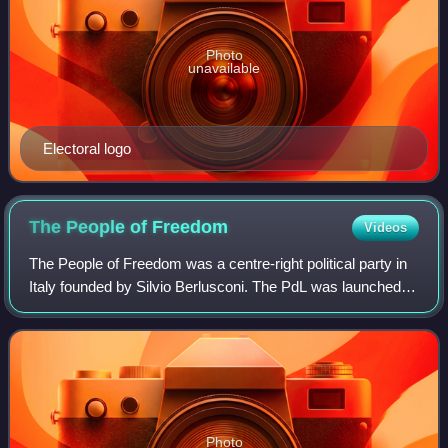
Photo
unavailable
Electoral logo
The People of
Freedom
Videos
The People of Freedom was a centre-right political party in
Italy founded by Silvio Berlusconi. The PdL was launched
as an electoral list, including Forza Italia and National
Alliance, on 27 February
Photo