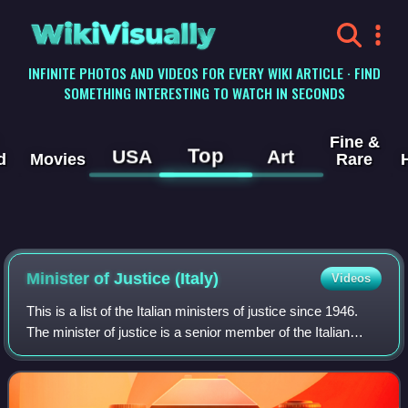
WikiVisually
INFINITE PHOTOS AND VIDEOS FOR EVERY WIKI ARTICLE · FIND
SOMETHING INTERESTING TO WATCH IN SECONDS
Fine &
Top
USA
Art
d
Movies
Rare
Minister of Justice (Italy)
Videos
This is a list of the Italian ministers of justice since 1946.
The minister of justice is a senior member of the Italian
Cabinet and leads the Ministry of Justice.