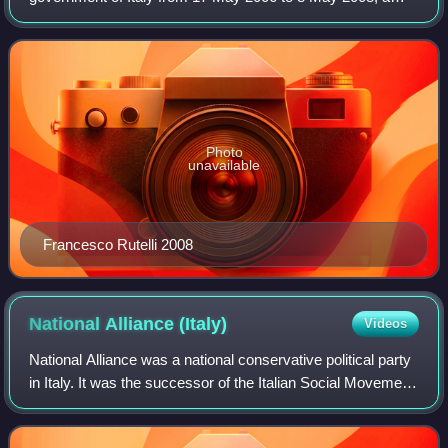
total of 722 days, or 1 year, 11 months and 21 days. The
59th cabinet of the Italian Republic,
Photo
unavailable
Francesco Rutelli 2008
National Alliance
(Italy)
Videos
National Alliance was a national conservative political party
in Italy. It was the successor of the Italian Social Movement,
a neo-fascist party founded in 1946 by former followers of
Benito Mussolini