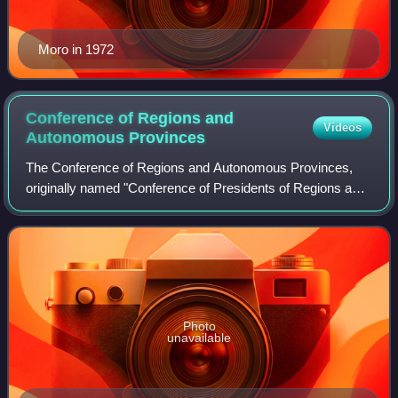
Moro in 1972
Conference of Regions and
Videos
Autonomous
Provinces
The Conference of Regions and Autonomous Provinces,
originally named "Conference of Presidents of Regions and
Autonomous Provinces", is a political body of coordination
between the regions of Italy an
Photo
unavailable