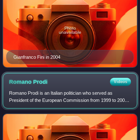
Photo
unavailable
Gianfranco Fini in 2004
Romano
Prodi
Videos
Romano Prodi is an Italian politician who served as
President of the European Commission from 1999 to 2004
and twice as Prime Minister of Italy, from 1996 to 1998, and
again from 2006 to 2008. Prodi i