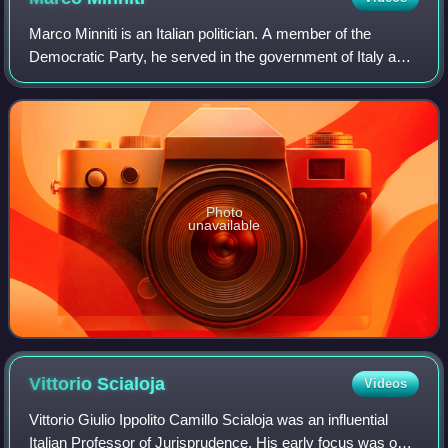
Marco Minniti is an Italian politician. A member of the
Democratic Party, he served in the government of Italy as
Minister of the Interior from 12 December 2016 to 1 June
2018. Previously, he was one
Photo
unavailable
Vittorio
Scialoja
Videos
Vittorio Giulio Ippolito Camillo Scialoja was an influential
Italian Professor of Jurisprudence. His early focus was on