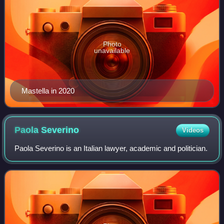
Photo
unavailable
Mastella in 2020
Paola
Severino
Videos
Paola Severino is an Italian lawyer, academic and politician.