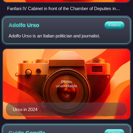
Fanfani IV Cabinet in front of the Chamber of Deputies in
March 1962
Adolfo
Urso
Videos
Adolfo Urso is an Italian politician and journalist.
Photo
unavailable
Urso in 2024
Guido
Gonella
Videos