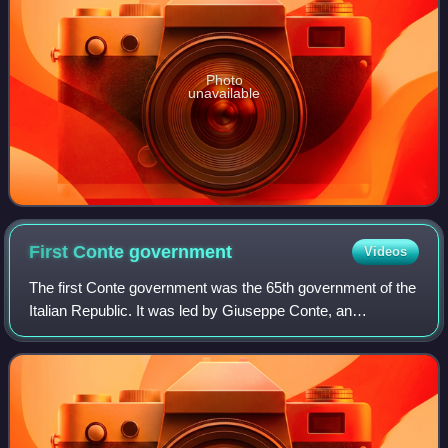
Photo
unavailable
First Conte
government
Videos
The first Conte government was the 65th government of the
Italian Republic. It was led by Giuseppe Conte, an
independent politician, and it was in office from 1 June 2018
to 5 September 2019. The gove