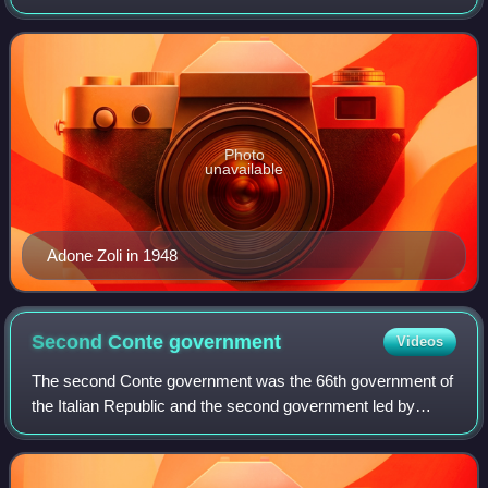
from May 1957 to July 1958; he was the first senator to
have ever held the office.
Photo
unavailable
Adone Zoli in 1948
Second Conte
government
Videos
The second Conte government was the 66th government of
the Italian Republic and the second government led by
Giuseppe Conte. The government was sworn in on 5
September 2019, and lasted until 13 Februa