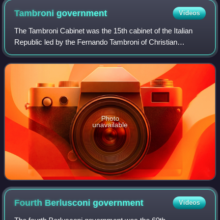
Tambroni
government
Videos
The Tambroni Cabinet was the 15th cabinet of the Italian
Republic led by the Fernando Tambroni of Christian
Democracy. It lasted from 25 March to 26 July 1960. The
government received the necessary vo
Photo
unavailable
Fourth Berlusconi
government
Videos