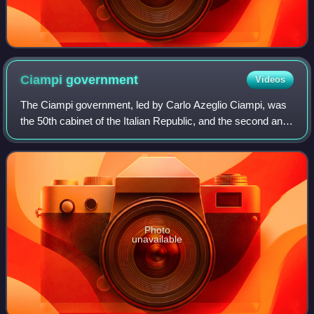
Ciampi
government
Videos
The Ciampi government, led by Carlo Azeglio Ciampi, was
the 50th cabinet of the Italian Republic, and the second and
final cabinet of the XI Legislature. It held office from 29 April
1993 until 11 May
Photo
unavailable