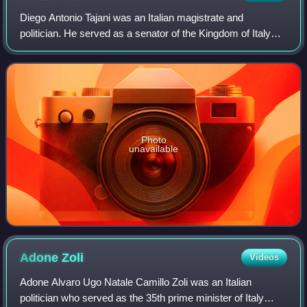
Diego Antonio Tajani was an Italian magistrate and
politician. He served as a senator of the Kingdom of Italy
and as Minister of Justice in the third, seventh and eighth
Depretis governments.
Photo
unavailable
Adone
Zoli
Videos
Adone Alvaro Ugo Natale Camillo Zoli was an Italian
politician who served as the 35th prime minister of Italy