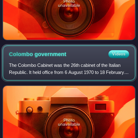
Photo
unavailable
Colombo
government
Videos
The Colombo Cabinet was the 26th cabinet of the Italian
Republic. It held office from 6 August 1970 to 18 February
1972, for a total of 561 days.
Photo
unavailable