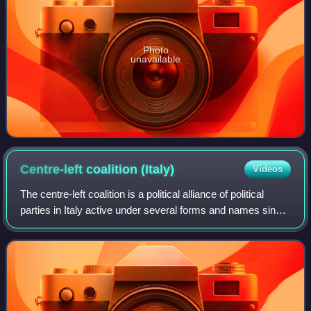
Photo
unavailable
Centre-left coalition
(Italy)
Videos
The centre-left coalition is a political alliance of political
parties in Italy active under several forms and names since
1995, when The Olive Tree was formed under the
leadership of Romano Prodi. Th