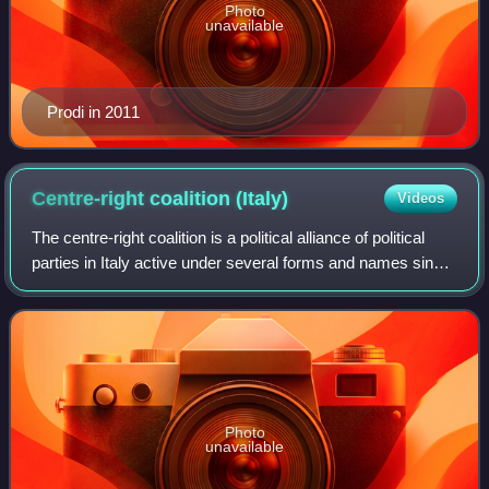
Photo
unavailable
Prodi in 2011
Centre-right coalition
(Italy)
Videos
The centre-right coalition is a political alliance of political
parties in Italy active under several forms and names since
1994, when Silvio Berlusconi entered politics and formed
the Forza Italia pa
Photo
unavailable