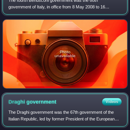
The fourth Berlusconi government was the 60th
government of Italy, in office from 8 May 2008 to 16
November 2011. It was the fourth government led by Silvio
Berlusconi, who then became the longest-ser
Photo
unavailable
Draghi
government
Videos
The Draghi government was the 67th government of the
Italian Republic, led by former President of the European
Central Bank, Mario Draghi. It was in office between 13