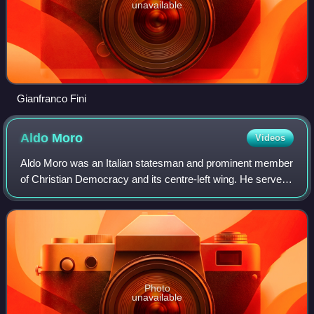
unavailable
Gianfranco Fini
Aldo
Moro
Videos
Aldo Moro was an Italian statesman and prominent member
of Christian Democracy and its centre-left wing. He served
as prime minister of Italy for five terms from December
1963 to June 1968 and from No
Photo
unavailable