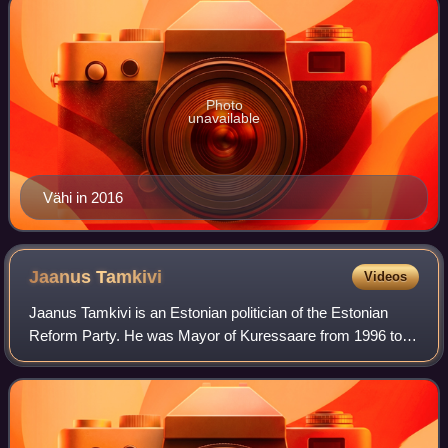
Photo
unavailable
Vähi in 2016
Jaanus
Tamkivi
Videos
Jaanus Tamkivi is an Estonian politician of the Estonian
Reform Party. He was Mayor of Kuressaare from 1996 to
2005, a member of the Riigikogu from 2005 to 2015, and the
Minister of the Environment fr