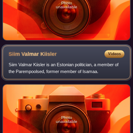
Photo
unavailable
Siim Valmar
Kiisler
Videos
Siim Valmar Kiisler is an Estonian politician, a member of
the Parempoolsed, former member of Isamaa.
Photo
unavailable