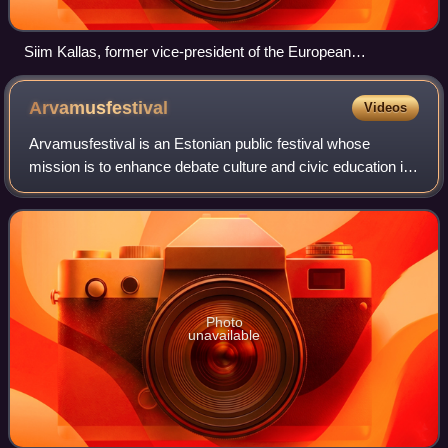
Siim Kallas, former vice-president of the European
Commission and European Commissioner for Transport
Arvamusfestival
Videos
Arvamusfestival is an Estonian public festival whose
mission is to enhance debate culture and civic education in
the country. It takes place every year in August in Paide,
Järva County. The first fest
Photo
unavailable