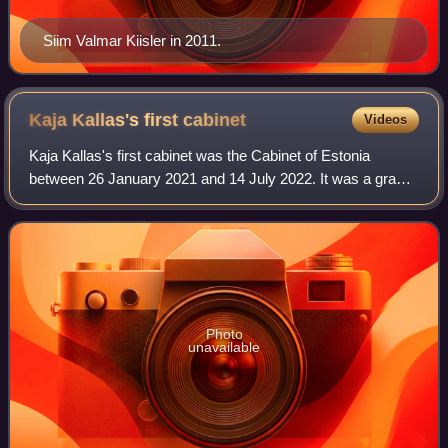
Siim Valmar Kiisler in 2011.
Kaja Kallas's first
cabinet
Videos
Kaja Kallas's first cabinet was the Cabinet of Estonia
between 26 January 2021 and 14 July 2022. It was a grand
coalition cabinet of the Reform Party and the Centre Party
until 3 June 2022 when Kallas
Photo
unavailable