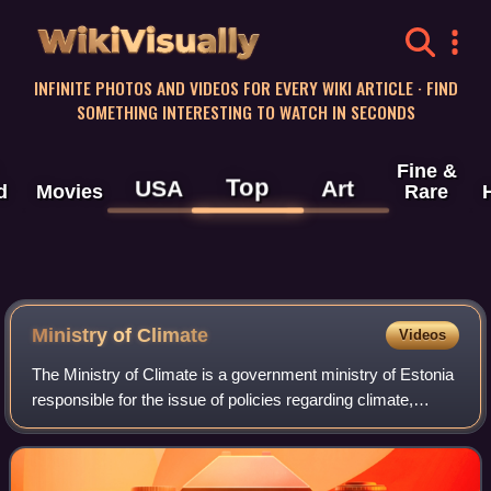
WikiVisually
INFINITE PHOTOS AND VIDEOS FOR EVERY WIKI ARTICLE · FIND
SOMETHING INTERESTING TO WATCH IN SECONDS
Fine &
Top
USA
Art
d
Movies
Rare
Ministry of Climate
Videos
The Ministry of Climate is a government ministry of Estonia
responsible for the issue of policies regarding climate,
transport, energy, mineral resources, environmental
awareness, fisheries and huntin