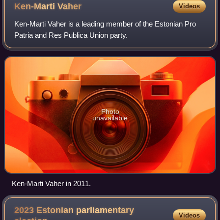
Ken-Marti
Vaher
Videos
Ken-Marti Vaher is a leading member of the Estonian Pro
Patria and Res Publica Union party.
Photo
unavailable
Ken-Marti Vaher in 2011.
2023 Estonian parliamentary
Videos