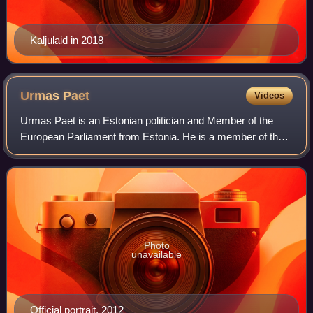
Kaljulaid in 2018
Urmas
Paet
Videos
Urmas Paet is an Estonian politician and Member of the
European Parliament from Estonia. He is a member of the
Reform Party, part of the Alliance of Liberals and
Democrats for Europe. He has served as
Photo
unavailable
Official portrait, 2012