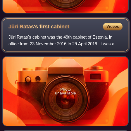
Jüri Ratas's first
cabinet
Videos
Jüri Ratas's cabinet was the 49th cabinet of Estonia, in
office from 23 November 2016 to 29 April 2019. It was a
centre-left coalition cabinet of Centre Party, Social
Democratic Party and conservative
Photo
unavailable