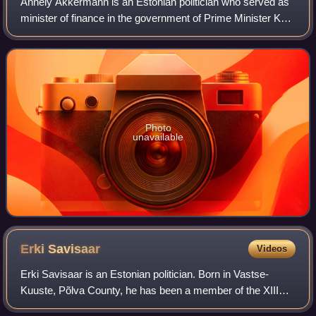
Annely Akkermann is an Estonian politician who served as
minister of finance in the government of Prime Minister Kaja
Kallas between 19 October 2022 and 17 April 2023.
Photo
unavailable
Erki
Savisaar
Videos
Erki Savisaar is an Estonian politician. Born in Vastse-
Kuuste, Põlva County, he has been a member of the XIII
and XIV Riigikogu.