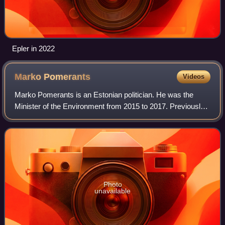
Epler in 2022
Marko
Pomerants
Videos
Marko Pomerants is an Estonian politician. He was the
Minister of the Environment from 2015 to 2017. Previously,
Pomerants served as the Minister of Social Affairs from
2003 to 2005 and as the Ministe
Photo
unavailable