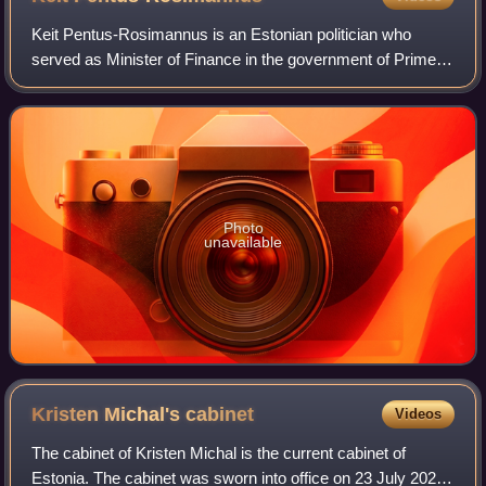
Keit Pentus-Rosimannus is an Estonian politician who
served as Minister of Finance in the government of Prime
Minister Kaja Kallas between 26 January 2021 and 19
October 2022. She is also the vice-cha
Photo
unavailable
Kristen Michal's
cabinet
Videos
The cabinet of Kristen Michal is the current cabinet of
Estonia. The cabinet was sworn into office on 23 July 2024