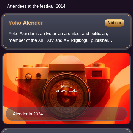
Attendees at the festival, 2014
Yoko
Alender
Videos
Yoko Alender is an Estonian architect and politician,
member of the XIII, XIV and XV Riigikogu, publisher,
educator. Yoko Alender is standing as a candidate in the
June 2024 European Parliament electi
Photo
unavailable
Alender in 2024