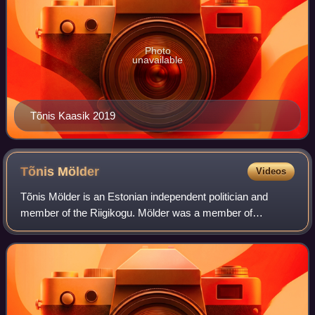
Photo
unavailable
Tõnis Kaasik 2019
Tõnis
Mölder
Videos
Tõnis Mölder is an Estonian independent politician and
member of the Riigikogu. Mölder was a member of
Estonian Centre Party from 2008 to 2023, before joining
conservative Isamaa in 2023, which he lef