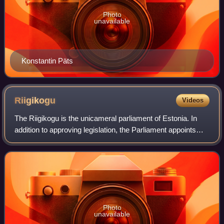
Photo
unavailable
Konstantin Päts
Riigikogu
Videos
The Riigikogu is the unicameral parliament of Estonia. In
addition to approving legislation, the Parliament appoints
high officials, including the prime minister and chief justice
of the Supreme Court
Photo
unavailable