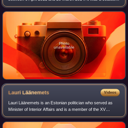
cabinet of the free market liberal Estonian Reform Party and
conservative Union o
Photo
unavailable
Lauri
Läänemets
Videos
Lauri Läänemets is an Estonian politician who served as
Minister of Interior Affairs and is a member of the XV
Riigikogu.