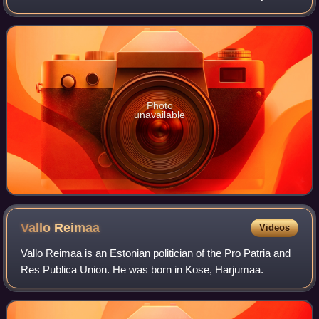
following the resignation of Kaja Kallas as prime minister
following her appointment
Photo
unavailable
Vallo
Reimaa
Videos
Vallo Reimaa is an Estonian politician of the Pro Patria and
Res Publica Union. He was born in Kose, Harjumaa.