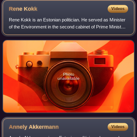
Rene
Kokk
Videos
Rene Kokk is an Estonian politician. He served as Minister
of the Environment in the second cabinet of Prime Minister
Jüri Ratas from 29 April 2019 to 7 November 2020. Rain
Epler was appointed as his
Photo
unavailable
Annely
Akkermann
Videos