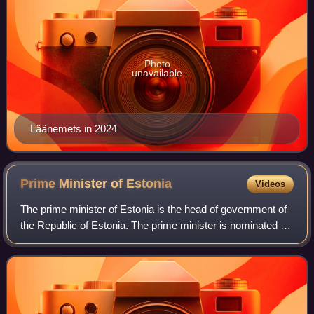
Photo
unavailable
Läänemets in 2024
Prime Minister of
Estonia
Videos
The prime minister of Estonia is the head of government of
the Republic of Estonia. The prime minister is nominated by
the president after appropriate consultations with the
parliamentary factions and