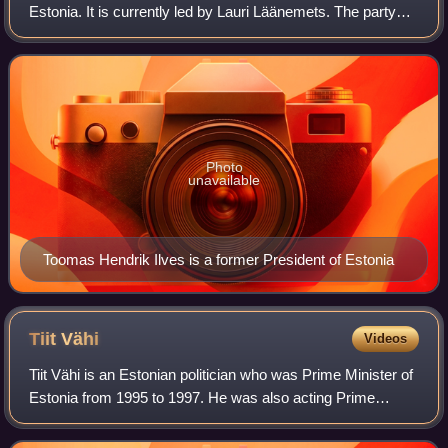
Estonia. It is currently led by Lauri Läänemets. The party
was formerly known as the Moderate People's Party. The
SDE has been a member
Photo
unavailable
Toomas Hendrik Ilves is a former President of Estonia
Tiit
Vähi
Videos
Tiit Vähi is an Estonian politician who was Prime Minister of
Estonia from 1995 to 1997. He was also acting Prime
Minister for several months during 1992 under the
transitional government.