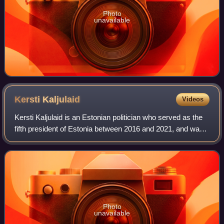
Photo
unavailable
Kersti
Kaljulaid
Videos
Kersti Kaljulaid is an Estonian politician who served as the
fifth president of Estonia between 2016 and 2021, and was
its first and only female head of state since the country
declared independence i
Photo
unavailable