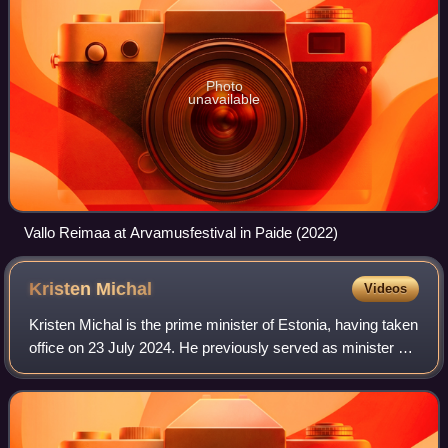
Photo
unavailable
Vallo Reimaa at Arvamusfestival in Paide (2022)
Kristen
Michal
Videos
Kristen Michal is the prime minister of Estonia, having taken
office on 23 July 2024. He previously served as minister of
justice from 2011 to 2012, minister of economic affairs and
infrastructure fro