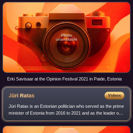
Photo
unavailable
Erki Savisaar at the Opinion Festival 2021 in Paide, Estonia
Jüri
Ratas
Videos
Jüri Ratas is an Estonian politician who served as the prime
minister of Estonia from 2016 to 2021 and as the leader of
the Centre Party from 2016 to 2023, and the mayor of
Tallinn from 2005 to 2007.