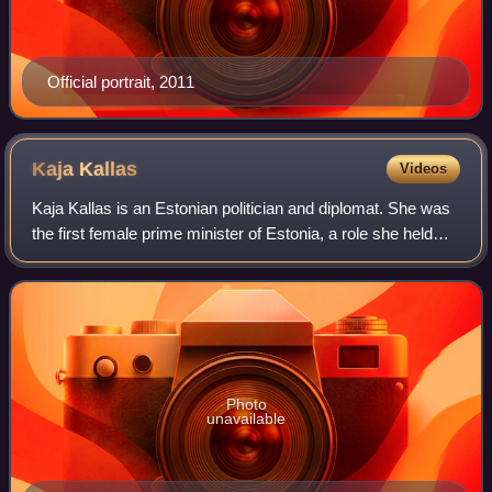
Official portrait, 2011
Kaja
Kallas
Videos
Kaja Kallas is an Estonian politician and diplomat. She was
the first female prime minister of Estonia, a role she held
from 2021 until 2024, when she resigned in advance of her
appointment as High Re
Photo
unavailable