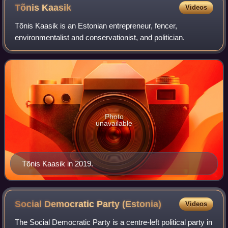
Tõnis
Kaasik
Videos
Tõnis Kaasik is an Estonian entrepreneur, fencer,
environmentalist and conservationist, and politician.
Photo
unavailable
Tõnis Kaasik in 2019.
Social Democratic Party
(Estonia)
Videos
The Social Democratic Party is a centre-left political party in