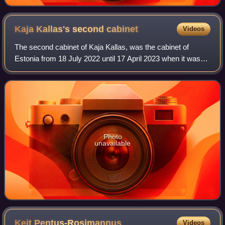
Kaja Kallas's second
cabinet
Videos
The second cabinet of Kaja Kallas, was the cabinet of
Estonia from 18 July 2022 until 17 April 2023 when it was
succeeded by the third Kallas cabinet following the 2023
election.
Photo
unavailable
Keit
Pentus-Rosimannus
Videos