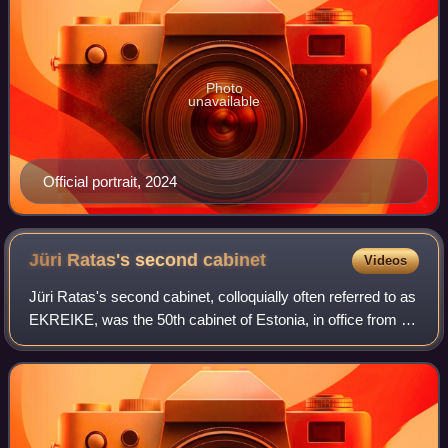
Photo
unavailable
Official portrait, 2024
Jüri Ratas's second
cabinet
Videos
Jüri Ratas's second cabinet, colloquially often referred to as
EKREIKE, was the 50th cabinet of Estonia, in office from 29
April 2019 to 14 January 2021. It was a centre-right to right-
wing coalition