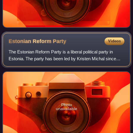
Estonian Reform
Party
Videos
The Estonian Reform Party is a liberal political party in
Estonia. The party has been led by Kristen Michal since
2024. It is colloquially known as the "Squirrel Party" or as
"the Squirrels", referenc
Photo
unavailable