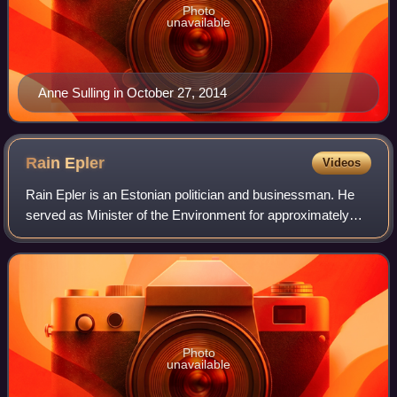
Photo
unavailable
Anne Sulling in October 27, 2014
Rain
Epler
Videos
Rain Epler is an Estonian politician and businessman. He
served as Minister of the Environment for approximately
two months from 2020 to 2021.
Photo
unavailable