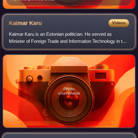
Kaimar
Karu
Videos
Kaimar Karu is an Estonian politician. He served as
Minister of Foreign Trade and Information Technology in the
second cabinet of Jüri Ratas from 2 November 2019 to 17
April 2020. He represented the C
Photo
unavailable