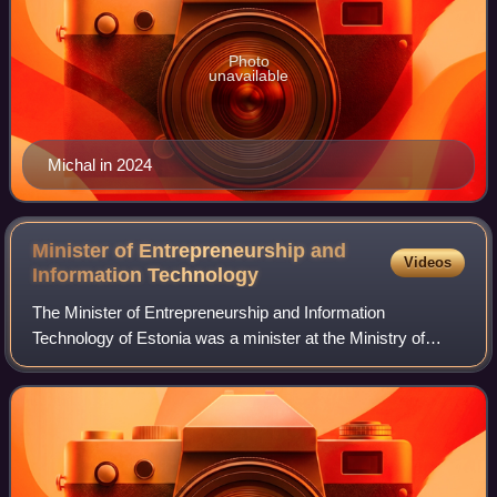
Photo
unavailable
Michal in 2024
Minister of Entrepreneurship and
Videos
Information
Technology
The Minister of Entrepreneurship and Information
Technology of Estonia was a minister at the Ministry of
Economic Affairs and Communications in the Estonian
Government.