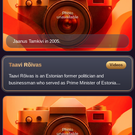
Photo
unavailable
Jaanus Tamkivi in 2005.
Taavi
Rõivas
Videos
Taavi Rõivas is an Estonian former politician and
businessman who served as Prime Minister of Estonia
from 2014 to 2016. He led the Reform Party from 2014 to
2017 and was previously the Minister of So
Photo
unavailable