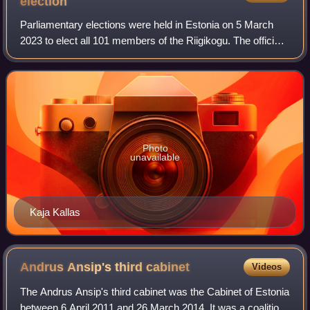
election
Parliamentary elections were held in Estonia on 5 March
2023 to elect all 101 members of the Riigikogu. The officially
published election data indicate the victory of the Reform
Party, which won 37 se
Photo
unavailable
Kaja Kallas
Andrus Ansip's third
cabinet
Videos
The Andrus Ansip's third cabinet was the Cabinet of Estonia
between 6 April 2011 and 26 March 2014. It was a coalition