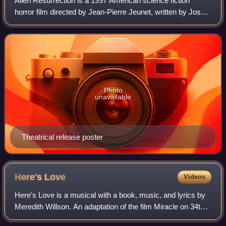
Alien Resurrection is a 1997 American science fiction
horror film directed by Jean-Pierre Jeunet, written by Joss
Whedon, and starring Sigourney Weaver and Winona
Ryder. It is the fourth installment o
Photo
unavailable
Theatrical release poster
Here's
Love
Videos
Here's Love is a musical with a book, music, and lyrics by
Meredith Willson. An adaptation of the film Miracle on 34th
Street, the show is currently licensed under the film's name