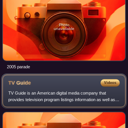
Photo
unavailable
2005 parade
TV
Guide
Videos
TV Guide is an American digital media company that
provides television program listings information as well as
entertainment and television-related news.