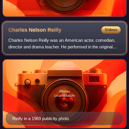
Charles Nelson
Reilly
Videos
Charles Nelson Reilly was an American actor, comedian,
director and drama teacher. He performed in the original
Broadway casts of Bye Bye Birdie; Hello, Dolly!; and How
to Succeed in Business Without
Photo
unavailable
Reilly in a 1969 publicity photo