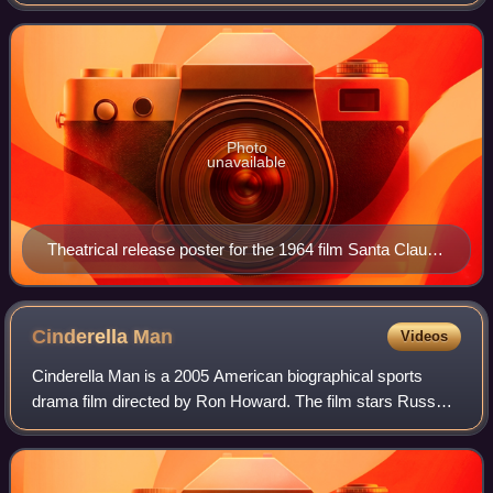
Photo
unavailable
Theatrical release poster for the 1964 film Santa Claus
Conquers the Martians
Cinderella
Man
Videos
Cinderella Man is a 2005 American biographical sports
drama film directed by Ron Howard. The film stars Russell
Crowe, Renée Zellweger, and Paul Giamatti. It tells the true
story of heavyweight boxing