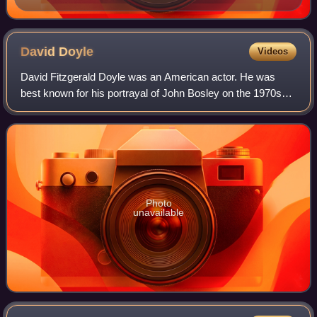
David
Doyle
Videos
David Fitzgerald Doyle was an American actor. He was
best known for his portrayal of John Bosley on the 1970s
TV series Charlie's Angels. Doyle and Jaclyn Smith were
the only actors to appear in every
Photo
unavailable