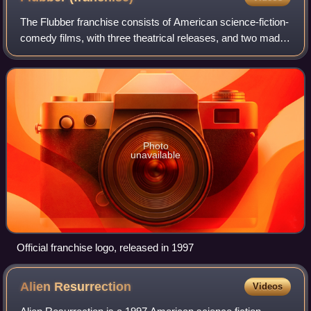
The Flubber franchise consists of American science-fiction-
comedy films, with three theatrical releases, and two made-
for-television films. The overall story is based on the short
story, A Situation o
Photo
unavailable
Official franchise logo, released in 1997
Alien
Resurrection
Videos