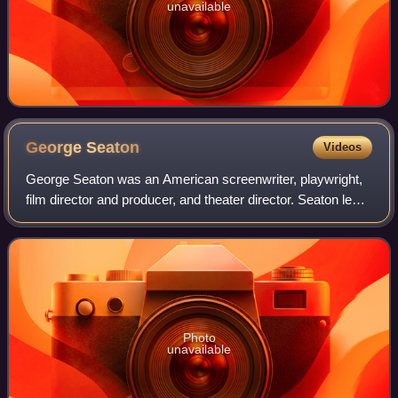
unavailable
George
Seaton
Videos
George Seaton was an American screenwriter, playwright,
film director and producer, and theater director. Seaton led
several industry organizations, serving as a three-time
president of the Motion Pic
Photo
unavailable