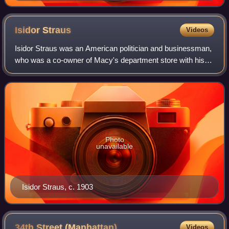
Isidor
Straus
Videos
Isidor Straus was an American politician and businessman,
who was a co-owner of Macy's department store with his
brother Nathan. He served just over a year as a member of
the United States House of Re
Photo
unavailable
Isidor Straus, c. 1903
34th Street
(Manhattan)
Videos