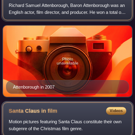
Richard Samuel Attenborough, Baron Attenborough was an
English actor, film director, and producer. He won a total of
two Academy Awards, six BAFTA Awards, and four Golden
Globe Awards for his directin
Photo
unavailable
Attenborough in 2007
Santa Claus in
film
Videos
Motion pictures featuring Santa Claus constitute their own
subgenre of the Christmas film genre.