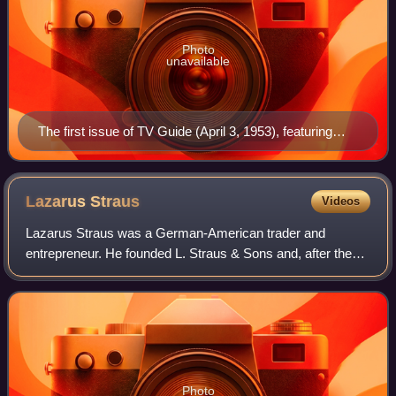
Photo
unavailable
The first issue of TV Guide (April 3, 1953), featuring
Desi Arnaz Jr., the younger of Lucille Ball (seen at
upper right inset) and Desi Arnaz's two children. Ball's
pregnancy with Arnaz Jr. was incorporated into her I
Lazarus
Straus
Videos
Love Lucy character's storyline, with his January 1953
Lazarus Straus was a German-American trader and
birth coinciding with that of the fictional "Little Ricky"
entrepreneur. He founded L. Straus & Sons and, after the
Ricardo.
death of Rowland Hussey Macy, became the owner of
Macy's department store.
Photo