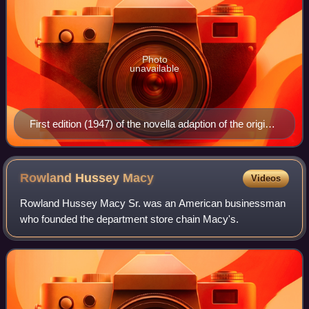
Photo
unavailable
First edition (1947) of the novella adaption of the original
1947 film, Miracle on 34th Street
Rowland Hussey
Macy
Videos
Rowland Hussey Macy Sr. was an American businessman
who founded the department store chain Macy's.