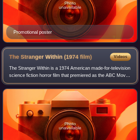
Photo
unavailable
Promotional poster
The Stranger Within (1974
film)
Videos
The Stranger Within is a 1974 American made-for-television
science fiction horror film that premiered as the ABC Movie
of the Week on October 1, 1974. Written by Richard
Matheson, and based on his 195
Photo
unavailable