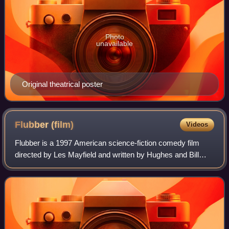
Photo
unavailable
Original theatrical poster
Flubber
(film)
Videos
Flubber is a 1997 American science-fiction comedy film
directed by Les Mayfield and written by Hughes and Bill
Walsh. A remake of The Absent-Minded Professor, the film
was produced by Walt Disney Pict