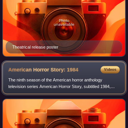
Photo
unavailable
Theatrical release poster
American Horror Story:
1984
Videos
The ninth season of the American horror anthology
television series American Horror Story, subtitled 1984,
focuses on the staff of a summer camp reopening after a
massacre 14 years prior. It has been