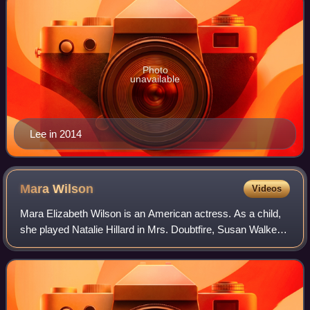
Photo
unavailable
Lee in 2014
Mara
Wilson
Videos
Mara Elizabeth Wilson is an American actress. As a child,
she played Natalie Hillard in Mrs. Doubtfire, Susan Walker
in Miracle on 34th Street, the title character in Matilda, and
Annabel Greening in