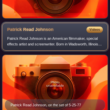
Patrick Read
Johnson
Videos
Patrick Read Johnson is an American filmmaker, special
effects artist and screenwriter. Born in Wadsworth, Illinois,
he is best known for his directorial work on the films
Spaced Invaders, Angus, Baby
Photo
unavailable
Patrick Read Johnson, on the set of 5-25-77