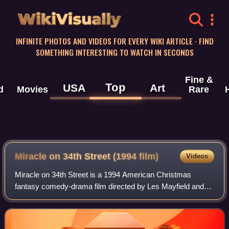
WikiVisually
INFINITE PHOTOS AND VIDEOS FOR EVERY WIKI ARTICLE · FIND
SOMETHING INTERESTING TO WATCH IN SECONDS
Fine &
Top
USA
Art
d
Movies
Rare
Miracle on 34th Street (1994 film)
Videos
Miracle on 34th Street is a 1994 American Christmas
fantasy comedy-drama film directed by Les Mayfield and
produced and co-written by John Hughes. The film stars
Richard Attenborough, Elizabeth Perkin