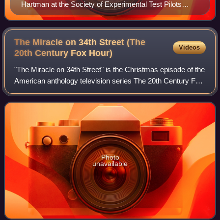
Hartman at the Society of Experimental Test Pilots
banquet in 2002
The Miracle on 34th Street (The
Videos
20th Century Fox
Hour)
"The Miracle on 34th Street" is the Christmas episode of the
American anthology television series The 20th Century Fox
Hour. Broadcast on December 14, 1955, it was directed by
Robert Stevenson, with s
Photo
unavailable