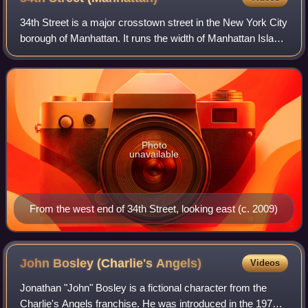
34th Street is a major crosstown street in the New York City
borough of Manhattan. It runs the width of Manhattan Island
from the West Side Highway on the West Side to FDR
Drive on the East Side. 34th
Photo
unavailable
From the west end of 34th Street, looking east (c. 2009)
John Bosley (Charlie's
Angels)
Videos
Jonathan "John" Bosley is a fictional character from the
Charlie's Angels franchise. He was introduced in the 1976–