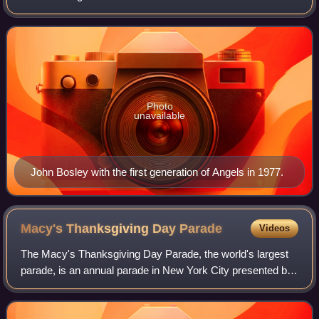
1981 television series, portrayed by David Doyle. Along
with Kelly Garrett, Bosley is
Photo
unavailable
John Bosley with the first generation of Angels in 1977.
Macy's Thanksgiving Day
Parade
Videos
The Macy's Thanksgiving Day Parade, the world's largest
parade, is an annual parade in New York City presented by
the American department store chain Macy's. While not the
first such event held in the