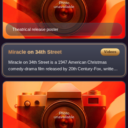
Photo
unavailable
Theatrical release poster
Miracle on 34th
Street
Videos
Miracle on 34th Street is a 1947 American Christmas
comedy-drama film released by 20th Century-Fox, written
and directed by George Seaton and based on a story by
Valentine Davies. It stars Maureen O'H
Photo
unavailable