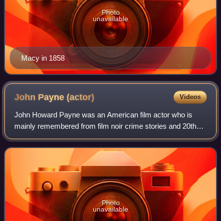
Photo
unavailable
Macy in 1858
John Payne
(actor)
Videos
John Howard Payne was an American film actor who is
mainly remembered from film noir crime stories and 20th
Century Fox musical films, and for his leading roles in
Miracle on 34th Street and the NBC W
Photo
unavailable