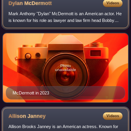
Dylan
McDermott
Videos
Mark Anthony "Dylan" McDermott is an American actor. He
is known for his role as lawyer and law firm head Bobby
Donnell on the legal drama series The Practice, which
earned him a Golden Globe Award fo
Photo
unavailable
McDermott in 2023
Allison
Janney
Videos
Allison Brooks Janney is an American actress. Known for