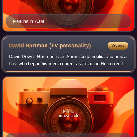
Perkins in 2008
David Hartman (TV
personality)
Videos
David Downs Hartman is an American journalist and media
host who began his media career as an actor. He currently
anchors and hosts documentary programs on History and
PBS. Hartman is best known as th
Photo
unavailable