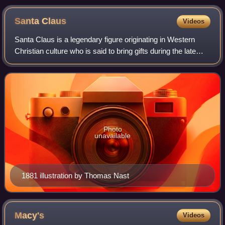
Santa
Claus
Videos
Santa Claus is a legendary figure originating in Western
Christian culture who is said to bring gifts during the late
evening and overnight hours on Christmas Eve. Christmas
elves are said to make the
Photo
unavailable
1881 illustration by Thomas Nast
Macy's
Videos