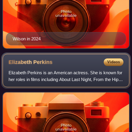
Photo
unavailable
Wilson in 2024
Elizabeth
Perkins
Videos
Elizabeth Perkins is an American actress. She is known for
her roles in films including About Last Night, From the Hip,
Big, Enid Is Sleeping, The Flintstones, Miracle on 34th
Street, Moonlight and Va
Photo
unavailable