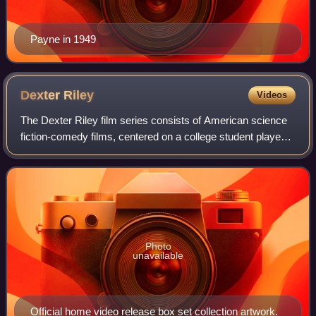
Payne in 1949
Dexter
Riley
Videos
The Dexter Riley film series consists of American science
fiction-comedy films, centered on a college student played
by Kurt Russell. The films, produced by The Walt Disney
Company and taking place at
Photo
unavailable
Official home video release box set collection artwork.