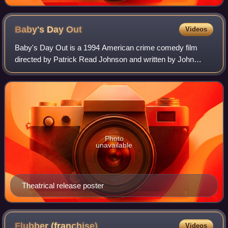
Baby's Day
Out
Videos
Baby's Day Out is a 1994 American crime comedy film
directed by Patrick Read Johnson and written by John
Hughes. Starring Joe Mantegna, Lara Flynn Boyle, Joe
Pantoliano, and Brian Haley, the film cent
Photo
unavailable
Theatrical release poster
Flubber
(franchise)
Videos