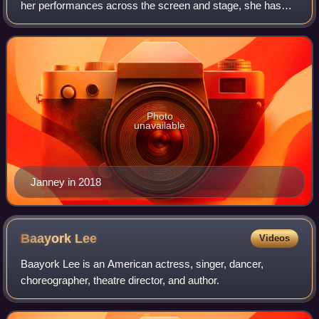
her performances across the screen and stage, she has
received various accolades, including an Academy Award,
a British Academy Film Award, a Go
Photo
unavailable
Janney in 2018
Baayork
Lee
Videos
Baayork Lee is an American actress, singer, dancer,
choreographer, theatre director, and author.