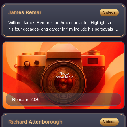
James
Remar
Videos
William James Remar is an American actor. Highlights of
his four decades-long career in film include his portrayals of
Ajax in The Warriors, Albert Ganz in 48 Hrs., Dutch Schultz
in The Cotton Club, a
Photo
unavailable
Remar in 2026
Richard
Attenborough
Videos