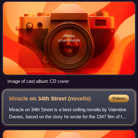
as Miracle on 34th S
Photo
unavailable
Image of cast album CD cover
Miracle on 34th Street
(novella)
Videos
Miracle on 34th Street is a best-selling novella by Valentine
Davies, based on the story he wrote for the 1947 film of the
same name, which earned him an Academy Award for Best
Story. After having wri