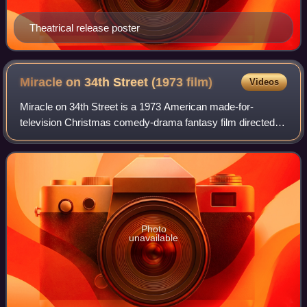
Theatrical release poster
Miracle on 34th Street (1973
film)
Videos
Miracle on 34th Street is a 1973 American made-for-
television Christmas comedy-drama fantasy film directed
by Fielder Cook. It is the third remake of the original 1947
film. Like the original, this fi
Photo
unavailable