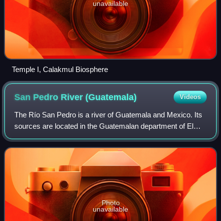
unavailable
Temple I, Calakmul Biosphere
San Pedro River
(Guatemala)
Videos
The Río San Pedro is a river of Guatemala and Mexico. Its
sources are located in the Guatemalan department of El
Petén at 17°08′05″N 89°54′10″W / 17.134803°N
89.902668°W / 17.134803; -89.902668. The l
Photo
unavailable