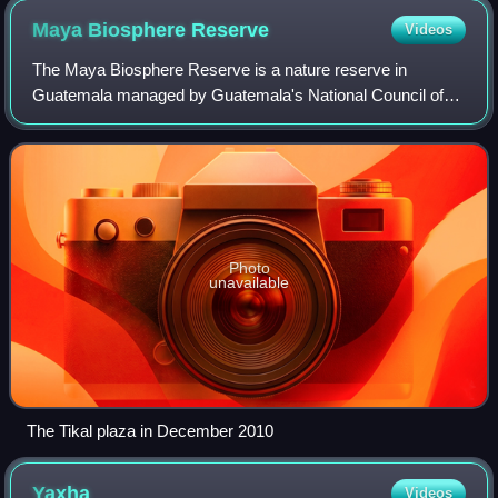
Maya Biosphere
Reserve
Videos
The Maya Biosphere Reserve is a nature reserve in
Guatemala managed by Guatemala's National Council of
Protected Areas. The Maya Biosphere Reserve covers an
area of 21,602 km2, one-fifth of the countr
Photo
unavailable
The Tikal plaza in December 2010
Yaxha
Videos