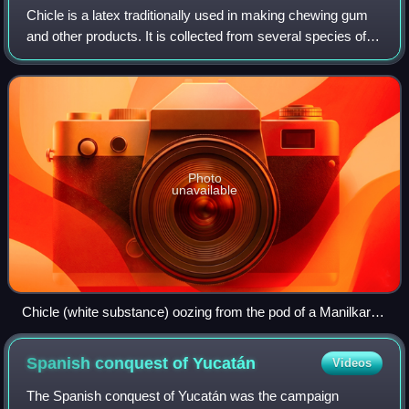
Chicle is a latex traditionally used in making chewing gum
and other products. It is collected from several species of
Mesoamerican trees in the genus Manilkara, including M.
zapota, M. chicle, M. sta
Photo
unavailable
Chicle (white substance) oozing from the pod of a Manilkara
zapota (sapodilla) tree in Panama
Spanish conquest of
Yucatán
Videos
The Spanish conquest of Yucatán was the campaign