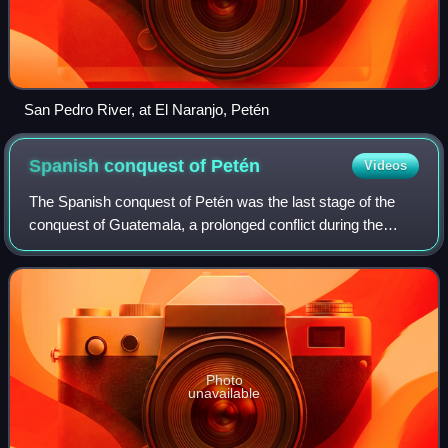
San Pedro River, at El Naranjo, Petén
Spanish conquest of
Petén
Videos
The Spanish conquest of Petén was the last stage of the
conquest of Guatemala, a prolonged conflict during the
Spanish colonisation of the Americas. A wide lowland plain
covered with dense rainforest,
Photo
unavailable