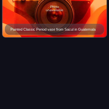
Photo
unavailable
Painted Classic Period vase from Sacul in Guatemala
Rainforest
Videos
Rainforests are forests characterized by a closed and
continuous tree canopy, moisture-dependent vegetation, the
presence of epiphytes and lianas and the absence of
wildfire. Rainforests can generally
Photo
unavailable