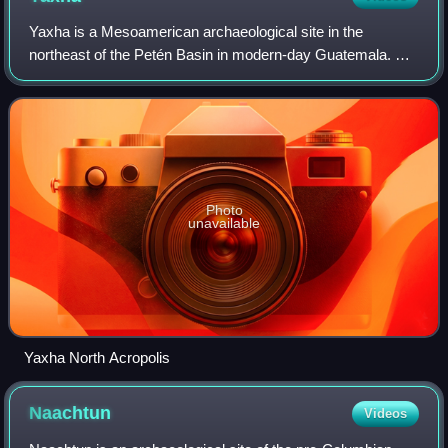
Yaxha is a Mesoamerican archaeological site in the
northeast of the Petén Basin in modern-day Guatemala. As
a ceremonial centre of the pre-Columbian Maya civilization,
Yaxha was the third largest city
Photo
unavailable
Yaxha North Acropolis
Naachtun
Videos