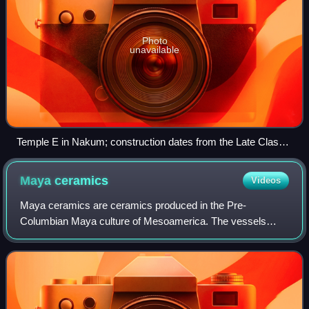
Photo
unavailable
Temple E in Nakum; construction dates from the Late Classic
period
Maya
ceramics
Videos
Maya ceramics are ceramics produced in the Pre-
Columbian Maya culture of Mesoamerica. The vessels
used different colors, sizes, and had varied purposes.
Vessels for the elite could be painted with ver