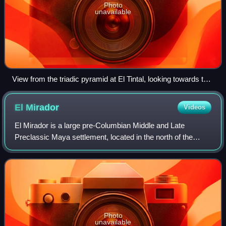
Photo
unavailable
View from the triadic pyramid at El Tintal, looking towards the
pyramids of a neighbouring site.
El
Mirador
Videos
El Mirador is a large pre-Columbian Middle and Late
Preclassic Maya settlement, located in the north of the
modern department of El Petén, Guatemala. It is part of the
Mirador-Calakmul Karst Basin of
Photo
unavailable