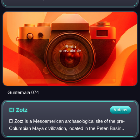
largest by area – at 35,854 km2 it accounts for about one
third of Guatemala's area. T
Photo
unavailable
Guatemala 074
El
Zotz
Videos
El Zotz is a Mesoamerican archaeological site of the pre-
Columbian Maya civilization, located in the Petén Basin
region around 20 kilometres west of the major center of