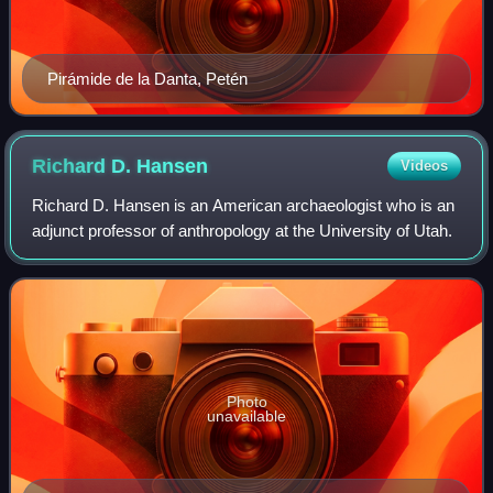
Pirámide de la Danta, Petén
Richard D.
Hansen
Videos
Richard D. Hansen is an American archaeologist who is an
adjunct professor of anthropology at the University of Utah.
Photo
unavailable