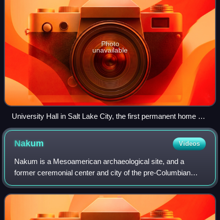
Photo
unavailable
University Hall in Salt Lake City, the first permanent home of
the University of Deseret (later the University of Utah)
Nakum
Videos
Nakum is a Mesoamerican archaeological site, and a
former ceremonial center and city of the pre-Columbian
Maya civilization. It is located in the northeastern portion of
the Petén Basin region, in the