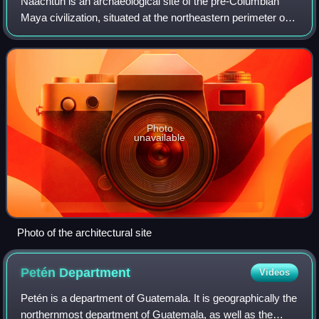
Naachtun is an archaeological site of the pre-Columbian
Maya civilization, situated at the northeastern perimeter of
the Mirador Basin region in the southern Maya lowlands,
now in the modern-day Depar
Photo
unavailable
Photo of the architectural site
Petén
Department
Videos
Petén is a department of Guatemala. It is geographically the
northernmost department of Guatemala, as well as the