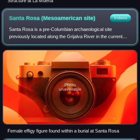
Structure at La Muerta
Santa Rosa (Mesoamerican
site)
Videos
Santa Rosa is a pre-Columbian archaeological site
previously located along the Grijalva River in the current
state of Chiapas, Mexico in the Chapatengo-Chejel
subdistrict. It is currently inundated by
Photo
unavailable
Female effigy figure found within a burial at Santa Rosa