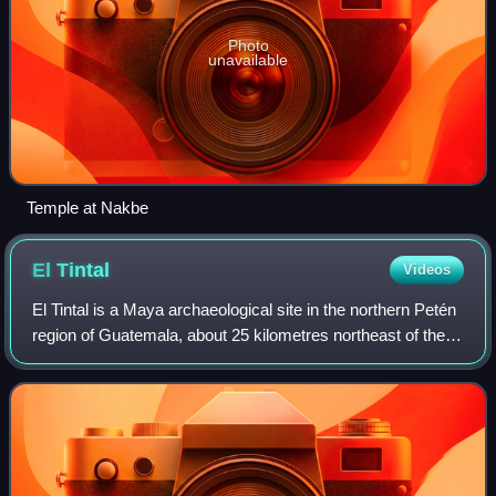
Photo
unavailable
Temple at Nakbe
El
Tintal
Videos
El Tintal is a Maya archaeological site in the northern Petén
region of Guatemala, about 25 kilometres northeast of the
modern-day settlement of Carmelita, with settlement dating
to the Preclassic and