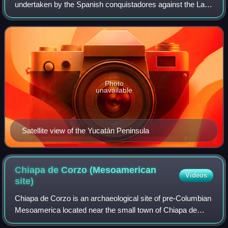
undertaken by the Spanish conquistadores against the Late
Postclassic Maya states and polities in the Yucatán
Peninsula, a vast limestone plain coverin
Photo
unavailable
Satellite view of the Yucatán Peninsula
Chiapa de Corzo (Mesoamerican
Videos
site)
Chiapa de Corzo is an archaeological site of pre-Columbian
Mesoamerica located near the small town of Chiapa de
Corzo, Chiapas.