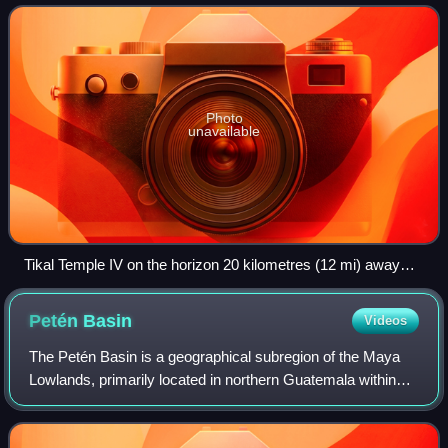
Tikal and approximately 26 kilo
Photo
unavailable
Tikal Temple IV on the horizon 20 kilometres (12 mi) away
from El Zotz
Petén
Basin
Videos
The Petén Basin is a geographical subregion of the Maya
Lowlands, primarily located in northern Guatemala within
the Department of El Petén, and into the state of Campeche
in southeastern Mexico.