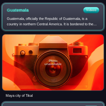
Guatemala
Videos
Guatemala, officially the Republic of Guatemala, is a
country in northern Central America. It is bordered to the
north and west by Mexico, to the northeast by Belize, to the
east by Honduras, and to t
Photo
unavailable
Maya city of Tikal