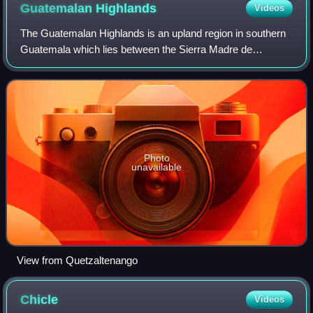
Guatemalan
Highlands
Videos
The Guatemalan Highlands is an upland region in southern
Guatemala which lies between the Sierra Madre de
Chiapas to the south and the Petén lowlands to the north.
Photo
unavailable
View from Quetzaltenango
Chicle
Videos