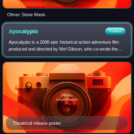
Olmec Stone Mask.
Apocalypto
Videos
Apocalypto is a 2006 epic historical action-adventure film
produced and directed by Mel Gibson, who co-wrote the
screenplay with Farhad Safinia. The film features a cast of
Indigenous and Mexican acto
Photo
unavailable
Theatrical release poster