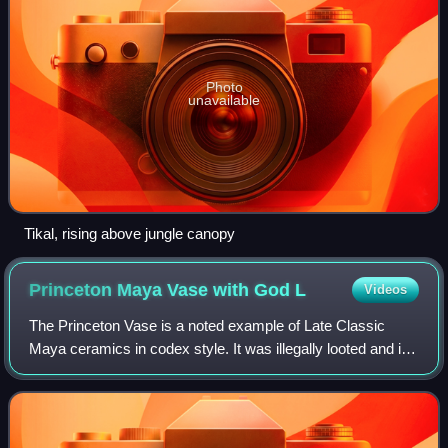
Photo
unavailable
Tikal, rising above jungle canopy
Princeton Maya Vase with God
L
Videos
The Princeton Vase is a noted example of Late Classic
Maya ceramics in codex style. It was illegally looted and is
now held by Princeton University Art Museum. Originally
serving as a drinking vessel