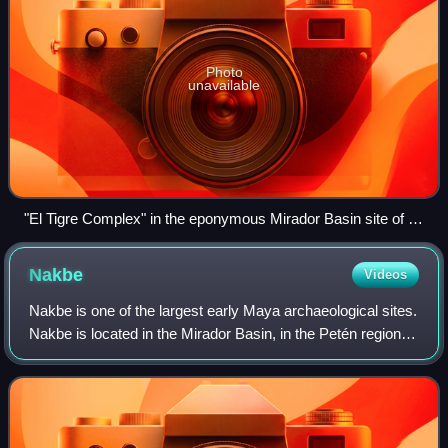
Photo
unavailable
"El Tigre Complex" in the eponymous Mirador Basin site of El
Mirador
Nakbe
Videos
Nakbe is one of the largest early Maya archaeological sites.
Nakbe is located in the Mirador Basin, in the Petén region of
Guatemala, approximately 13 kilometers south of the
largest Maya city of El M