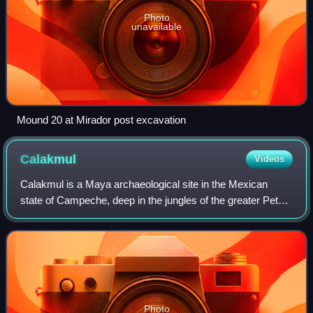
Photo
unavailable
Mound 20 at Mirador post excavation
Calakmul
Videos
Calakmul is a Maya archaeological site in the Mexican
state of Campeche, deep in the jungles of the greater Petén
Basin region. It is 35 kilometres from the Guatemalan
border. Calakmul was one of the
Photo