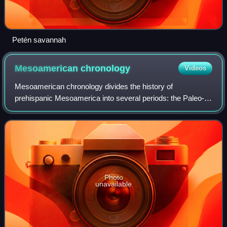
Petén savannah
Mesoamerican
chronology
Videos
Mesoamerican chronology divides the history of
prehispanic Mesoamerica into several periods: the Paleo-
Indian ; the Archaic, the Pre-classic or Formative, the
Classic, and the Postclassic ; as well as
Photo
unavailable