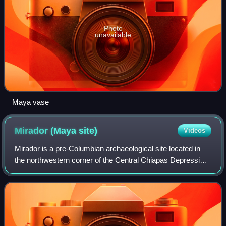
Photo
unavailable
Maya vase
Mirador (Maya
site)
Videos
Mirador is a pre-Columbian archaeological site located in
the northwestern corner of the Central Chiapas Depression
in the state of Chiapas, Mexico. It is located alongside the
La Venta River near the