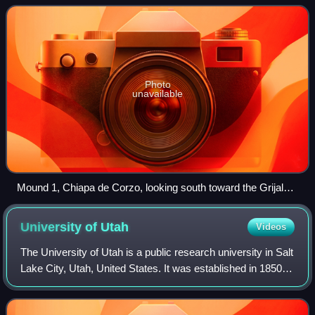
Photo
unavailable
Mound 1, Chiapa de Corzo, looking south toward the Grijalva
River
University of
Utah
Videos
The University of Utah is a public research university in Salt
Lake City, Utah, United States. It was established in 1850
as the University of Deseret by the General Assembly of
the provisional State