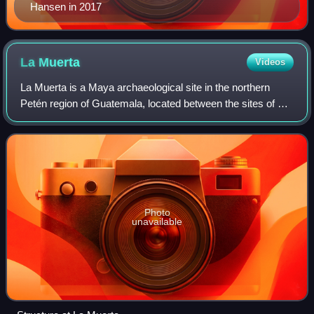
Hansen in 2017
La
Muerta
Videos
La Muerta is a Maya archaeological site in the northern
Petén region of Guatemala, located between the sites of El
Mirador and El Tintal. It is located on a promontory 3.5
kilometres south of the El T
Photo
unavailable