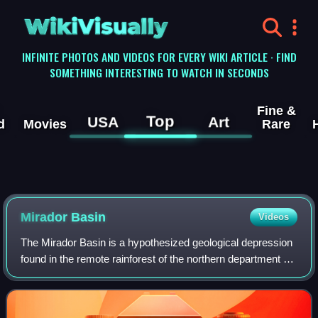
WikiVisually
INFINITE PHOTOS AND VIDEOS FOR EVERY WIKI ARTICLE · FIND
SOMETHING INTERESTING TO WATCH IN SECONDS
Fine &
Top
USA
Art
d
Movies
Rare
Mirador Basin
Videos
The Mirador Basin is a hypothesized geological depression
found in the remote rainforest of the northern department of
Petén, Guatemala. Mirador Basin consists of two true
basins, consisting of shallo