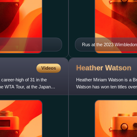
Rus at the 2023 Wimbledo
Heather
Watson
Videos
career-high of 31 in the
Heather Miriam Watson is a Brit
the WTA Tour, at the Japan
Watson has won ten titles over 
Wimbledon Championships,