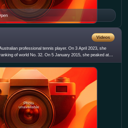
Open
Videos
Australian professional tennis player. On 3 April 2023, she
 ranking of world No. 32. On 5 January 2015, she peaked at
Photo
unavailable