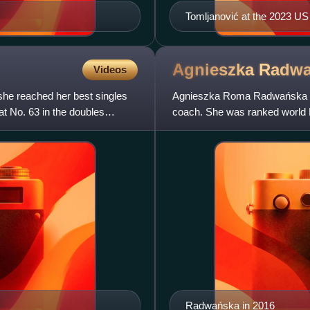
Tomljanović at the 2023 U
Agnieszka
Radwa
Videos
she reached her best singles
Agnieszka Roma Radwańska is a
t No. 63 in the doubles
coach. She was ranked world 
Association, in July 2012. R
Radwańska in 2016