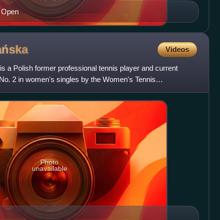
S Open
ńska
Videos
 Polish former professional tennis player and current
No. 2 in women's singles by the Women's Tennis
adwańska won 2
Photo
unavailable