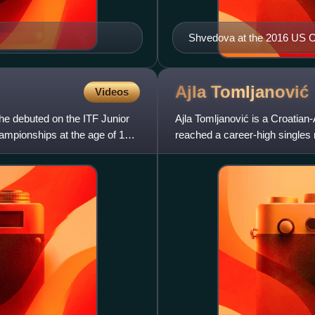
Shvedova at the 2016 US 
Ajla
Tomljanović
Videos
She debuted on the ITF Junior
Ajla Tomljanović is a Croatian-
ampionships at the age of 14.
reached a career-high singles
No. 47 in the doubles