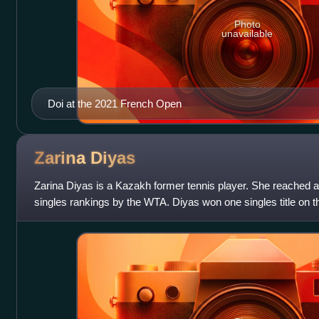
Photo
unavailable
Doi at the 2021 French Open
Zarina
Diyas
Zarina Diyas is a Kazakh former tennis player. She reached a 
singles rankings by the WTA. Diyas won one singles title on 
Open, along with 12 singles