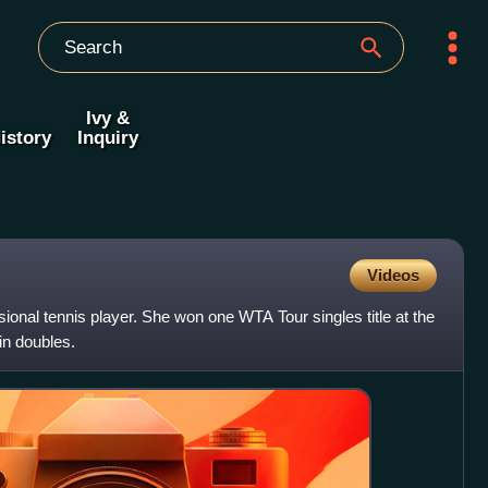
Ivy &
istory
Inquiry
Videos
ional tennis player. She won one WTA Tour singles title at the
n doubles.