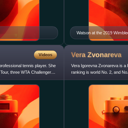
Watson at the 2019 Wimbl
Vera
Zvonareva
Videos
ofessional tennis player. She
Vera Igorevna Zvonareva is a R
 Tour, three WTA Challenger
ranking is world No. 2, and N
titles, including the