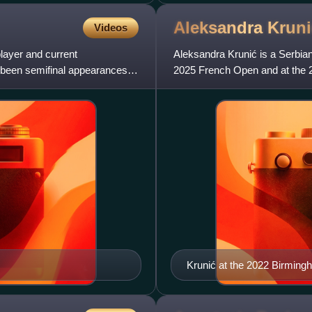
Aleksandra
Kruni
Videos
layer and current
Aleksandra Krunić is a Serbian 
 been semifinal appearances at
2025 French Open and at the 2
career-high doubles ra
Krunić at the 2022 Birming