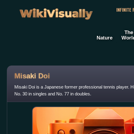
WikiVisually
INFINITE
The
Nature
Worl
Misaki Doi
Misaki Doi is a Japanese former professional tennis player. 
No. 30 in singles and No. 77 in doubles.