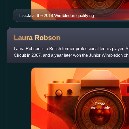
Lisicki at the 2019 Wimbledon qualifying
Laura
Robson
Laura Robson is a British former professional tennis player. 
Circuit in 2007, and a year later won the Junior Wimbledon ch
As a junior, she a
Photo
unavailable