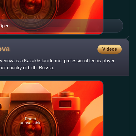
 Open
ova
Videos
dova is a Kazakhstani former professional tennis player.
er country of birth, Russia.
Photo
unavailable