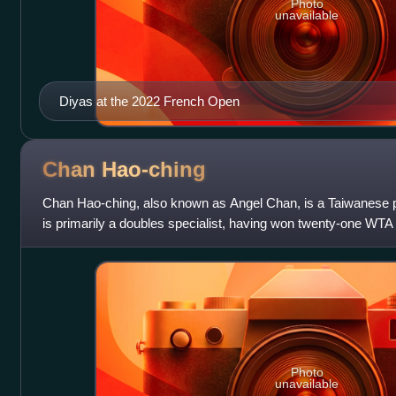
Photo
unavailable
Diyas at the 2022 French Open
Chan
Hao-ching
Chan Hao-ching, also known as Angel Chan, is a Taiwanese pr
is primarily a doubles specialist, having won twenty-one WTA
and six ITF titles in t
Photo
unavailable