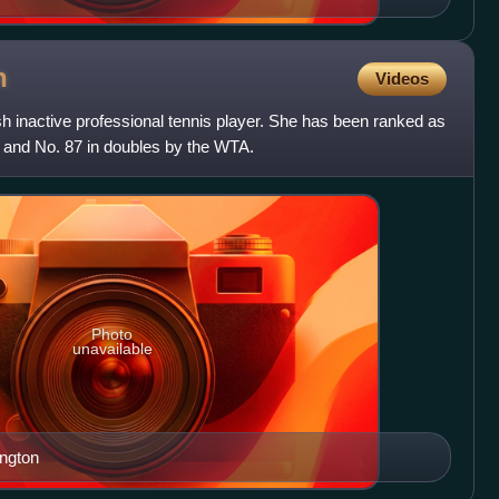
n
Videos
 inactive professional tennis player. She has been ranked as
s and No. 87 in doubles by the WTA.
Photo
unavailable
ington