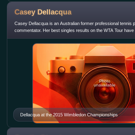
Casey
Dellacqua
Casey Dellacqua is an Australian former professional tennis p
commentator. Her best singles results on the WTA Tour have
the 2012 Texas Tennis Open and 2
Photo
unavailable
Dellacqua at the 2015 Wimbledon Championships