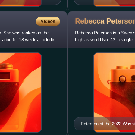
Rebecca
Peterso
Videos
er. She was ranked as the
Rebecca Peterson is a Swedish
ation for 18 weeks, including
high as world No. 43 in single
Peterson at the 2023 Wash