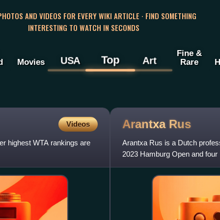
 PHOTOS AND VIDEOS FOR EVERY WIKI ARTICLE · FIND SOMETHING
INTERESTING TO WATCH IN SECONDS
Fine &
Top
USA
Art
d
Movies
Rare
H
Arantxa
Rus
Videos
Her highest WTA rankings are
Arantxa Rus is a Dutch profess
2023 Hamburg Open and four i