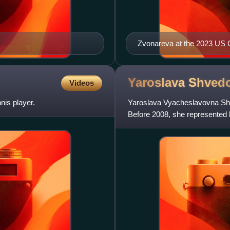
Zvonareva at the 2023 US
Yaroslava
Shved
Videos
nis player.
Yaroslava Vyacheslavovna Shve
Before 2008, she represented h