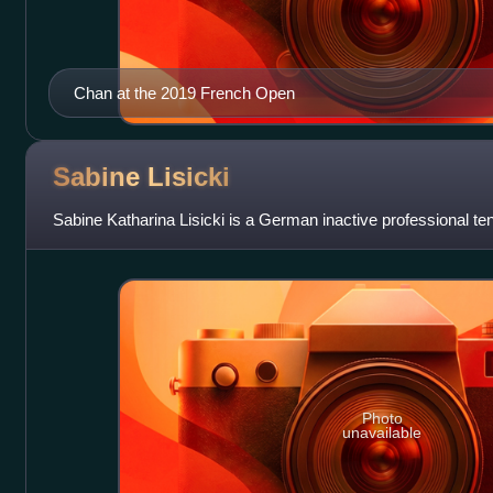
Chan at the 2019 French Open
Sabine
Lisicki
Sabine Katharina Lisicki is a German inactive professional ten
Photo
unavailable