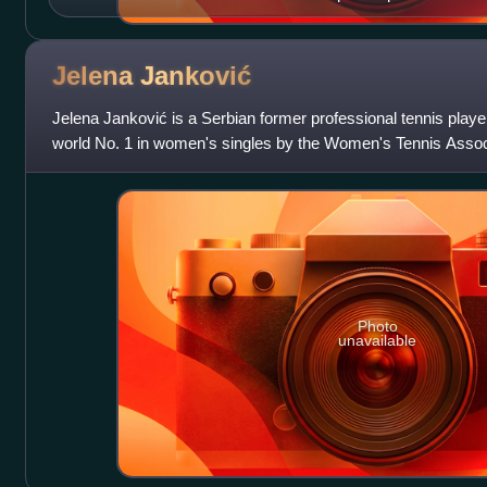
Jelena
Janković
Jelena Janković is a Serbian former professional tennis play
world No. 1 in women's singles by the Women's Tennis Associ
as the year-end No. 1 in
Photo
unavailable