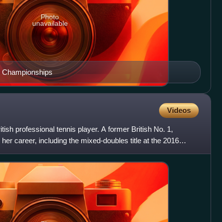
Photo
unavailable
n Championships
Videos
ish professional tennis player. A former British No. 1,
her career, including the mixed-doubles title at the 2016