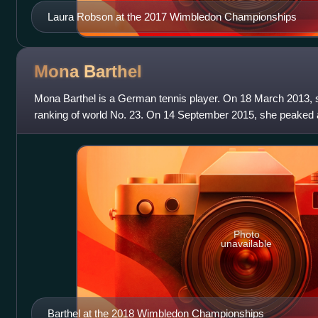
Laura Robson at the 2017 Wimbledon Championships
Mona
Barthel
Mona Barthel is a German tennis player. On 18 March 2013, 
ranking of world No. 23. On 14 September 2015, she peaked a
rankings.
Photo
unavailable
Barthel at the 2018 Wimbledon Championships