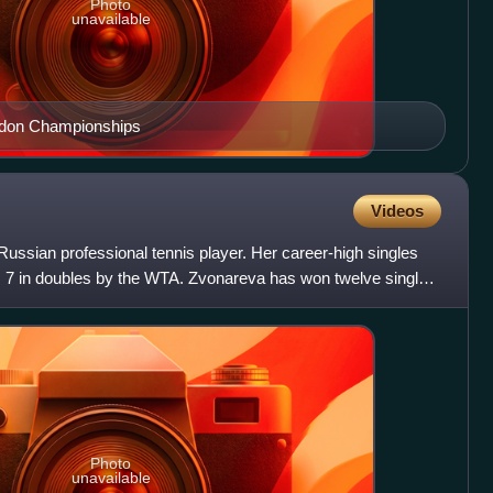
Photo
unavailable
edon Championships
Videos
ussian professional tennis player. Her career-high singles
o. 7 in doubles by the WTA. Zvonareva has won twelve singles
Photo
unavailable