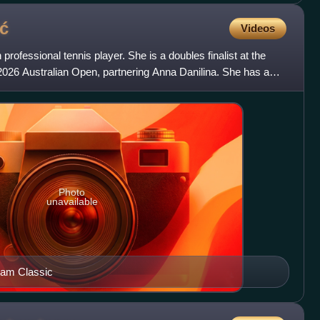
ć
Videos
professional tennis player. She is a doubles finalist at the
026 Australian Open, partnering Anna Danilina. She has a
Photo
unavailable
ham Classic