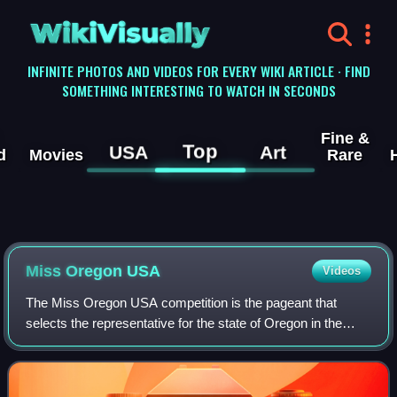
WikiVisually
INFINITE PHOTOS AND VIDEOS FOR EVERY WIKI ARTICLE · FIND
SOMETHING INTERESTING TO WATCH IN SECONDS
Fine &
Top
USA
Art
d
Movies
Rare
Miss Oregon USA
Videos
The Miss Oregon USA competition is the pageant that
selects the representative for the state of Oregon in the
Miss USA pageant and the name of the title held by that
winner.