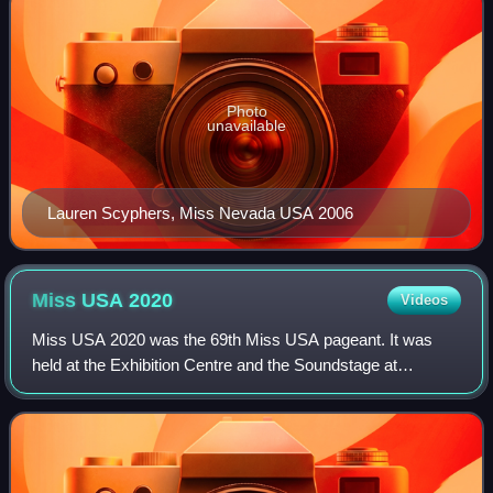
Photo
unavailable
Lauren Scyphers, Miss Nevada USA 2006
Miss USA
2020
Videos
Miss USA 2020 was the 69th Miss USA pageant. It was
held at the Exhibition Centre and the Soundstage at
Graceland in Memphis, Tennessee, on November 9, 2020.
Akbar Gbaja-Biamila and Allie LaForce serv