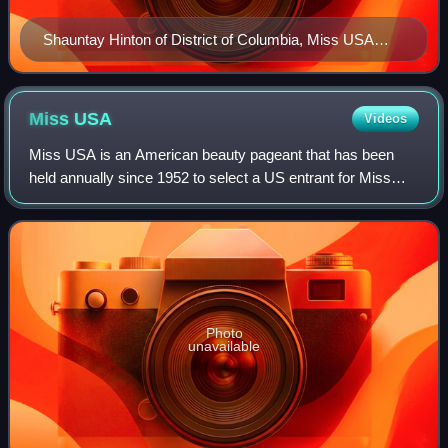
Shauntay Hinton of District of Columbia, Miss USA
2002
Miss
USA
Videos
Miss USA is an American beauty pageant that has been
held annually since 1952 to select a US entrant for Miss
Universe. The Miss Universe Organization operated both
pageants, as well as Miss Teen USA,
Photo
unavailable