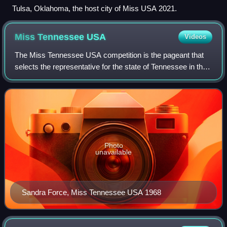
Tulsa, Oklahoma, the host city of Miss USA 2021.
Miss Tennessee
USA
Videos
The Miss Tennessee USA competition is the pageant that
selects the representative for the state of Tennessee in the
Miss USA pageant. The pageant is directed by Greenwood
Productions under the ownersh
Photo
unavailable
Sandra Force, Miss Tennessee USA 1968