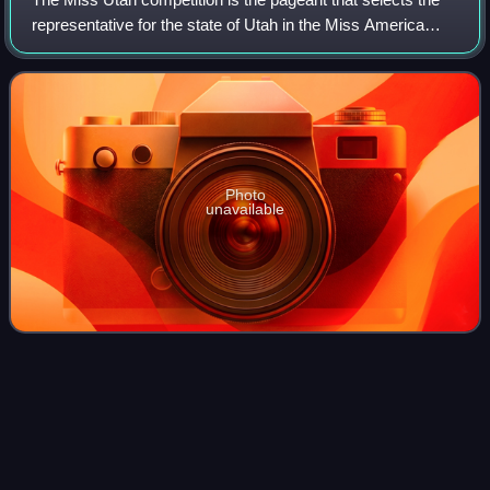
representative for the state of Utah in the Miss America
competition. Two Miss Utah titleholders have won the Miss
America pageant.
Photo
unavailable
Miss USA
2017
Videos
Miss USA 2017 was the 66th edition of the Miss USA
pageant, held at the Mandalay Bay Events Center in
Paradise, Nevada, on May 14, 2017.