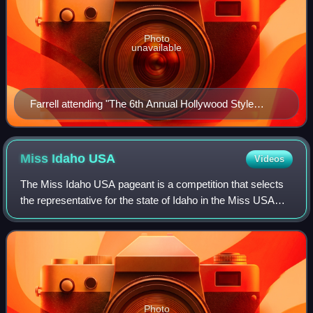
Photo
unavailable
Farrell attending "The 6th Annual Hollywood Style
Awards" Beverly Hills, California in 2009
Miss Idaho
USA
Videos
The Miss Idaho USA pageant is a competition that selects
the representative for the state of Idaho in the Miss USA
pageant and the name of the title held by that winner. It is
currently produced by Pa
Photo