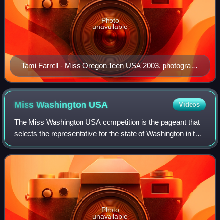
Photo
unavailable
Tami Farrell - Miss Oregon Teen USA 2003, photograph
taken in 2009 when Farrell held the Miss California USA
title
Miss Washington
USA
Videos
The Miss Washington USA competition is the pageant that
selects the representative for the state of Washington in the
Miss USA pageant. It is currently produced by Pageants
NW Productions based in Puy
Photo
unavailable