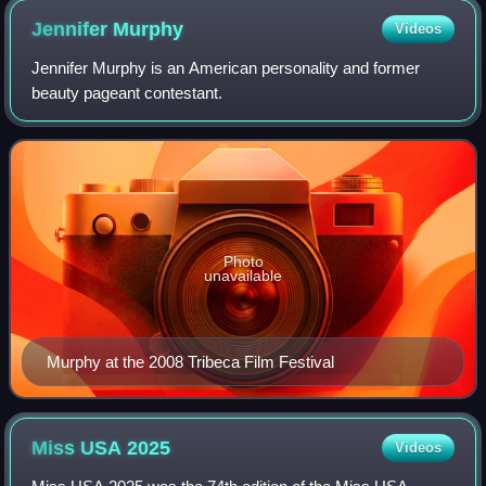
Jennifer
Murphy
Videos
Jennifer Murphy is an American personality and former
beauty pageant contestant.
Photo
unavailable
Murphy at the 2008 Tribeca Film Festival
Miss USA
2025
Videos