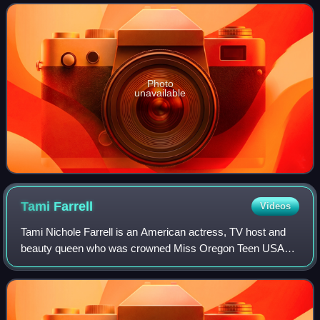
2010 and placed in the Top 15 semi
Photo
unavailable
Tami
Farrell
Videos
Tami Nichole Farrell is an American actress, TV host and
beauty queen who was crowned Miss Oregon Teen USA
2003, Miss Teen USA 2003 and Miss California USA 2009.