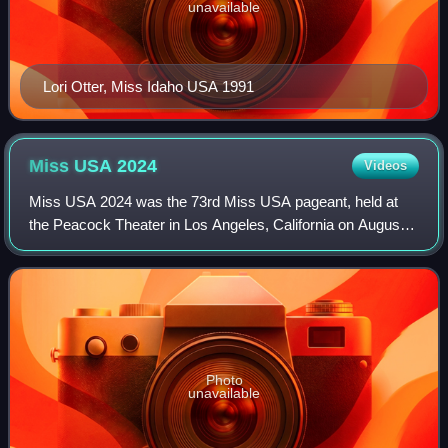
unavailable
Lori Otter, Miss Idaho USA 1991
Miss USA
2024
Videos
Miss USA 2024 was the 73rd Miss USA pageant, held at
the Peacock Theater in Los Angeles, California on August
4, 2024.
Photo
unavailable