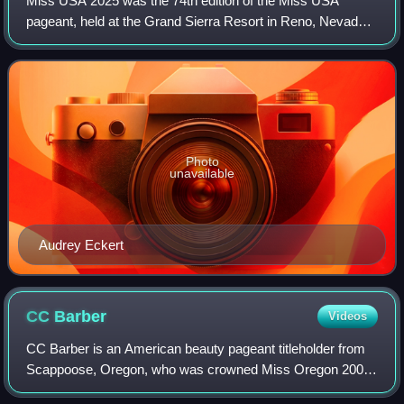
Miss USA 2025 was the 74th edition of the Miss USA
pageant, held at the Grand Sierra Resort in Reno, Nevada,
on October 24, 2025. This marked the first edition under the
direction of Thomas Brodeur, w
Photo
unavailable
Audrey Eckert
CC
Barber
Videos
CC Barber is an American beauty pageant titleholder from
Scappoose, Oregon, who was crowned Miss Oregon 2009.
She competed for the Miss America 2010 title in January