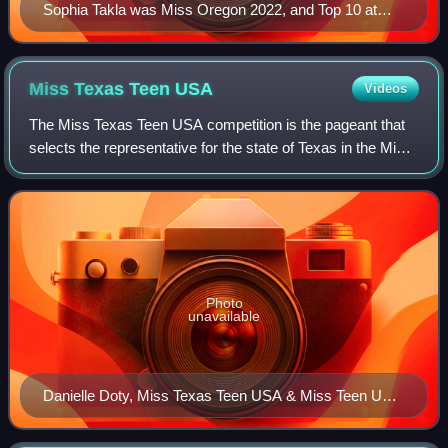
Sophia Takla was Miss Oregon 2022, and Top 10 at
Miss America
Miss Texas Teen
USA
Videos
The Miss Texas Teen USA competition is the pageant that
selects the representative for the state of Texas in the Miss
Teen USA pageant. This pageant is part of the Miss USA
organization.
Photo
unavailable
Danielle Doty, Miss Texas Teen USA & Miss Teen USA
2011