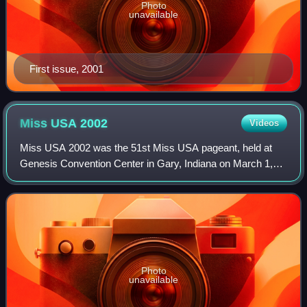
Photo
unavailable
First issue, 2001
Miss USA
2002
Videos
Miss USA 2002 was the 51st Miss USA pageant, held at
Genesis Convention Center in Gary, Indiana on March 1,
2002. The event was won by Shauntay Hinton of the District
of Columbia, who was crowned by o
Photo
unavailable