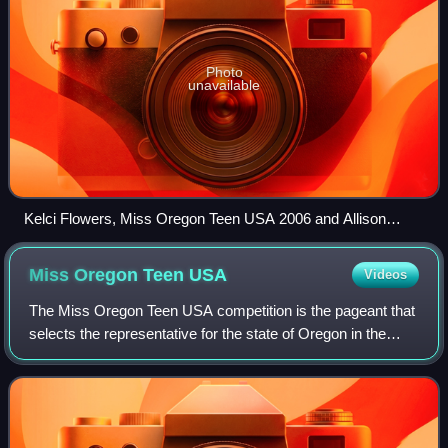
Photo
unavailable
Kelci Flowers, Miss Oregon Teen USA 2006 and Allison
Machado, Miss Oregon USA 2006 at the Miss Oregon USA
2007 pageant
Miss Oregon Teen
USA
Videos
The Miss Oregon Teen USA competition is the pageant that
selects the representative for the state of Oregon in the
Miss Teen USA pageant and the name of the title held by
that winner.