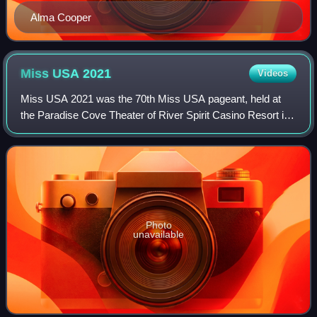
Alma Cooper
Miss USA
2021
Videos
Miss USA 2021 was the 70th Miss USA pageant, held at
the Paradise Cove Theater of River Spirit Casino Resort in
Tulsa, Oklahoma on November 29, 2021. The edition
marked the first year of the competiti
Photo
unavailable