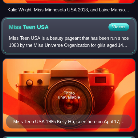
Kalie Wright, Miss Minnesota USA 2018, and Laine Mansour,
Miss Mississippi USA 2018, at Barksdale Air Force Base
Miss Teen
USA
Videos
Miss Teen USA is a beauty pageant that has been run since
1983 by the Miss Universe Organization for girls aged 14–
19 years old as of January 1st of the competition year. They
must be US citizens, and
Photo
unavailable
Miss Teen USA 1985 Kelly Hu, seen here on April 17,
2002, became a model and actress.