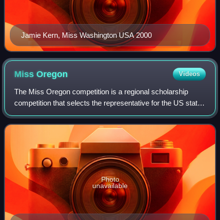
Jamie Kern, Miss Washington USA 2000
Miss
Oregon
Videos
The Miss Oregon competition is a regional scholarship
competition that selects the representative for the US state
of Oregon in the Miss America pageant. The annual event
includes contestants from acr
Photo
unavailable