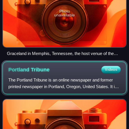
Photo
unavailable
Graceland in Memphis, Tennessee, the host venue of the
Miss USA 2020 competition.
Portland
Tribune
Videos
The Portland Tribune is an online newspaper and former
printed newspaper in Portland, Oregon, United States. It is
part of the Carpenter Media Group, which acquired a
number of community newspapers in