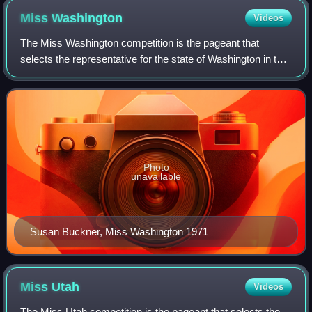
Miss
Washington
Videos
The Miss Washington competition is the pageant that
selects the representative for the state of Washington in the
Miss America pageant.
Photo
unavailable
Susan Buckner, Miss Washington 1971
Miss
Utah
Videos
The Miss Utah competition is the pageant that selects the