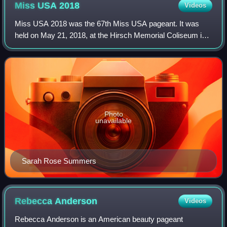
Miss USA
2018
Videos
Miss USA 2018 was the 67th Miss USA pageant. It was
held on May 21, 2018, at the Hirsch Memorial Coliseum in
Shreveport, Louisiana. The pageant was held at the same
venue that was used for Miss USA 19
Photo
unavailable
Sarah Rose Summers
Rebecca
Anderson
Videos
Rebecca Anderson is an American beauty pageant