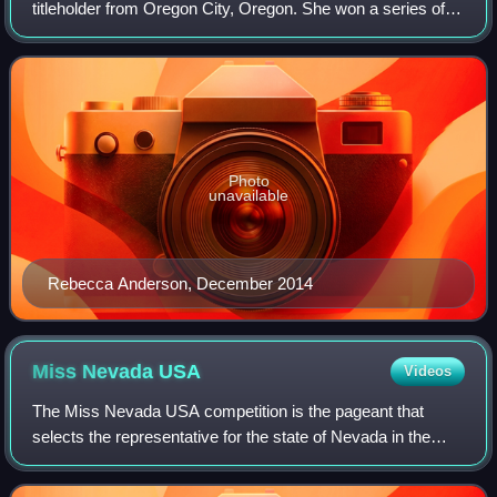
titleholder from Oregon City, Oregon. She won a series of
local titles beginning in 2011 and was crowned Miss Oregon
2014.
Photo
unavailable
Rebecca Anderson, December 2014
Miss Nevada
USA
Videos
The Miss Nevada USA competition is the pageant that
selects the representative for the state of Nevada in the
Miss USA pageant.