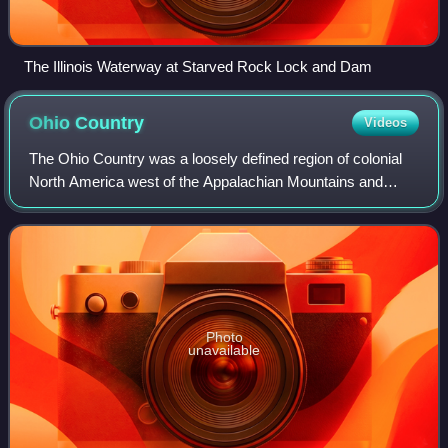
The Illinois Waterway at Starved Rock Lock and Dam
Ohio
Country
Videos
The Ohio Country was a loosely defined region of colonial
North America west of the Appalachian Mountains and
south of Lake Erie.
Photo
unavailable