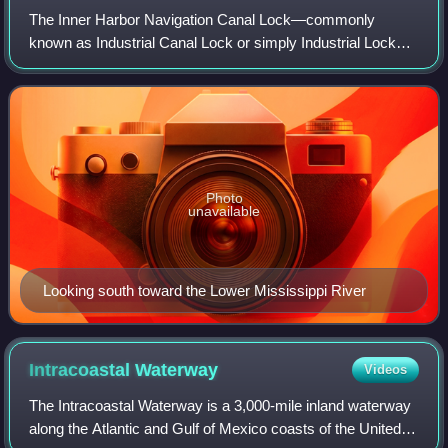
The Inner Harbor Navigation Canal Lock—commonly
known as Industrial Canal Lock or simply Industrial Lock—
is a navigation lock in New Orleans. It connects the Lower
Mississippi River to the Industrial
Photo
unavailable
Looking south toward the Lower Mississippi River
Intracoastal
Waterway
Videos
The Intracoastal Waterway is a 3,000-mile inland waterway
along the Atlantic and Gulf of Mexico coasts of the United