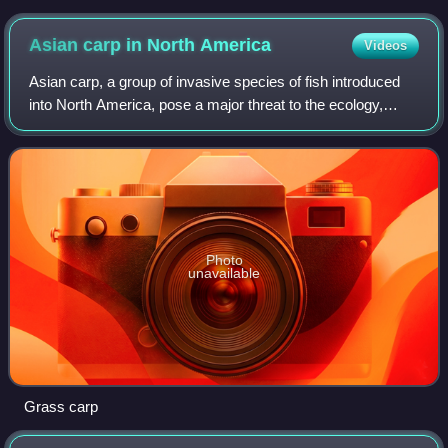
Asian carp in North
America
Videos
Asian carp, a group of invasive species of fish introduced
into North America, pose a major threat to the ecology,
environment, economy, and way of life in the Upper
Midwest and Great Lakes region of
Photo
unavailable
Grass carp