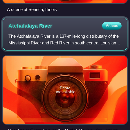
A scene at Seneca, Illinois
Atchafalaya
River
Videos
The Atchafalaya River is a 137-mile-long distributary of the
Mississippi River and Red River in south central Louisiana
in the United States. It flows south, just west of the
Mississippi River, and is
Photo
unavailable