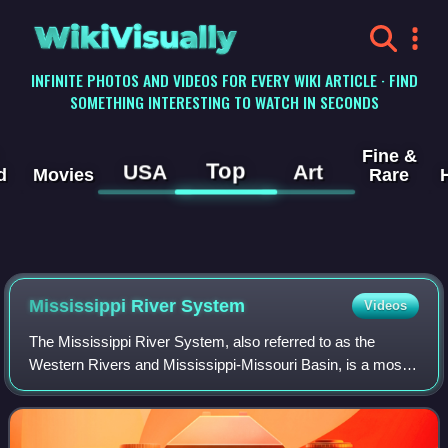
WikiVisually
INFINITE PHOTOS AND VIDEOS FOR EVERY WIKI ARTICLE · FIND
SOMETHING INTERESTING TO WATCH IN SECONDS
Fine &
Top
USA
Art
d
Movies
Rare
Mississippi River System
Videos
The Mississippi River System, also referred to as the
Western Rivers and Mississippi-Missouri Basin, is a mostly
riverine network of the United States which includes the
Mississippi River and connecti