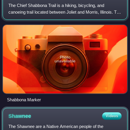
The Chief Shabbona Trail is a hiking, bicycling, and
canoeing trail located between Joliet and Morris, Illinois. The
Shabbona Trail is a part of the 61-mile long National Park
Service Illinois and Mic
Photo
unavailable
Shabbona Marker
Shawnee
Videos
The Shawnee are a Native American people of the