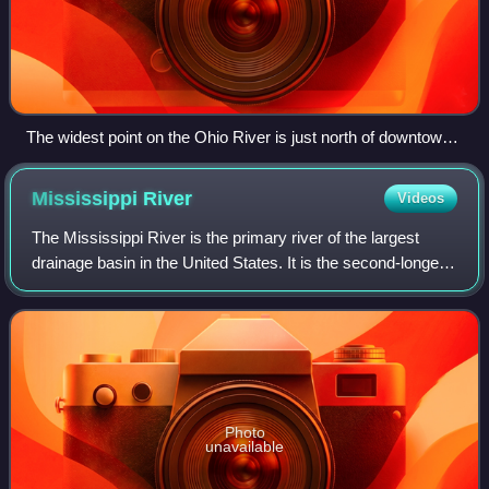
The widest point on the Ohio River is just north of downtown
Louisville, where it is one mile (1.6 km) wide. Indiana is on the
right towards the flood gates, Kentucky on the left, towards
Mississippi
River
Videos
the locks. The jetty on the left is the entrance to the Louisville
and Portland Canal.
The Mississippi River is the primary river of the largest
drainage basin in the United States. It is the second-longest
river in the United States, behind only the Missouri. From its
traditional sourc
Photo
unavailable