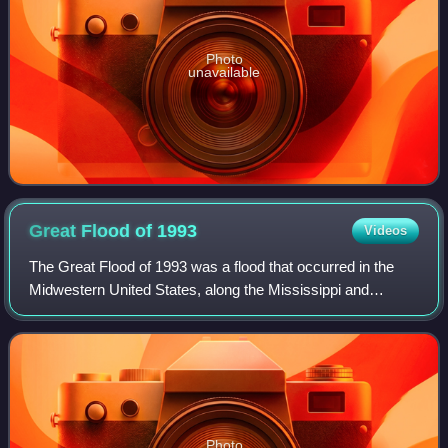
Photo
unavailable
Great Flood of
1993
Videos
The Great Flood of 1993 was a flood that occurred in the
Midwestern United States, along the Mississippi and
Missouri rivers and their tributaries, from April to October
1993.
Photo