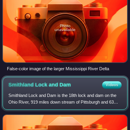
Photo
unavailable
False-color image of the larger Mississippi River Delta
Smithland Lock and
Dam
Videos
Smithland Lock and Dam is the 18th lock and dam on the
Ohio River, 919 miles down stream of Pittsburgh and 63
miles upstream from the confluence of the Mississippi with
the Ohio. There are 2 locks for