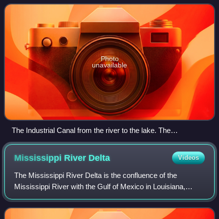
nautical charts, is Inner Harb
Photo
unavailable
The Industrial Canal from the river to the lake. The
Mississippi is at lower left and Lake Pontchartrain is at top in
the distance. View is to the northwest. Picture taken before
Mississippi River
Delta
Videos
August 29, 2005.
The Mississippi River Delta is the confluence of the
Mississippi River with the Gulf of Mexico in Louisiana,
southeastern United States. The river delta is a three-
million-acre area of land that stret