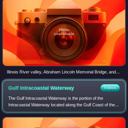
Photo
unavailable
Illinois River valley, Abraham Lincoln Memorial Bridge, and
LaSalle Rail Bridge near LaSalle, Illinois
Gulf Intracoastal
Waterway
Videos
The Gulf Intracoastal Waterway is the portion of the
Intracoastal Waterway located along the Gulf Coast of the
United States. It is a navigable inland waterway running
approximately 1,300 mi from Sain