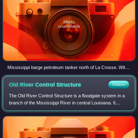
Photo
unavailable
Mississippi barge petroleum tanker north of La Crosse. With
U.S. 14/61 and the CP Railway running along the rivers edge.
Old River Control
Structure
Videos
The Old River Control Structure is a floodgate system in a
branch of the Mississippi River in central Louisiana. It
regulates the flow of water from the Mississippi into the
Atchafalaya River, thereby