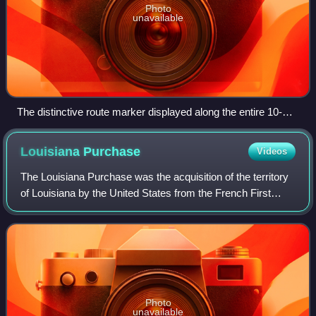
Photo
unavailable
The distinctive route marker displayed along the entire 10-
state routing of the Great River Road
Louisiana
Purchase
Videos
The Louisiana Purchase was the acquisition of the territory
of Louisiana by the United States from the French First
Republic in 1803. This consisted of most of the land in the
Mississippi River's drai
Photo
unavailable