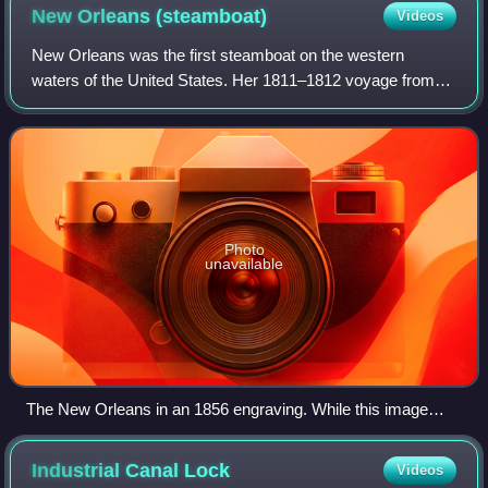
New Orleans
(steamboat)
Videos
New Orleans was the first steamboat on the western
waters of the United States. Her 1811–1812 voyage from
Pittsburgh, Pennsylvania, to New Orleans, Louisiana, on
the Ohio and Mississippi rivers ushere
Photo
unavailable
The New Orleans in an 1856 engraving. While this image
depicts the vessel as a sternwheeler, the evidence indicates
that she was a sidewheeler.
Industrial Canal
Lock
Videos