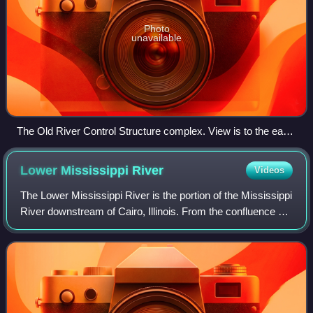
Photo
unavailable
The Old River Control Structure complex. View is to the east-
southeast, looking downriver on the Mississippi, with the
three dams across channels leading to the Atchafalaya River
Lower Mississippi
River
Videos
to the right of the Mississippi. Concordia Parish, Louisiana is
in the foreground, on the right, and Wilkinson County,
The Lower Mississippi River is the portion of the Mississippi
Mississippi, is in the background, across the Mississippi on
River downstream of Cairo, Illinois. From the confluence of
the left.
the Ohio River and the Middle Mississippi River at Cairo,
the Lower flows just