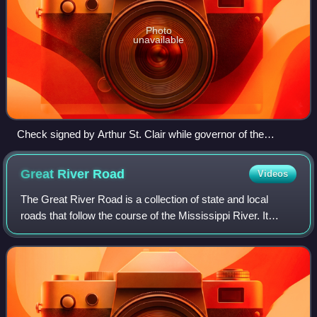
Photo
unavailable
Check signed by Arthur St. Clair while governor of the
Northwest Territory, 1796
Great River
Road
Videos
The Great River Road is a collection of state and local
roads that follow the course of the Mississippi River. It
begins at Lake Itasca, Minnesota, and passes through
Wisconsin, Iowa, Illinois, Missou