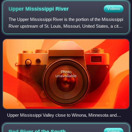
Upper Mississippi
River
Videos
The Upper Mississippi River is the portion of the Mississippi
River upstream of St. Louis, Missouri, United States, a city
at the confluence of its main tributary, the Missouri River.
Historically, it
Photo
unavailable
Upper Mississippi Valley close to Winona, Minnesota and
Kings Bluff
Red River of the
South
Videos