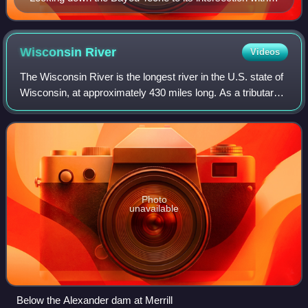
the Wax Lake outlet near Patterson, Louisiana
Wisconsin
River
Videos
The Wisconsin River is the longest river in the U.S. state of
Wisconsin, at approximately 430 miles long. As a tributary
of the Mississippi River, it is part of the Mississippi River
System. The river
Photo
unavailable
Below the Alexander dam at Merrill