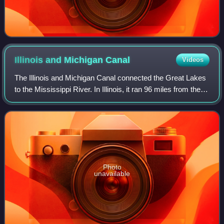
Illinois and Michigan
Canal
Videos
The Illinois and Michigan Canal connected the Great Lakes
to the Mississippi River. In Illinois, it ran 96 miles from the
Chicago River in Bridgeport, Chicago, to the Illinois River at
LaSalle-Peru. O
Photo
unavailable