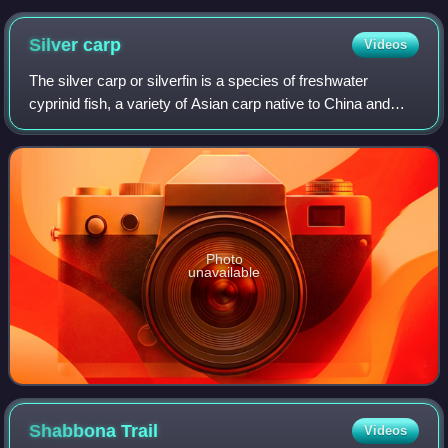
Silver
carp
Videos
The silver carp or silverfin is a species of freshwater
cyprinid fish, a variety of Asian carp native to China and
eastern Siberia, from the Amur River drainage in the north
to the Xi Jiang River drai
Photo
unavailable
Shabbona
Trail
Videos