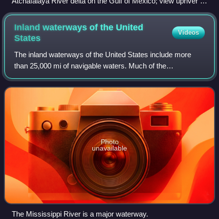
Atchafalaya River delta on the Gulf of Mexico; view upriver to
the northwest.
Inland waterways of the United
Videos
States
The inland waterways of the United States include more
than 25,000 mi of navigable waters. Much of the
commercially important waterways of the United States
consist of the Mississippi River System—the
Photo
unavailable
The Mississippi River is a major waterway.