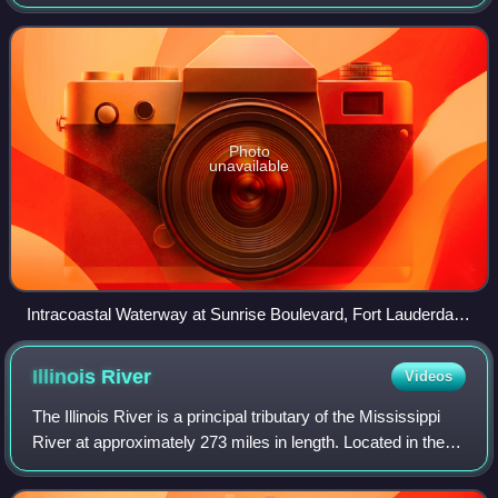
States, running from Massachusetts southward along the
Atlantic Seaboard and around
Photo
unavailable
Intracoastal Waterway at Sunrise Boulevard, Fort Lauderdale,
Florida, 2010
Illinois
River
Videos
The Illinois River is a principal tributary of the Mississippi
River at approximately 273 miles in length. Located in the
U.S. state of Illinois, the river has a drainage basin of
28,756.6 square mile