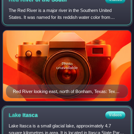
The Red River is a major river in the Southern United
States. It was named for its reddish water color from
passing through red-bed country in its watershed. It is
known as the Red River of the South
Photo
unavailable
Red River looking east, north of Bonham, Texas: Texas
is to the right, Oklahoma is on the left, and the border
between the two states runs along the south (right)
bank of the river.
Lake
Itasca
Videos
Lake Itasca is a small glacial lake, approximately 4.7
square kilometres in area. It is located in Itasca State Park,