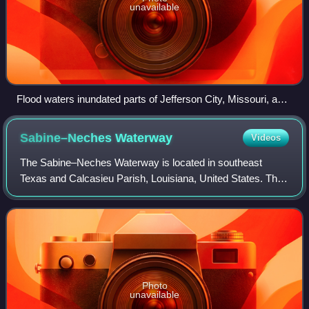
unavailable
Flood waters inundated parts of Jefferson City, Missouri, and
limited access to the Missouri State Capitol during the Great
Flood of 1993.
Sabine–Neches
Waterway
Videos
The Sabine–Neches Waterway is located in southeast
Texas and Calcasieu Parish, Louisiana, United States. The
waterway includes parts of the Neches River, Sabine River,
Sabine Lake, and Taylor Bayou. T
Photo
unavailable