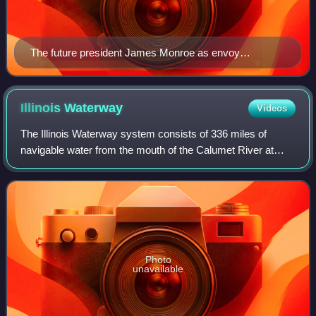
The future president James Monroe as envoy
extraordinary and minister plenipotentiary to France
helped Robert R. Livingston in negotiating the Louisiana
Purchase.
Illinois
Waterway
Videos
The Illinois Waterway system consists of 336 miles of
navigable water from the mouth of the Calumet River at
Chicago to the mouth of the Illinois River at Grafton, Illinois.
Based primarily on the Ill
Photo
unavailable