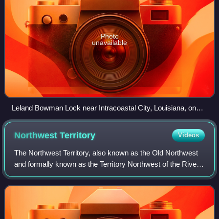
Photo
unavailable
Leland Bowman Lock near Intracoastal City, Louisiana, on
the Gulf Intracoastal Waterway
Northwest
Territory
Videos
The Northwest Territory, also known as the Old Northwest
and formally known as the Territory Northwest of the River
Ohio, was formed from part of the unorganized western
territory of the United States