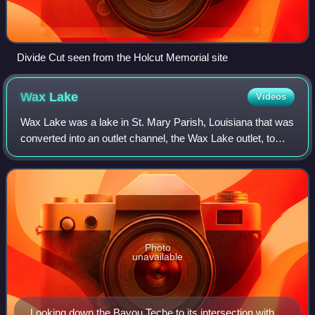
Divide Cut seen from the Holcut Memorial site
Wax
Lake
Videos
Wax Lake was a lake in St. Mary Parish, Louisiana that was
converted into an outlet channel, the Wax Lake outlet, to
divert water from the Atchafalaya River to the Gulf of
Mexico.
Photo
unavailable
Looking down the Bayou Teche to its intersection with