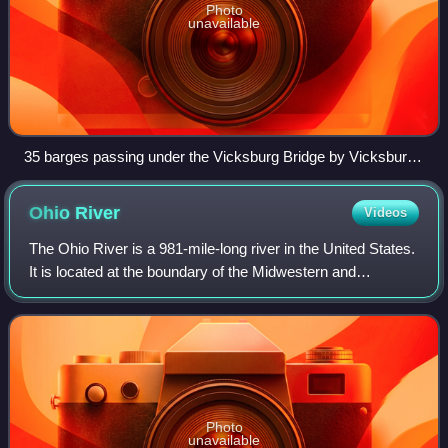
Photo
unavailable
35 barges passing under the Vicksburg Bridge by Vicksburg,
Miss.
Ohio
River
Videos
The Ohio River is a 981-mile-long river in the United States.
It is located at the boundary of the Midwestern and
Southern United States, flowing in a southwesterly direction
from Pittsburgh, Pennsylv
Photo
unavailable