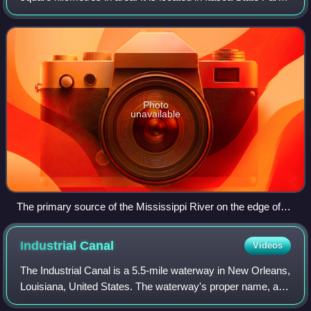
in south-eastern Clearwater County, in the Headwaters area
of north-central Minnes
Photo
unavailable
The primary source of the Mississippi River on the edge of
Lake Itasca
Industrial
Canal
Videos
The Industrial Canal is a 5.5-mile waterway in New Orleans,
Louisiana, United States. The waterway's proper name, as
used by the U.S. Army Corps of Engineers and on NOAA