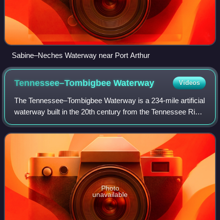
Sabine–Neches Waterway near Port Arthur
Tennessee–Tombigbee
Waterway
Videos
The Tennessee–Tombigbee Waterway is a 234-mile artificial
waterway built in the 20th century from the Tennessee River
to the junction of the Black Warrior-Tombigbee River
system near Demopolis, Alabam
Photo
unavailable