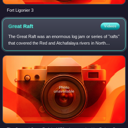
Fort Ligonier 3
Great
Raft
Videos
The Great Raft was an enormous log jam or series of "rafts"
that covered the Red and Atchafalaya rivers in North
America from perhaps the 12th century until its destruction
in the 1830s. It was unique
Photo
unavailable