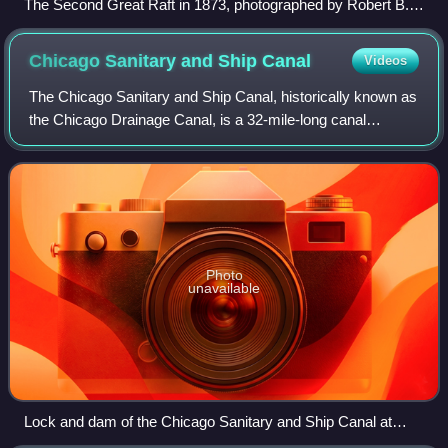
The Second Great Raft in 1873, photographed by Robert B.
Talfor
Chicago Sanitary and Ship
Canal
Videos
The Chicago Sanitary and Ship Canal, historically known as
the Chicago Drainage Canal, is a 32-mile-long canal
system that connects the Chicago River to the Des Plaines
River in Northeast Illinois, US
Photo
unavailable
Lock and dam of the Chicago Sanitary and Ship Canal at
Lockport