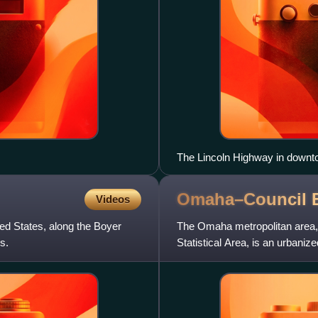
The Lincoln Highway in down
Omaha–Council B
Videos
ted States, along the Boyer
The Omaha metropolitan area, 
s.
Statistical Area, is an urbani
Midwest, centered on the c