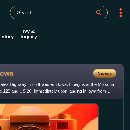
Ivy &
istory
Inquiry
Iowa
Videos
ates Highway in northwestern Iowa. It begins at the Missouri
ate 129 and US 20. Immediately upon landing in Iowa from