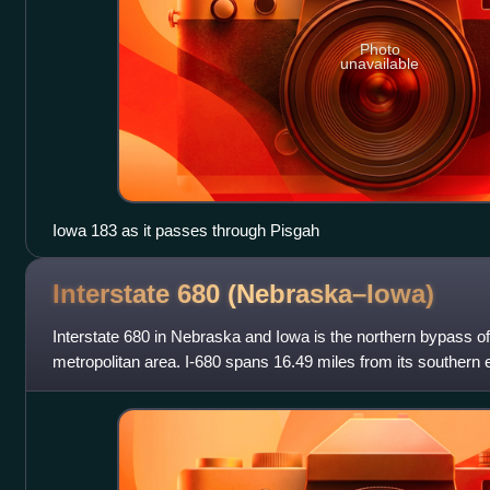
Photo
unavailable
Iowa 183 as it passes through Pisgah
Interstate 680
(Nebraska–Iowa)
Interstate 680 in Nebraska and Iowa is the northern bypass 
metropolitan area. I-680 spans 16.49 miles from its southern
Nebraska, to its eastern end n