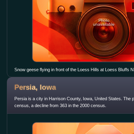
Photo
unavailable
Snow geese flying in front of the Loess Hills at Loess Bluffs Na
Missouri River bottoms near Mound City, Missouri
Persia,
Iowa
Persia is a city in Harrison County, Iowa, United States. The 
census, a decline from 363 in the 2000 census.