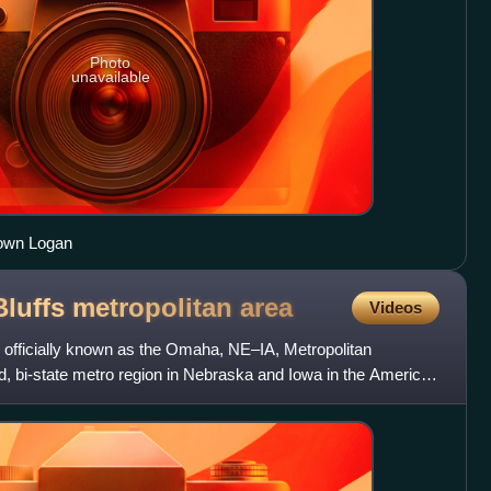
Photo
unavailable
town Logan
luffs metropolitan
area
Videos
officially known as the Omaha, NE–IA, Metropolitan
zed, bi-state metro region in Nebraska and Iowa in the American