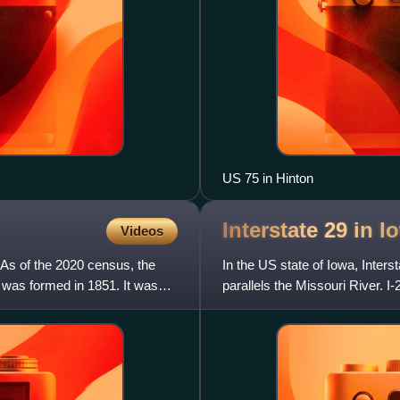
US 75 in Hinton
Interstate 29 in
I
Videos
 As of the 2020 census, the
In the US state of Iowa, Inters
 was formed in 1851. It was
parallels the Missouri River. 
north-northwest thr