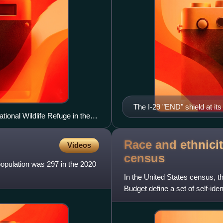
The I-29 "END" shield at it
tional Wildlife Refuge in the
Race and ethnicit
Videos
census
population was 297 in the 2020
In the United States census, 
Budget define a set of self-ide
with which they most c