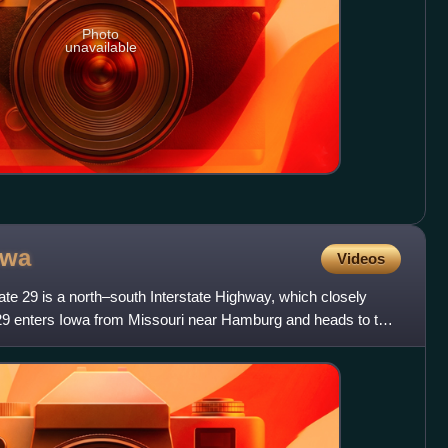
Photo
unavailable
owa
Videos
tate 29 is a north–south Interstate Highway, which closely
I-29 enters Iowa from Missouri near Hamburg and heads to the