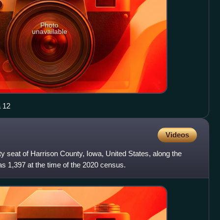
Photo
unavailable
a 12
Videos
ty seat of Harrison County, Iowa, United States, along the
s 1,397 at the time of the 2020 census.