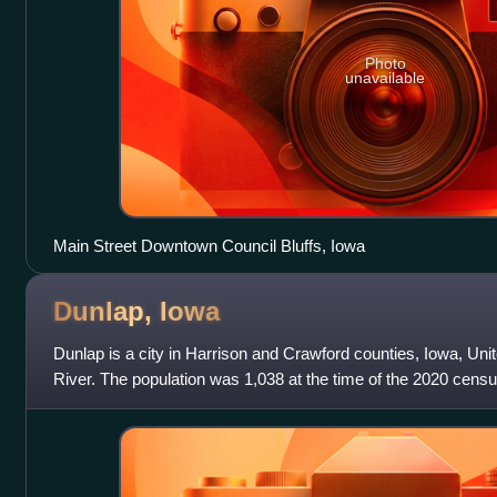
Photo
unavailable
Main Street Downtown Council Bluffs, Iowa
Dunlap,
Iowa
Dunlap is a city in Harrison and Crawford counties, Iowa, Uni
River. The population was 1,038 at the time of the 2020 censu