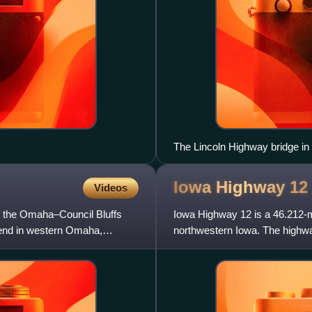
The Lincoln Highway bridge i
Iowa Highway
12
Videos
of the Omaha–Council Bluffs
Iowa Highway 12 is a 46.212-mi
 end in western Omaha,
northwestern Iowa. The highwa
75. For the first seven and a