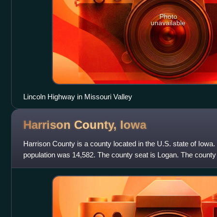
Photo
unavailable
Lincoln Highway in Missouri Valley
Harrison County,
Iowa
Harrison County is a county located in the U.S. state of Iowa.
population was 14,582. The county seat is Logan. The county
named for the ninth US