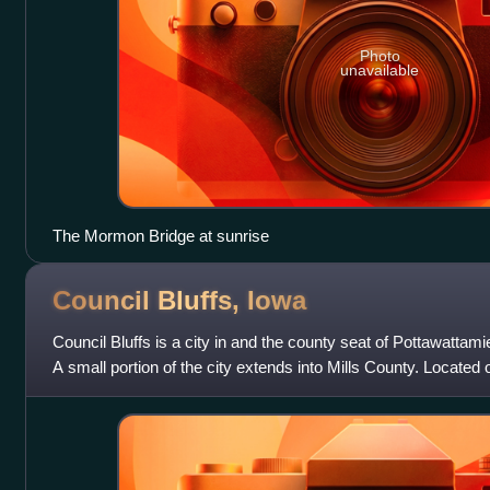
Photo
unavailable
The Mormon Bridge at sunrise
Council Bluffs,
Iowa
Council Bluffs is a city in and the county seat of Pottawattam
A small portion of the city extends into Mills County. Located 
Missouri River, it