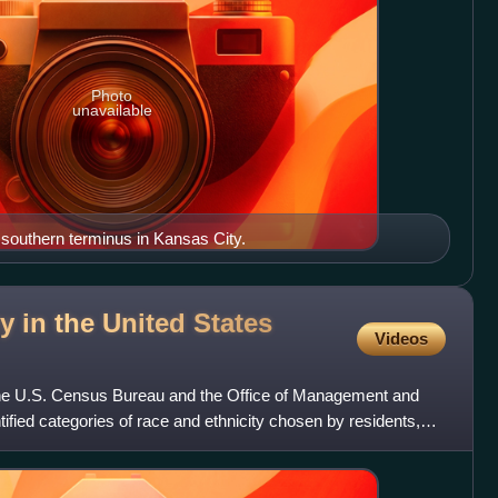
Photo
unavailable
s southern terminus in Kansas City.
y in the United States
Videos
the U.S. Census Bureau and the Office of Management and
ntified categories of race and ethnicity chosen by residents,