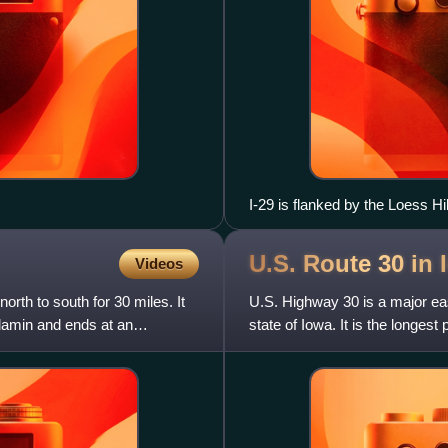
I-29 is flanked by the Loess Hil
U.S. Route 30 in
Videos
orth to south for 30 miles. It
U.S. Highway 30 is a major e
damin and ends at an
state of Iowa. It is the longes
Department of Transportat