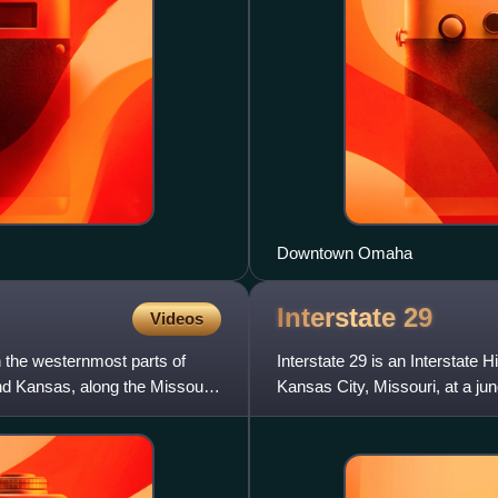
Downtown Omaha
Interstate
29
Videos
n the westernmost parts of
Interstate 29 is an Interstate
nd Kansas, along the Missouri
Kansas City, Missouri, at a ju
near Pembina, North D