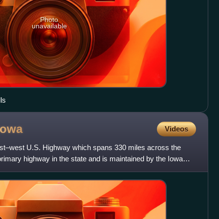
Photo
unavailable
ls
Iowa
Videos
ast–west U.S. Highway which spans 330 miles across the
t primary highway in the state and is maintained by the Iowa