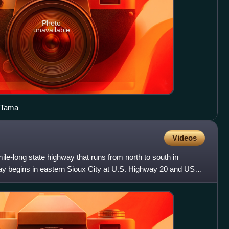
Photo
unavailable
n Tama
Videos
le-long state highway that runs from north to south in
y begins in eastern Sioux City at U.S. Highway 20 and US