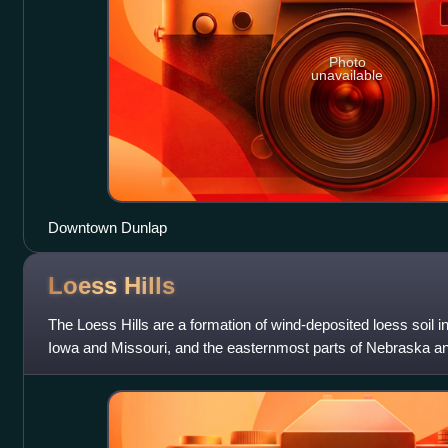
Photo
unavailable
Downtown Dunlap
Loess
Hills
The Loess Hills are a formation of wind-deposited loess soil i
Iowa and Missouri, and the easternmost parts of Nebraska a
River.