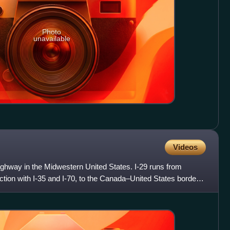
Photo
unavailable
Videos
 Highway in the Midwestern United States. I-29 runs from
nction with I-35 and I-70, to the Canada–United States border