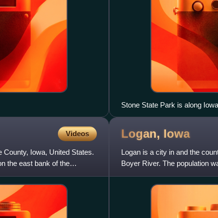
Stone State Park is along Iow
Logan,
Iowa
Videos
ie County, Iowa, United States.
Logan is a city in and the coun
on the east bank of the
Boyer River. The population wa