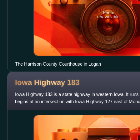
Photo
unavailable
The Harrison County Courthouse in Logan
Iowa Highway
183
Iowa Highway 183 is a state highway in western Iowa. It runs n
begins at an intersection with Iowa Highway 127 east of Mon
intersection with Iowa High