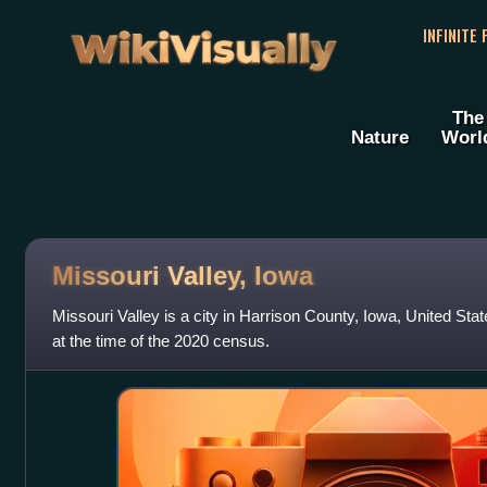
WikiVisually
INFINITE
The
Nature
Worl
Missouri Valley, Iowa
Missouri Valley is a city in Harrison County, Iowa, United Sta
at the time of the 2020 census.