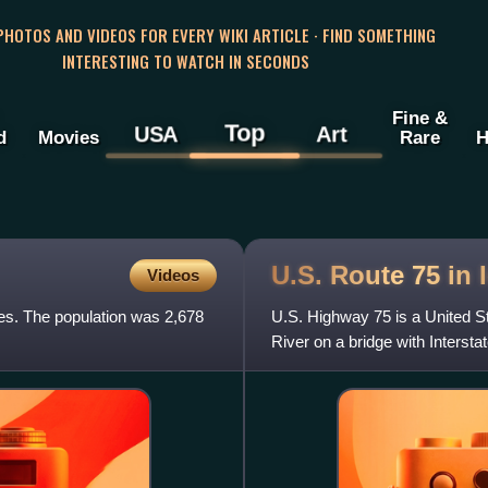
 PHOTOS AND VIDEOS FOR EVERY WIKI ARTICLE · FIND SOMETHING
INTERESTING TO WATCH IN SECONDS
Fine &
Top
USA
Art
d
Movies
Rare
H
U.S. Route 75 in
Videos
tes. The population was 2,678
U.S. Highway 75 is a United St
River on a bridge with Interst
Nebraska, I-129 ends a