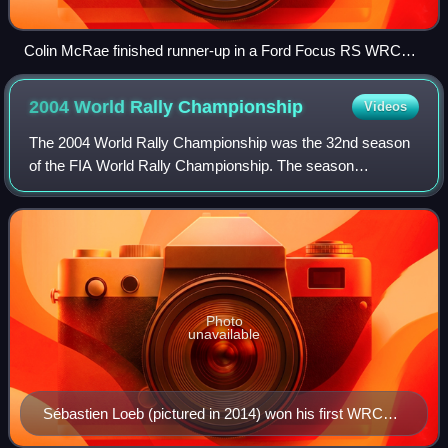
Colin McRae finished runner-up in a Ford Focus RS WRC
01.
2004 World Rally
Championship
Videos
The 2004 World Rally Championship was the 32nd season
of the FIA World Rally Championship. The season
consisted of 16 rallies. The drivers' world championship
was won by Sébastien Loeb in a Citroën Xs
Photo
unavailable
Sébastien Loeb (pictured in 2014) won his first WRC
drivers' championship