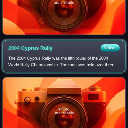
unavailable
2004 Cyprus
Rally
Videos
The 2004 Cyprus Rally was the fifth round of the 2004
World Rally Championship. The race was held over three
days between 14 May and 16 May 2004, and was based in
Limassol, Cyprus. Citroën's Sébastien
Photo
unavailable