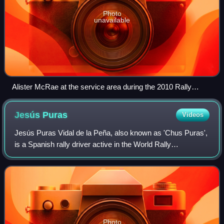
Photo
unavailable
Alister McRae at the service area during the 2010 Rally
Scotland
Jesús
Puras
Videos
Jesús Puras Vidal de la Peña, also known as 'Chus Puras',
is a Spanish rally driver active in the World Rally
Championship from 1991 to 2002. Puras was well known
for his blistering performances on ta
Photo