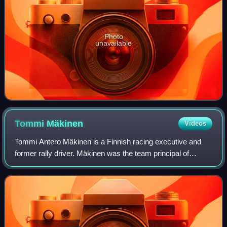
Photo
unavailable
Tommi
Mäkinen
Videos
Tommi Antero Mäkinen is a Finnish racing executive and
former rally driver. Mäkinen was the team principal of
Toyota Gazoo Racing WRT from 2016 until his departure at
the end of 2020, to become Toyota