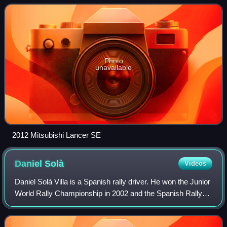
Photo
unavailable
2012 Mitsubishi Lancer SE
Daniel
Solà
Videos
Daniel Solà Villa is a Spanish rally driver. He won the Junior
World Rally Championship in 2002 and the Spanish Rally
Championship in 2006.