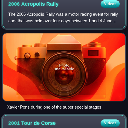
2006 Acropolis
Rally
Videos
The 2006 Acropolis Rally was a motor racing event for rally
cars that was held over four days between 1 and 4 June
2006. It marked the 53rd running of the Acropolis Rally, and
was the eight round of t
Photo
unavailable
Xavier Pons during one of the super special stages
2001 Tour de
Corse
Videos