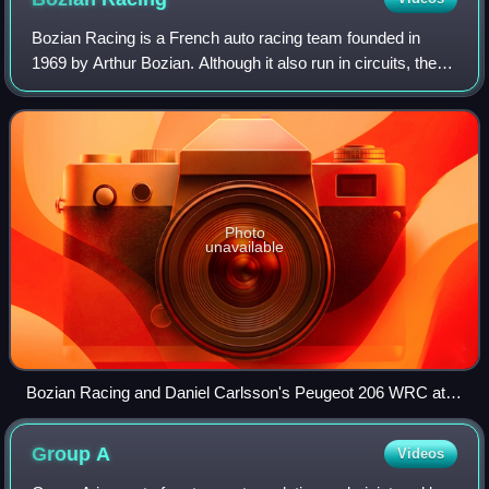
Bozian Racing is a French auto racing team founded in
1969 by Arthur Bozian. Although it also run in circuits, the
rally represents the principal activity of the team. It was
related to Renault for a
Photo
unavailable
Bozian Racing and Daniel Carlsson's Peugeot 206 WRC at
the 2005 Cyprus Rally.
Group
A
Videos