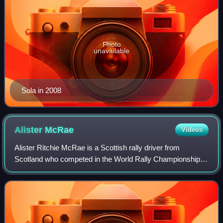
Photo
unavailable
Sola in 2008
Alister
McRae
Videos
Alister Ritchie McRae is a Scottish rally driver from
Scotland who competed in the World Rally Championship.
He is the son of the five-time British Rally Champion Jimmy
McRae and the younger brother o