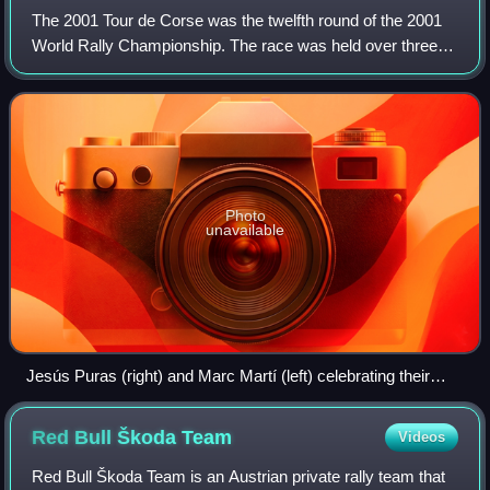
The 2001 Tour de Corse was the twelfth round of the 2001
World Rally Championship. The race was held over three
days between 19 October and 21 October 2001, and was
won by Citroën's Jesús Puras, his 1
Photo
unavailable
Jesús Puras (right) and Marc Martí (left) celebrating their
victory.
Red Bull Škoda
Team
Videos
Red Bull Škoda Team is an Austrian private rally team that