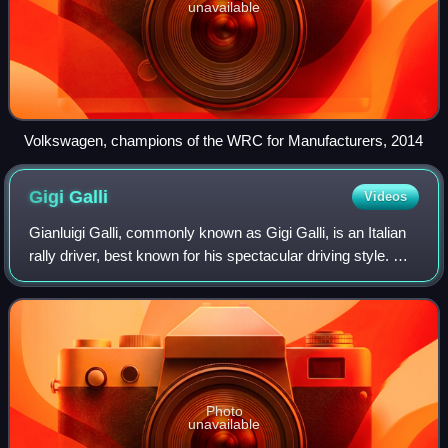
unavailable
Volkswagen, champions of the WRC for Manufacturers, 2014
Gigi
Galli
Videos
Gianluigi Galli, commonly known as Gigi Galli, is an Italian
rally driver, best known for his spectacular driving style. He
comes from and lives in Livigno, Italy.
Photo
unavailable