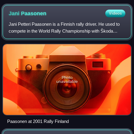
Jani
Paasonen
Videos
Jani Petteri Paasonen is a Finnish rally driver. He used to
compete in the World Rally Championship with Škoda
Motorsport. His best result was 6th place at Rally Finland
2004 with Škoda Fabia WRC.
Photo
unavailable
Paasonen at 2001 Rally Finland