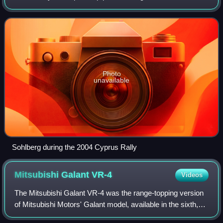
best finish of sixth on the 2006 Rally d'Italia Sardegna.
Photo
unavailable
Sohlberg during the 2004 Cyprus Rally
Mitsubishi Galant
VR-4
Videos
The Mitsubishi Galant VR-4 was the range-topping version
of Mitsubishi Motors' Galant model, available in the sixth,
seventh and eighth generations of the vehicle. Originally