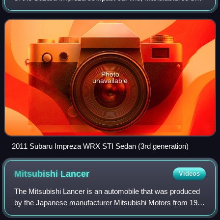
Japanese automaker Subaru.
Photo
unavailable
2011 Subaru Impreza WRX STI Sedan (3rd generation)
Mitsubishi
Lancer
Videos
The Mitsubishi Lancer is an automobile that was produced
by the Japanese manufacturer Mitsubishi Motors from 1973
until 2024.