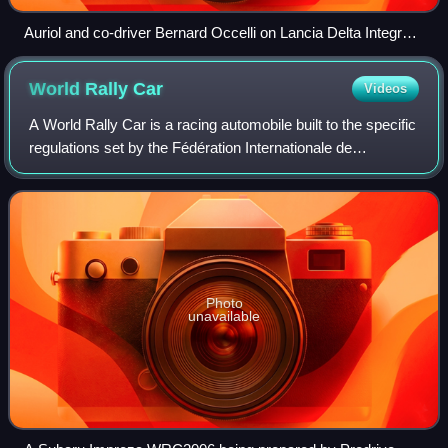
Auriol and co-driver Bernard Occelli on Lancia Delta Integrale
16V at the 1990 Rallye Sanremo, closed in 1st place overall.
World Rally
Car
Videos
A World Rally Car is a racing automobile built to the specific
regulations set by the Fédération Internationale de
l'Automobile and designed for competition in the World Rally
Championship. The cars w
Photo
unavailable