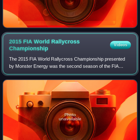
2015 FIA World Rallycross
Videos
Championship
The 2015 FIA World Rallycross Championship presented
by Monster Energy was the second season of the FIA
World Rallycross Championship. The season consisted of
thirteen rounds and started on 25 April w
Photo
unavailable