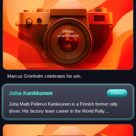
Photo
unavailable
Marcus Grönholm celebrates his win.
Juha
Kankkunen
Videos
Juha Matti Pellervo Kankkunen is a Finnish former rally
driver. His factory team career in the World Rally
Championship lasted from 1983 to 2002. He won 23 world
rallies and four drivers' world champi