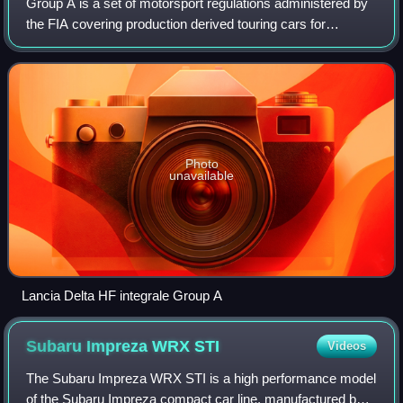
Group A is a set of motorsport regulations administered by
the FIA covering production derived touring cars for
competition, usually in touring car racing and rallying. In
contrast to the short-lived
Photo
unavailable
Lancia Delta HF integrale Group A
Subaru Impreza WRX
STI
Videos
The Subaru Impreza WRX STI is a high performance model
of the Subaru Impreza compact car line, manufactured by