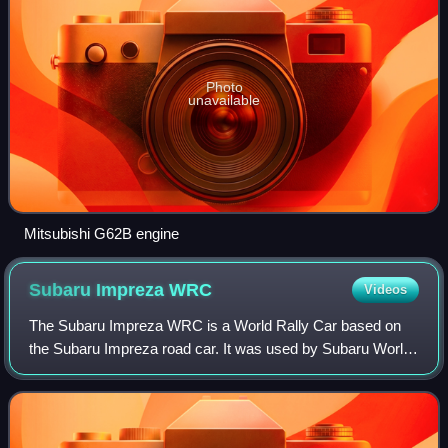
Photo
unavailable
Mitsubishi G62B engine
Subaru Impreza
WRC
Videos
The Subaru Impreza WRC is a World Rally Car based on
the Subaru Impreza road car. It was used by Subaru World
Rally Team, Subaru's factory team, and replaced the
Subaru Legacy RS in 1993. The car was