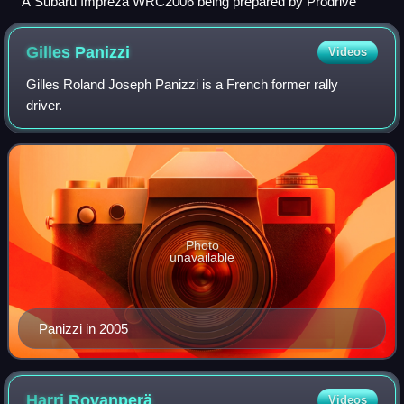
A Subaru Impreza WRC2006 being prepared by Prodrive
Gilles
Panizzi
Videos
Gilles Roland Joseph Panizzi is a French former rally
driver.
Photo
unavailable
Panizzi in 2005
Harri
Rovanperä
Videos