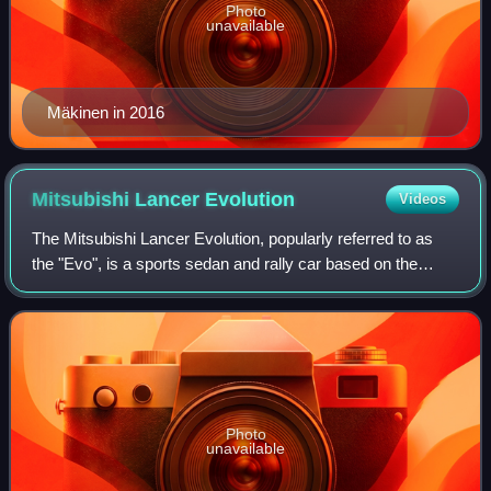
Photo
unavailable
Mäkinen in 2016
Mitsubishi Lancer
Evolution
Videos
The Mitsubishi Lancer Evolution, popularly referred to as
the "Evo", is a sports sedan and rally car based on the
Lancer that was manufactured by Japanese manufacturer
Mitsubishi Motors from 1992 unti
Photo
unavailable