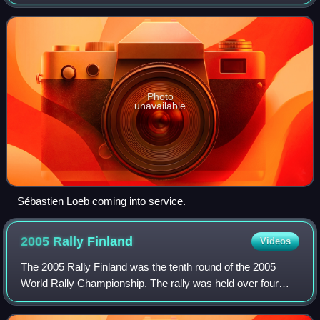
20 August 2006. It marked the 56th running of the Rally
Finland, and was the tenth
Photo
unavailable
Sébastien Loeb coming into service.
2005 Rally
Finland
Videos
The 2005 Rally Finland was the tenth round of the 2005
World Rally Championship. The rally was held over four
days between 4 August and 7 August 2005, and was won
by Peugeot's Marcus Grönholm, his 17t