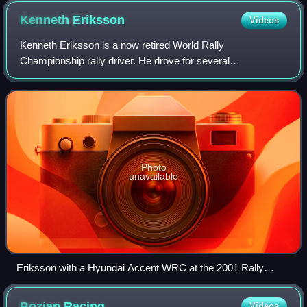
Kenneth
Eriksson
Videos
Kenneth Eriksson is a now retired World Rally
Championship rally driver. He drove for several
manufacturer teams, including the Subaru World Rally
Team, Mitsubishi, Hyundai and Škoda. He also competed
Photo
unavailable
Eriksson with a Hyundai Accent WRC at the 2001 Rally
Finland.
Bozian
Racing
Videos