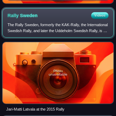
Rally
Sweden
Videos
The Rally Sweden, formerly the KAK-Rally, the International
Swedish Rally, and later the Uddeholm Swedish Rally, is an
automobile rally competition held in February in Värmland,
Sweden and relocated t
Photo
unavailable
Jari-Matti Latvala at the 2015 Rally