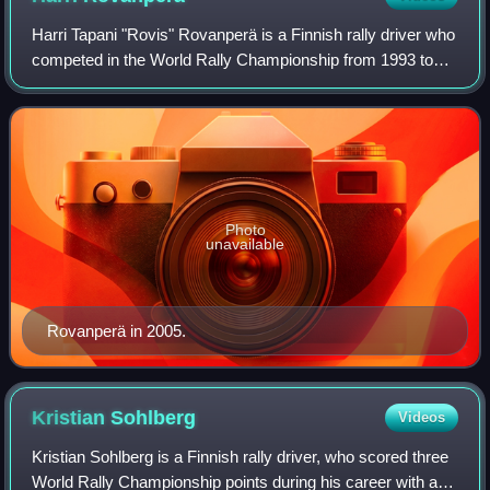
Harri Tapani "Rovis" Rovanperä is a Finnish rally driver who
competed in the World Rally Championship from 1993 to
2006. He drove for SEAT, Peugeot, Mitsubishi and Red Bull
Škoda Team. Rovanperä was k
Photo
unavailable
Rovanperä in 2005.
Kristian
Sohlberg
Videos
Kristian Sohlberg is a Finnish rally driver, who scored three
World Rally Championship points during his career with a