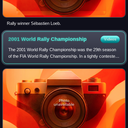
Rally winner Sébastien Loeb.
2001 World Rally
Championship
Videos
The 2001 World Rally Championship was the 29th season
of the FIA World Rally Championship. In a tightly contested
year, Subaru's Richard Burns took his first and only drivers'
world title, beating For
Photo
unavailable