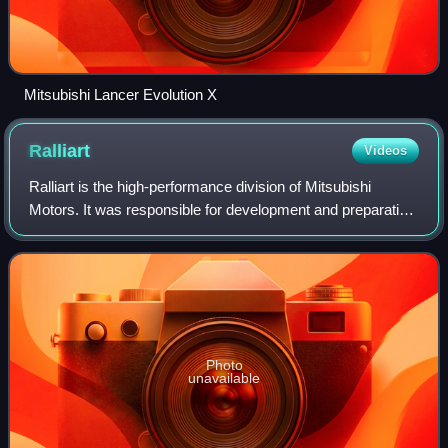
Mitsubishi Lancer Evolution X
Ralliart
Videos
Ralliart is the high-performance division of Mitsubishi
Motors. It was responsible for development and preparation
of the company's rally development of high-performance
models and parts available to
Photo
unavailable