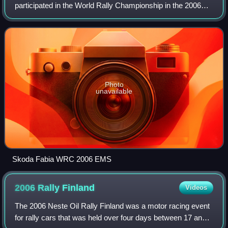
participated in the World Rally Championship in the 2006
season. It was managed by BRR - Baumschlager Rallye &
Racing and sponsored by the Re
Photo
unavailable
Skoda Fabia WRC 2006 EMS
2006 Rally
Finland
Videos
The 2006 Neste Oil Rally Finland was a motor racing event
for rally cars that was held over four days between 17 and