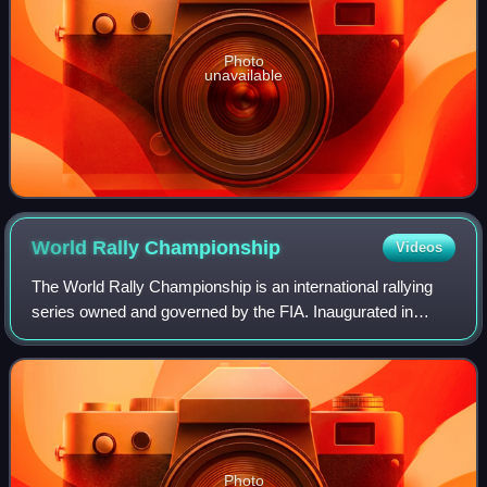
Photo
unavailable
World Rally
Championship
Videos
The World Rally Championship is an international rallying
series owned and governed by the FIA. Inaugurated in
1973, it is the third oldest FIA world championship. Each
season lasts one calendar year,
Photo