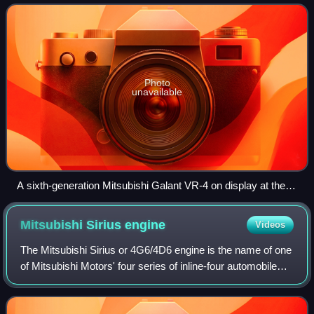
introduced to comply with
Photo
unavailable
A sixth-generation Mitsubishi Galant VR-4 on display at the
Tokyo Motor Show in 2009
Mitsubishi Sirius
engine
Videos
The Mitsubishi Sirius or 4G6/4D6 engine is the name of one
of Mitsubishi Motors' four series of inline-four automobile
engines, along with Astron, Orion, and Saturn.