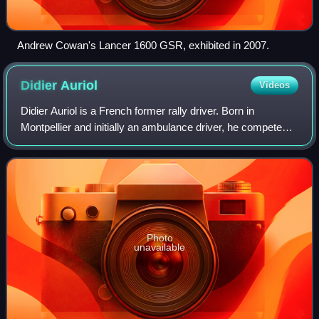
Andrew Cowan's Lancer 1600 GSR, exhibited in 2007.
Didier
Auriol
Videos
Didier Auriol is a French former rally driver. Born in
Montpellier and initially an ambulance driver, he competed
in the World Rally Championship throughout the 1990s. He
became World Rally Champion i
Photo
unavailable