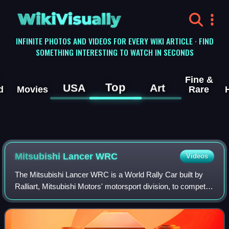
WikiVisually
INFINITE PHOTOS AND VIDEOS FOR EVERY WIKI ARTICLE · FIND
SOMETHING INTERESTING TO WATCH IN SECONDS
Fine &
Top
USA
Art
d
Movies
Rare
Mitsubishi Lancer WRC
Videos
The Mitsubishi Lancer WRC is a World Rally Car built by
Ralliart, Mitsubishi Motors' motorsport division, to compete
in the World Rally Championship. The previous Lancer
Evolution series were homologa