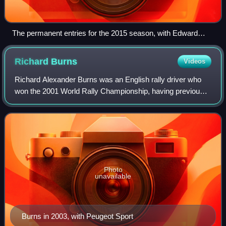
The permanent entries for the 2015 season, with Edward
Sandström filling in for Mattias Ekström
Richard
Burns
Videos
Richard Alexander Burns was an English rally driver who
won the 2001 World Rally Championship, having previously
finished runner-up in the series in 1999 and 2000. He also
helped Mitsubishi to the wor
Photo
unavailable
Burns in 2003, with Peugeot Sport