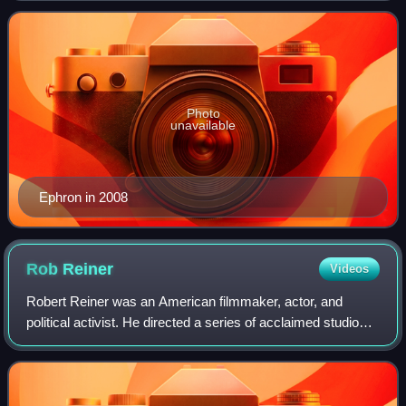
There Was an Old Woman,
Photo
unavailable
Ephron in 2008
Rob
Reiner
Videos
Robert Reiner was an American filmmaker, actor, and
political activist. He directed a series of acclaimed studio
films in a career that spanned comedy, drama, romance,
and documentary. Reiner received