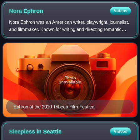
Nora
Ephron
Videos
Nora Ephron was an American writer, playwright, journalist,
and filmmaker. Known for writing and directing romantic
comedy films, she received numerous accolades including
a BAFTA Award as well as nom
Photo
unavailable
Ephron at the 2010 Tribeca Film Festival
Sleepless in
Seattle
Videos