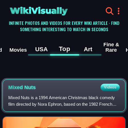
WikiVisually
INFINITE PHOTOS AND VIDEOS FOR EVERY WIKI ARTICLE · FIND
SOMETHING INTERESTING TO WATCH IN SECONDS
Fine &
Top
USA
Art
d
Movies
Rare
Mixed Nuts
Videos
Mixed Nuts is a 1994 American Christmas black comedy
film directed by Nora Ephron, based on the 1982 French
comedy film Le Père Noël est une ordure. Co-written by
Ephron and her sister Delia, the film