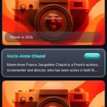
Photo
unavailable
Reiner in 2016
Marie-Anne
Chazel
Videos
Marie-Anne France Jacqueline Chazel is a French actress,
screenwriter and director, who has been active in both film
and television since 1974.