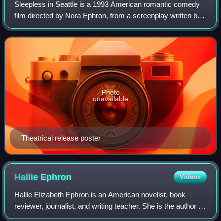
Sleepless in Seattle is a 1993 American romantic comedy
film directed by Nora Ephron, from a screenplay written by
Jeff Arch, David S. Ward and Ephron. Starring Tom Hanks
and Meg Ryan, the film follow
Photo
unavailable
Theatrical release poster
Hallie
Ephron
Videos
Hallie Elizabeth Ephron is an American novelist, book
reviewer, journalist, and writing teacher. She is the author of
mystery and suspense novels. Her novels Never Tell a Lie,