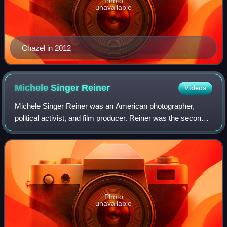
Photo
unavailable
Chazel in 2012
Michele Singer
Reiner
Videos
Michele Singer Reiner was an American photographer,
political activist, and film producer. Reiner was the second
wife of filmmaker and actor Rob Reiner. She was originally
a photographer, taking the c
Photo
unavailable