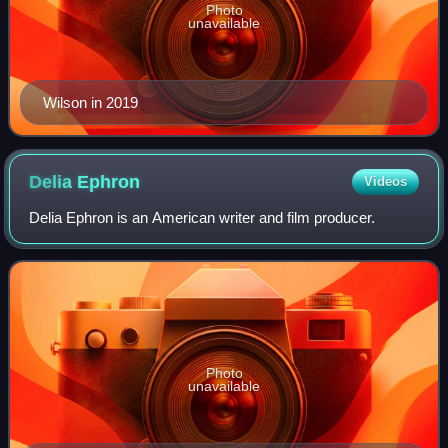
Photo
unavailable
Wilson in 2019
Delia
Ephron
Videos
Delia Ephron is an American writer and film producer.
Photo
unavailable