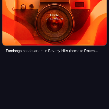
Photo
unavailable
Fandango headquarters in Beverly Hills (home to Rotten
Tomatoes)
Elvis (2022
film)
Videos
Elvis is a 2022 musical epic biographical drama film co-
produced and directed by Baz Luhrmann, who co-wrote the
screenplay with Sam Bromell, Craig Pearce, and Jeremy
Doner. It chronicles the life of t