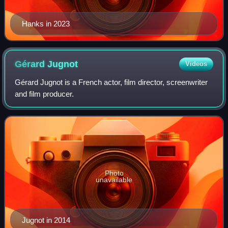
Hanks in 2023
Gérard
Jugnot
Videos
Gérard Jugnot is a French actor, film director, screenwriter
and film producer.
Photo
unavailable
Jugnot in 2014