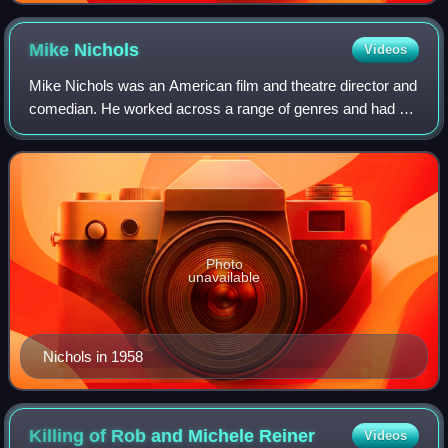
Mike
Nichols
Videos
Mike Nichols was an American film and theatre director and
comedian. He worked across a range of genres and had an
aptitude for getting the best out of actors regardless of their
experience. He is one
Photo
unavailable
Nichols in 1958
Killing of Rob and Michele
Reiner
Videos