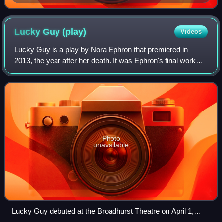
Lucky Guy
(play)
Videos
Lucky Guy is a play by Nora Ephron that premiered in
2013, the year after her death. It was Ephron's final work
and marked Tom Hanks's Broadway debut, in which he
earned a Theatre World Award. It depi
Photo
unavailable
Lucky Guy debuted at the Broadhurst Theatre on April 1,