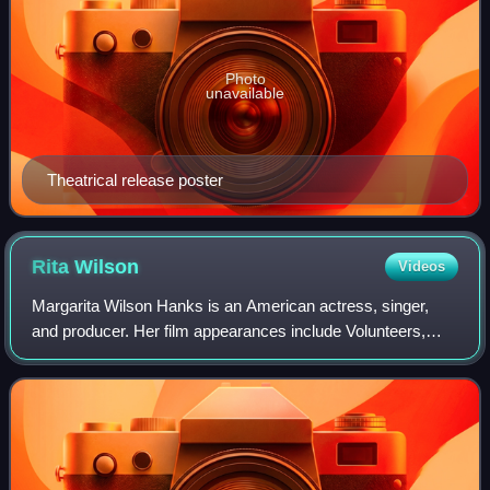
Photo
unavailable
Theatrical release poster
Rita
Wilson
Videos
Margarita Wilson Hanks is an American actress, singer,
and producer. Her film appearances include Volunteers,
Sleepless in Seattle, Now and Then, That Thing You Do!,
Jingle All the Way, The Story of U