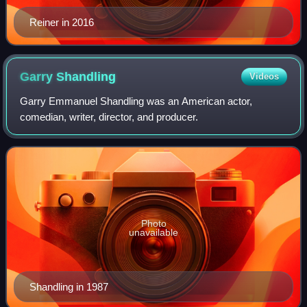
Reiner in 2016
Garry
Shandling
Videos
Garry Emmanuel Shandling was an American actor,
comedian, writer, director, and producer.
Photo
unavailable
Shandling in 1987