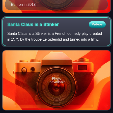
Ephron in 2013
Santa Claus is a
Stinker
Videos
Santa Claus is a Stinker is a French comedy play created
in 1979 by the troupe Le Splendid and turned into a film
directed by Jean-Marie Poiré in 1982.
Photo
unavailable