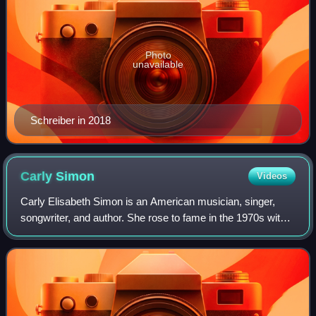
Photo
unavailable
Schreiber in 2018
Carly
Simon
Videos
Carly Elisabeth Simon is an American musician, singer,
songwriter, and author. She rose to fame in the 1970s with a
string of hit records; her 13 top 40 U.S. hits include "That's
the Way I've Always H