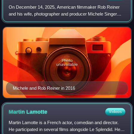
On December 14, 2025, American filmmaker Rob Reiner
and his wife, photographer and producer Michele Singer
Reiner, were found dead with multiple sharp force injuries at
their home in Brentwood, a neig
Photo
unavailable
Michele and Rob Reiner in 2016
Martin
Lamotte
Videos
Martin Lamotte is a French actor, comedian and director.
He participated in several films alongside Le Splendid. He is