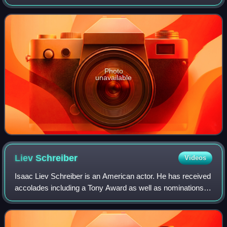
most known for his role on the TV Series
"SoeurThérèse.com" and "Nos chers voisin
Photo
unavailable
Liev
Schreiber
Videos
Isaac Liev Schreiber is an American actor. He has received
accolades including a Tony Award as well as nominations
for nine Primetime Emmy Awards and five Golden Globe
Awards.