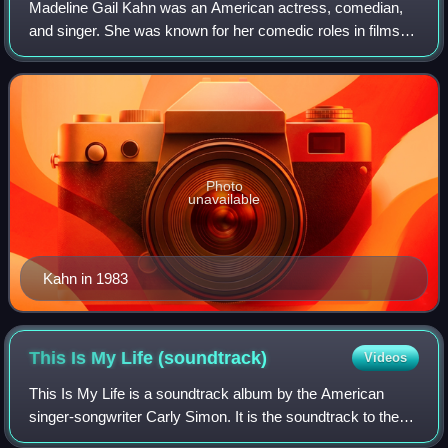
Madeline Gail Kahn was an American actress, comedian,
and singer. She was known for her comedic roles in films
directed by Peter Bogdanovich and Mel Brooks, including
What's Up, Doc?, Young Frankenste
Photo
unavailable
Kahn in 1983
This Is My Life
(soundtrack)
Videos
This Is My Life is a soundtrack album by the American
singer-songwriter Carly Simon. It is the soundtrack to the
1992 Nora Ephron film This Is My Life, released by Qwest