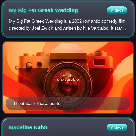
2013
My Big Fat Greek
Wedding
Videos
My Big Fat Greek Wedding is a 2002 romantic comedy film
directed by Joel Zwick and written by Nia Vardalos. It stars
an ensemble cast led by Vardalos, John Corbett, Lainie
Kazan, Michael Constantine,
Photo
unavailable
Theatrical release poster
Madeline
Kahn
Videos