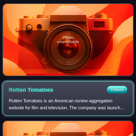
Records, on April 14, 1992.
Photo
unavailable
Rotten
Tomatoes
Videos
Rotten Tomatoes is an American review-aggregation
website for film and television. The company was launched
in August 1998 by three undergraduate students at the
University of California, Berkeley: Se