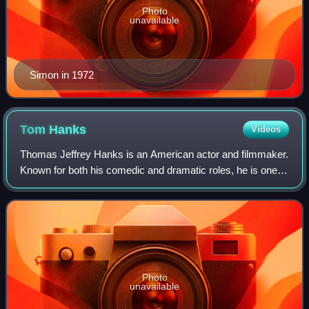
Photo
unavailable
Simon in 1972
Tom
Hanks
Videos
Thomas Jeffrey Hanks is an American actor and filmmaker.
Known for both his comedic and dramatic roles, he is one of
the most popular and recognizable film stars worldwide, and
is regarded as an Ameri
Photo
unavailable